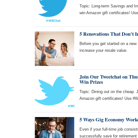
Topic: Long-term Savings and Inv
win Amazon gift certificates! Us
5 Renovations That Don't I
Before you get started on a new 
increase your resale value.
Join Our Tweetchat on Thu 
Win Prizes
Topic: Dining out on the cheap. 
Amazon gift certificates! Use #W
5 Ways Gig Economy Worke
Even if your full-time job consi
successfully save for retirement