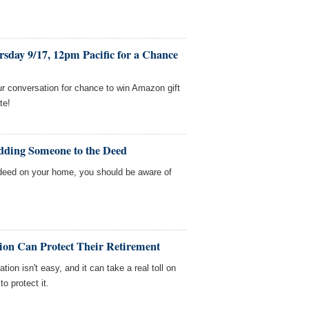
sday 9/17, 12pm Pacific for a Chance
our conversation for chance to win Amazon gift
te!
dding Someone to the Deed
deed on your home, you should be aware of
on Can Protect Their Retirement
ion isn't easy, and it can take a real toll on
o protect it.