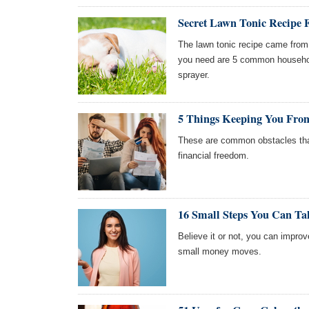
Secret Lawn Tonic Recipe
The lawn tonic recipe came from 
you need are 5 common househol
sprayer.
5 Things Keeping You From
These are common obstacles tha
financial freedom.
16 Small Steps You Can Ta
Believe it or not, you can impro
small money moves.