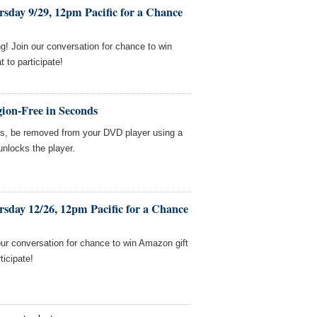
sday 9/29, 12pm Pacific for a Chance
! Join our conversation for chance to win
to participate!
ion-Free in Seconds
es, be removed from your DVD player using a
unlocks the player.
sday 12/26, 12pm Pacific for a Chance
our conversation for chance to win Amazon gift
ticipate!