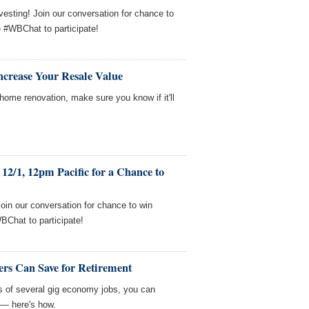
esting! Join our conversation for chance to
e #WBChat to participate!
ncrease Your Resale Value
home renovation, make sure you know if it'll
12/1, 12pm Pacific for a Chance to
Join our conversation for chance to win
BChat to participate!
rs Can Save for Retirement
sts of several gig economy jobs, you can
 — here's how.