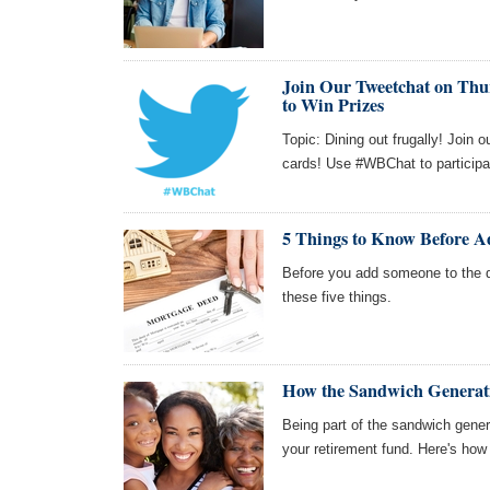
Join Our Tweetchat on Thur
to Win Prizes
Topic: Dining out frugally! Join 
cards! Use #WBChat to participa
5 Things to Know Before A
Before you add someone to the 
these five things.
How the Sandwich Generati
Being part of the sandwich generat
your retirement fund. Here's how t