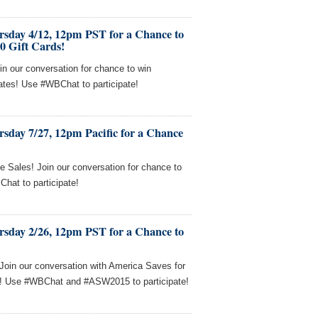
rsday 4/12, 12pm PST for a Chance to
0 Gift Cards!
in our conversation for chance to win
cates! Use #WBChat to participate!
sday 7/27, 12pm Pacific for a Chance
e Sales! Join our conversation for chance to
hat to participate!
rsday 2/26, 12pm PST for a Chance to
! Join our conversation with America Saves for
s! Use #WBChat and #ASW2015 to participate!