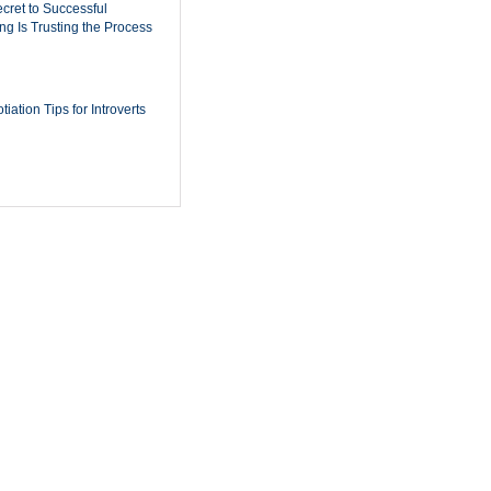
cret to Successful
ing Is Trusting the Process
iation Tips for Introverts