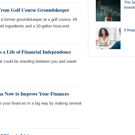
The Se
Invest
 From Golf Course Groundskeeper
a former groundskeeper at a golf course. All
d ingredients and a 10-gallon hose-end
6 Negot
 a Life of Financial Independence
t could be standing between you and sweet
ke Now to Improve Your Finances
ve your finances in a big way by making several