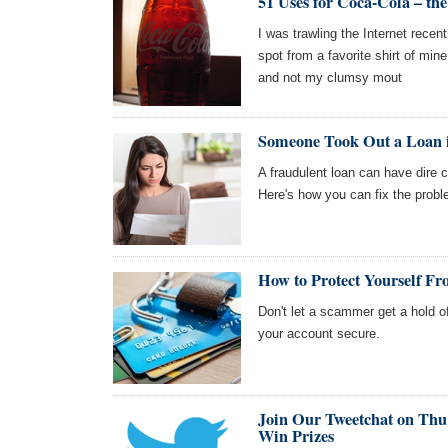
51 Uses for Coca-Cola – the
I was trawling the Internet rece
spot from a favorite shirt of mine
and not my clumsy mout
Someone Took Out a Loan
A fraudulent loan can have dire 
Here's how you can fix the probl
How to Protect Yourself Fr
Don't let a scammer get a hold o
your account secure.
Join Our Tweetchat on Thu 
Win Prizes