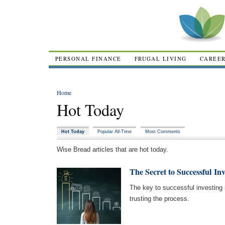
PERSONAL FINANCE
FRUGAL LIVING
CAREE
Home
Hot Today
Hot Today
Popular All-Time
Most Comments
Wise Bread articles that are hot today.
The Secret to Successful Inv
The key to successful investing i
trusting the process.