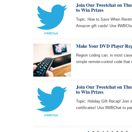
Join Our Tweetchat on Thur
to Win Prizes
Topic: How to Save When Renting
Amazon gift cards! Use #WBChat 
Make Your DVD Player Reg
Region coding can, in most cas
simple remote-control code that 
Join Our Tweetchat on Thur
to Win Prizes
Topic: Holiday Gift Recap! Join 
certificates! Use #WBChat to par