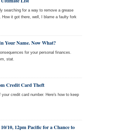
 Ultimate List
ntly searching for a way to remove a grease
. How it got there, well, I blame a faulty fork
 in Your Name. Now What?
consequences for your personal finances.
em, stat.
om Credit Card Theft
f your credit card number. Here's how to keep
10/10, 12pm Pacific for a Chance to