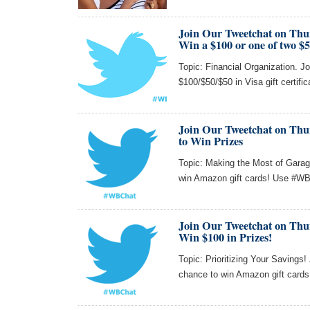
Join Our Tweetchat on Thu
Win a $100 or one of two $5
Topic: Financial Organization. Jo
$100/$50/$50 in Visa gift certifi
Join Our Tweetchat on Thur
to Win Prizes
Topic: Making the Most of Garag
win Amazon gift cards! Use #WBC
Join Our Tweetchat on Thu
Win $100 in Prizes!
Topic: Prioritizing Your Savings
chance to win Amazon gift card