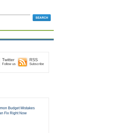
Twitter
RSS
Follow us
Subscribe
mon Budget Mistakes
n Fix Right Now