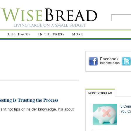
R
LIFE HACKS
IN THE PRESS
MORE
Facebook
Become a fan
MOST POPULAR
esting Is Trusting the Process
5 Com
sn't hot tips or insider knowledge. It's about
You Ca