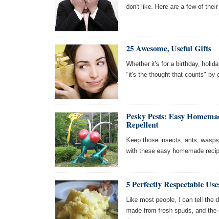
don't like. Here are a few of thei
25 Awesome, Useful Gifts
Whether it's for a birthday, holid
"it's the thought that counts" by
Pesky Pests: Easy Homemad
Repellent
Keep those insects, ants, wasps,
with these easy homemade recip
5 Perfectly Respectable Use
Like most people, I can tell the
made from fresh spuds, and the d