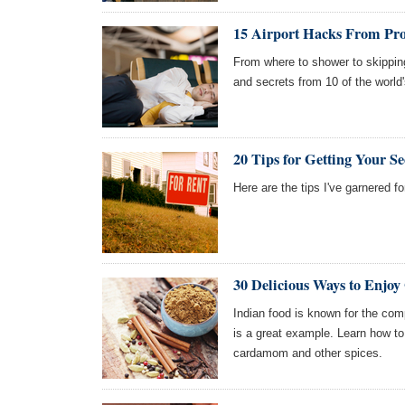
15 Airport Hacks From Prof
From where to shower to skipping 
and secrets from 10 of the world'
20 Tips for Getting Your S
Here are the tips I've garnered f
30 Delicious Ways to Enjo
Indian food is known for the com
is a great example. Learn how t
cardamom and other spices.