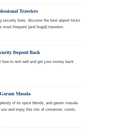
essional Travelers
security lines, discover the best airport tricks
s most frequent (and frugal) travelers.
ecurity Deposit Back
or how to rent well and get your money back.
y Garam Masala
plexity of its spice blends, and garam masala
o use and enjoy this mix of cinnamon, cumin,