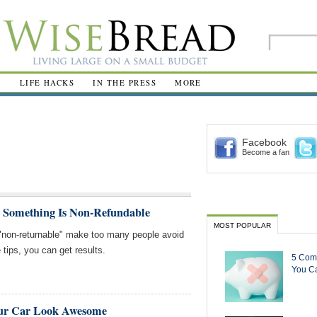
R
LIFE HACKS
IN THE PRESS
MORE
Facebook
Become a fan
 Something Is Non-Refundable
MOST POPULAR
"non-returnable" make too many people avoid
tips, you can get results.
5 Com
You Ca
our Car Look Awesome