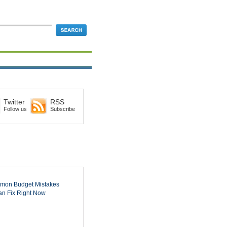
Twitter
RSS
Follow us
Subscribe
mon Budget Mistakes
n Fix Right Now