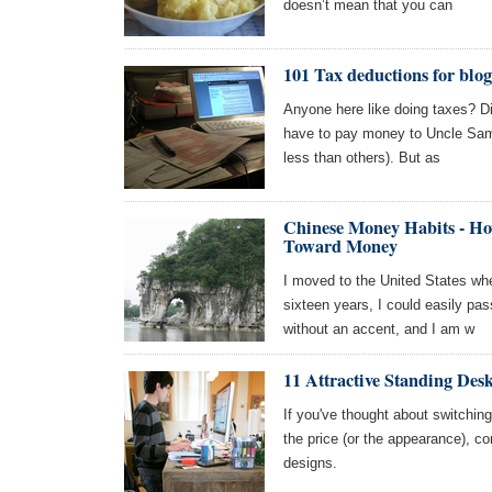
doesn’t mean that you can
101 Tax deductions for blog
Anyone here like doing taxes? Di
have to pay money to Uncle Sam
less than others). But as
Chinese Money Habits - Ho
Toward Money
I moved to the United States whe
sixteen years, I could easily p
without an accent, and I am w
11 Attractive Standing Des
If you've thought about switchin
the price (or the appearance), con
designs.