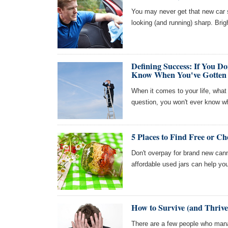
You may never get that new car 
looking (and running) sharp. Brig
Defining Success: If You 
Know When You've Gotten 
When it comes to your life, what
question, you won't ever know w
5 Places to Find Free or C
Don't overpay for brand new cann
affordable used jars can help yo
How to Survive (and Thrive
There are a few people who manag