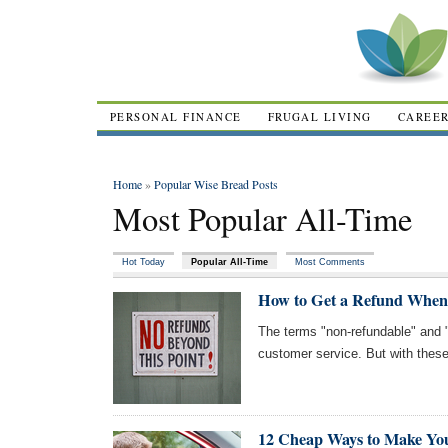
PERSONAL FINANCE
FRUGAL LIVING
CAREE
Home
»
Popular Wise Bread Posts
Most Popular All-Time
Hot Today
Popular All-Time
Most Comments
How to Get a Refund When
The terms "non-refundable" and 
customer service. But with these 
12 Cheap Ways to Make Y