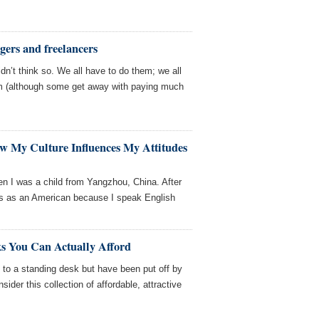
gers and freelancers
dn’t think so. We all have to do them; we all
 (although some get away with paying much
w My Culture Influences My Attitudes
n I was a child from Yangzhou, China. After
ass as an American because I speak English
ks You Can Actually Afford
g to a standing desk but have been put off by
sider this collection of affordable, attractive