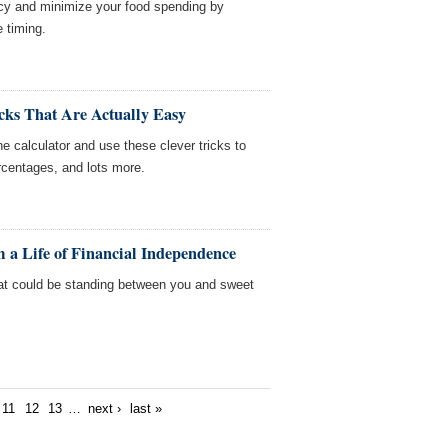
cy and minimize your food spending by
e timing.
cks That Are Actually Easy
e calculator and use these clever tricks to
rcentages, and lots more.
 a Life of Financial Independence
t could be standing between you and sweet
11
12
13
…
next ›
last »