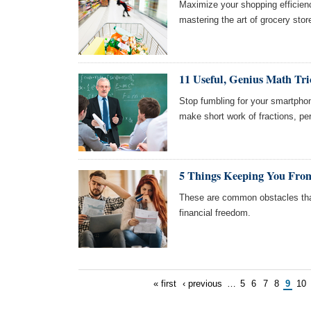
Maximize your shopping efficien
mastering the art of grocery stor
11 Useful, Genius Math Tri
Stop fumbling for your smartphon
make short work of fractions, pe
5 Things Keeping You From
These are common obstacles tha
financial freedom.
« first
‹ previous
…
5
6
7
8
9
10