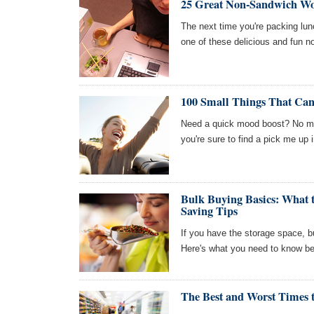
25 Great Non-Sandwich W
The next time you're packing lun
one of these delicious and fun 
100 Small Things That Can
Need a quick mood boost? No mat
you're sure to find a pick me up in
Bulk Buying Basics: What 
Saving Tips
If you have the storage space, 
Here's what you need to know bef
The Best and Worst Times 