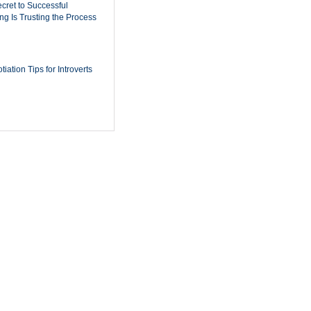
cret to Successful
ing Is Trusting the Process
iation Tips for Introverts