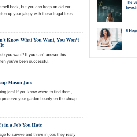
The Se
smell back, but you can keep an old car
Invest
hten up your jalopy with these frugal fixes.
6 Negot
Don't Know What You Want, You Won't
It
 do you want? If you can't answer this
hen you've been successful.
heap Mason Jars
ing jars! If you know where to find them,
u preserve your garden bounty on the cheap.
!) in a Job You Hate
e to survive and thrive in jobs they really