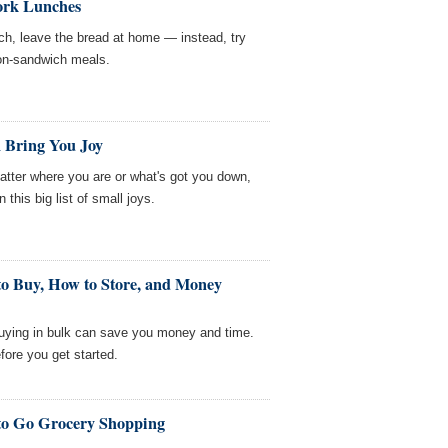
ork Lunches
ch, leave the bread at home — instead, try
non-sandwich meals.
 Bring You Joy
ter where you are or what's got you down,
 this big list of small joys.
to Buy, How to Store, and Money
buying in bulk can save you money and time.
ore you get started.
to Go Grocery Shopping