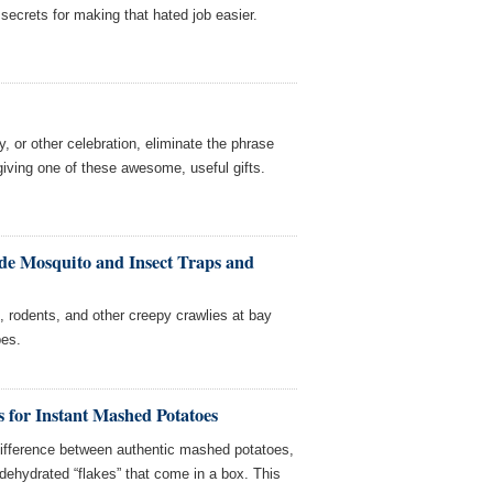
r secrets for making that hated job easier.
ay, or other celebration, eliminate the phrase
 giving one of these awesome, useful gifts.
e Mosquito and Insect Traps and
 rodents, and other creepy crawlies at bay
es.
s for Instant Mashed Potatoes
 difference between authentic mashed potatoes,
ehydrated “flakes” that come in a box. This