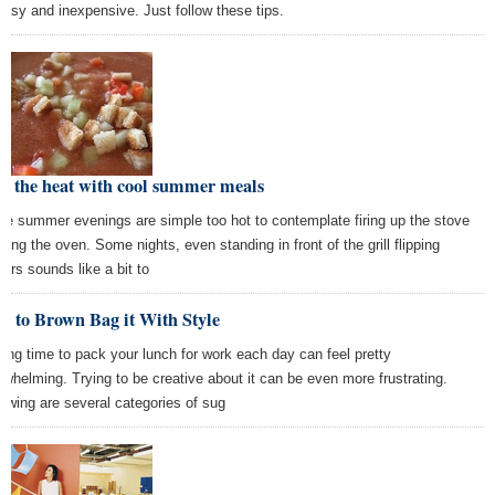
easy and inexpensive. Just follow these tips.
t the heat with cool summer meals
e summer evenings are simple too hot to contemplate firing up the stove
using the oven. Some nights, even standing in front of the grill flipping
gers sounds like a bit to
w to Brown Bag it With Style
ding time to pack your lunch for work each day can feel pretty
rwhelming. Trying to be creative about it can be even more frustrating.
lowing are several categories of sug