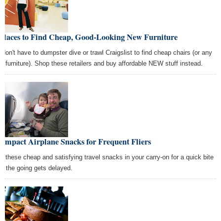
 Places to Find Cheap, Good-Looking New Furniture
 don't have to dumpster dive or trawl Craigslist to find cheap chairs (or any
er furniture). Shop these retailers and buy affordable NEW stuff instead.
ompact Airplane Snacks for Frequent Fliers
w these cheap and satisfying travel snacks in your carry-on for a quick bite
n the going gets delayed.