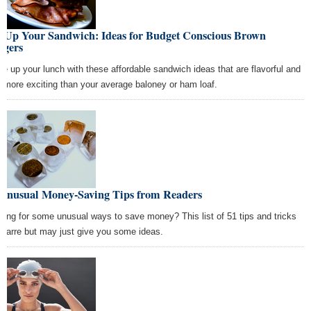
x Up Your Sandwich: Ideas for Budget Conscious Brown
ggers
ce up your lunch with these affordable sandwich ideas that are flavorful and
 more exciting than your average baloney or ham loaf.
 Unusual Money-Saving Tips from Readers
king for some unusual ways to save money? This list of 51 tips and tricks
bizarre but may just give you some ideas.