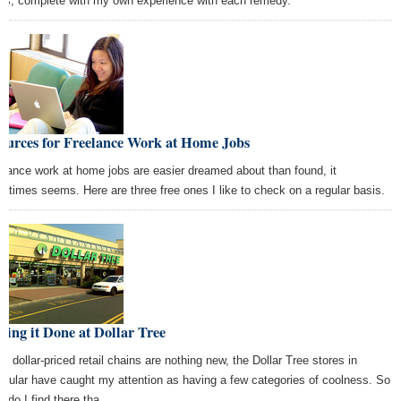
s, complete with my own experience with each remedy.
Sources for Freelance Work at Home Jobs
elance work at home jobs are easier dreamed about than found, it
etimes seems. Here are three free ones I like to check on a regular basis.
ting it Done at Dollar Tree
le dollar-priced retail chains are nothing new, the Dollar Tree stores in
ticular have caught my attention as having a few categories of coolness. So
t do I find there tha