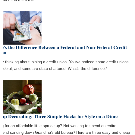
e's the Difference Between a Federal and Non-Federal Credit
ion
're thinking about joining a credit union. You've noticed some credit unions
 federal, and some are state-chartered. What's the difference?
eap Decorating: Three Simple Hacks for Style on a Dime
ng for an affordable little spruce up? Not wanting to spend an entire
kend sanding down Grandma's old bureau? Here are three easy and cheap