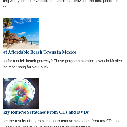
veling with your kids? Choose the airline that provides the best perks for
lies.
Most Affordable Beach Towns in Mexico
king for a quick beach getaway? These gorgeous seaside towns in Mexico
er the most bang for your buck.
ickly Remove Scratches From CDs and DVDs
e are the results of my exploration to remove scratches from my CDs and