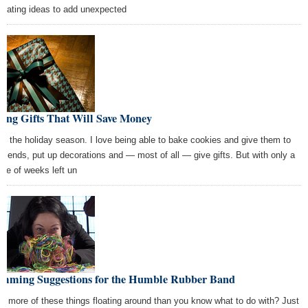
orating ideas to add unexpected
ving Gifts That Will Save Money
ove the holiday season. I love being able to bake cookies and give them to
friends, put up decorations and — most of all — give gifts. But with only a
ple of weeks left un
amming Suggestions for the Humble Rubber Band
e more of these things floating around than you know what to do with? Just