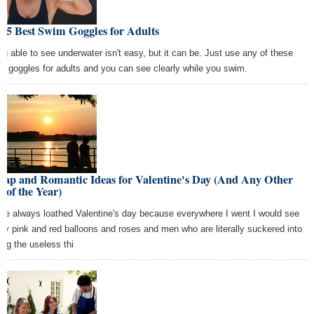
 5 Best Swim Goggles for Adults
ng able to see underwater isn't easy, but it can be. Just use any of these
m goggles for adults and you can see clearly while you swim.
eap and Romantic Ideas for Valentine's Day (And Any Other
 of the Year)
ave always loathed Valentine's day because everywhere I went I would see
dy pink and red balloons and roses and men who are literally suckered into
ing the useless thi