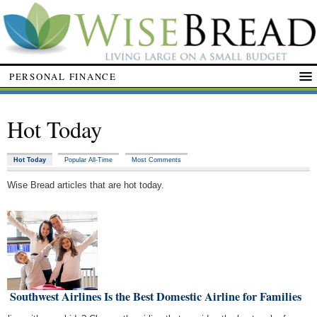
PERSONAL FINANCE
Hot Today
Hot Today
Popular All-Time
Most Comments
Wise Bread articles that are hot today.
 Southwest Airlines Is the Best Domestic Airline for Families