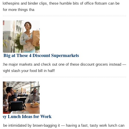
e clothespins and binder clips, these humble bits of office flotsam can be
d for more things tha
e Big at These 4 Discount Supermarkets
p the major markets and check out one of these discount grocers instead —
might slash your food bill in half!
Easy Lunch Ideas for Work
't be intimidated by brown-bagging it — having a fast, tasty work lunch can