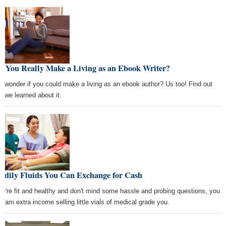
n You Really Make a Living as an Ebook Writer?
r wonder if you could make a living as an ebook author? Us too! Find out
t we learned about it.
Bodily Fluids You Can Exchange for Cash
you're fit and healthy and don't mind some hassle and probing questions, you
 earn extra income selling little vials of medical grade you.