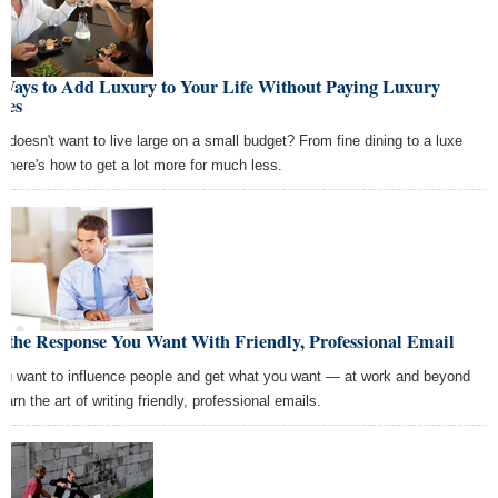
 Ways to Add Luxury to Your Life Without Paying Luxury
ces
 doesn't want to live large on a small budget? From fine dining to a luxe
e, here's how to get a lot more for much less.
 the Response You Want With Friendly, Professional Email
you want to influence people and get what you want — at work and beyond
arn the art of writing friendly, professional emails.