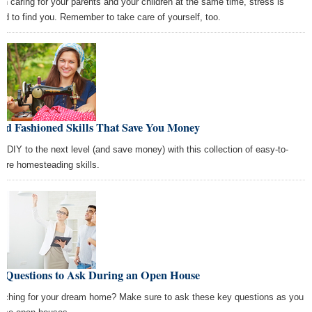
n caring for your parents and your children at the same time, stress is
nd to find you. Remember to take care of yourself, too.
Old Fashioned Skills That Save You Money
e DIY to the next level (and save money) with this collection of easy-to-
uire homesteading skills.
+ Questions to Ask During an Open House
rching for your dream home? Make sure to ask these key questions as you