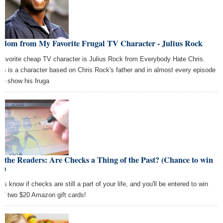
sdom from My Favorite Frugal TV Character - Julius Rock
favorite cheap TV character is Julius Rock from Everybody Hate Chris.
ius is a character based on Chris Rock's father and in almost every episode
the show his fruga
 the Readers: Are Checks a Thing of the Past? (Chance to win
!)
us know if checks are still a part of your life, and you'll be entered to win
 of two $20 Amazon gift cards!