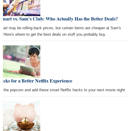
mart vs. Sam's Club: Who Actually Has the Better Deals?
mart may be rolling back prices, but certain items are cheaper at Sam's
b. Here's where to get the best deals on stuff you probably buy.
ricks for a Better Netflix Experience
s the popcorn and add these smart Netflix hacks to your next movie night.