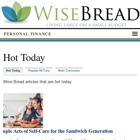
PERSONAL FINANCE
Hot Today
Hot Today
Popular All-Time
Most Comments
Wise Bread articles that are hot today.
imple Acts of Self-Care for the Sandwich Generation