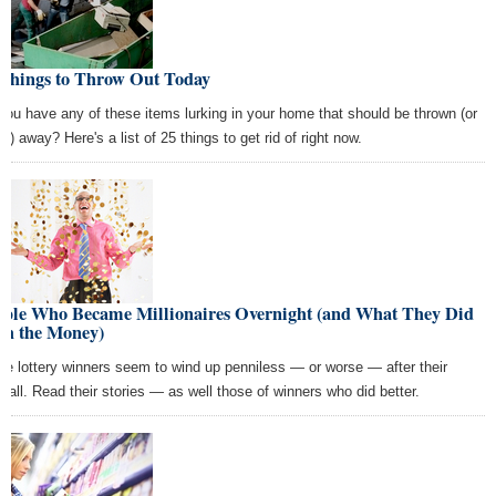
 Things to Throw Out Today
you have any of these items lurking in your home that should be thrown (or
n) away? Here's a list of 25 things to get rid of right now.
ople Who Became Millionaires Overnight (and What They Did
th the Money)
e lottery winners seem to wind up penniless — or worse — after their
dfall. Read their stories — as well those of winners who did better.