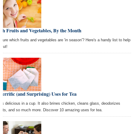
sh Fruits and Vegetables, By the Month
 sure which fruits and vegetables are 'in season'? Here's a handy list to help
 out!
Terrific (and Surprising) Uses for Tea
 is delicious in a cup. It also brines chicken, cleans glass, deodorizes
sets, and so much more. Discover 10 amazing uses for tea.