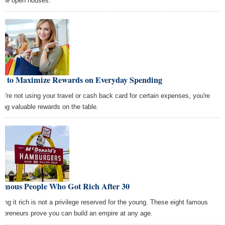
wse open houses.
w to Maximize Rewards on Everyday Spending
you're not using your travel or cash back card for certain expenses, you're
ving valuable rewards on the table.
Famous People Who Got Rich After 30
iking it rich is not a privilege reserved for the young. These eight famous
repreneurs prove you can build an empire at any age.