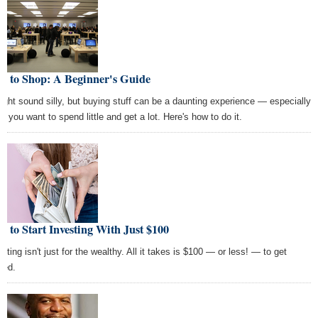
w to Shop: A Beginner's Guide
might sound silly, but buying stuff can be a daunting experience — especially
n you want to spend little and get a lot. Here's how to do it.
 to Start Investing With Just $100
sting isn't just for the wealthy. All it takes is $100 — or less! — to get
ted.