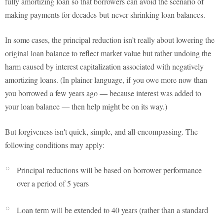
fully amortizing loan so that borrowers can avoid the scenario of
making payments for decades but never shrinking loan balances.
In some cases, the principal reduction isn’t really about lowering the
original loan balance to reflect market value but rather undoing the
harm caused by interest capitalization associated with negatively
amortizing loans. (In plainer language, if you owe more now than
you borrowed a few years ago — because interest was added to
your loan balance — then help might be on its way.)
But forgiveness isn't quick, simple, and all-encompassing. The
following conditions may apply:
Principal reductions will be based on borrower performance
over a period of 5 years
Loan term will be extended to 40 years (rather than a standard