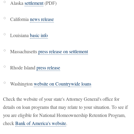
Alaska
settlement
(PDF)
California
news release
Louisiana
basic info
Massachusetts
press release on settlement
Rhode Island
press release
Washington
website on Countrywide loans
Check the website of your state's Attorney General's office for
details on loan programs that may relate to your situation. To see if
you are eligible for National Homeownership Retention Program,
check
Bank of America's website
.