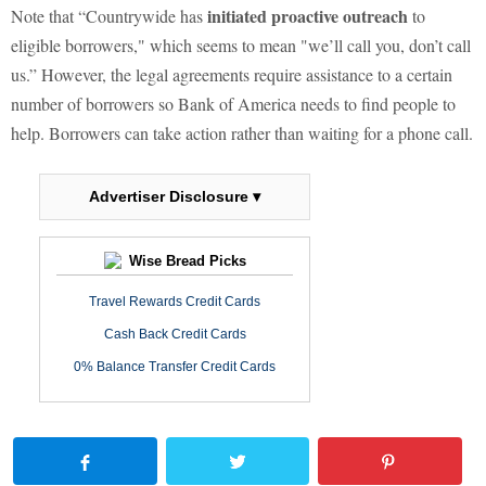
initiated proactive outreach
Note that “Countrywide has
to
eligible borrowers," which seems to mean "we’ll call you, don’t call
us.” However, the legal agreements require assistance to a certain
number of borrowers so Bank of America needs to find people to
help. Borrowers can take action rather than waiting for a phone call.
Advertiser Disclosure ▾
Wise Bread Picks
Travel Rewards Credit Cards
Cash Back Credit Cards
0% Balance Transfer Credit Cards