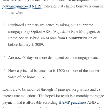
new-and-improved NHRP
indicates that eligible borrowers consist
of those who:
Purchased a primary residence by taking out a subprime
mortgage, Pay Option ARM (Adjustable Rate Mortgage), or
Countrywide
Prime 2-year Hybrid ARM loan from
on or
before January 1, 2009;
Are now 60 days or more delinquent on the mortgage loan;
Have a principal balance that is 120% or more of the market
value of the home (LTV).
Loans are to be modified through 1) principal forgiveness and 2)
interest rate reductions. The hoped-for result is a monthly mortgage
payment that is affordable according
HAMP guidelines
AND a