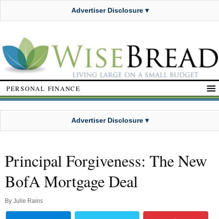
Advertiser Disclosure ▾
PERSONAL FINANCE
Advertiser Disclosure ▾
Principal Forgiveness: The New
BofA Mortgage Deal
By
Julie Rains