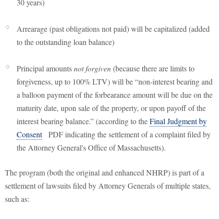
30 years)
Arrearage (past obligations not paid) will be capitalized (added
to the outstanding loan balance)
Principal amounts
not forgiven
(because there are limits to
forgiveness, up to 100% LTV) will be “non-interest bearing and
a balloon payment of the forbearance amount will be due on the
maturity date, upon sale of the property, or upon payoff of the
interest bearing balance.” (according to the
Final Judgment by
Consent
PDF indicating the settlement of a complaint filed by
the Attorney General's Office of Massachusetts).
The program (both the original and enhanced NHRP) is part of a
settlement of lawsuits filed by Attorney Generals of multiple states,
such as: