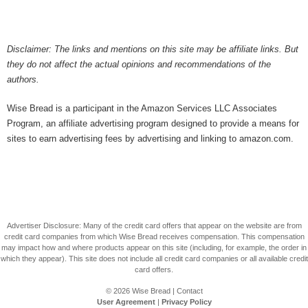
Disclaimer: The links and mentions on this site may be affiliate links. But
they do not affect the actual opinions and recommendations of the
authors.
Wise Bread is a participant in the Amazon Services LLC Associates
Program, an affiliate advertising program designed to provide a means for
sites to earn advertising fees by advertising and linking to amazon.com.
Advertiser Disclosure: Many of the credit card offers that appear on the website are from
credit card companies from which Wise Bread receives compensation. This compensation
may impact how and where products appear on this site (including, for example, the order in
which they appear). This site does not include all credit card companies or all available credit
card offers.
© 2026
Wise Bread
|
Contact
User Agreement
|
Privacy Policy