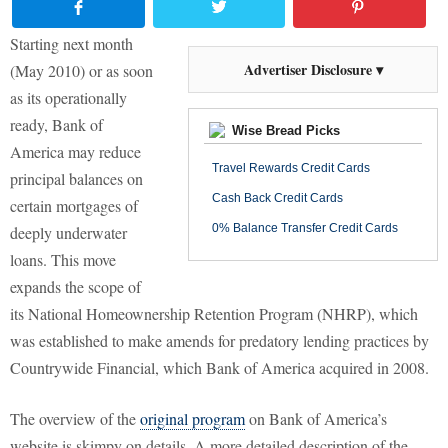
Starting next month
Advertiser Disclosure ▾
(May 2010) or as soon
as its operationally
ready, Bank of
Wise Bread Picks
America may reduce
Travel Rewards Credit Cards
principal balances on
Cash Back Credit Cards
certain mortgages of
0% Balance Transfer Credit Cards
deeply underwater
loans. This move
expands the scope of
its National Homeownership Retention Program (NHRP), which
was established to make amends for predatory lending practices by
Countrywide Financial, which Bank of America acquired in 2008.
The overview of the
original program
on Bank of America’s
website is skimpy on details. A more detailed description of the