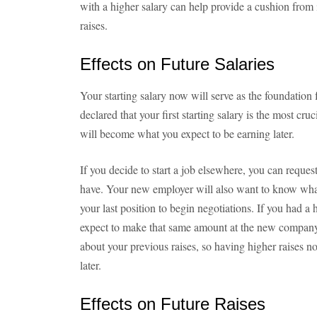
with a higher salary can help provide a cushion from i
raises.
Effects on Future Salaries
Your starting salary now will serve as the foundation f
declared that your first starting salary is the most cru
will become what you expect to be earning later.
If you decide to start a job elsewhere, you can request
have. Your new employer will also want to know what 
your last position to begin negotiations. If you had a
expect to make that same amount at the new company
about your previous raises, so having higher raises n
later.
Effects on Future Raises