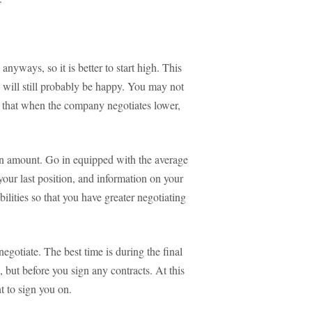
anyways, so it is better to start high. This
will still probably be happy. You may not
s that when the company negotiates lower,
ion amount. Go in equipped with the average
 your last position, and information on your
bilities so that you have greater negotiating
negotiate. The best time is during the final
, but before you sign any contracts. At this
t to sign you on.