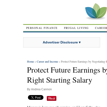
PERSONAL FINANCE
FRUGAL LIVING
CAREE
Advertiser Disclosure ▾
Home
»
Career and Income
» Protect Future Earnings by Negotiating t
Protect Future Earnings b
Right Starting Salary
By
Andrea Cannon