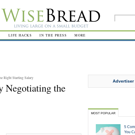
R
LIFE HACKS
IN THE PRESS
MORE
he Right Starting Salary
Advertiser
y Negotiating the
MOST POPULAR
5 Com
You Ca