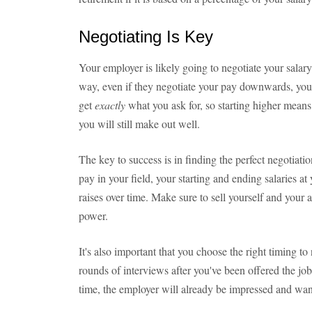
Negotiating Is Key
Your employer is likely going to negotiate your salary 
way, even if they negotiate your pay downwards, you 
get
exactly
what you ask for, so starting higher mean
you will still make out well.
The key to success is in finding the perfect negotiat
pay in your field, your starting and ending salaries at
raises over time. Make sure to sell yourself and your a
power.
It's also important that you choose the right timing to 
rounds of interviews after you've been offered the job
time, the employer will already be impressed and wan