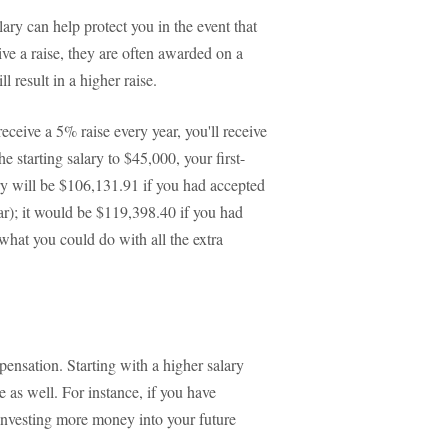
lary can help protect you in the event that
ive a raise, they are often awarded on a
l result in a higher raise.
eceive a 5% raise every year, you'll receive
he starting salary to $45,000, your first-
ry will be $106,131.91 if you had accepted
ear); it would be $119,398.40 if you had
what you could do with all the extra
ensation. Starting with a higher salary
e as well. For instance, if you have
 investing more money into your future
.