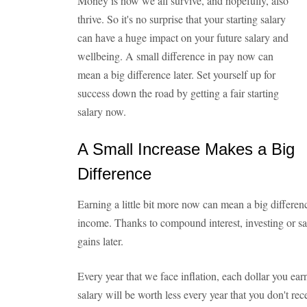
Money is how we all survive, and hopefully, also
thrive. So it's no surprise that your starting salary
can have a huge impact on your future salary and
wellbeing. A small difference in pay now can
mean a big difference later. Set yourself up for
success down the road by getting a fair starting
salary now.
A Small Increase Makes a Big
Difference
Earning a little bit more now can mean a big differe
income. Thanks to compound interest, investing or sa
gains later.
Every year that we face inflation, each dollar you ear
salary will be worth less every year that you don't recei