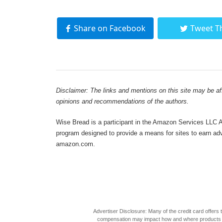
Share on Facebook
Tweet T
Disclaimer: The links and mentions on this site may be affi
opinions and recommendations of the authors.
Wise Bread is a participant in the Amazon Services LLC As
program designed to provide a means for sites to earn adve
amazon.com.
Advertiser Disclosure: Many of the credit card offer
compensation may impact how and where products appea