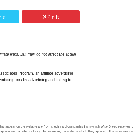
his
Pin It
liate links. But they do not affect the actual
sociates Program, an affiliate advertising
rtising fees by advertising and linking to
s that appear on the website are from credit card companies from which Wise Bread receives
r on this site (including, for example, the order in which they appear). This site does not 