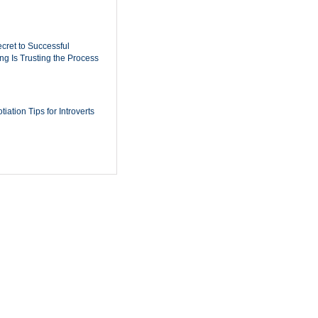
cret to Successful
ing Is Trusting the Process
iation Tips for Introverts