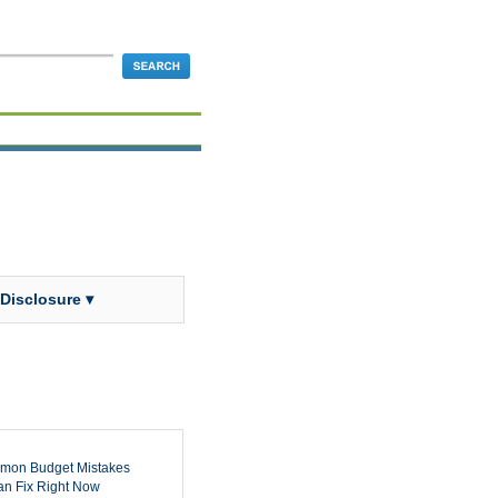
 Disclosure ▾
mon Budget Mistakes
n Fix Right Now