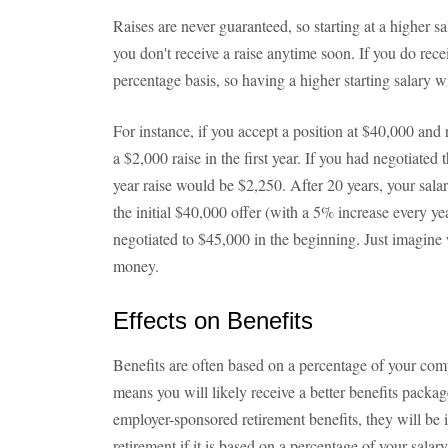
Raises are never guaranteed, so starting at a higher sa
you don't receive a raise anytime soon. If you do rece
percentage basis, so having a higher starting salary wil
For instance, if you accept a position at $40,000 and r
a $2,000 raise in the first year. If you had negotiated t
year raise would be $2,250. After 20 years, your sala
the initial $40,000 offer (with a 5% increase every y
negotiated to $45,000 in the beginning. Just imagine 
money.
Effects on Benefits
Benefits are often based on a percentage of your comp
means you will likely receive a better benefits packag
employer-sponsored retirement benefits, they will be
retirement if it is based on a percentage of your salary