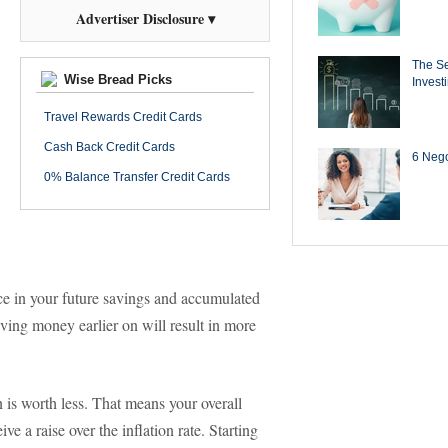
Advertiser Disclosure ▾
The Se
Wise Bread Picks
Invest
Travel Rewards Credit Cards
Cash Back Credit Cards
6 Negot
0% Balance Transfer Credit Cards
nce in your future savings and accumulated
ving money earlier on will result in more
n is worth less. That means your overall
ve a raise over the inflation rate. Starting