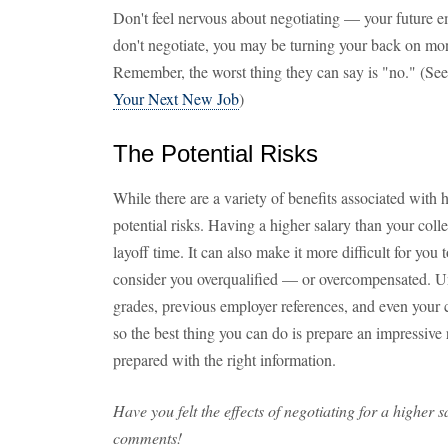
Don't feel nervous about negotiating — your future emp
don't negotiate, you may be turning your back on mone
Remember, the worst thing they can say is "no." (See
Your Next New Job
)
The Potential Risks
While there are a variety of benefits associated with h
potential risks. Having a higher salary than your co
layoff time. It can also make it more difficult for you
consider you overqualified — or overcompensated. Un
grades, previous employer references, and even your cr
so the best thing you can do is prepare an impressive
prepared with the right information.
Have you felt the effects of negotiating for a higher 
comments!