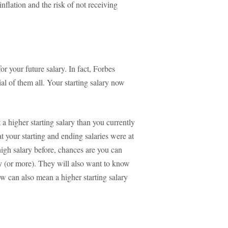
nflation and the risk of not receiving
or your future salary. In fact, Forbes
cial of them all. Your starting salary now
 a higher starting salary than you currently
your starting and ending salaries were at
 high salary before, chances are you can
 (or more). They will also want to know
ow can also mean a higher starting salary