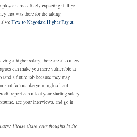
loyer is most likely expecting it. If you
y that was there for the taking.
 also:
How to Negotiate Higher Pay at
aving a higher salary, there are also a few
lleagues can make you more vulnerable at
 to land a future job because they may
usual factors like your high school
edit report can affect your starting salary,
 resume, ace your interviews, and go in
salary? Please share your thoughts in the