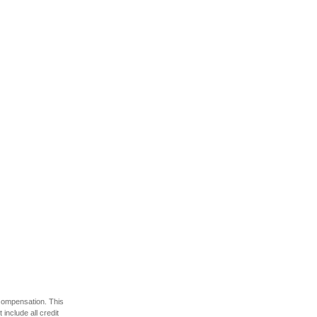
 compensation. This
include all credit