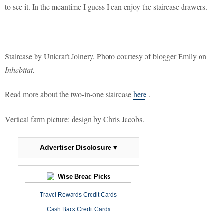
to see it. In the meantime I guess I can enjoy the staircase drawers.
Staircase by Unicraft Joinery. Photo courtesy of blogger Emily on
Inhabitat.
Read more about the two-in-one staircase
here
.
Vertical farm picture: design by Chris Jacobs.
Advertiser Disclosure ▾
Wise Bread Picks
Travel Rewards Credit Cards
Cash Back Credit Cards