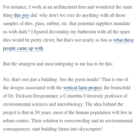
For instance, I work at an architectural firm and wondered the same
thing
this guy
did: why don't we ever do anything with all those
samples of tiles, glass, rubber, etc. that potential suppliers inundate
us with daily? I figured decorating my bathroom with all the spare
tiles would be pretty clever, but that's not nearly as fun as
what these
people came up with
.
But the strangest and most intriguing to me has to be this:
No, that's not just a building. See the green inside? That is one of
the designs associated with the
vertical farm project
, the brainchild
of Dr. Dickson Despommier, a Columbia University professor of
environmental sciences and microbiology. The idea behind the
project is that in 50 years, most of the human population will live in
urban centers. Their solution to overcrowding and its environmental
consequences: start building farms into skyscrapers!