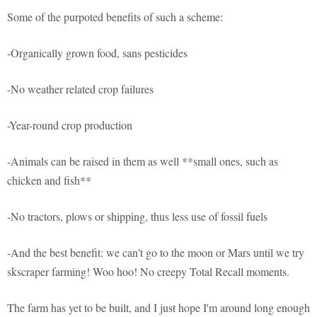
Some of the purpoted benefits of such a scheme:
-Organically grown food, sans pesticides
-No weather related crop failures
-Year-round crop production
-Animals can be raised in them as well **small ones, such as
chicken and fish**
-No tractors, plows or shipping, thus less use of fossil fuels
-And the best benefit: we can't go to the moon or Mars until we try
skscraper farming! Woo hoo! No creepy Total Recall moments.
The farm has yet to be built, and I just hope I'm around long enough