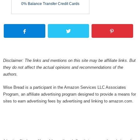
0% Balance Transfer Credit Cards
Disclaimer: The links and mentions on this site may be affiliate links. But
they do not affect the actual opinions and recommendations of the
authors.
Wise Bread is a participant in the Amazon Services LLC Associates
Program, an affiliate advertising program designed to provide a means for
sites to earn advertising fees by advertising and linking to amazon.com.