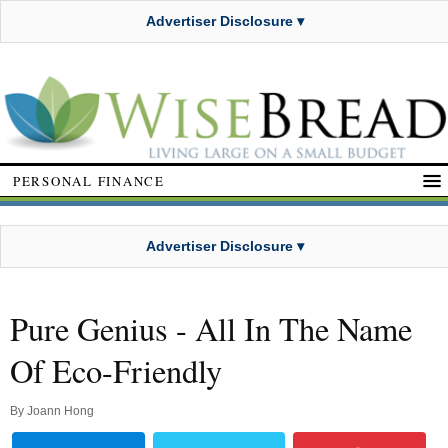
Advertiser Disclosure ▾
PERSONAL FINANCE
Advertiser Disclosure ▾
Pure Genius - All In The Name
Of Eco-Friendly
By
Joann Hong