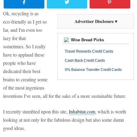
Ok, recycling is as
Advertiser Disclosure ▾
eco-friendly as I get so
far, and I'm even too
lazy for that
Wise Bread Picks
sometimes. So I really
Travel Rewards Credit Cards
have to applaud these
Cash Back Credit Cards
people who have
0% Balance Transfer Credit Cards
dedicated their best
brains to creating some
of the most ingenious
inventions I've seen, all for the sake of a more sustainable future.
I recently stumbled upon this site,
Inhabitat
.com
, which is worth
looking at not only for the fabulous design but also some damn
good ideas.