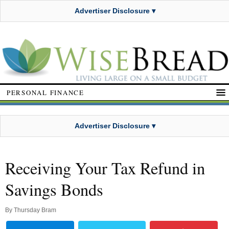
Advertiser Disclosure ▾
PERSONAL FINANCE
Advertiser Disclosure ▾
Receiving Your Tax Refund in
Savings Bonds
By
Thursday Bram