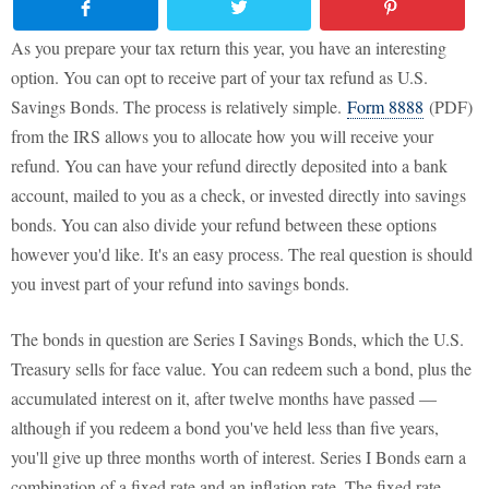
As you prepare your tax return this year, you have an interesting
option. You can opt to receive part of your tax refund as U.S.
Savings Bonds. The process is relatively simple.
Form 8888
(PDF)
from the IRS allows you to allocate how you will receive your
refund. You can have your refund directly deposited into a bank
account, mailed to you as a check, or invested directly into savings
bonds. You can also divide your refund between these options
however you'd like. It's an easy process. The real question is should
you invest part of your refund into savings bonds.
The bonds in question are Series I Savings Bonds, which the U.S.
Treasury sells for face value. You can redeem such a bond, plus the
accumulated interest on it, after twelve months have passed —
although if you redeem a bond you've held less than five years,
you'll give up three months worth of interest. Series I Bonds earn a
combination of a fixed rate and an inflation rate. The fixed rate