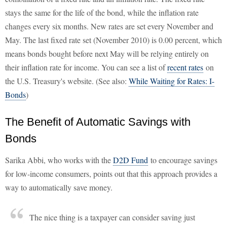
stays the same for the life of the bond, while the inflation rate
changes every six months. New rates are set every November and
May. The last fixed rate set (November 2010) is 0.00 percent, which
means bonds bought before next May will be relying entirely on
their inflation rate for income. You can see a list of
recent rates
on
the U.S. Treasury's website. (See also:
While Waiting for Rates: I-
Bonds
)
The Benefit of Automatic Savings with
Bonds
Sarika Abbi, who works with the
D2D Fund
to encourage savings
for low-income consumers, points out that this approach provides a
way to automatically save money.
The nice thing is a taxpayer can consider saving just