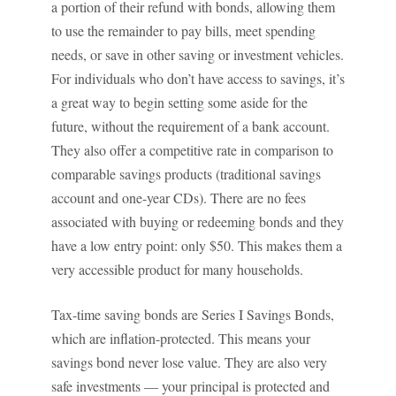
a portion of their refund with bonds, allowing them
to use the remainder to pay bills, meet spending
needs, or save in other saving or investment vehicles.
For individuals who don’t have access to savings, it’s
a great way to begin setting some aside for the
future, without the requirement of a bank account.
They also offer a competitive rate in comparison to
comparable savings products (traditional savings
account and one-year CDs). There are no fees
associated with buying or redeeming bonds and they
have a low entry point: only $50. This makes them a
very accessible product for many households.
Tax-time saving bonds are Series I Savings Bonds,
which are inflation-protected. This means your
savings bond never lose value. They are also very
safe investments — your principal is protected and