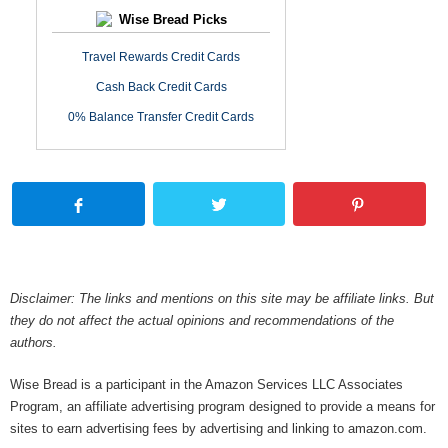
Wise Bread Picks
Travel Rewards Credit Cards
Cash Back Credit Cards
0% Balance Transfer Credit Cards
Disclaimer: The links and mentions on this site may be affiliate links. But
they do not affect the actual opinions and recommendations of the
authors.
Wise Bread is a participant in the Amazon Services LLC Associates
Program, an affiliate advertising program designed to provide a means for
sites to earn advertising fees by advertising and linking to amazon.com.