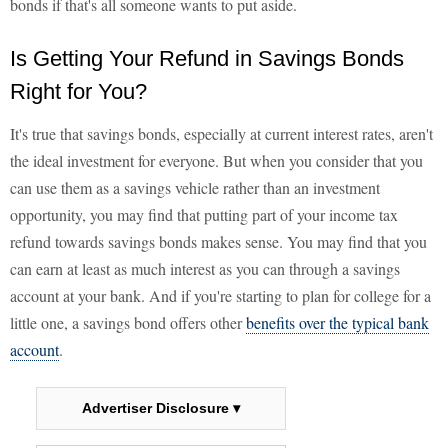
bonds if that's all someone wants to put aside.
Is Getting Your Refund in Savings Bonds
Right for You?
It's true that savings bonds, especially at current interest rates, aren't
the ideal investment for everyone. But when you consider that you
can use them as a savings vehicle rather than an investment
opportunity, you may find that putting part of your income tax
refund towards savings bonds makes sense. You may find that you
can earn at least as much interest as you can through a savings
account at your bank. And if you're starting to plan for college for a
little one, a savings bond offers other
benefits over the typical bank
account
.
Advertiser Disclosure ▾