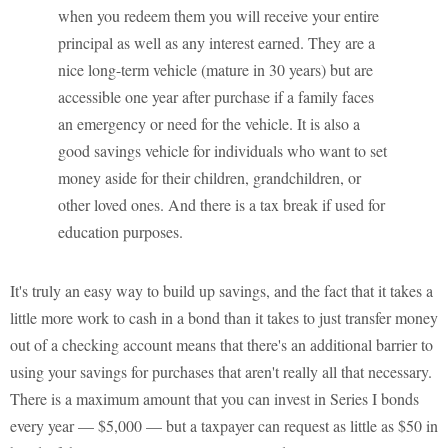
when you redeem them you will receive your entire
principal as well as any interest earned. They are a
nice long-term vehicle (mature in 30 years) but are
accessible one year after purchase if a family faces
an emergency or need for the vehicle. It is also a
good savings vehicle for individuals who want to set
money aside for their children, grandchildren, or
other loved ones. And there is a tax break if used for
education purposes.
It's truly an easy way to build up savings, and the fact that it takes a
little more work to cash in a bond than it takes to just transfer money
out of a checking account means that there's an additional barrier to
using your savings for purchases that aren't really all that necessary.
There is a maximum amount that you can invest in Series I bonds
every year — $5,000 — but a taxpayer can request as little as $50 in