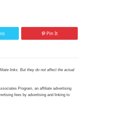
his
Pin It
liate links. But they do not affect the actual
sociates Program, an affiliate advertising
rtising fees by advertising and linking to