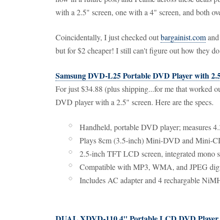
with a 2.5" screen, one with a 4" screen, and both ov
Coincidentally, I just checked out
bargainist.com
and 
but for $2 cheaper! I still can't figure out how they do
Samsung DVD-L25 Portable DVD Player with 2.
For just $34.88 (plus shipping...for me that worked 
DVD player with a 2.5" screen. Here are the specs.
Handheld, portable DVD player; measures 4
Plays 8cm (3.5-inch) Mini-DVD and Mini-C
2.5-inch TFT LCD screen, integrated mono s
Compatible with MP3, WMA, and JPEG digit
Includes AC adapter and 4 rechargable NiMH
DUAL XDVD-110 4" Portable LCD DVD Player