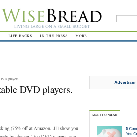
R
LIFE HACKS
IN THE PRESS
MORE
 DVD players.
Advertiser
table DVD players.
MOST POPULAR
acking (75% off at Amazon...I'll show you
5 Com
You Ca
 purely by chance. Two DVD players, one