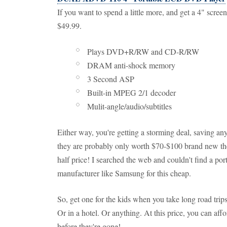
If you want to spend a little more, and get a 4" scr
$49.99.
Plays DVD+R/RW and CD-R/RW
DRAM anti-shock memory
3 Second ASP
Built-in MPEG 2/1 decoder
Mulit-angle/audio/subtitles
Either way, you're getting a storming deal, saving a
they are probably only worth $70-$100 brand new thes
half price! I searched the web and couldn't find a p
manufacturer like Samsung for this cheap.
So, get one for the kids when you take long road trips
Or in a hotel. Or anything. At this price, you can af
before they're gone!