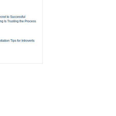
cret to Successful
ing Is Trusting the Process
iation Tips for Introverts