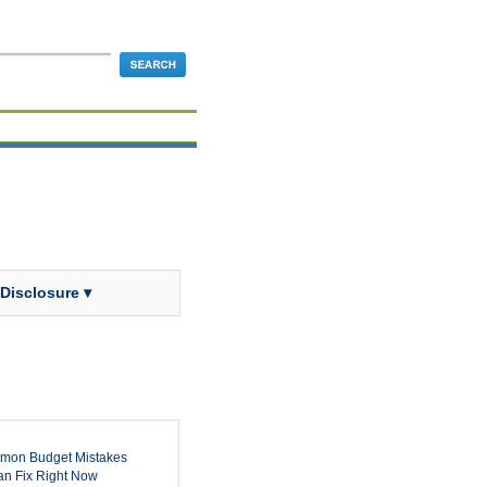
 Disclosure ▾
mon Budget Mistakes
n Fix Right Now