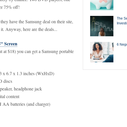
er 75% off!
The Se
they have the Samsung deal on their site,
Invest
 it. Anyway, here are the deals...
5" Screen
6 Negot
out at $18) you can get a Samsung portable
.3 x 6.7 x 1.3 inches (WxHxD)
D discs
peaker, headphone jack
al content
 AA batteries (and charger)