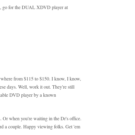
een, go for the DUAL XDVD player at
nywhere from $115 to $150. I know, I know,
e days. Well, work it out. They're still
ortable DVD player by a known
. Or when you're waiting in the Dr's office.
ford a couple. Happy viewing folks. Get 'em