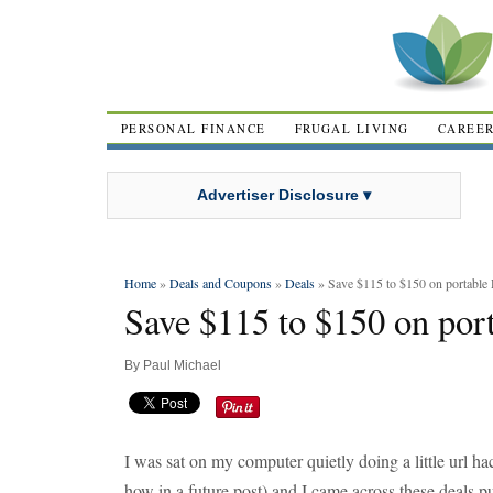
PERSONAL FINANCE
FRUGAL LIVING
CAREE
Advertiser Disclosure ▾
Home
»
Deals and Coupons
»
Deals
» Save $115 to $150 on portable
Save $115 to $150 on por
By
Paul Michael
I was sat on my computer quietly doing a little url h
how in a future post) and I came across these deals