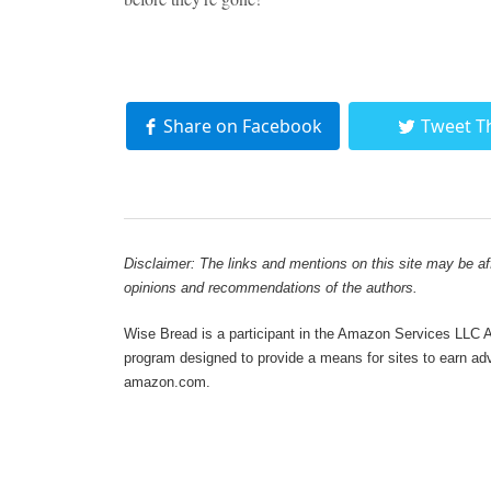
Share on Facebook
Tweet T
Disclaimer: The links and mentions on this site may be affi
opinions and recommendations of the authors.
Wise Bread is a participant in the Amazon Services LLC As
program designed to provide a means for sites to earn adve
amazon.com.