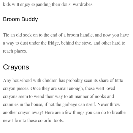
kids will enjoy expanding their dolls’ wardrobes.
Broom Buddy
Tie an old sock on to the end of a broom handle, and now you have
a way to dust under the fridge, behind the stove, and other hard to
reach places.
Crayons
Any household with children has probably seen its share of little
crayon pieces. Once they are small enough, these well-loved
crayons seem to wend their way to all manner of nooks and
crannies in the house, if not the garbage can itself. Never throw
another crayon away! Here are a few things you can do to breathe
new life into these colorful tools.