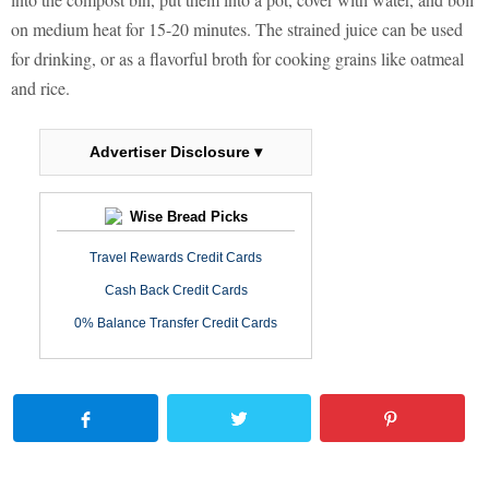
on medium heat for 15-20 minutes. The strained juice can be used
for drinking, or as a flavorful broth for cooking grains like oatmeal
and rice.
Advertiser Disclosure ▾
Wise Bread Picks
Travel Rewards Credit Cards
Cash Back Credit Cards
0% Balance Transfer Credit Cards