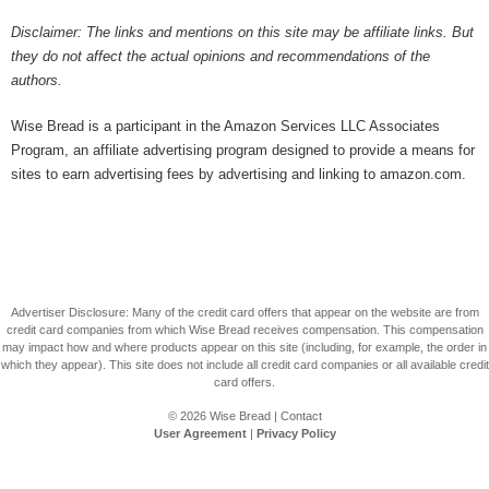
Disclaimer: The links and mentions on this site may be affiliate links. But
they do not affect the actual opinions and recommendations of the
authors.
Wise Bread is a participant in the Amazon Services LLC Associates
Program, an affiliate advertising program designed to provide a means for
sites to earn advertising fees by advertising and linking to amazon.com.
Advertiser Disclosure: Many of the credit card offers that appear on the website are from
credit card companies from which Wise Bread receives compensation. This compensation
may impact how and where products appear on this site (including, for example, the order in
which they appear). This site does not include all credit card companies or all available credit
card offers.
© 2026
Wise Bread
|
Contact
User Agreement
|
Privacy Policy