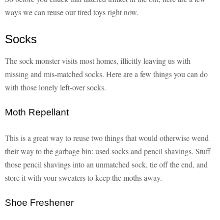
ways we can reuse our tired toys right now.
Socks
The sock monster visits most homes, illicitly leaving us with
missing and mis-matched socks. Here are a few things you can do
with those lonely left-over socks.
Moth Repellant
This is a great way to reuse two things that would otherwise wend
their way to the garbage bin: used socks and pencil shavings. Stuff
those pencil shavings into an unmatched sock, tie off the end, and
store it with your sweaters to keep the moths away.
Shoe Freshener