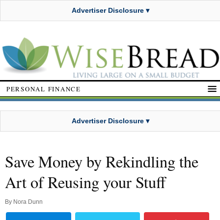
Advertiser Disclosure ▾
PERSONAL FINANCE
Advertiser Disclosure ▾
Save Money by Rekindling the
Art of Reusing your Stuff
By
Nora Dunn