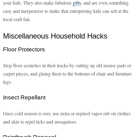
your kids. They also make fabulous
gifts
, and are even something
easy and inexpensive to make that enterprising kids can sell at the
local craft fair.
Miscellaneous Household Hacks
Floor Protectors
Stop floor scratches in their tracks by cutting up old mouse pads or
carpet pieces, and gluing them to the bottoms of chair and furniture
legs.
Insect Repellant
Once cold season is over, use extra or expired vapor rub on clothes
and skin to repel ticks and mosquitoes.