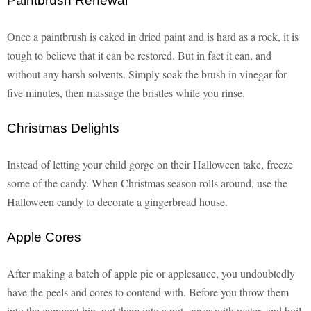
Paintbrush Renewal
Once a paintbrush is caked in dried paint and is hard as a rock, it is
tough to believe that it can be restored. But in fact it can, and
without any harsh solvents. Simply soak the brush in vinegar for
five minutes, then massage the bristles while you rinse.
Christmas Delights
Instead of letting your child gorge on their Halloween take, freeze
some of the candy. When Christmas season rolls around, use the
Halloween candy to decorate a gingerbread house.
Apple Cores
After making a batch of apple pie or applesauce, you undoubtedly
have the peels and cores to contend with. Before you throw them
into the compost bin, put them into a pot, cover with water, and boil