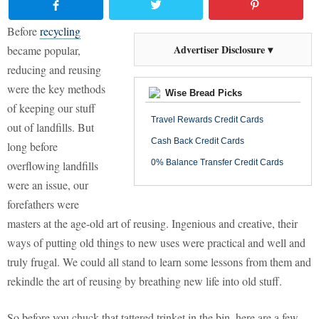
Before
recycling
Advertiser Disclosure ▾
became popular,
reducing and reusing
were the key methods
Wise Bread Picks
of keeping our stuff
Travel Rewards Credit Cards
out of landfills. But
Cash Back Credit Cards
long before
0% Balance Transfer Credit Cards
overflowing landfills
were an issue, our
forefathers were
masters at the age-old art of reusing. Ingenious and creative, their
ways of putting old things to new uses were practical and well and
truly frugal. We could all stand to learn some lessons from them and
rekindle the art of reusing by breathing new life into old stuff.
So before you chuck that tattered trinket in the bin, here are a few