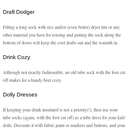
Draft Dodger
Filling a long sock with rice and/or (even better) dryer lint or any
other material you have for reusing and putting the sock along the
bottom of doors will keep the cool drafts out and the warmth in.
Drink Cozy
Although not exactly fashionable, an old tube sock with the foot cut
off makes for a handy beer cozy.
Dolly Dresses
If keeping your drink insulated is not a priority(!), then use your
tube socks (again, with the foot cut off) as a tube dress for your kids’
dolls. Decorate it with fabric paint or markers and buttons, and your