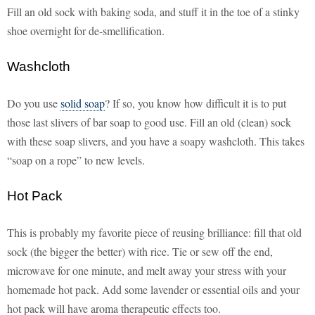
Fill an old sock with baking soda, and stuff it in the toe of a stinky
shoe overnight for de-smellification.
Washcloth
Do you use
solid soap
? If so, you know how difficult it is to put
those last slivers of bar soap to good use. Fill an old (clean) sock
with these soap slivers, and you have a soapy washcloth. This takes
“soap on a rope” to new levels.
Hot Pack
This is probably my favorite piece of reusing brilliance: fill that old
sock (the bigger the better) with rice. Tie or sew off the end,
microwave for one minute, and melt away your stress with your
homemade hot pack. Add some lavender or essential oils and your
hot pack will have aroma therapeutic effects too.