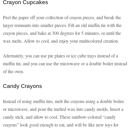
Crayon Cupcakes
Peel the paper off your collection of crayon pieces, and break the
larger remnants into smaller pieces. Fill an old muffin tin with the
crayon pieces, and bake at 300 degrees for 5 minutes, or until the
wax melts. Allow to cool, and enjoy your multicolored creation.
Alternately, you can use pie plates or ice cube trays instead of a
muffin tin, and you can use the microwave or a double boiler instead
of the oven.
Candy Crayons
Instead of using muffin tins, melt the crayons using a double boiler
or microwave, and pour the melted wax into candy molds. Insert a
candy stick, and allow to cool. These rainbow-colored “candy
crayons” look good enough to eat, and will be like new toys for