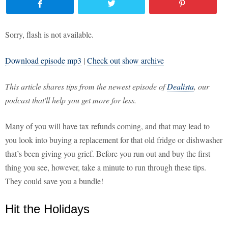
Sorry, flash is not available.
Download episode mp3
|
Check out show archive
This article shares tips from the newest episode of
Dealista
, our
podcast that'll help you get more for less.
Many of you will have tax refunds coming, and that may lead to
you look into buying a replacement for that old fridge or dishwasher
that’s been giving you grief. Before you run out and buy the first
thing you see, however, take a minute to run through these tips.
They could save you a bundle!
Hit the Holidays