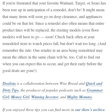
If you’re frustrated that your favorite Walmart, Target, or Sears has
been tore up in anticipation of a remodel, don’t be! It might mean
that many items will soon go on deep clearance, and appliances
could be on that list. Since a remodel also often means that entire
product lines will be replaced, the existing models (even floor
models) will have to go — soon! Check back often at your
remodeled store to watch prices fall, but don’t wait too long. (And
remember the rule: One retailer in an area being remodeled may
mean the others in the same chain will be, too. Call to find out
when you can expect this to occur, and get their early before the
good deals are gone!)
Dealista
is a collaboration between Wise Bread and
Quick and
Dirty Tips
, the producer of popular podcasts such as
Grammar
Girl
,
Money Girl
,
Winning Investor
, and
Mighty Mommy
.
If you enjoyed these tips you can find more in
our show's archive
.