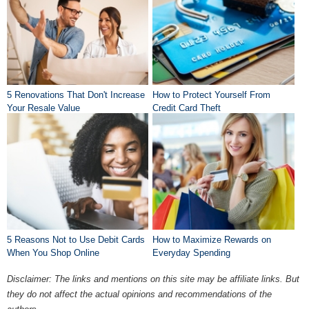
5 Renovations That Don't Increase
How to Protect Yourself From
Your Resale Value
Credit Card Theft
5 Reasons Not to Use Debit Cards
How to Maximize Rewards on
When You Shop Online
Everyday Spending
Disclaimer: The links and mentions on this site may be affiliate links. But
they do not affect the actual opinions and recommendations of the