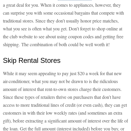
a great deal for you. When it comes to appliances, however, they
can surprise you with some occasional bargains that compete with
traditional stores. Since they don’t usually honor price matches,
what you see is often what you get. Don’t forget to shop online at
the club website to see about using coupon codes and getting free
shipping. The combination of both could be well worth it!
Skip Rental Stores
While it may seem appealing to pay just $20 a week for that new
air-conditioner, what you may not be drawn to is the ridiculous
amount of interest that rent-to-own stores charge their customers.
Since these types of retailers thrive on purchasers that don’t have
access to more traditional lines of credit (or even cash), they can get
customers in with their low weekly rates (and sometimes an extra
gift), before extracting a significant amount of interest over the life of
the loan. Get the full amount (interest included) before you buy, or