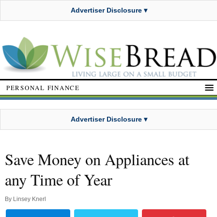
Advertiser Disclosure ▾
PERSONAL FINANCE
Advertiser Disclosure ▾
Save Money on Appliances at
any Time of Year
By
Linsey Knerl