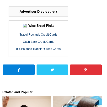
Advertiser Disclosure ▾
Wise Bread Picks
Travel Rewards Credit Cards
Cash Back Credit Cards
0% Balance Transfer Credit Cards
Related and Popular