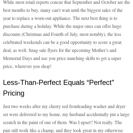
While most retail experts concur that September and October are the
best months to buy, many can’t wait until the biggest sales of the
year to replace a worn-out appliance. The next best thing is to
purchase during a holiday. While the major ones can offer huge
discounts (Christmas and Fourth of July, most notably), the less
celebrated weekends can be a good opportunity to score a great
deal, as well. Snag sale flyers for the upcoming Mother’s and
Memorial Days and use you price matching skills to get a super
price, wherever you shop!
Less-Than-Perfect Equals “Perfect”
Pricing
Just two weeks after my cherry red frontloading washer and dryer
set were delivered to my home, my husband accidentally put a large
scratch in the paint of one of them. Was I upset? Not really. The
pair still work like a champ, and they look great in my otherwise