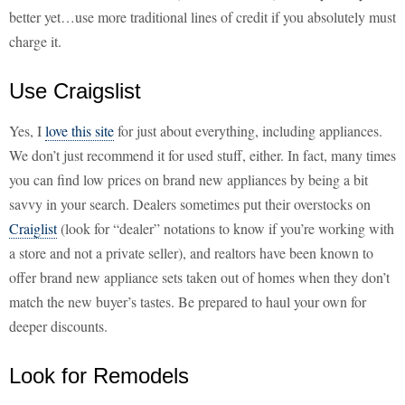
better yet…use more traditional lines of credit if you absolutely must
charge it.
Use Craigslist
Yes, I
love this site
for just about everything, including appliances.
We don’t just recommend it for used stuff, either. In fact, many times
you can find low prices on brand new appliances by being a bit
savvy in your search. Dealers sometimes put their overstocks on
Craiglist
(look for “dealer” notations to know if you’re working with
a store and not a private seller), and realtors have been known to
offer brand new appliance sets taken out of homes when they don’t
match the new buyer’s tastes. Be prepared to haul your own for
deeper discounts.
Look for Remodels