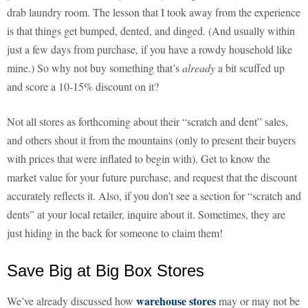
drab laundry room. The lesson that I took away from the experience
is that things get bumped, dented, and dinged. (And usually within
just a few days from purchase, if you have a rowdy household like
mine.) So why not buy something that’s
already
a bit scuffed up
and score a 10-15% discount on it?
Not all stores as forthcoming about their “scratch and dent” sales,
and others shout it from the mountains (only to present their buyers
with prices that were inflated to begin with). Get to know the
market value for your future purchase, and request that the discount
accurately reflects it. Also, if you don’t see a section for “scratch and
dents” at your local retailer, inquire about it. Sometimes, they are
just hiding in the back for someone to claim them!
Save Big at Big Box Stores
warehouse stores
We’ve already discussed how
may or may not be