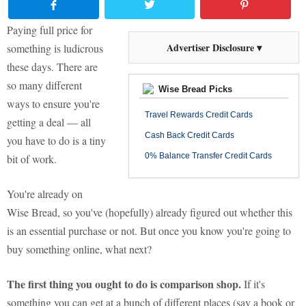
Paying full price for
Advertiser Disclosure ▾
something is ludicrous
these days. There are
so many different
Wise Bread Picks
ways to ensure you're
Travel Rewards Credit Cards
getting a deal — all
Cash Back Credit Cards
you have to do is a tiny
0% Balance Transfer Credit Cards
bit of work.
You're already on
Wise Bread, so you've (hopefully) already figured out whether this
is an essential purchase or not. But once you know you're going to
buy something online, what next?
The first thing you ought to do is comparison shop.
If it's
something you can get at a bunch of different places (say a book or