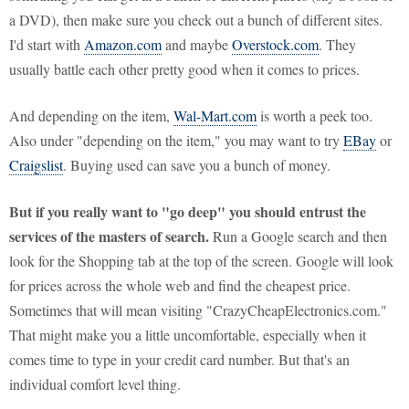
a DVD), then make sure you check out a bunch of different sites.
I'd start with
Amazon.com
and maybe
Overstock.com
. They
usually battle each other pretty good when it comes to prices.
And depending on the item,
Wal-Mart.com
is worth a peek too.
Also under "depending on the item," you may want to try
EBay
or
Craigslist
. Buying used can save you a bunch of money.
But if you really want to "go deep" you should entrust the
services of the masters of search.
Run a Google search and then
look for the Shopping tab at the top of the screen. Google will look
for prices across the whole web and find the cheapest price.
Sometimes that will mean visiting "CrazyCheapElectronics.com."
That might make you a little uncomfortable, especially when it
comes time to type in your credit card number. But that's an
individual comfort level thing.