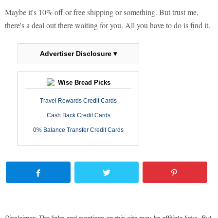
Maybe it's 10% off or free shipping or something. But trust me,
there's a deal out there waiting for you. All you have to do is find it.
Advertiser Disclosure ▾
Wise Bread Picks
Travel Rewards Credit Cards
Cash Back Credit Cards
0% Balance Transfer Credit Cards