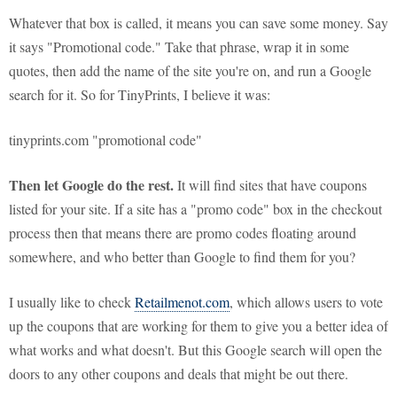
Whatever that box is called, it means you can save some money. Say
it says "Promotional code." Take that phrase, wrap it in some
quotes, then add the name of the site you're on, and run a Google
search for it. So for TinyPrints, I believe it was:
tinyprints.com "promotional code"
Then let Google do the rest.
It will find sites that have coupons
listed for your site. If a site has a "promo code" box in the checkout
process then that means there are promo codes floating around
somewhere, and who better than Google to find them for you?
I usually like to check
Retailmenot.com
, which allows users to vote
up the coupons that are working for them to give you a better idea of
what works and what doesn't. But this Google search will open the
doors to any other coupons and deals that might be out there.