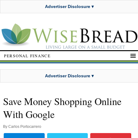
Advertiser Disclosure ▾
PERSONAL FINANCE
Advertiser Disclosure ▾
Save Money Shopping Online
With Google
By
Carlos Portocarrero