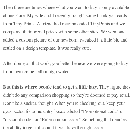
Then there are times where what you want to buy is only available
at one store. My wife and I recently bought some thank you cards
from Tiny Prints. A friend had recommended TinyPrints and we
compared their overall prices with some other sites. We went and
added a custom picture of our newborn, tweaked it a little bit, and
settled on a design template. It was really cute.
After doing all that work, you better believe we were going to buy
from them come hell or high water.
But this is where people tend to get a little lazy.
They figure they
didn't do any comparison shopping so they're doomed to pay retail.
Don't be a sucker, though! When you're checking out, keep your
eyes peeled for some entry boxes labeled "Promotional code" or
"discount code" or "Enter coupon code." Something that denotes
the ability to get a discount it you have the right code.