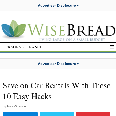
Advertiser Disclosure ▾
PERSONAL FINANCE
Advertiser Disclosure ▾
Save on Car Rentals With These
10 Easy Hacks
By
Nick Wharton