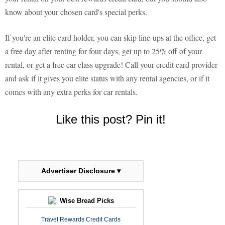
know about your chosen card's special perks.
If you're an elite card holder, you can skip line-ups at the office, get
a free day after renting for four days, get up to 25% off of your
rental, or get a free car class upgrade! Call your credit card provider
and ask if it gives you elite status with any rental agencies, or if it
comes with any extra perks for car rentals.
Like this post? Pin it!
Advertiser Disclosure ▾
Wise Bread Picks
Travel Rewards Credit Cards