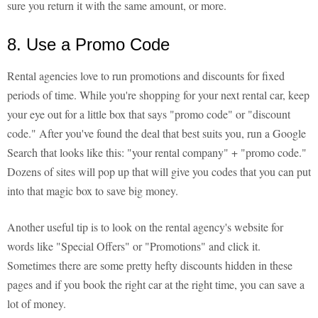
sure you return it with the same amount, or more.
8. Use a Promo Code
Rental agencies love to run promotions and discounts for fixed
periods of time. While you're shopping for your next rental car, keep
your eye out for a little box that says "promo code" or "discount
code." After you've found the deal that best suits you, run a Google
Search that looks like this: "your rental company" + "promo code."
Dozens of sites will pop up that will give you codes that you can put
into that magic box to save big money.
Another useful tip is to look on the rental agency's website for
words like "Special Offers" or "Promotions" and click it.
Sometimes there are some pretty hefty discounts hidden in these
pages and if you book the right car at the right time, you can save a
lot of money.