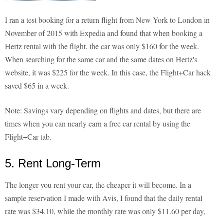
I ran a test booking for a return flight from New York to London in
November of 2015 with Expedia and found that when booking a
Hertz rental with the flight, the car was only $160 for the week.
When searching for the same car and the same dates on Hertz's
website, it was $225 for the week. In this case, the Flight+Car hack
saved $65 in a week.
Note: Savings vary depending on flights and dates, but there are
times when you can nearly earn a free car rental by using the
Flight+Car tab.
5. Rent Long-Term
The longer you rent your car, the cheaper it will become. In a
sample reservation I made with Avis, I found that the daily rental
rate was $34.10, while the monthly rate was only $11.60 per day,