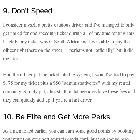
9. Don't Speed
I consider myself a pretty cautious driver, and I've managed to only
get nailed for one speeding ticket during all of my time renting cars.
Luckily, my ticket was in South Africa and I was able to pay the
officer right there on the street — perhaps not "officially" but it did
the trick.
Had the officer put the ticket into the system, I would've had to pay
$175 for my ticket plus a $50 "administrative fee" with my rental
company. Simply put, almost all rental agencies have these fees and
they can quickly add up if you're a fast driver.
10. Be Elite and Get More Perks
As I mentioned earlier, you can earn some good points by booking
your rental on your best rewards credit card, but you should also