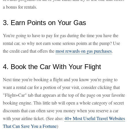
a bonus for rentals.
3. Earn Points on Your Gas
You're going to have to pay for gas during the time you have the
rental car, so why not earn some serious points at the pump? Use
the credit card that offers the
most rewards on gas purchases
.
4. Book the Car With Your Flight
Next time you're booking a flight and you know you're going to
want a rental car for a portion of your visit, consider clicking that
"Flight+Car" tab that appears at the top of the page on your favorite
booking engine. This little tab will open a whole category of secret
discounts that can often save you money when you reserve a car
with your airline ticket. (See also:
40+ Most Useful Travel Websites
That Can Save You a Fortune
)