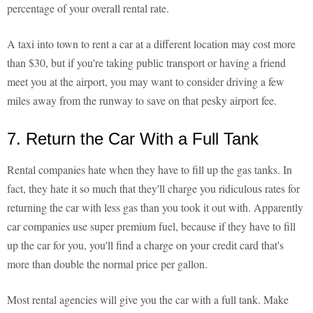
percentage of your overall rental rate.
A taxi into town to rent a car at a different location may cost more
than $30, but if you're taking public transport or having a friend
meet you at the airport, you may want to consider driving a few
miles away from the runway to save on that pesky airport fee.
7. Return the Car With a Full Tank
Rental companies hate when they have to fill up the gas tanks. In
fact, they hate it so much that they'll charge you ridiculous rates for
returning the car with less gas than you took it out with. Apparently
car companies use super premium fuel, because if they have to fill
up the car for you, you'll find a charge on your credit card that's
more than double the normal price per gallon.
Most rental agencies will give you the car with a full tank. Make