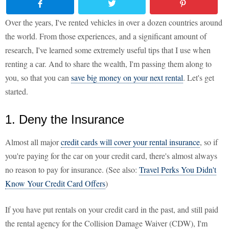
Over the years, I've rented vehicles in over a dozen countries around
the world. From those experiences, and a significant amount of
research, I've learned some extremely useful tips that I use when
renting a car. And to share the wealth, I'm passing them along to
you, so that you can
save big money on your next rental
. Let's get
started.
1. Deny the Insurance
Almost all major
credit cards will cover your rental insurance
, so if
you're paying for the car on your credit card, there's almost always
no reason to pay for insurance. (See also:
Travel Perks You Didn't
Know Your Credit Card Offers
)
If you have put rentals on your credit card in the past, and still paid
the rental agency for the Collision Damage Waiver (CDW), I'm