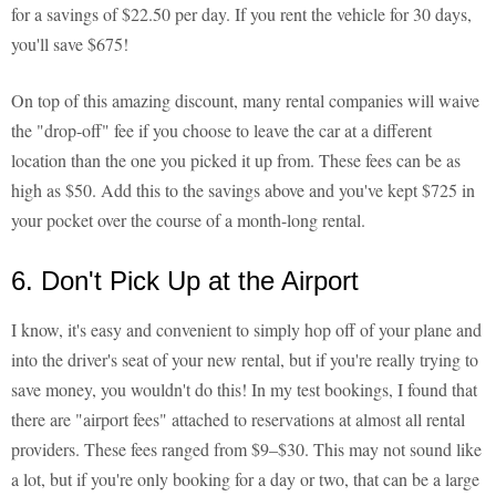
for a savings of $22.50 per day. If you rent the vehicle for 30 days,
you'll save $675!
On top of this amazing discount, many rental companies will waive
the "drop-off" fee if you choose to leave the car at a different
location than the one you picked it up from. These fees can be as
high as $50. Add this to the savings above and you've kept $725 in
your pocket over the course of a month-long rental.
6. Don't Pick Up at the Airport
I know, it's easy and convenient to simply hop off of your plane and
into the driver's seat of your new rental, but if you're really trying to
save money, you wouldn't do this! In my test bookings, I found that
there are "airport fees" attached to reservations at almost all rental
providers. These fees ranged from $9–$30. This may not sound like
a lot, but if you're only booking for a day or two, that can be a large