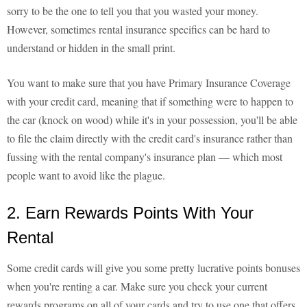
sorry to be the one to tell you that you wasted your money.
However, sometimes rental insurance specifics can be hard to
understand or hidden in the small print.
You want to make sure that you have Primary Insurance Coverage
with your credit card, meaning that if something were to happen to
the car (knock on wood) while it's in your possession, you'll be able
to file the claim directly with the credit card's insurance rather than
fussing with the rental company's insurance plan — which most
people want to avoid like the plague.
2. Earn Rewards Points With Your
Rental
Some credit cards will give you some pretty lucrative points bonuses
when you're renting a car. Make sure you check your current
rewards programs on all of your cards and try to use one that offers