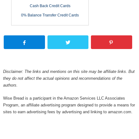
Cash Back Credit Cards
0% Balance Transfer Credit Cards
Disclaimer: The links and mentions on this site may be affiliate links. But
they do not affect the actual opinions and recommendations of the
authors.
Wise Bread is a participant in the Amazon Services LLC Associates
Program, an affiliate advertising program designed to provide a means for
sites to earn advertising fees by advertising and linking to amazon.com.