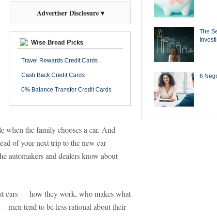
Advertiser Disclosure ▾
The Se
Invest
Wise Bread Picks
Travel Rewards Credit Cards
Cash Back Credit Cards
6 Negot
0% Balance Transfer Credit Cards
role when the family chooses a car. And
ead of your next trip to the new car
the automakers and dealers know about
ut cars — how they work, who makes what
— men tend to be less rational about their