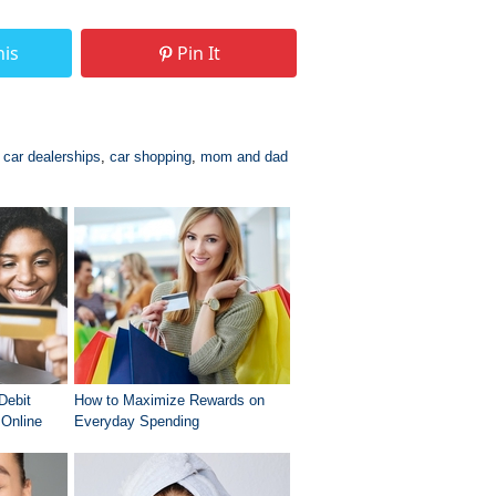
his
Pin It
,
car dealerships
,
car shopping
,
mom and dad
Debit
How to Maximize Rewards on
Online
Everyday Spending