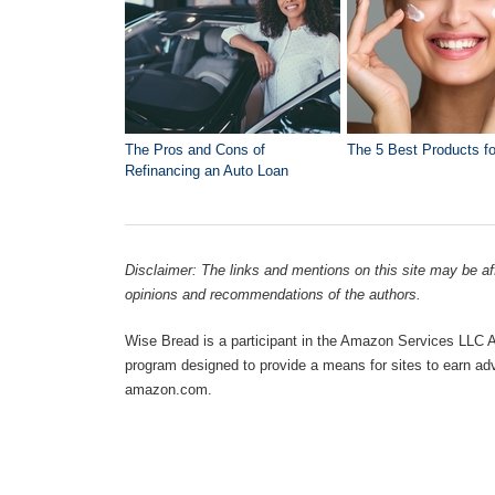
The Pros and Cons of
The 5 Best Products fo
Refinancing an Auto Loan
Disclaimer: The links and mentions on this site may be affi
opinions and recommendations of the authors.
Wise Bread is a participant in the Amazon Services LLC As
program designed to provide a means for sites to earn adve
amazon.com.