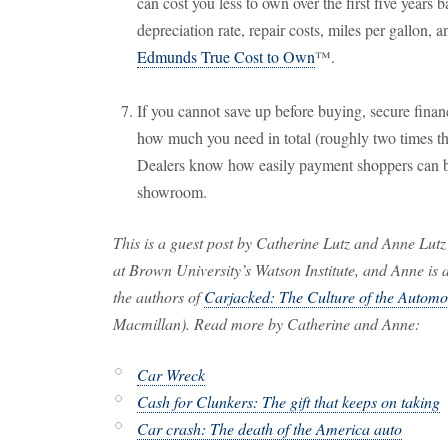
can cost you less to own over the first five years 
depreciation rate, repair costs, miles per gallon, a
Edmunds True Cost to Own
™.
If you cannot save up before buying, secure finan
how much you need in total (roughly two times t
Dealers know how easily payment shoppers can b
showroom.
This is a guest post by Catherine Lutz and Anne Lutz
at Brown University’s Watson Institute, and Anne is
the authors of
Carjacked: The Culture of the Automob
Macmillan). Read more by Catherine and Anne:
Car Wreck
Cash for Clunkers: The gift that keeps on taking
Car crash: The death of the America auto