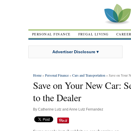
PERSONAL FINANCE
FRUGAL LIVING
CAREE
Advertiser Disclosure ▾
Home
»
Personal Finance
»
Cars and Transportation
» Save on Your N
Save on Your New Car: 
to the Dealer
By
Catherine Lutz and Anne Lutz Fernandez