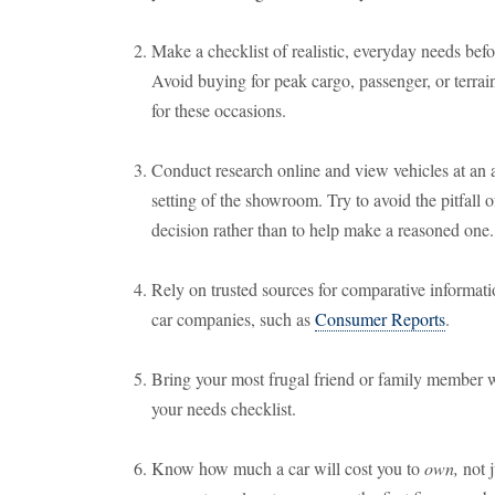
Make a checklist of realistic, everyday needs befor
Avoid buying for peak cargo, passenger, or terrain
for these occasions.
Conduct research online and view vehicles at an 
setting of the showroom. Try to avoid the pitfall o
decision rather than to help make a reasoned one.
Rely on trusted sources for comparative informatio
car companies, such as
Consumer Reports
.
Bring your most frugal friend or family member wi
your needs checklist.
Know how much a car will cost you to
own,
not j