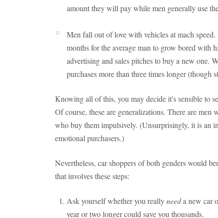
amount they will pay while men generally use th
Men fall out of love with vehicles at mach speed. 
months for the average man to grow bored with hi
advertising and sales pitches to buy a new one. 
purchases more than three times longer (though stil
Knowing all of this, you may decide it's sensible to 
Of course, these are generalizations. There are men
who buy them impulsively. (Unsurprisingly, it is an 
emotional purchasers.)
Nevertheless, car shoppers of both genders would ben
that involves these steps:
Ask yourself whether you really
need
a new car o
year or two longer could save you thousands.