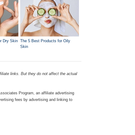
r Dry Skin
The 5 Best Products for Oily
Skin
liate links. But they do not affect the actual
sociates Program, an affiliate advertising
rtising fees by advertising and linking to