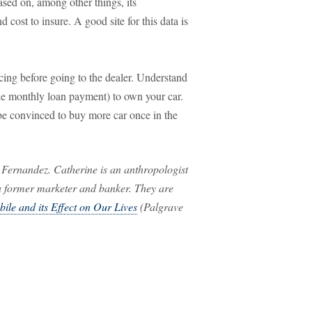
based on, among other things, its
nd cost to insure. A good site for this data is
cing before going to the dealer. Understand
he monthly loan payment) to own your car.
e convinced to buy more car once in the
 Fernandez. Catherine is an anthropologist
 a former marketer and banker. They are
ile and its Effect on Our Lives
(Palgrave