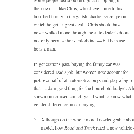
Some people just shouldn't go car shopping on
their own — like Chris, who drove home to his
horrified family in the garish chartreuse coupe on
which he got "a great deal." Chris should have
never walked alone through the auto dealer's doors,
not only because he is colorblind — but because
he is a man.
In generations past, buying the family car was
considered Dad's job, but women now account for
just over half of all automotive buys and play a big 
that's a darn good thing for the household budget. Ah
showroom or used car lot, you'll want to know what 
gender differences in car buying:
Although on the whole more knowledgeable abo
model, how
Road and Track
rated a new vehicle 