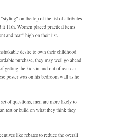
tyling" on the top of the list of attributes
 it 11th. Women placed practical items
ont and rear" high on their list.
unshakable desire to own their childhood
affordable purchase, they may well go ahead
f getting the kids in and out of rear car
ose poster was on his bedroom wall as he
et of questions, men are more likely to
han test or build on what they think they
ntives like rebates to reduce the overall