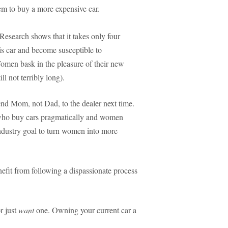
em to buy a more expensive car.
Research shows that it takes only four
s car and become susceptible to
Women bask in the pleasure of their new
l not terribly long).
send Mom, not Dad, to the dealer next time.
 who buy cars pragmatically and women
industry goal to turn women into more
efit from following a dispassionate process
r just
want
one. Owning your current car a