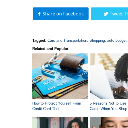
Share on Facebook
Tweet T
Tagged:
Cars and Transportation
,
Shopping
,
auto budget
Related and Popular
How to Protect Yourself From
5 Reasons Not to Use 
Credit Card Theft
Cards When You Shop 