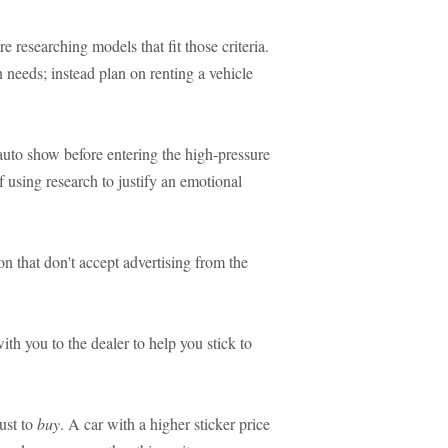
e researching models that fit those criteria.
 needs; instead plan on renting a vehicle
auto show before entering the high-pressure
f using research to justify an emotional
n that don't accept advertising from the
th you to the dealer to help you stick to
ust to
buy
. A car with a higher sticker price