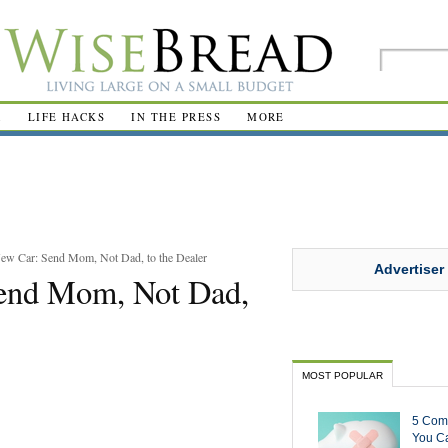
R
LIFE HACKS
IN THE PRESS
MORE
ew Car: Send Mom, Not Dad, to the Dealer
Advertiser
Send Mom, Not Dad,
MOST POPULAR
5 Com
You Ca