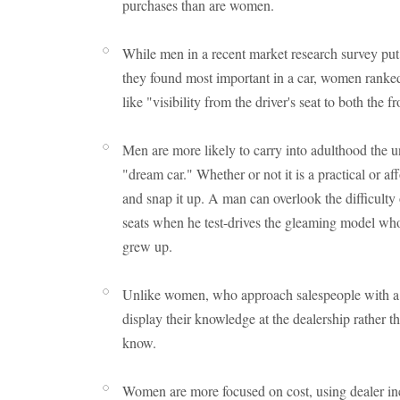
purchases than are women.
While men in a recent market research survey put "s
they found most important in a car, women ranked
like "visibility from the driver's seat to both the fr
Men are more likely to carry into adulthood the 
"dream car." Whether or not it is a practical or 
and snap it up. A man can overlook the difficulty o
seats when he test-drives the gleaming model wh
grew up.
Unlike women, who approach salespeople with a s
display their knowledge at the dealership rather t
know.
Women are more focused on cost, using dealer ince