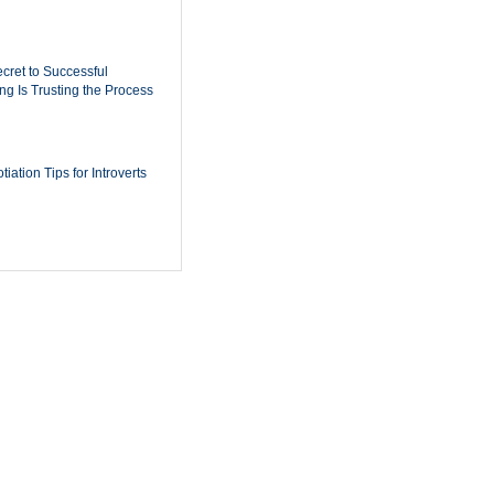
cret to Successful
ing Is Trusting the Process
iation Tips for Introverts