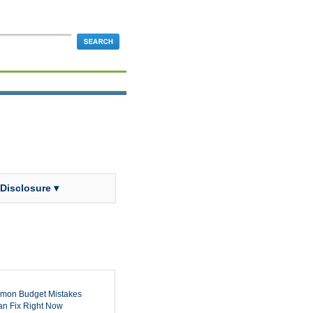
 Disclosure ▾
mon Budget Mistakes
n Fix Right Now