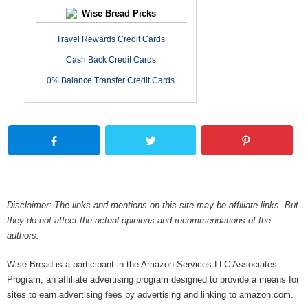
Wise Bread Picks
Travel Rewards Credit Cards
Cash Back Credit Cards
0% Balance Transfer Credit Cards
Disclaimer: The links and mentions on this site may be affiliate links. But
they do not affect the actual opinions and recommendations of the
authors.
Wise Bread is a participant in the Amazon Services LLC Associates
Program, an affiliate advertising program designed to provide a means for
sites to earn advertising fees by advertising and linking to amazon.com.