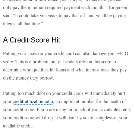
only pay the minimum required payment each month," Torgerson
said. "It could take you years to pay that off, and you'll be paying
interest all that time."
A Credit Score Hit
Putting your taxes on your credit card can also damage your FICO
score. This is a problem today: Lenders rely on this score to
determine who qualifies for loans and what interest rates they pay
on the money they borrow.
Putting too much debt on your credit cards will immediately hurt
your
credit-utilization ratio
, an important number for the health of
your credit score. If you are using too much of your available credit,
your credit score will drop. It will rise if you are using less of your
available credit.