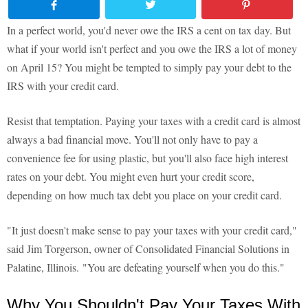
In a perfect world, you'd never owe the IRS a cent on tax day. But
what if your world isn't perfect and you owe the IRS a lot of money
on April 15? You might be tempted to simply pay your debt to the
IRS with your credit card.
Resist that temptation. Paying your taxes with a credit card is almost
always a bad financial move. You'll not only have to pay a
convenience fee for using plastic, but you'll also face high interest
rates on your debt. You might even hurt your credit score,
depending on how much tax debt you place on your credit card.
"It just doesn't make sense to pay your taxes with your credit card,"
said Jim Torgerson, owner of Consolidated Financial Solutions in
Palatine, Illinois. "You are defeating yourself when you do this."
Why You Shouldn't Pay Your Taxes With