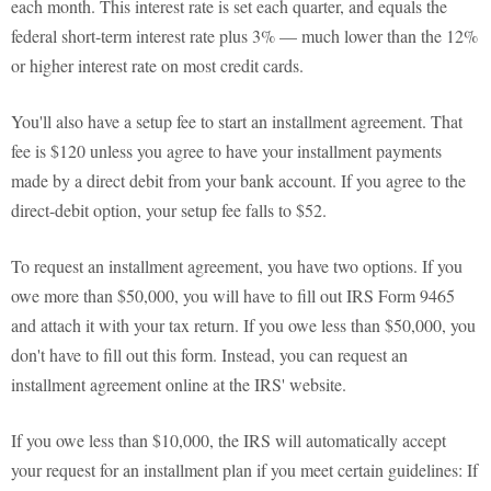
each month. This interest rate is set each quarter, and equals the
federal short-term interest rate plus 3% — much lower than the 12%
or higher interest rate on most credit cards.
You'll also have a setup fee to start an installment agreement. That
fee is $120 unless you agree to have your installment payments
made by a direct debit from your bank account. If you agree to the
direct-debit option, your setup fee falls to $52.
To request an installment agreement, you have two options. If you
owe more than $50,000, you will have to fill out IRS Form 9465
and attach it with your tax return. If you owe less than $50,000, you
don't have to fill out this form. Instead, you can request an
installment agreement online at the IRS' website.
If you owe less than $10,000, the IRS will automatically accept
your request for an installment plan if you meet certain guidelines: If