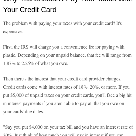
Your Credit Card
The problem with paying your taxes with your credit card? It's
expensive.
First, the IRS will charge you a convenience fee for paying with
plastic. Depending on your unpaid balance, that fee will range from
1.87% to 2.25% of what you owe.
Then there's the interest that your credit card provider charges.
Credit cards come with interest rates of 18%, 20%, or more. If you
put $5,000 of unpaid taxes on your credit cards, you'll face a big hit
in interest payments if you aren't able to pay all that you owe on
your cards' due dates.
"Say you put $4,000 on your tax bill and you have an interest rate of
20%. Just think of how much you will pay in interest if you can