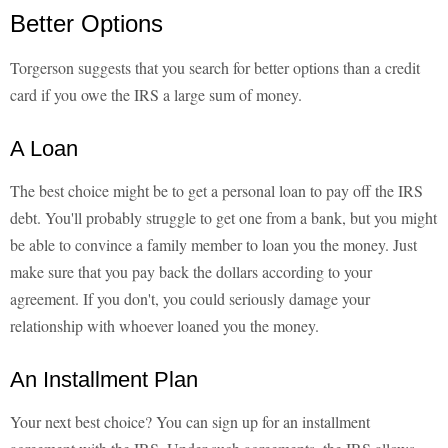
Better Options
Torgerson suggests that you search for better options than a credit
card if you owe the IRS a large sum of money.
A Loan
The best choice might be to get a personal loan to pay off the IRS
debt. You'll probably struggle to get one from a bank, but you might
be able to convince a family member to loan you the money. Just
make sure that you pay back the dollars according to your
agreement. If you don't, you could seriously damage your
relationship with whoever loaned you the money.
An Installment Plan
Your next best choice? You can sign up for an installment