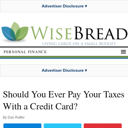
Advertiser Disclosure ▾
PERSONAL FINANCE
Advertiser Disclosure ▾
Should You Ever Pay Your Taxes
With a Credit Card?
By
Dan Rafter