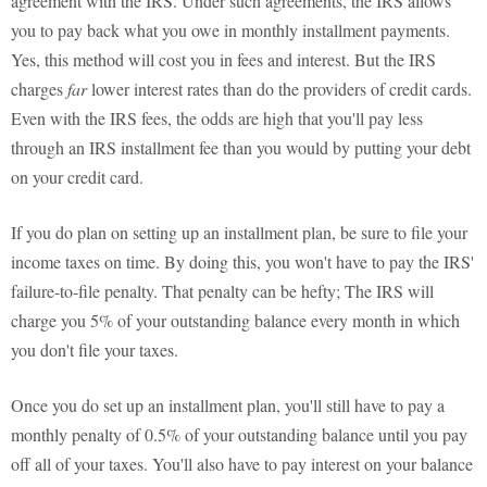
agreement with the IRS. Under such agreements, the IRS allows
you to pay back what you owe in monthly installment payments.
Yes, this method will cost you in fees and interest. But the IRS
charges
far
lower interest rates than do the providers of credit cards.
Even with the IRS fees, the odds are high that you'll pay less
through an IRS installment fee than you would by putting your debt
on your credit card.
If you do plan on setting up an installment plan, be sure to file your
income taxes on time. By doing this, you won't have to pay the IRS'
failure-to-file penalty. That penalty can be hefty; The IRS will
charge you 5% of your outstanding balance every month in which
you don't file your taxes.
Once you do set up an installment plan, you'll still have to pay a
monthly penalty of 0.5% of your outstanding balance until you pay
off all of your taxes. You'll also have to pay interest on your balance