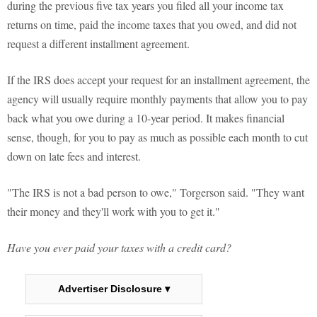
during the previous five tax years you filed all your income tax
returns on time, paid the income taxes that you owed, and did not
request a different installment agreement.
If the IRS does accept your request for an installment agreement, the
agency will usually require monthly payments that allow you to pay
back what you owe during a 10-year period. It makes financial
sense, though, for you to pay as much as possible each month to cut
down on late fees and interest.
"The IRS is not a bad person to owe," Torgerson said. "They want
their money and they'll work with you to get it."
Have you ever paid your taxes with a credit card?
Advertiser Disclosure ▾