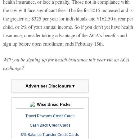
health insurance, or face a penalty. Those not in compliance with
the law will face significant fees. The fee for 2015 increased and is
the greater of: $325 per year for individuals and $162.50 a year per
child, or 2% of your annual income. So if you don't yet have health
insurance, consider taking advantage of the ACA's benefits and
sign up before open enrollment ends February 15th.
Will you be signing up for health insurance this year via an ACA
exchange?
Advertiser Disclosure ▾
Wise Bread Picks
Travel Rewards Credit Cards
Cash Back Credit Cards
0% Balance Transfer Credit Cards