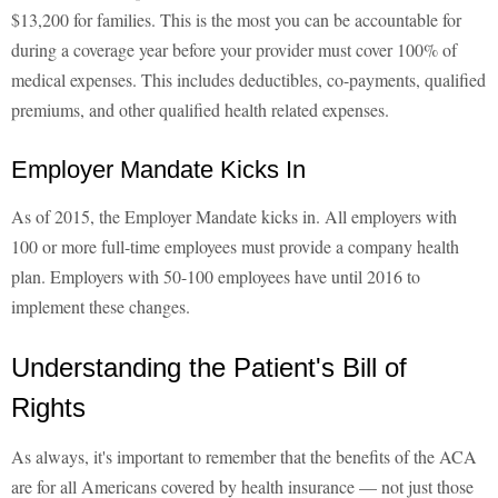
$13,200 for families. This is the most you can be accountable for
during a coverage year before your provider must cover 100% of
medical expenses. This includes deductibles, co-payments, qualified
premiums, and other qualified health related expenses.
Employer Mandate Kicks In
As of 2015, the Employer Mandate kicks in. All employers with
100 or more full-time employees must provide a company health
plan. Employers with 50-100 employees have until 2016 to
implement these changes.
Understanding the Patient's Bill of
Rights
As always, it's important to remember that the benefits of the ACA
are for all Americans covered by health insurance — not just those