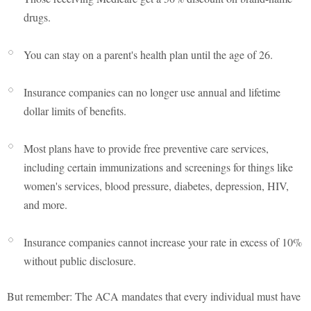
drugs.
You can stay on a parent's health plan until the age of 26.
Insurance companies can no longer use annual and lifetime
dollar limits of benefits.
Most plans have to provide free preventive care services,
including certain immunizations and screenings for things like
women's services, blood pressure, diabetes, depression, HIV,
and more.
Insurance companies cannot increase your rate in excess of 10%
without public disclosure.
But remember: The ACA mandates that every individual must have