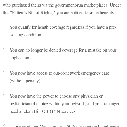
who purchased theirs via the government-run marketplaces. Under
this "Patient's Bill of Rights," you are entitled to some benefits.
You qualify for health coverage regardless if you have a pre-
existing condition.
You can no longer be denied coverage for a mistake on your
application.
You now have access to out-of-network emergency care
(without penalty).
You now have the power to choose any physician or
pediatrician of choice within your network, and you no longer
need a referral for OB-GYN services.
Those receiving Medicare get a 50% discount on brand-name