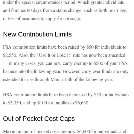
under the special circumstances period, which grants individuals
and families 60 days from a status change, such as birth, marriage,
or loss of insurance to apply for coverage.
New Contribution Limits
FSA contribution limits have been raised by $50 for individuals to
$2,550. Also, the "Use It or Lose It" rule has now been amended
— in many cases, you can now carry-over up to $500 of your FSA
balance into the following year. However, carry-over funds are only
extended for use through March 15th of the following year.
HSA contribution limits have been increased by $50 for individuals
to $3,350, and up $100 for families to $6,650.
Out of Pocket Cost Caps
Maximum out-of-pocket costs are now $6,600 for individuals and