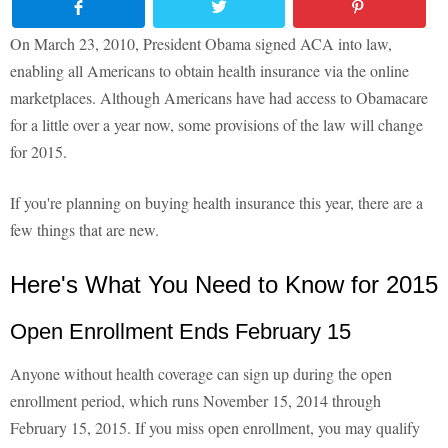
On March 23, 2010, President Obama signed ACA into law,
enabling all Americans to obtain health insurance via the online
marketplaces. Although Americans have had access to Obamacare
for a little over a year now, some provisions of the law will change
for 2015.
If you're planning on buying health insurance this year, there are a
few things that are new.
Here's What You Need to Know for 2015
Open Enrollment Ends February 15
Anyone without health coverage can sign up during the open
enrollment period, which runs November 15, 2014 through
February 15, 2015. If you miss open enrollment, you may qualify