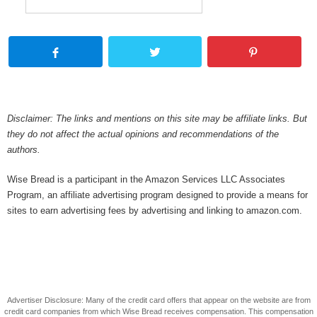
Disclaimer: The links and mentions on this site may be affiliate links. But
they do not affect the actual opinions and recommendations of the
authors.
Wise Bread is a participant in the Amazon Services LLC Associates
Program, an affiliate advertising program designed to provide a means for
sites to earn advertising fees by advertising and linking to amazon.com.
Advertiser Disclosure: Many of the credit card offers that appear on the website are from
credit card companies from which Wise Bread receives compensation. This compensation