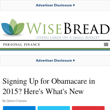
Advertiser Disclosure ▾
PERSONAL FINANCE
Advertiser Disclosure ▾
Signing Up for Obamacare in
2015? Here's What's New
By
Qiana Chavaia