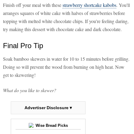
Finish off your meal with these
strawberry shortcake kabobs
. You'll
arranges squares of white cake with halves of strawberries before
topping with melted white chocolate chips. If you're feeling daring,
try making this dessert with chocolate cake and dark chocolate.
Final Pro Tip
Soak bamboo skewers in water for 10 to 15 minutes before grilling.
Doing so will prevent the wood from burning on high heat. Now
get to skewering!
What do you like to skewer?
Advertiser Disclosure ▾
Wise Bread Picks