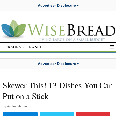
Advertiser Disclosure ▾
PERSONAL FINANCE
Advertiser Disclosure ▾
Skewer This! 13 Dishes You Can
Put on a Stick
By
Ashley Marcin