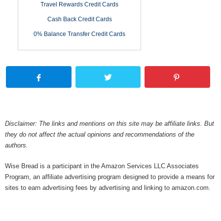
Travel Rewards Credit Cards
Cash Back Credit Cards
0% Balance Transfer Credit Cards
Disclaimer: The links and mentions on this site may be affiliate links. But
they do not affect the actual opinions and recommendations of the
authors.
Wise Bread is a participant in the Amazon Services LLC Associates
Program, an affiliate advertising program designed to provide a means for
sites to earn advertising fees by advertising and linking to amazon.com.