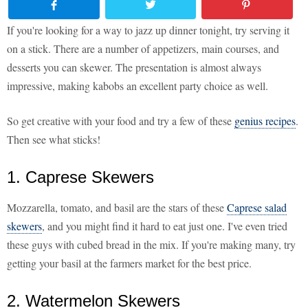
If you're looking for a way to jazz up dinner tonight, try serving it
on a stick. There are a number of appetizers, main courses, and
desserts you can skewer. The presentation is almost always
impressive, making kabobs an excellent party choice as well.
So get creative with your food and try a few of these
genius recipes
.
Then see what sticks!
1. Caprese Skewers
Mozzarella, tomato, and basil are the stars of these
Caprese salad
skewers
, and you might find it hard to eat just one. I've even tried
these guys with cubed bread in the mix. If you're making many, try
getting your basil at the farmers market for the best price.
2. Watermelon Skewers