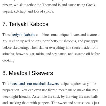
pizzaz, whisk together the Thousand Island sauce using Greek
yogurt, ketchup, and lots of spices.
7. Teriyaki Kabobs
These
teriyaki kabobs
combine some unique flavors and textures.
You'll chop up red onions, portobello mushrooms, and pineapple
before skewering. Then slather everything in a sauce made from
sriracha, brown sugar, mirin, and soy sauce, and sesame oil before
cooking.
8. Meatball Skewers
This
sweet and sour meatball skewers
recipe requires very little
preparation. You can even use frozen meatballs to make this meal
weeknight friendly. Assemble the stick by thawing the meatballs
and stacking them with peppers. The sweet and sour sauce is just