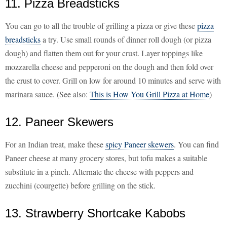
11. Pizza Breadsticks
You can go to all the trouble of grilling a pizza or give these
pizza
breadsticks
a try. Use small rounds of dinner roll dough (or pizza
dough) and flatten them out for your crust. Layer toppings like
mozzarella cheese and pepperoni on the dough and then fold over
the crust to cover. Grill on low for around 10 minutes and serve with
marinara sauce. (See also:
This is How You Grill Pizza at Home
)
12. Paneer Skewers
For an Indian treat, make these
spicy Paneer skewers
. You can find
Paneer cheese at many grocery stores, but tofu makes a suitable
substitute in a pinch. Alternate the cheese with peppers and
zucchini (courgette) before grilling on the stick.
13. Strawberry Shortcake Kabobs