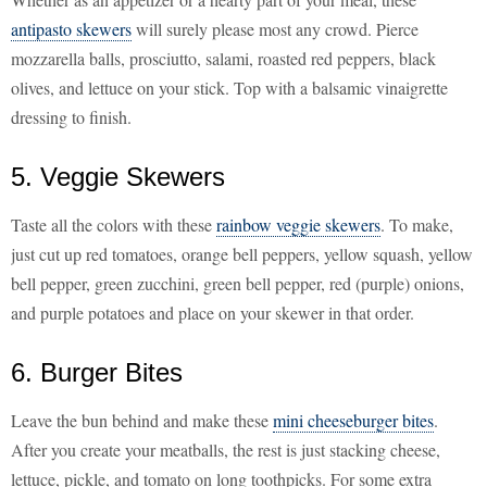
antipasto skewers
will surely please most any crowd. Pierce
mozzarella balls, prosciutto, salami, roasted red peppers, black
olives, and lettuce on your stick. Top with a balsamic vinaigrette
dressing to finish.
5. Veggie Skewers
Taste all the colors with these
rainbow veggie skewers
. To make,
just cut up red tomatoes, orange bell peppers, yellow squash, yellow
bell pepper, green zucchini, green bell pepper, red (purple) onions,
and purple potatoes and place on your skewer in that order.
6. Burger Bites
Leave the bun behind and make these
mini cheeseburger bites
.
After you create your meatballs, the rest is just stacking cheese,
lettuce, pickle, and tomato on long toothpicks. For some extra