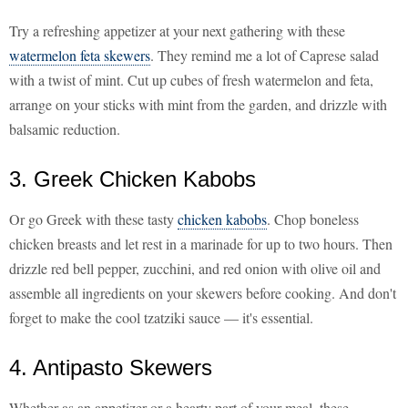
Try a refreshing appetizer at your next gathering with these
watermelon feta skewers
. They remind me a lot of Caprese salad
with a twist of mint. Cut up cubes of fresh watermelon and feta,
arrange on your sticks with mint from the garden, and drizzle with
balsamic reduction.
3. Greek Chicken Kabobs
Or go Greek with these tasty
chicken kabobs
. Chop boneless
chicken breasts and let rest in a marinade for up to two hours. Then
drizzle red bell pepper, zucchini, and red onion with olive oil and
assemble all ingredients on your skewers before cooking. And don't
forget to make the cool tzatziki sauce — it's essential.
4. Antipasto Skewers
Whether as an appetizer or a hearty part of your meal, these