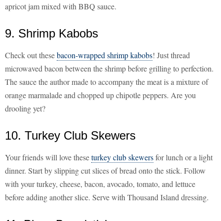
apricot jam mixed with BBQ sauce.
9. Shrimp Kabobs
Check out these
bacon-wrapped shrimp kabobs
! Just thread
microwaved bacon between the shrimp before grilling to perfection.
The sauce the author made to accompany the meat is a mixture of
orange marmalade and chopped up chipotle peppers. Are you
drooling yet?
10. Turkey Club Skewers
Your friends will love these
turkey club skewers
for lunch or a light
dinner. Start by slipping cut slices of bread onto the stick. Follow
with your turkey, cheese, bacon, avocado, tomato, and lettuce
before adding another slice. Serve with Thousand Island dressing.