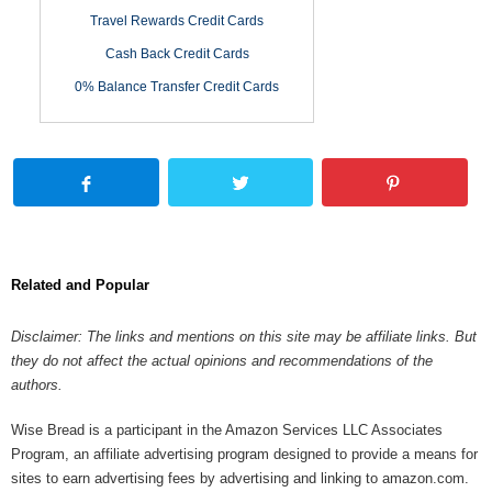
Travel Rewards Credit Cards
Cash Back Credit Cards
0% Balance Transfer Credit Cards
Related and Popular
Disclaimer: The links and mentions on this site may be affiliate links. But
they do not affect the actual opinions and recommendations of the
authors.
Wise Bread is a participant in the Amazon Services LLC Associates
Program, an affiliate advertising program designed to provide a means for
sites to earn advertising fees by advertising and linking to amazon.com.