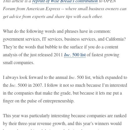
This article is a
reprint of Wise Bread's contribution
to OPEN
Forum from American Express -- where small business owners can
get advice from experts and share tips with each other.
What do the following words and phrases have in common:
government services, IT services, business services, and California?
They’re the words that bubble to the surface if you do a content
analysis of the just released 2011
Inc
. 500 list
of fastest growing
small companies.
I always look forward to the annual
Inc
. 500 list, which expanded to
the
Inc
. 5000 in 2007. I follow it not so much because I’m interested
in the companies that make the grade, but because it lets me put a
finger on the pulse of entrepreneurship.
This year was particularly interesting because companies are ranked
by their three-year revenue growth, and this year’s winners would