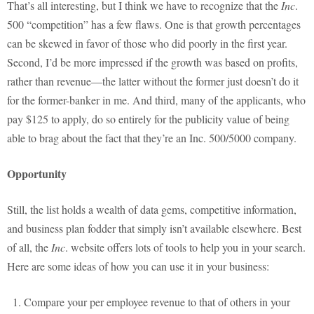
That’s all interesting, but I think we have to recognize that the
Inc
.
500 “competition” has a few flaws. One is that growth percentages
can be skewed in favor of those who did poorly in the first year.
Second, I’d be more impressed if the growth was based on profits,
rather than revenue—the latter without the former just doesn’t do it
for the former-banker in me. And third, many of the applicants, who
pay $125 to apply, do so entirely for the publicity value of being
able to brag about the fact that they’re an Inc. 500/5000 company.
Opportunity
Still, the list holds a wealth of data gems, competitive information,
and business plan fodder that simply isn’t available elsewhere. Best
of all, the
Inc
. website offers lots of tools to help you in your search.
Here are some ideas of how you can use it in your business:
Compare your per employee revenue to that of others in your