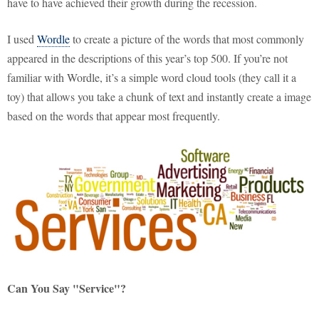
have to have achieved their growth during the recession.
I used
Wordle
to create a picture of the words that most commonly
appeared in the descriptions of this year’s top 500. If you’re not
familiar with Wordle, it’s a simple word cloud tools (they call it a
toy) that allows you take a chunk of text and instantly create a image
based on the words that appear most frequently.
Can You Say "Service"?