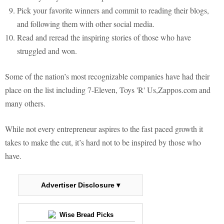
Pick your favorite winners and commit to reading their blogs,
and following them with other social media.
Read and reread the inspiring stories of those who have
struggled and won.
Some of the nation’s most recognizable companies have had their
place on the list including 7-Eleven, Toys 'R' Us,Zappos.com and
many others.
While not every entrepreneur aspires to the fast paced growth it
takes to make the cut, it’s hard not to be inspired by those who
have.
Advertiser Disclosure ▾
Wise Bread Picks