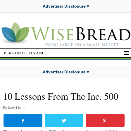
Advertiser Disclosure ▾
PERSONAL FINANCE
Advertiser Disclosure ▾
10 Lessons From The Inc. 500
By
Kate Lister