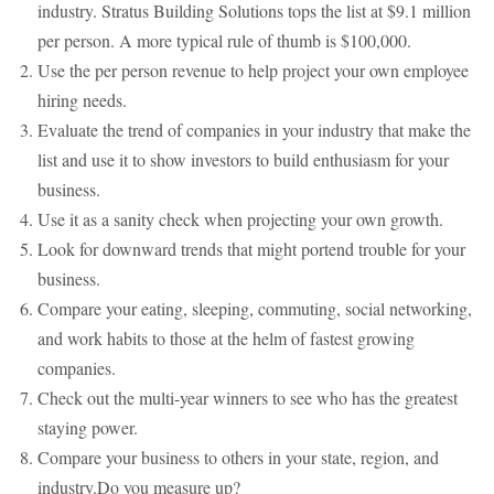
industry. Stratus Building Solutions tops the list at $9.1 million
per person. A more typical rule of thumb is $100,000.
Use the per person revenue to help project your own employee
hiring needs.
Evaluate the trend of companies in your industry that make the
list and use it to show investors to build enthusiasm for your
business.
Use it as a sanity check when projecting your own growth.
Look for downward trends that might portend trouble for your
business.
Compare your eating, sleeping, commuting, social networking,
and work habits to those at the helm of fastest growing
companies.
Check out the multi-year winners to see who has the greatest
staying power.
Compare your business to others in your state, region, and
industry.Do you measure up?