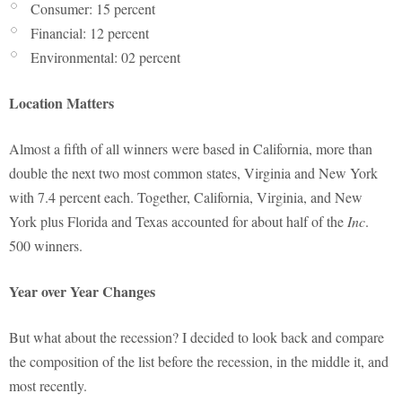
Consumer: 15 percent
Financial: 12 percent
Environmental: 02 percent
Location Matters
Almost a fifth of all winners were based in California, more than
double the next two most common states, Virginia and New York
with 7.4 percent each. Together, California, Virginia, and New
York plus Florida and Texas accounted for about half of the
Inc
.
500 winners.
Year over Year Changes
But what about the recession? I decided to look back and compare
the composition of the list before the recession, in the middle it, and
most recently.