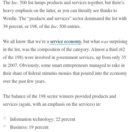
The
Inc
. 500 list lumps products and services together, but there’s
heavy emphasis on the latter, as you can literally see thanks to
Wordle. The “products and services” sector dominated the list with
39 percent, or 198, of the
Inc
. 500 entries.
We all know that we’re a
service economy
, but what
was
surprising
in the list, was the composition of the category. Almost a third (62
of the 198) were involved in government services, up from only 35
in 2007. Obviously, some smart entrepreneurs managed to rake in
their share of federal stimulus monies that poured into the economy
over the past few years.
The balance of the 198 sector winners provided products and
services (again, with an emphasis on the services) in:
Information technology: 22 percent
Business: 19 percent