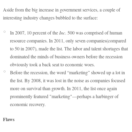
Aside from the big increase in government services, a couple of
interesting industry changes bubbled to the surface:
In 2007, 10 percent of the
Inc
. 500 was comprised of human
resource companies. In 2011, only seven companies(compared
to 50 in 2007), made the list. The labor and talent shortages that
dominated the minds of business owners before the recession
obviously took a back seat to economic woes.
Before the recession, the word “marketing” showed up a lot in
the list. By 2008, it was lost in the noise as companies focused
more on survival than growth. In 2011, the list once again
prominently featured "marketing"—perhaps a harbinger of
economic recovery.
Flaws