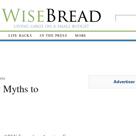
R
LIFE HACKS
IN THE PRESS
MORE
ider
Advertiser
 Myths to