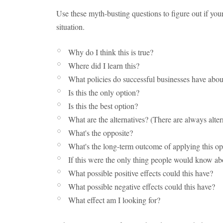
Use these myth-busting questions to figure out if you
situation.
Why do I think this is true?
Where did I learn this?
What policies do successful businesses have abou
Is this the only option?
Is this the best option?
What are the alternatives? (There are always alter
What's the opposite?
What's the long-term outcome of applying this op
If this were the only thing people would know ab
What possible positive effects could this have?
What possible negative effects could this have?
What effect am I looking for?