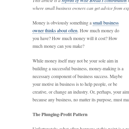
This article is a
reprint of Wise Bread's contribution
t
where small business owners can get advice from expe
Money is obviously something a
small business
owner thinks about often
. How much money do
you have? How much money will it cost? How
much money can you make?
While money itself may not be your sole aim in
building a successful business, money-making is a
necessary component of business success. Maybe
your motive in business is to help people, or be
creative, or change an industry. Or, perhaps, your aim
because any business, no matter its purpose, must mak
The Plunging-Profit Pattern
Unfortunately, what often happens at this point is a pat