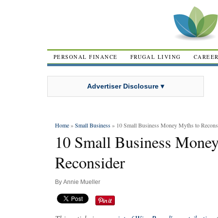
PERSONAL FINANCE
FRUGAL LIVING
CAREE
Advertiser Disclosure ▾
Home
»
Small Business
» 10 Small Business Money Myths to Recons
10 Small Business Money
Reconsider
By
Annie Mueller