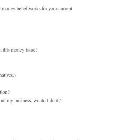
r money belief works for your current
t this money issue?
natives.)
tion?
out my business, would I do it?