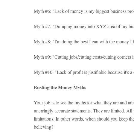
Myth #6: "Lack of money is my biggest business pr
Myth #7: "Dumping money into XYZ area of my bus
Myth #8: "I'm doing the best I can with the money I 
Myth #9: "Cutting jobs/cutting costs/cutting corners 
Myth #10: "Lack of profit is justifiable because it's
Busting the Money Myths
Your job is to see the myths for what they are and are
unerringly accurate statements. They are limited. All y
limitations. In other words, when should you keep th
believing?