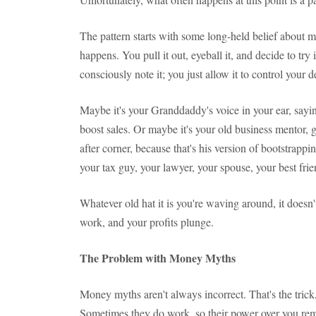
The pattern starts with some long-held belief abou
happens. You pull it out, eyeball it, and decide to try 
consciously note it; you just allow it to control your d
Maybe it's your Granddaddy's voice in your ear, sayin
boost sales. Or maybe it's your old business mentor, 
after corner, because that's his version of bootstrapp
your tax guy, your lawyer, your spouse, your best frie
Whatever old hat it is you're waving around, it doesn'
work, and your profits plunge.
The Problem with Money Myths
Money myths aren't always incorrect. That's the trick
Sometimes they do work, so their power over you re