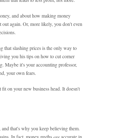
t money, and about how making money
it out again. Or, more likely, you don't even
ecisions.
g that slashing prices is the only way to
giving you his tips on how to cut corner
ing. Maybe it's your accounting professor,
nd, your own fears.
t fit on your new business head. It doesn't
, and that's why you keep believing them.
mains. In fact, money myths
are
accurate in