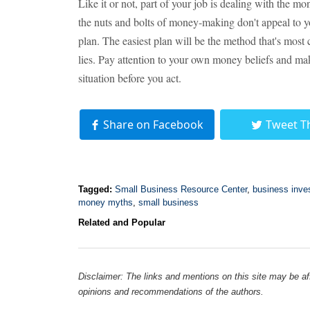
Like it or not, part of your job is dealing with the m
the nuts and bolts of money-making don't appeal to you
plan. The easiest plan will be the method that's most
lies. Pay attention to your own money beliefs and mak
situation before you act.
Share on Facebook
Tweet T
Tagged:
Small Business Resource Center
,
business inve
money myths
,
small business
Related and Popular
Disclaimer: The links and mentions on this site may be affi
opinions and recommendations of the authors.