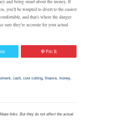
oney and being smart about the money. If
, you'll be tempted to divert to the easiest
 comfortable, and that's where the danger
e sure they're accurate for your actual
his
Pin It
stment
,
cash
,
cost cutting
,
finance
,
money
,
liate links. But they do not affect the actual