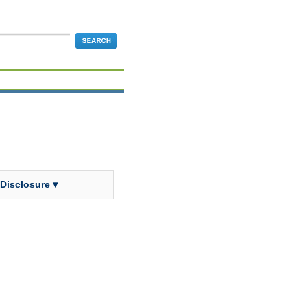
 Disclosure ▾