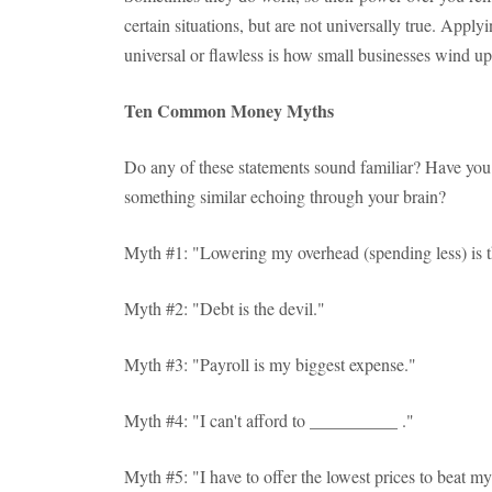
certain situations, but are not universally true. Applyin
universal or flawless is how small businesses wind up 
Ten Common Money Myths
Do any of these statements sound familiar? Have you
something similar echoing through your brain?
Myth #1: "Lowering my overhead (spending less) is th
Myth #2: "Debt is the devil."
Myth #3: "Payroll is my biggest expense."
Myth #4: "I can't afford to __________ ."
Myth #5: "I have to offer the lowest prices to beat m