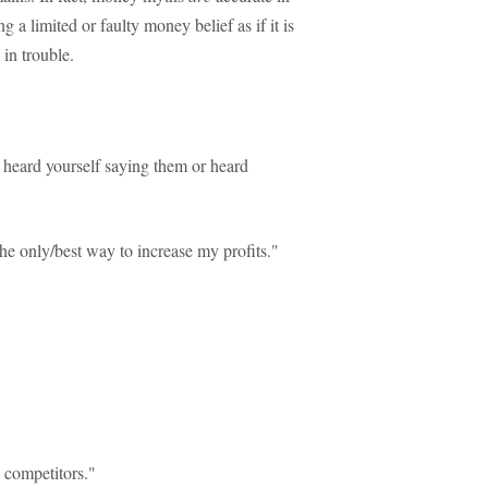
g a limited or faulty money belief as if it is
in trouble.
 heard yourself saying them or heard
e only/best way to increase my profits."
y competitors."