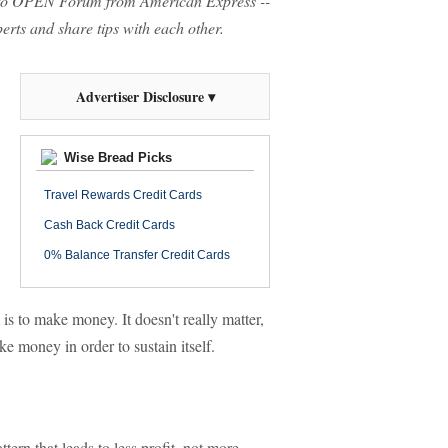
o OPEN Forum from American Express --
rts and share tips with each other.
Advertiser Disclosure ▾
Wise Bread Picks
Travel Rewards Credit Cards
Cash Back Credit Cards
0% Balance Transfer Credit Cards
 is to make money. It doesn't really matter,
e money in order to sustain itself.
tern that leads to less profit, not more.