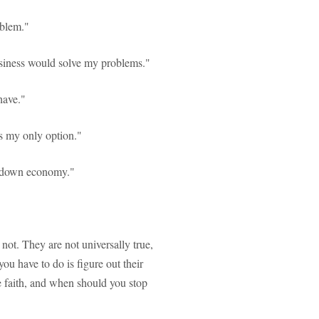
oblem."
iness would solve my problems."
have."
is my only option."
 a down economy."
 not. They are not universally true,
ou have to do is figure out their
e faith, and when should you stop