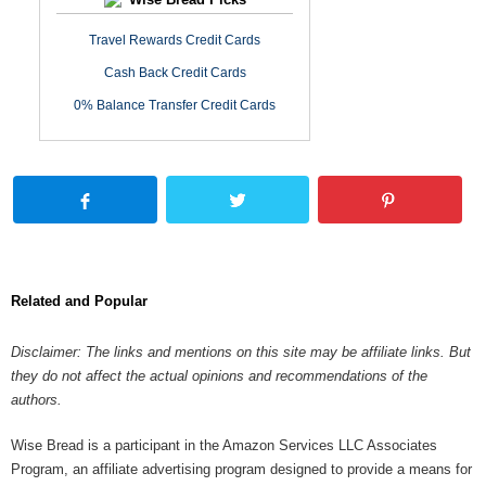
Travel Rewards Credit Cards
Cash Back Credit Cards
0% Balance Transfer Credit Cards
Related and Popular
Disclaimer: The links and mentions on this site may be affiliate links. But
they do not affect the actual opinions and recommendations of the
authors.
Wise Bread is a participant in the Amazon Services LLC Associates
Program, an affiliate advertising program designed to provide a means for