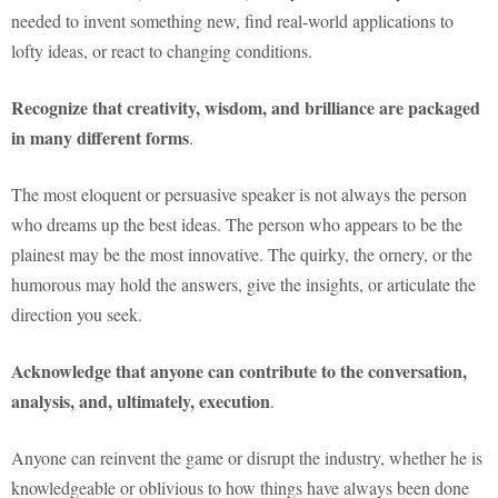
needed to invent something new, find real-world applications to
lofty ideas, or react to changing conditions.
Recognize that creativity, wisdom, and brilliance are packaged
in many different forms
.
The most eloquent or persuasive speaker is not always the person
who dreams up the best ideas. The person who appears to be the
plainest may be the most innovative. The quirky, the ornery, or the
humorous may hold the answers, give the insights, or articulate the
direction you seek.
Acknowledge that anyone can contribute to the conversation,
analysis, and, ultimately, execution
.
Anyone can reinvent the game or disrupt the industry, whether he is
knowledgeable or oblivious to how things have always been done