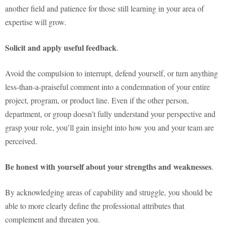
another field and patience for those still learning in your area of
expertise will grow.
Solicit and apply useful feedback
.
Avoid the compulsion to interrupt, defend yourself, or turn anything
less-than-a-praiseful comment into a condemnation of your entire
project, program, or product line. Even if the other person,
department, or group doesn’t fully understand your perspective and
grasp your role, you’ll gain insight into how you and your team are
perceived.
Be honest with yourself about your strengths and weaknesses
.
By acknowledging areas of capability and struggle, you should be
able to more clearly define the professional attributes that
complement and threaten you.