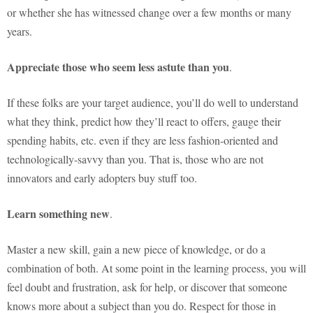
or whether she has witnessed change over a few months or many
years.
Appreciate those who seem less astute than you
.
If these folks are your target audience, you’ll do well to understand
what they think, predict how they’ll react to offers, gauge their
spending habits, etc. even if they are less fashion-oriented and
technologically-savvy than you. That is, those who are not
innovators and early adopters buy stuff too.
Learn something new
.
Master a new skill, gain a new piece of knowledge, or do a
combination of both. At some point in the learning process, you will
feel doubt and frustration, ask for help, or discover that someone
knows more about a subject than you do. Respect for those in