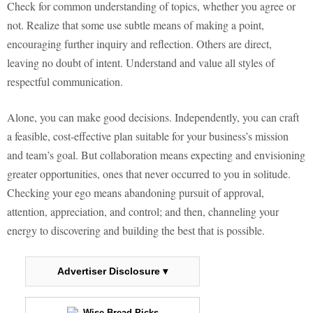
Check for common understanding of topics, whether you agree or
not. Realize that some use subtle means of making a point,
encouraging further inquiry and reflection. Others are direct,
leaving no doubt of intent. Understand and value all styles of
respectful communication.
Alone, you can make good decisions. Independently, you can craft
a feasible, cost-effective plan suitable for your business’s mission
and team’s goal. But collaboration means expecting and envisioning
greater opportunities, ones that never occurred to you in solitude.
Checking your ego means abandoning pursuit of approval,
attention, appreciation, and control; and then, channeling your
energy to discovering and building the best that is possible.
Advertiser Disclosure ▾
Wise Bread Picks