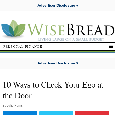
Advertiser Disclosure ▾
PERSONAL FINANCE
Advertiser Disclosure ▾
10 Ways to Check Your Ego at
the Door
By
Julie Rains