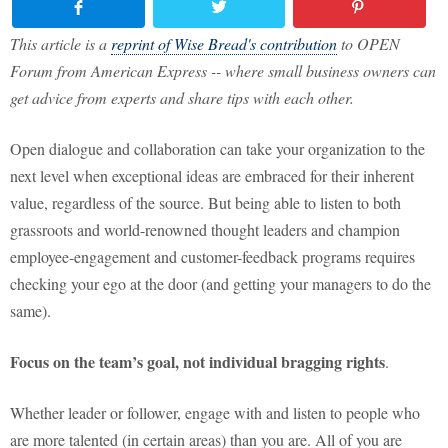
This article is a
reprint of Wise Bread's contribution
to OPEN
Forum from American Express -- where small business owners can
get advice from experts and share tips with each other.
Open dialogue and collaboration can take your organization to the
next level when exceptional ideas are embraced for their inherent
value, regardless of the source. But being able to listen to both
grassroots and world-renowned thought leaders and champion
employee-engagement and customer-feedback programs requires
checking your ego at the door (and getting your managers to do the
same).
Focus on the team’s goal, not individual bragging rights
.
Whether leader or follower, engage with and listen to people who
are more talented (in certain areas) than you are. All of you are