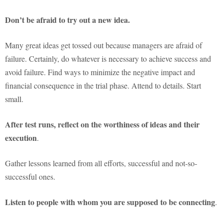
Don’t be afraid to try out a new idea.
Many great ideas get tossed out because managers are afraid of
failure. Certainly, do whatever is necessary to achieve success and
avoid failure. Find ways to minimize the negative impact and
financial consequence in the trial phase. Attend to details. Start
small.
After test runs, reflect on the worthiness of ideas and their
execution
.
Gather lessons learned from all efforts, successful and not-so-
successful ones.
Listen to people with whom you are supposed to be connecting
.