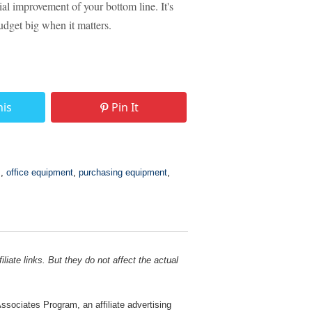
ial improvement of your bottom line. It's
budget big when it matters.
his
Pin It
s
,
office equipment
,
purchasing equipment
,
liate links. But they do not affect the actual
sociates Program, an affiliate advertising