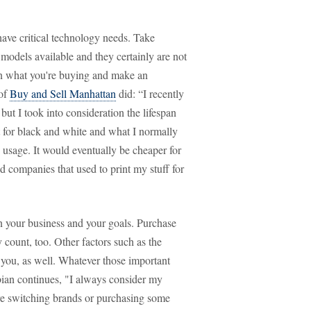
have critical technology needs. Take
 models available and they certainly are not
 on what you're buying and make an
 of
Buy and Sell Manhattan
did: “I recently
but I took into consideration the lifespan
t for black and white and what I normally
 usage. It would eventually be cheaper for
ed companies that used to print my stuff for
n your business and your goals. Purchase
y count, too. Other factors such as the
 you, as well. Whatever those important
gbian continues, "I always consider my
ore switching brands or purchasing some