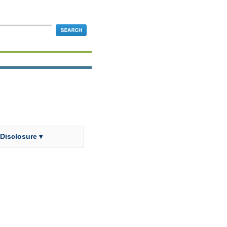
 Disclosure ▾