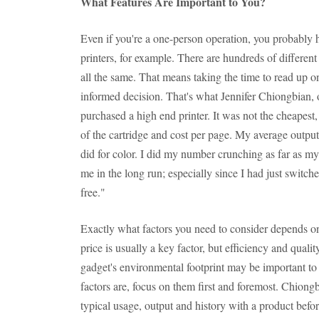
What Features Are Important to You?
Even if you're a one-person operation, you probably 
printers, for example. There are hundreds of different
all the same. That means taking the time to read up
informed decision. That's what Jennifer Chiongbian,
purchased a high end printer. It was not the cheapest, 
of the cartridge and cost per page. My average outpu
did for color. I did my number crunching as far as my
me in the long run; especially since I had just switch
free."
Exactly what factors you need to consider depends o
price is usually a key factor, but efficiency and qualit
gadget's environmental footprint may be important to
factors are, focus on them first and foremost. Chion
typical usage, output and history with a product bef