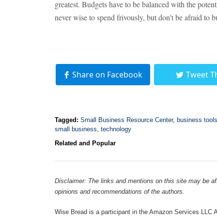
greatest. Budgets have to be balanced with the potent
never wise to spend frivously, but don't be afraid to 
Share on Facebook
Tweet T
Tagged:
Small Business Resource Center
,
business tool
small business
,
technology
Related and Popular
Disclaimer: The links and mentions on this site may be affi
opinions and recommendations of the authors.
Wise Bread is a participant in the Amazon Services LLC As