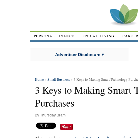
PERSONAL FINANCE
FRUGAL LIVING
CAREE
Advertiser Disclosure ▾
Home
»
Small Business
» 3 Keys to Making Smart Technology Purch
3 Keys to Making Smart 
Purchases
By
Thursday Bram