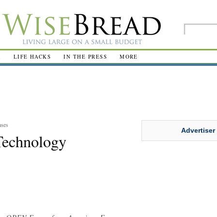
R
LIFE HACKS
IN THE PRESS
MORE
ases
Advertiser
Technology