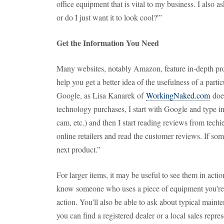
office equipment that is vital to my business. I also as
or do I just want it to look cool?'”
Get the Information You Need
Many websites, notably Amazon, feature in-depth pro
help you get a better idea of the usefulness of a partic
Google, as Lisa Kanarek of
WorkingNaked.com
does
technology purchases, I start with Google and type in
cam, etc.) and then I start reading reviews from techie
online retailers and read the customer reviews. If som
next product.”
For larger items, it may be useful to see them in acti
know someone who uses a piece of equipment you're int
action. You'll also be able to ask about typical mainte
you can find a registered dealer or a local sales repre