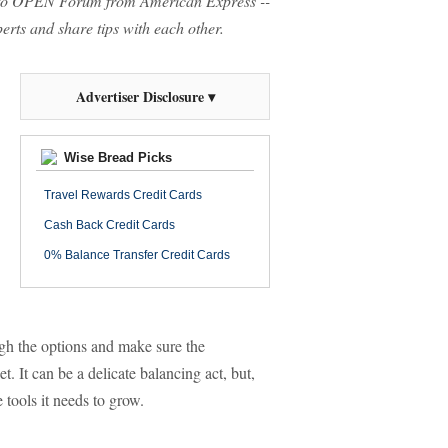
o OPEN Forum from American Express --
rts and share tips with each other.
Advertiser Disclosure ▾
Wise Bread Picks
Travel Rewards Credit Cards
Cash Back Credit Cards
0% Balance Transfer Credit Cards
ough the options and make sure the
 It can be a delicate balancing act, but,
 tools it needs to grow.