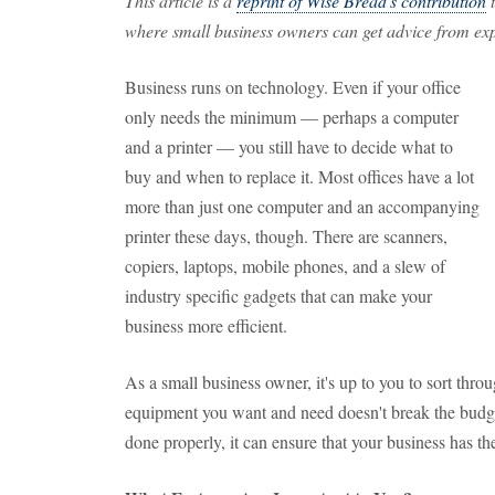
This article is a
reprint of Wise Bread's contribution
t
where small business owners can get advice from expe
Business runs on technology. Even if your office
only needs the minimum — perhaps a computer
and a printer — you still have to decide what to
buy and when to replace it. Most offices have a lot
more than just one computer and an accompanying
printer these days, though. There are scanners,
copiers, laptops, mobile phones, and a slew of
industry specific gadgets that can make your
business more efficient.
As a small business owner, it's up to you to sort thr
equipment you want and need doesn't break the budget.
done properly, it can ensure that your business has the