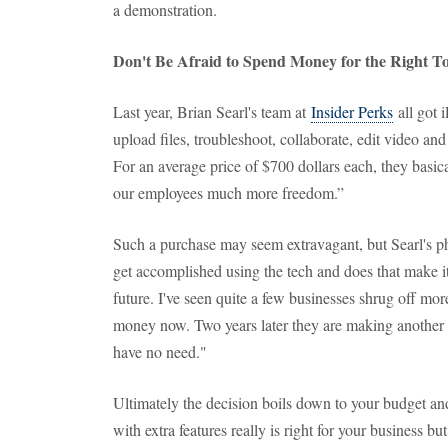
a demonstration.
Don't Be Afraid to Spend Money for the Right To
Last year, Brian Searl's team at
Insider Perks
all got 
upload files, troubleshoot, collaborate, edit video an
For an average price of $700 dollars each, they basi
our employees much more freedom.”
Such a purchase may seem extravagant, but Searl's 
get accomplished using the tech and does that make it
future. I've seen quite a few businesses shrug off mo
money now. Two years later they are making another p
have no need."
Ultimately the decision boils down to your budget 
with extra features really is right for your business b