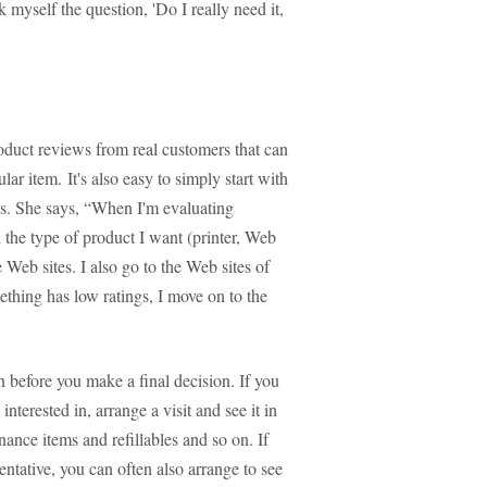
k myself the question, 'Do I really need it,
duct reviews from real customers that can
ular item. It's also easy to simply start with
. She says, “When I'm evaluating
 the type of product I want (printer, Web
 Web sites. I also go to the Web sites of
ething has low ratings, I move on to the
on before you make a final decision. If you
erested in, arrange a visit and see it in
nance items and refillables and so on. If
sentative, you can often also arrange to see