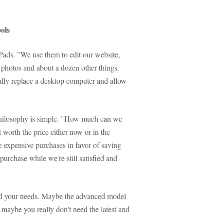
ols
iPads. "We use them to edit our website,
d photos and about a dozen other things.
cally replace a desktop computer and allow
philosophy is simple. "How much can we
 worth the price either now or in the
re expensive purchases in favor of saving
urchase while we're still satisfied and
and your needs. Maybe the advanced model
ut maybe you really don't need the latest and