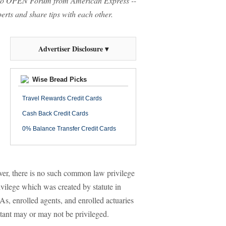
o OPEN Forum from American Express --
rts and share tips with each other.
Advertiser Disclosure ▾
Wise Bread Picks
Travel Rewards Credit Cards
Cash Back Credit Cards
0% Balance Transfer Credit Cards
ver, there is no such common law privilege
vilege which was created by statute in
As, enrolled agents, and enrolled actuaries
tant may or may not be privileged.