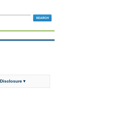
 Disclosure ▾