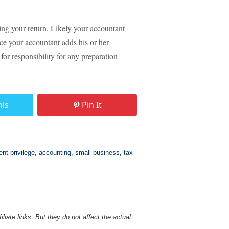
ing your return. Likely your accountant
ce your accountant adds his or her
 for responsibility for any preparation
his
Pin It
ent privilege
,
accounting
,
small business
,
tax
liate links. But they do not affect the actual