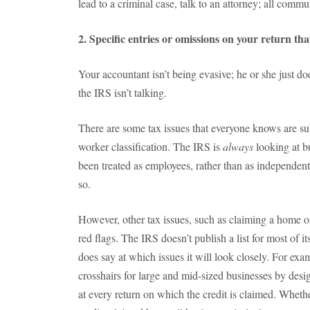
lead to a criminal case, talk to an attorney; all commu
2. Specific entries or omissions on your return th
Your accountant isn’t being evasive; he or she just d
the IRS isn’t talking.
There are some tax issues that everyone knows are sub
worker classification. The IRS is
always
looking
at b
been treated as employees, rather than as independent 
so.
However, other tax issues, such as claiming a home of
red flags. The IRS doesn’t publish a list for most of it
does say at which issues it will look closely. For examp
crosshairs for large and mid-sized businesses by desig
at every return on which the credit is claimed. Whethe