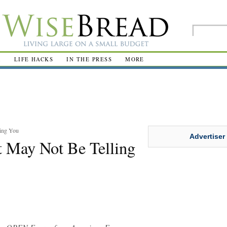
R
LIFE HACKS
IN THE PRESS
MORE
ling You
Advertiser
t May Not Be Telling