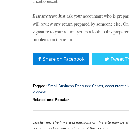
client consent.
Best strategy:
Just ask your accountant who is prepar
will review any return prepared by someone else. On
signature to your return, you can look to this preparer
problems on the return.
Share on Facebook
Tweet T
Tagged:
Small Business Resource Center
,
accountant cli
preparer
Related and Popular
Disclaimer: The links and mentions on this site may be affi
opinions and recommendations of the authors.