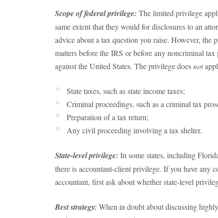
Scope of federal privilege:
The limited privilege appl
same extent that they would for disclosures to an att
advice about a tax question you raise. However, the pr
matters before the IRS or before any noncriminal tax
against the United States. The privilege does
not
appl
State taxes, such as state income taxes;
Criminal proceedings, such as a criminal tax pros
Preparation of a tax return;
Any civil proceeding involving a tax shelter.
State-level privilege:
In some states, including Flori
there is accountant-client privilege. If you have any 
accountant, first ask about whether state-level privile
Best strategy:
When in doubt about discussing highly s