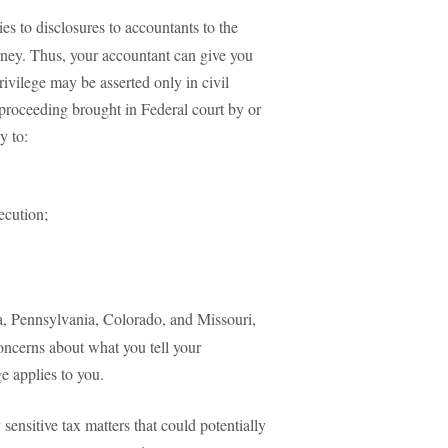
ies to disclosures to accountants to the
orney. Thus, your accountant can give you
ivilege may be asserted only in civil
 proceeding brought in Federal court by or
y to:
ecution;
da, Pennsylvania, Colorado, and Missouri,
concerns about what you tell your
ge applies to you.
ensitive tax matters that could potentially