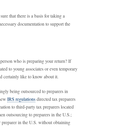
re that there is a basis for taking a
l necessary documentation to support the
 person who is preparing your return? If
ated to young associates or even temporary
d certainly like to know about it.
singly being outsourced to preparers in
 new
IRS regulations
directed tax preparers
mation to third-party tax preparers located
en outsourcing to preparers in the U.S.;
er preparer in the U.S. without obtaining