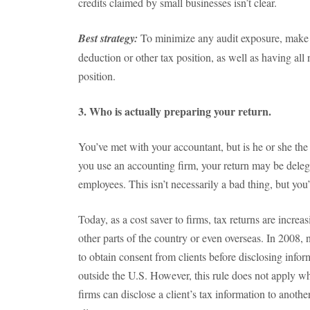
credits claimed by small businesses isn’t clear.
Best strategy:
To minimize any audit exposure, make su
deduction or other tax position, as well as having al
position.
3. Who is actually preparing your return.
You’ve met with your accountant, but is he or she the
you use an accounting firm, your return may be deleg
employees. This isn’t necessarily a bad thing, but you’
Today, as a cost saver to firms, tax returns are increa
other parts of the country or even overseas. In 2008,
to obtain consent from clients before disclosing infor
outside the U.S. However, this rule does not apply wh
firms can disclose a client’s tax information to anoth