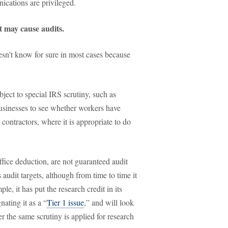
nications are privileged.
at may cause audits.
oesn’t know for sure in most cases because
ject to special IRS scrutiny, such as
usinesses to see whether workers have
contractors, where it is appropriate to do
fice deduction, are not guaranteed audit
s audit targets, although from time to time it
le, it has put the research credit in its
nating it as a “
Tier 1 issue
,” and will look
r the same scrutiny is applied for research