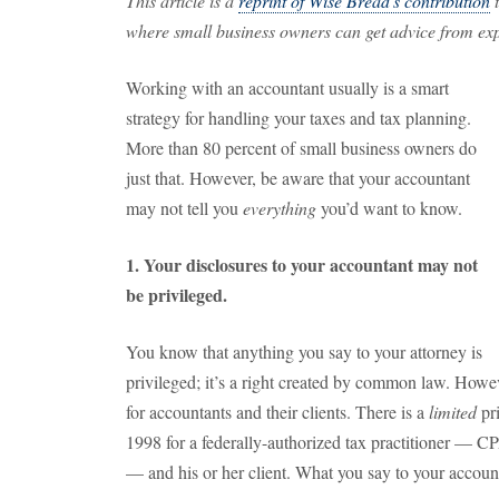
This article is a
reprint of Wise Bread's contribution
t
where small business owners can get advice from expe
Working with an accountant usually is a smart
strategy for handling your taxes and tax planning.
More than 80 percent of small business owners do
just that. However, be aware that your accountant
may not tell you
everything
you’d want to know.
1. Your disclosures to your accountant may not
be privileged.
You know that anything you say to your attorney is
privileged; it’s a right created by common law. Howe
for accountants and their clients. There is a
limited
pri
1998 for a federally-authorized tax practitioner — CP
— and his or her client. What you say to your accoun