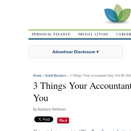
PERSONAL FINANCE
FRUGAL LIVING
CAREE
Advertiser Disclosure ▾
Home
»
Small Business
» 3 Things Your Accountant May Not Be Tel
3 Things Your Accountan
You
By
Barbara Weltman