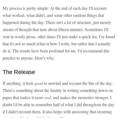
My process is pretty simple: At the end of each day I'll recount
what worked, what didn't, and some other random things that
happened during the day. There isn't a lot of structure, just merely
stream of thought that lasts about fifteen minutes. Sometimes I'll
vent in wordy prose, other times I'll just make a quick list. I've found
that it's not so much what or how I write, but rather that I actually
do it. The results have been profound for me. I'd recommend this
practice to anyone. Here's why.
The Release
If anything, it feels
good
to unwind and recount the bits of the day.
There's something about the finality in writing something down on
paper that makes it more
real
, and makes the memories stronger. I
doubt I'd be able to remember half of what I did throughout the day
if I didn't recount them. It also helps with answering that recurring