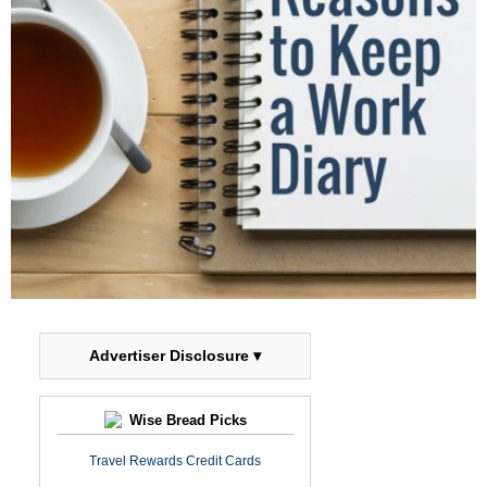
Advertiser Disclosure ▾
Wise Bread Picks
Travel Rewards Credit Cards