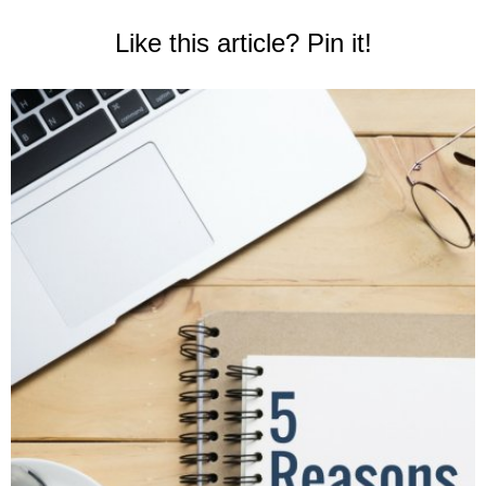
Like this article? Pin it!