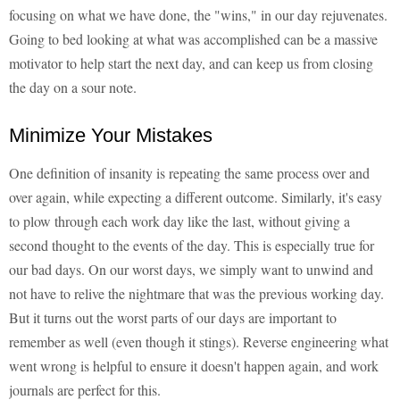
focusing on what we have done, the "wins," in our day rejuvenates.
Going to bed looking at what was accomplished can be a massive
motivator to help start the next day, and can keep us from closing
the day on a sour note.
Minimize Your Mistakes
One definition of insanity is repeating the same process over and
over again, while expecting a different outcome. Similarly, it's easy
to plow through each work day like the last, without giving a
second thought to the events of the day. This is especially true for
our bad days. On our worst days, we simply want to unwind and
not have to relive the nightmare that was the previous working day.
But it turns out the worst parts of our days are important to
remember as well (even though it stings). Reverse engineering what
went wrong is helpful to ensure it doesn't happen again, and work
journals are perfect for this.