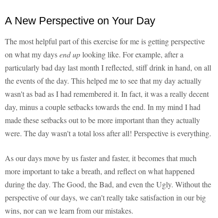
A New Perspective on Your Day
The most helpful part of this exercise for me is getting perspective
on what my days
end up
looking like. For example, after a
particularly bad day last month I reflected, stiff drink in hand, on all
the events of the day. This helped me to see that my day actually
wasn't as bad as I had remembered it. In fact, it was a really decent
day, minus a couple setbacks towards the end. In my mind I had
made these setbacks out to be more important than they actually
were. The day wasn't a total loss after all! Perspective is everything.
As our days move by us faster and faster, it becomes that much
more important to take a breath, and reflect on what happened
during the day. The Good, the Bad, and even the Ugly. Without the
perspective of our days, we can't really take satisfaction in our big
wins, nor can we learn from our mistakes.