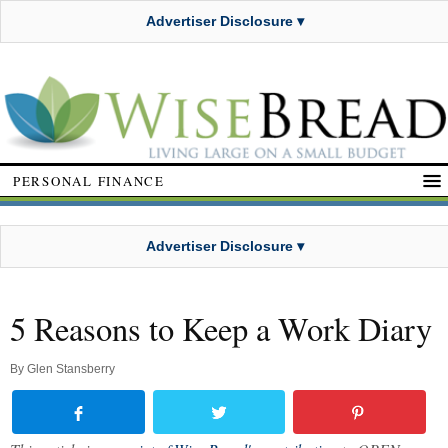
Advertiser Disclosure ▾
PERSONAL FINANCE
Advertiser Disclosure ▾
5 Reasons to Keep a Work Diary
By
Glen Stansberry