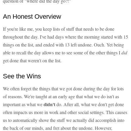
question of "where did the day go?!"
An Honest Overview
If you're like me, you keep lists of stuff that needs to be done
throughout the day. I've had days where the morning started with 15
things on the list, and ended with 13 left undone. Ouch. Yet being
able to recall the day allows me to see some of the other things I
did
get done that weren't on the list.
See the Wins
We often forget the things that we got done during the day for lots
of reasons. We're taught at an early age that what we do isn't as
didn't
important as what we
do. After all, what we don't get done
often impacts us more in work and other social settings. This causes
us to automatically shove the stuff we actually did accomplish into
the back of our minds, and fret about the undone. However,