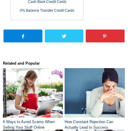
Cash Back Credit Cards
0% Balance Transfer Credit Cards
Related and Popular
6 Ways to Avoid Scams When
How Constant Rejection Can
Selling Your Stuff Online
Actually Lead to Success