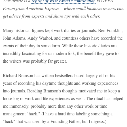
This article is a
reprint of Wise Bread's contribution
to OPEN
Forum from American Express -- where small business owners can
get advice from experts and share tips with each other.
Many historical figures kept work diaries or journals. Ben Franklin,
John Adams, Andy Warhol, and countless others have recorded the
events of their day in some form. While these historic diaries are
incredibly fascinating for us modern folk, the benefit they gave to
the writers was probably far greater.
Richard Branson has written bestsellers based largely off of his
years of recording his daytime thoughts and working experiences
into journals. Reading Branson's thoughts motivated me to keep a
loose log of work and life experiences as well. The ritual has helped
me immensely, probably more than any other work or time
management "hack." (I have a hard time labeling something a
"hack" that was used by a Founding Father, but I digress.)