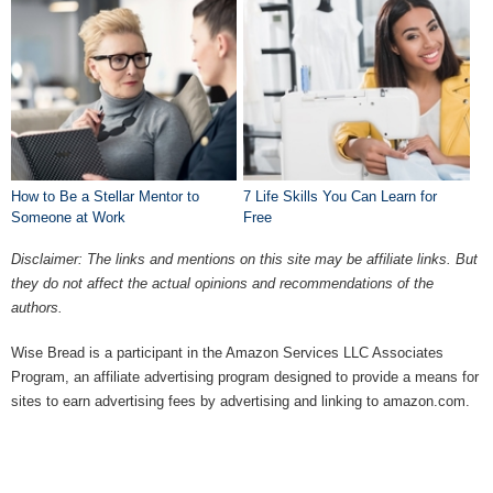
How to Be a Stellar Mentor to
7 Life Skills You Can Learn for
Someone at Work
Free
Disclaimer: The links and mentions on this site may be affiliate links. But
they do not affect the actual opinions and recommendations of the
authors.
Wise Bread is a participant in the Amazon Services LLC Associates
Program, an affiliate advertising program designed to provide a means for
sites to earn advertising fees by advertising and linking to amazon.com.