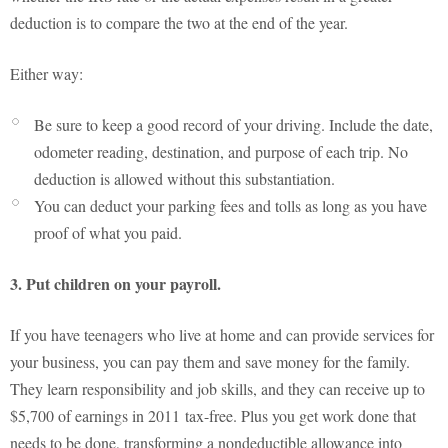
deduction is to compare the two at the end of the year.
Either way:
Be sure to keep a good record of your driving. Include the date,
odometer reading, destination, and purpose of each trip. No
deduction is allowed without this substantiation.
You can deduct your parking fees and tolls as long as you have
proof of what you paid.
3. Put children on your payroll.
If you have teenagers who live at home and can provide services for
your business, you can pay them and save money for the family.
They learn responsibility and job skills, and they can receive up to
$5,700 of earnings in 2011 tax-free. Plus you get work done that
needs to be done, transforming a nondeductible allowance into