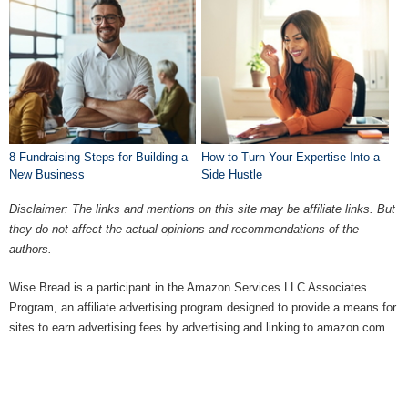
8 Fundraising Steps for Building a
How to Turn Your Expertise Into a
New Business
Side Hustle
Disclaimer: The links and mentions on this site may be affiliate links. But
they do not affect the actual opinions and recommendations of the
authors.
Wise Bread is a participant in the Amazon Services LLC Associates
Program, an affiliate advertising program designed to provide a means for
sites to earn advertising fees by advertising and linking to amazon.com.