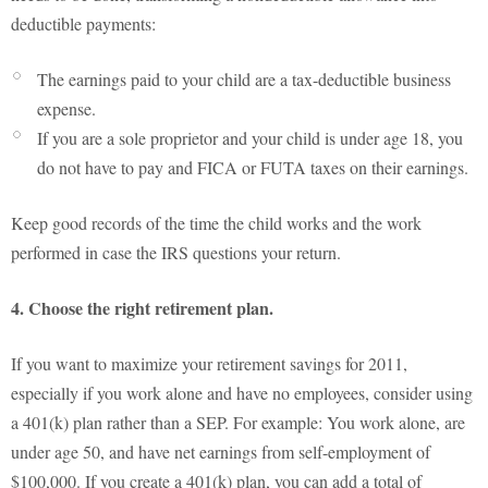
deductible payments:
The earnings paid to your child are a tax-deductible business
expense.
If you are a sole proprietor and your child is under age 18, you
do not have to pay and FICA or FUTA taxes on their earnings.
Keep good records of the time the child works and the work
performed in case the IRS questions your return.
4. Choose the right retirement plan.
If you want to maximize your retirement savings for 2011,
especially if you work alone and have no employees, consider using
a 401(k) plan rather than a SEP. For example: You work alone, are
under age 50, and have net earnings from self-employment of
$100,000. If you create a 401(k) plan, you can add a total of