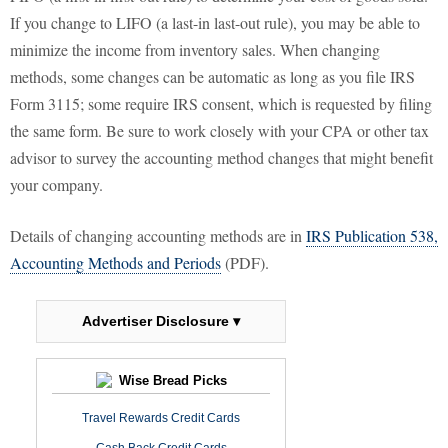
If you change to LIFO (a last-in last-out rule), you may be able to
minimize the income from inventory sales. When changing
methods, some changes can be automatic as long as you file IRS
Form 3115; some require IRS consent, which is requested by filing
the same form. Be sure to work closely with your CPA or other tax
advisor to survey the accounting method changes that might benefit
your company.
Details of changing accounting methods are in
IRS Publication 538,
Accounting Methods and Periods
(PDF).
Advertiser Disclosure ▾
Wise Bread Picks
Travel Rewards Credit Cards