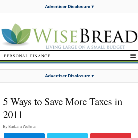
Advertiser Disclosure ▾
PERSONAL FINANCE
Advertiser Disclosure ▾
5 Ways to Save More Taxes in
2011
By
Barbara Weltman