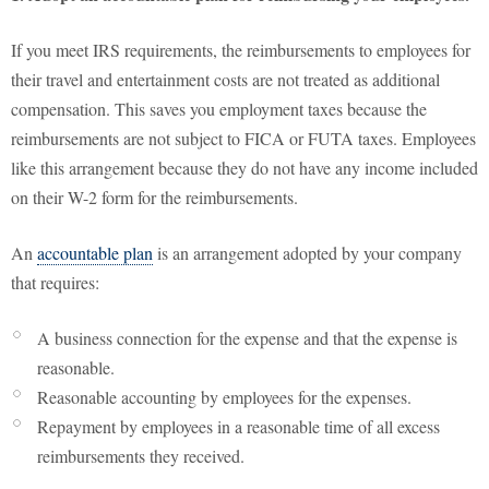
If you meet IRS requirements, the reimbursements to employees for
their travel and entertainment costs are not treated as additional
compensation. This saves you employment taxes because the
reimbursements are not subject to FICA or FUTA taxes. Employees
like this arrangement because they do not have any income included
on their W-2 form for the reimbursements.
An
accountable plan
is an arrangement adopted by your company
that requires:
A business connection for the expense and that the expense is
reasonable.
Reasonable accounting by employees for the expenses.
Repayment by employees in a reasonable time of all excess
reimbursements they received.