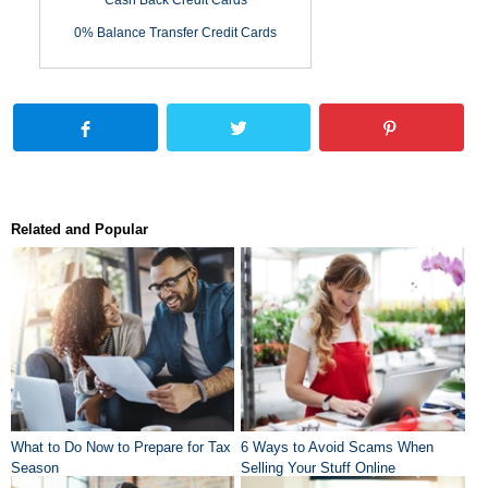
Cash Back Credit Cards
0% Balance Transfer Credit Cards
Related and Popular
What to Do Now to Prepare for Tax
6 Ways to Avoid Scams When
Season
Selling Your Stuff Online