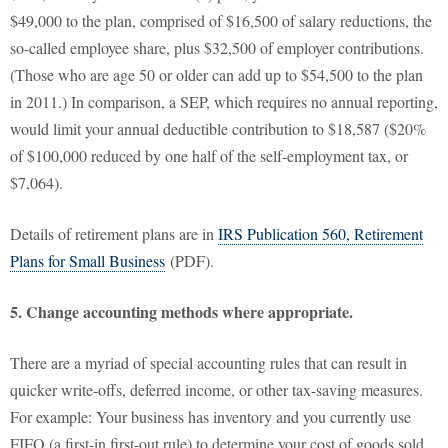
$49,000 to the plan, comprised of $16,500 of salary reductions, the
so-called employee share, plus $32,500 of employer contributions.
(Those who are age 50 or older can add up to $54,500 to the plan
in 2011.) In comparison, a SEP, which requires no annual reporting,
would limit your annual deductible contribution to $18,587 ($20%
of $100,000 reduced by one half of the self-employment tax, or
$7,064).
Details of retirement plans are in
IRS Publication 560, Retirement
Plans for Small Business
(PDF).
5. Change accounting methods where appropriate.
There are a myriad of special accounting rules that can result in
quicker write-offs, deferred income, or other tax-saving measures.
For example: Your business has inventory and you currently use
FIFO (a first-in first-out rule) to determine your cost of goods sold.