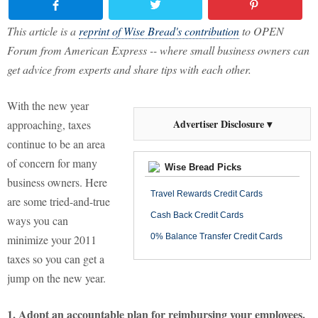
This article is a
reprint of Wise Bread's contribution
to OPEN
Forum from American Express -- where small business owners can
get advice from experts and share tips with each other.
With the new year
Advertiser Disclosure ▾
approaching, taxes
continue to be an area
of concern for many
Wise Bread Picks
business owners. Here
Travel Rewards Credit Cards
are some tried-and-true
Cash Back Credit Cards
ways you can
0% Balance Transfer Credit Cards
minimize your 2011
taxes so you can get a
jump on the new year.
1. Adopt an accountable plan for reimbursing your employees.