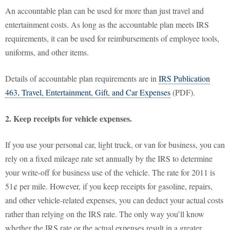
An accountable plan can be used for more than just travel and
entertainment costs. As long as the accountable plan meets IRS
requirements, it can be used for reimbursements of employee tools,
uniforms, and other items.
Details of accountable plan requirements are in
IRS Publication
463, Travel, Entertainment, Gift, and Car Expenses
(PDF).
2. Keep receipts for vehicle expenses.
If you use your personal car, light truck, or van for business, you can
rely on a fixed mileage rate set annually by the IRS to determine
your write-off for business use of the vehicle. The rate for 2011 is
51¢ per mile. However, if you keep receipts for gasoline, repairs,
and other vehicle-related expenses, you can deduct your actual costs
rather than relying on the IRS rate. The only way you’ll know
whether the IRS rate or the actual expenses result in a greater