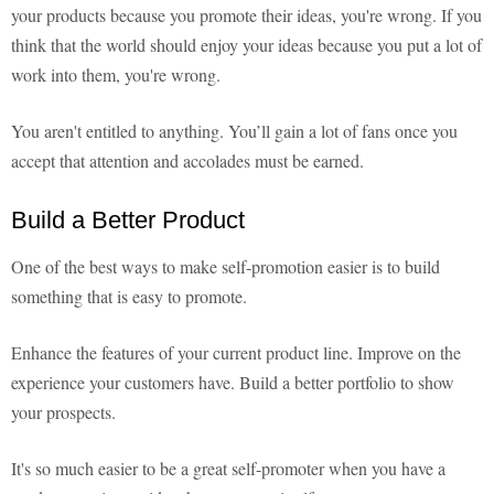
your products because you promote their ideas, you're wrong. If you
think that the world should enjoy your ideas because you put a lot of
work into them, you're wrong.
You aren't entitled to anything. You’ll gain a lot of fans once you
accept that attention and accolades must be earned.
Build a Better Product
One of the best ways to make self-promotion easier is to build
something that is easy to promote.
Enhance the features of your current product line. Improve on the
experience your customers have. Build a better portfolio to show
your prospects.
It's so much easier to be a great self-promoter when you have a