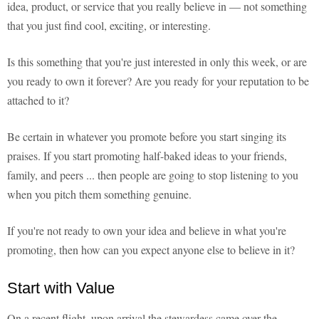
idea, product, or service that you really believe in — not something
that you just find cool, exciting, or interesting.
Is this something that you're just interested in only this week, or are
you ready to own it forever? Are you ready for your reputation to be
attached to it?
Be certain in whatever you promote before you start singing its
praises. If you start promoting half-baked ideas to your friends,
family, and peers ... then people are going to stop listening to you
when you pitch them something genuine.
If you're not ready to own your idea and believe in what you're
promoting, then how can you expect anyone else to believe in it?
Start with Value
On a recent flight, upon arrival the stewardess came over the