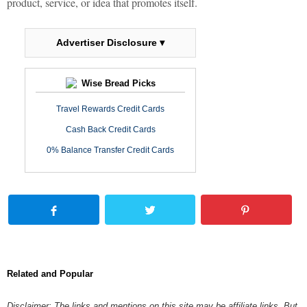
product, service, or idea that promotes itself.
Advertiser Disclosure ▾
Wise Bread Picks
Travel Rewards Credit Cards
Cash Back Credit Cards
0% Balance Transfer Credit Cards
Related and Popular
Disclaimer: The links and mentions on this site may be affiliate links. But