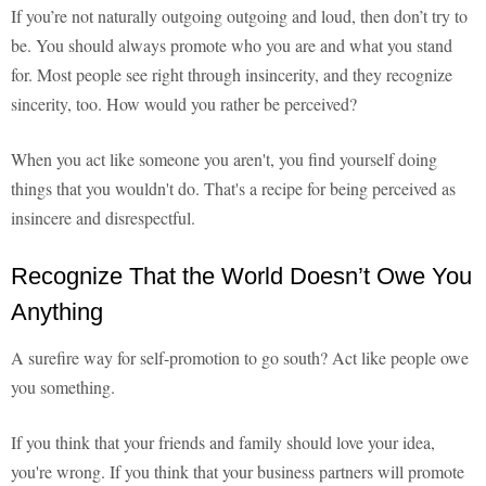
If you’re not naturally outgoing outgoing and loud, then don’t try to
be. You should always promote who you are and what you stand
for. Most people see right through insincerity, and they recognize
sincerity, too. How would you rather be perceived?
When you act like someone you aren't, you find yourself doing
things that you wouldn't do. That's a recipe for being perceived as
insincere and disrespectful.
Recognize That the World Doesn’t Owe You
Anything
A surefire way for self-promotion to go south? Act like people owe
you something.
If you think that your friends and family should love your idea,
you're wrong. If you think that your business partners will promote