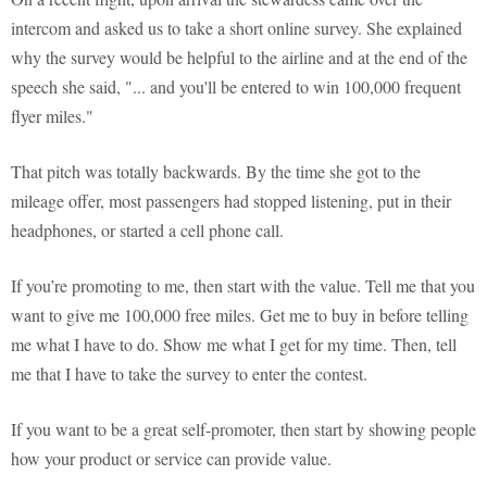
intercom and asked us to take a short online survey. She explained
why the survey would be helpful to the airline and at the end of the
speech she said, "... and you'll be entered to win 100,000 frequent
flyer miles."
That pitch was totally backwards. By the time she got to the
mileage offer, most passengers had stopped listening, put in their
headphones, or started a cell phone call.
If you’re promoting to me, then start with the value. Tell me that you
want to give me 100,000 free miles. Get me to buy in before telling
me what I have to do. Show me what I get for my time. Then, tell
me that I have to take the survey to enter the contest.
If you want to be a great self-promoter, then start by showing people
how your product or service can provide value.