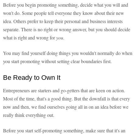
Before you begin promoting something, decide what you will and
won't do. Some people tell everyone they know about their new
idea. Others prefer to keep their personal and business interests
separate. There is no right or wrong answer, but you should decide
what is right and wrong for
you
.
You may find yourself doing things you wouldn't normally do when
you start promoting without setting clear boundaries first.
Be Ready to Own It
Entrepreneurs are starters and go-getters that are keen on action.
Most of the time, that's a good thing. But the downfall is that every
now and then, we find ourselves going all in on an idea before we
really think everything out.
Before you start self-promoting something, make sure that it's an