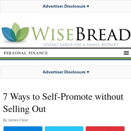
Advertiser Disclosure ▾
PERSONAL FINANCE
Advertiser Disclosure ▾
7 Ways to Self-Promote without
Selling Out
By
James Clear