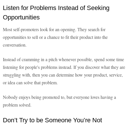
Listen for Problems Instead of Seeking
Opportunities
Most self-promoters look for an opening. They search for
opportunities to sell or a chance to fit their product into the
conversation.
Instead of cramming in a pitch whenever possible, spend some time
listening for people's problems instead. If you discover what they are
struggling with, then you can determine how your product, service,
or idea can solve that problem.
Nobody enjoys being promoted to, but everyone loves having a
problem solved.
Don’t Try to be Someone You’re Not