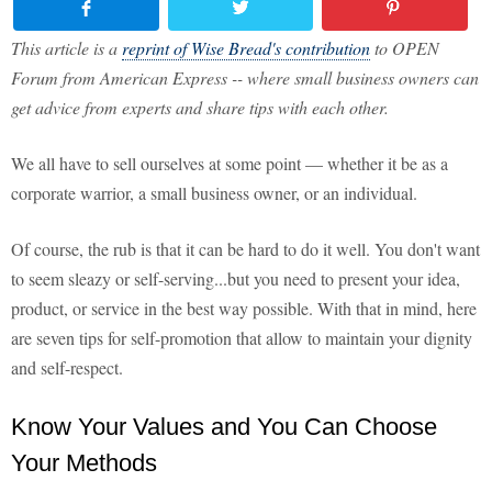
This article is a
reprint of Wise Bread's contribution
to OPEN
Forum from American Express -- where small business owners can
get advice from experts and share tips with each other.
We all have to sell ourselves at some point — whether it be as a
corporate warrior, a small business owner, or an individual.
Of course, the rub is that it can be hard to do it well. You don't want
to seem sleazy or self-serving...but you need to present your idea,
product, or service in the best way possible. With that in mind, here
are seven tips for self-promotion that allow to maintain your dignity
and self-respect.
Know Your Values and You Can Choose
Your Methods