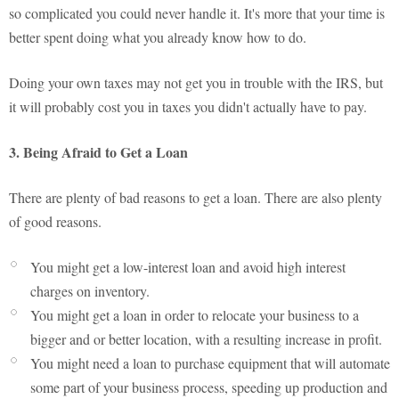
so complicated you could never handle it. It's more that your time is
better spent doing what you already know how to do.
Doing your own taxes may not get you in trouble with the IRS, but
it will probably cost you in taxes you didn't actually have to pay.
3. Being Afraid to Get a Loan
There are plenty of bad reasons to get a loan. There are also plenty
of good reasons.
You might get a low-interest loan and avoid high interest
charges on inventory.
You might get a loan in order to relocate your business to a
bigger and or better location, with a resulting increase in profit.
You might need a loan to purchase equipment that will automate
some part of your business process, speeding up production and