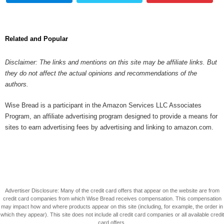
Related and Popular
Disclaimer: The links and mentions on this site may be affiliate links. But
they do not affect the actual opinions and recommendations of the
authors.
Wise Bread is a participant in the Amazon Services LLC Associates
Program, an affiliate advertising program designed to provide a means for
sites to earn advertising fees by advertising and linking to amazon.com.
Advertiser Disclosure: Many of the credit card offers that appear on the website are from
credit card companies from which Wise Bread receives compensation. This compensation
may impact how and where products appear on this site (including, for example, the order in
which they appear). This site does not include all credit card companies or all available credit
card offers.