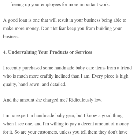
freeing up your employees for more important work.
A good loan is one that will result in your business being able to
make more money. Don't let fear keep you from building your
business.
4. Undervaluing Your Products or Services
I recently purchased some handmade baby care items from a friend
who is much more craftily inclined than I am. Every piece is high
quality, hand-sewn, and detailed.
And the amount she charged me? Ridiculously low.
I'm no expert in handmade baby gear, but I know a good thing
when I see one, and I'm willing to pay a decent amount of money
for it. So are your customers, unless you tell them they don't have