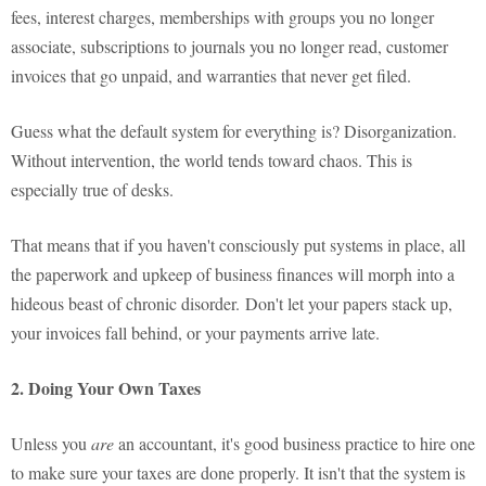
fees, interest charges, memberships with groups you no longer
associate, subscriptions to journals you no longer read, customer
invoices that go unpaid, and warranties that never get filed.
Guess what the default system for everything is? Disorganization.
Without intervention, the world tends toward chaos. This is
especially true of desks.
That means that if you haven't consciously put systems in place, all
the paperwork and upkeep of business finances will morph into a
hideous beast of chronic disorder. Don't let your papers stack up,
your invoices fall behind, or your payments arrive late.
2. Doing Your Own Taxes
Unless you
are
an accountant, it's good business practice to hire one
to make sure your taxes are done properly. It isn't that the system is