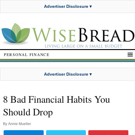
Advertiser Disclosure ▾
PERSONAL FINANCE
Advertiser Disclosure ▾
8 Bad Financial Habits You
Should Drop
By
Annie Mueller