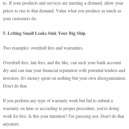
to. If your products and services are meeting a demand, allow your
prices to rise to that demand. Value what you produce as much as
your customers do.
5. Letting Small Leaks Sink Your Big Ship
Two examples: overdraft fees and warranties.
Overdraft fees, late fees, and the like, can suck your bank account
dry and can mar your financial reputation with potential lenders and
investors. It's money spent on nothing but your own disorganization.
Don't do that.
If you perform any type of warranty work but fail to submit a
warranty on time or according to proper procedure, you're doing
work for free. Is this your intention? I'm guessing not. Don't do that
anymore.