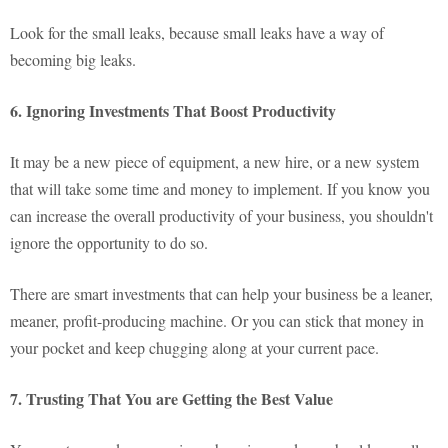
Look for the small leaks, because small leaks have a way of
becoming big leaks.
6. Ignoring Investments That Boost Productivity
It may be a new piece of equipment, a new hire, or a new system
that will take some time and money to implement. If you know you
can increase the overall productivity of your business, you shouldn't
ignore the opportunity to do so.
There are smart investments that can help your business be a leaner,
meaner, profit-producing machine. Or you can stick that money in
your pocket and keep chugging along at your current pace.
7. Trusting That You are Getting the Best Value