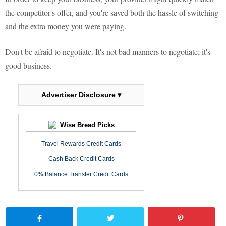
the competitor's offer, and you're saved both the hassle of switching
and the extra money you were paying.
Don't be afraid to negotiate. It's not bad manners to negotiate; it's
good business.
Advertiser Disclosure ▾
Wise Bread Picks
Travel Rewards Credit Cards
Cash Back Credit Cards
0% Balance Transfer Credit Cards