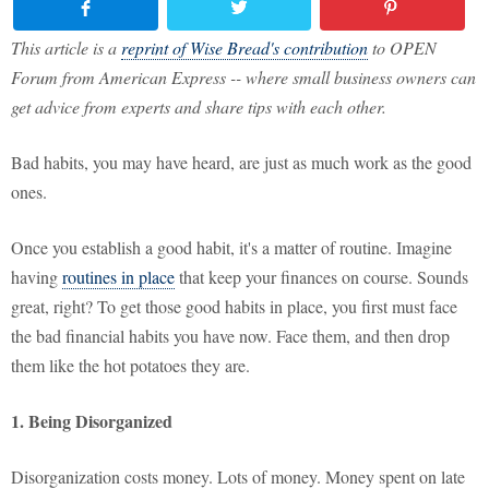
This article is a
reprint of Wise Bread's contribution
to OPEN
Forum from American Express -- where small business owners can
get advice from experts and share tips with each other.
Bad habits, you may have heard, are just as much work as the good
ones.
Once you establish a good habit, it's a matter of routine. Imagine
having
routines in place
that keep your finances on course. Sounds
great, right? To get those good habits in place, you first must face
the bad financial habits you have now. Face them, and then drop
them like the hot potatoes they are.
1. Being Disorganized
Disorganization costs money. Lots of money. Money spent on late