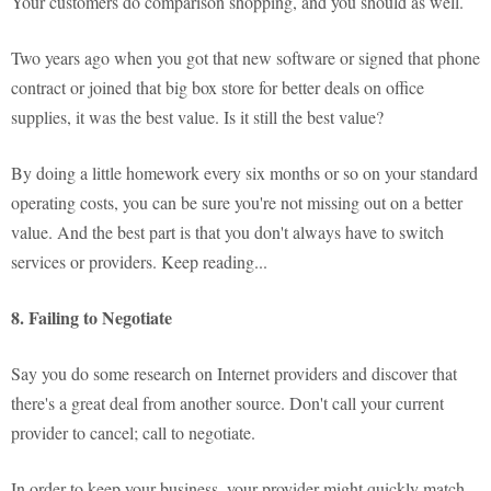
Your customers do comparison shopping, and you should as well.
Two years ago when you got that new software or signed that phone
contract or joined that big box store for better deals on office
supplies, it was the best value. Is it still the best value?
By doing a little homework every six months or so on your standard
operating costs, you can be sure you're not missing out on a better
value. And the best part is that you don't always have to switch
services or providers. Keep reading...
8. Failing to Negotiate
Say you do some research on Internet providers and discover that
there's a great deal from another source. Don't call your current
provider to cancel; call to negotiate.
In order to keep your business, your provider might quickly match