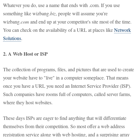
Whatever you do, use a name that ends with .com. If you use
something like wizbang.
biz
, people will assume you're
wizbang.
com
and end up at your competitor's site most of the time.
You can check on the availability of a URL at places like
Network
Solutions
.
2. A Web Host or ISP
The collection of programs, files, and pictures that are used to create
your website have to "live" in a computer someplace. That means
once you have a URL you need an Internet Service Provider (ISP).
Such companies have rooms full of computers, called server farms,
where they host websites.
These days ISPs are eager to find anything that will differentiate
themselves from their competition. So most offer a web address
registration service along with web hosting, and a surprising array