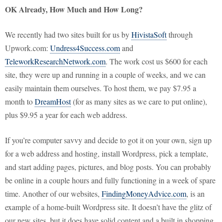
OK Already, How Much and How Long?
We recently had two sites built for us by
HivistaSoft
through
Upwork.com:
Undress4Success.com
and
TeleworkResearchNetwork.com
. The work cost us $600 for each
site, they were up and running in a couple of weeks, and we can
easily maintain them ourselves. To host them, we pay $7.95 a
month to
DreamHost
(for as many sites as we care to put online),
plus $9.95 a year for each web address.
If you’re computer savvy and decide to got it on your own, sign up
for a web address and hosting, install Wordpress, pick a template,
and start adding pages, pictures, and blog posts. You can probably
be online in a couple hours and fully functioning in a week of spare
time. Another of our websites,
FindingMoneyAdvice.com
, is an
example of a home-built Wordpress site. It doesn’t have the glitz of
our new sites, but it does have solid content and a built in shopping