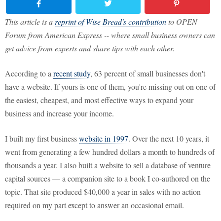
This article is a
reprint of Wise Bread's contribution
to OPEN
Forum from American Express -- where small business owners can
get advice from experts and share tips with each other.
According to a
recent study
, 63 percent of small businesses don't
have a website. If yours is one of them, you're missing out on one of
the easiest, cheapest, and most effective ways to expand your
business and increase your income.
I built my first business
website in 1997
. Over the next 10 years, it
went from generating a few hundred dollars a month to hundreds of
thousands a year. I also built a website to sell a database of venture
capital sources — a companion site to a book I co-authored on the
topic. That site produced $40,000 a year in sales with no action
required on my part except to answer an occasional email.