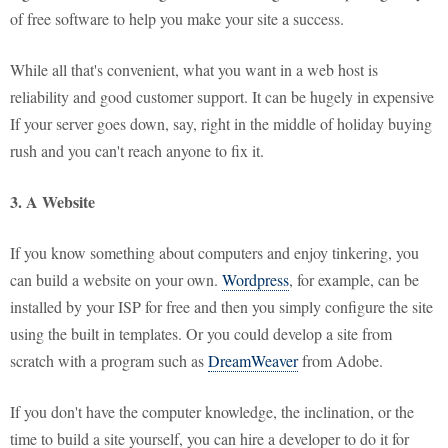
of free software to help you make your site a success.
While all that's convenient, what you want in a web host is
reliability and good customer support. It can be hugely in expensive
If your server goes down, say, right in the middle of holiday buying
rush and you can't reach anyone to fix it.
3. A Website
If you know something about computers and enjoy tinkering, you
can build a website on your own.
Wordpress
, for example, can be
installed by your ISP for free and then you simply configure the site
using the built in templates. Or you could develop a site from
scratch with a program such as
DreamWeaver
from Adobe.
If you don't have the computer knowledge, the inclination, or the
time to build a site yourself, you can hire a developer to do it for