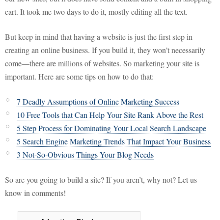
cart. It took me two days to do it, mostly editing all the text.
But keep in mind that having a website is just the first step in
creating an online business. If you build it, they won’t necessarily
come—there are millions of websites. So marketing your site is
important. Here are some tips on how to do that:
7 Deadly Assumptions of Online Marketing Success
10 Free Tools that Can Help Your Site Rank Above the Rest
5 Step Process for Dominating Your Local Search Landscape
5 Search Engine Marketing Trends That Impact Your Business
3 Not-So-Obvious Things Your Blog Needs
So are you going to build a site? If you aren’t, why not? Let us
know in comments!