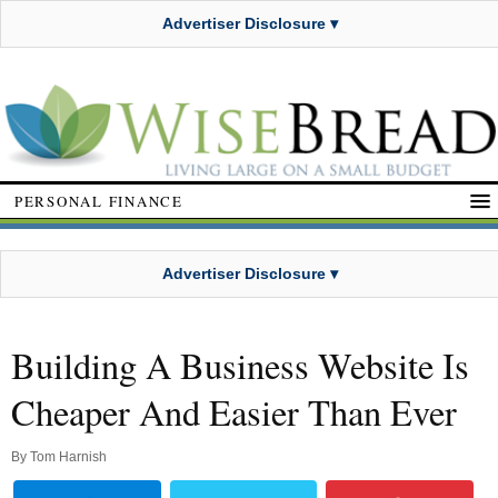
Advertiser Disclosure ▾
PERSONAL FINANCE
Advertiser Disclosure ▾
Building A Business Website Is
Cheaper And Easier Than Ever
By
Tom Harnish