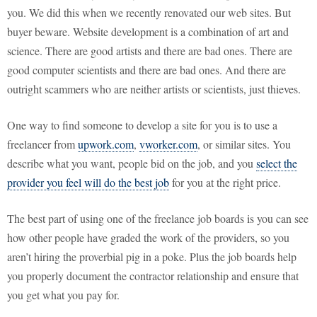
you. We did this when we recently renovated our web sites. But
buyer beware. Website development is a combination of art and
science. There are good artists and there are bad ones. There are
good computer scientists and there are bad ones. And there are
outright scammers who are neither artists or scientists, just thieves.
One way to find someone to develop a site for you is to use a
freelancer from
upwork.com
,
vworker.com
, or similar sites. You
describe what you want, people bid on the job, and you
select the
provider you feel will do the best job
for you at the right price.
The best part of using one of the freelance job boards is you can see
how other people have graded the work of the providers, so you
aren’t hiring the proverbial pig in a poke. Plus the job boards help
you properly document the contractor relationship and ensure that
you get what you pay for.