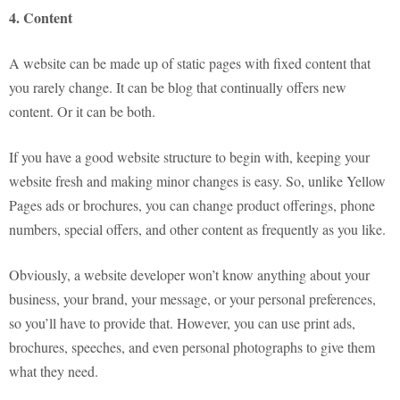
4. Content
A website can be made up of static pages with fixed content that
you rarely change. It can be blog that continually offers new
content. Or it can be both.
If you have a good website structure to begin with, keeping your
website fresh and making minor changes is easy. So, unlike Yellow
Pages ads or brochures, you can change product offerings, phone
numbers, special offers, and other content as frequently as you like.
Obviously, a website developer won’t know anything about your
business, your brand, your message, or your personal preferences,
so you’ll have to provide that. However, you can use print ads,
brochures, speeches, and even personal photographs to give them
what they need.