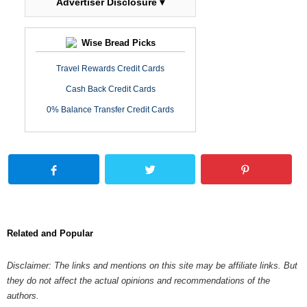
Advertiser Disclosure ▾
Wise Bread Picks
Travel Rewards Credit Cards
Cash Back Credit Cards
0% Balance Transfer Credit Cards
Related and Popular
Disclaimer: The links and mentions on this site may be affiliate links. But
they do not affect the actual opinions and recommendations of the
authors.