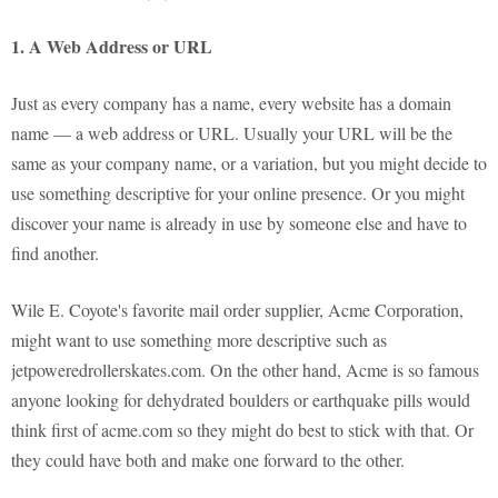
1. A Web Address or URL
Just as every company has a name, every website has a domain
name — a web address or URL. Usually your URL will be the
same as your company name, or a variation, but you might decide to
use something descriptive for your online presence. Or you might
discover your name is already in use by someone else and have to
find another.
Wile E. Coyote's favorite mail order supplier, Acme Corporation,
might want to use something more descriptive such as
jetpoweredrollerskates.com. On the other hand, Acme is so famous
anyone looking for dehydrated boulders or earthquake pills would
think first of acme.com so they might do best to stick with that. Or
they could have both and make one forward to the other.