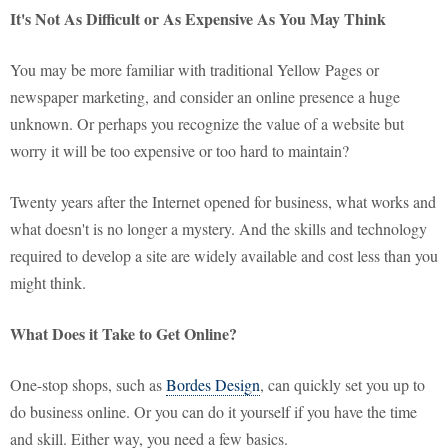
It's Not As Difficult or As Expensive As You May Think
You may be more familiar with traditional Yellow Pages or
newspaper marketing, and consider an online presence a huge
unknown. Or perhaps you recognize the value of a website but
worry it will be too expensive or too hard to maintain?
Twenty years after the Internet opened for business, what works and
what doesn't is no longer a mystery. And the skills and technology
required to develop a site are widely available and cost less than you
might think.
What Does it Take to Get Online?
One-stop shops, such as
Bordes Design
, can quickly set you up to
do business online. Or you can do it yourself if you have the time
and skill. Either way, you need a few basics.