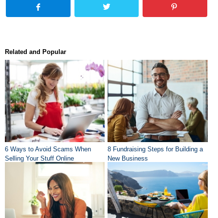
Related and Popular
6 Ways to Avoid Scams When
8 Fundraising Steps for Building a
Selling Your Stuff Online
New Business