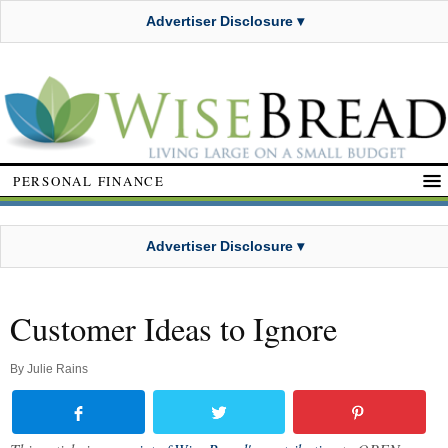
Advertiser Disclosure ▾
PERSONAL FINANCE
Advertiser Disclosure ▾
Customer Ideas to Ignore
By
Julie Rains