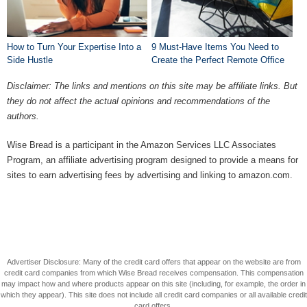
How to Turn Your Expertise Into a
9 Must-Have Items You Need to
Side Hustle
Create the Perfect Remote Office
Disclaimer: The links and mentions on this site may be affiliate links. But
they do not affect the actual opinions and recommendations of the
authors.
Wise Bread is a participant in the Amazon Services LLC Associates
Program, an affiliate advertising program designed to provide a means for
sites to earn advertising fees by advertising and linking to amazon.com.
Advertiser Disclosure: Many of the credit card offers that appear on the website are from
credit card companies from which Wise Bread receives compensation. This compensation
may impact how and where products appear on this site (including, for example, the order in
which they appear). This site does not include all credit card companies or all available credit
card offers.