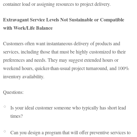
container load or assigning resources to project delivery.
Extravagant Service Levels Not Sustainable or Compatible
with Work/Life Balance
Customers often want instantaneous delivery of products and
services, including those that must be highly customized to their
preferences and needs. They may suggest extended hours or
weekend hours, quicker-than-usual project turnaround, and 100%
inventory availability.
Questions:
Is your ideal customer someone who typically has short lead
times?
Can you design a program that will offer preventive services to