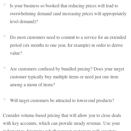
Is your business so booked that reducing prices will lead to
overwhelming demand (and increasing prices will appropriately
level demand)?
Do most customers need to commit to a service for an extended
period (six months to one year, for example) in order to derive
value?
Are customers confused by bundled pricing? Does your target
customer typically buy multiple items or need just one item
among a menu of items?
Will target customers be attracted to lower-end products?
Consider volume-based pricing that will allow you to close deals
with key accounts, which can provide steady revenue. Use your
judgment to determine whether target customers will gravitate