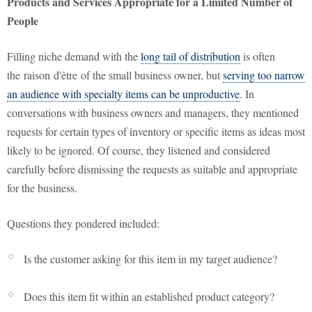
Products and Services Appropriate for a Limited Number of
People
Filling niche demand with the
long tail of distribution
is often
the
raison
d'être
of the small business owner, but
serving too narrow
an audience with specialty items can be unproductive
. In
conversations with business owners and managers, they mentioned
requests for certain types of inventory or specific items as ideas most
likely to be ignored. Of course, they listened and considered
carefully before dismissing the requests as suitable and appropriate
for the business.
Questions they pondered included:
Is the customer asking for this item in my target audience?
Does this item fit within an established product category?