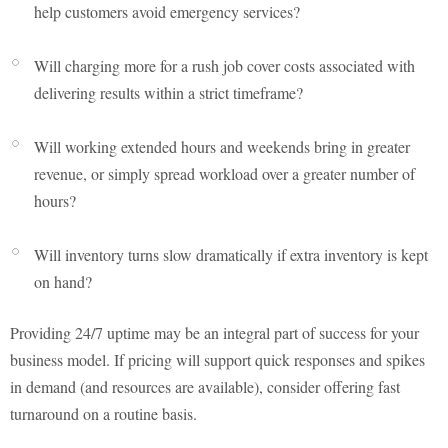
help customers avoid emergency services?
Will charging more for a rush job cover costs associated with
delivering results within a strict timeframe?
Will working extended hours and weekends bring in greater
revenue, or simply spread workload over a greater number of
hours?
Will inventory turns slow dramatically if extra inventory is kept
on hand?
Providing 24/7 uptime may be an integral part of success for your
business model. If pricing will support quick responses and spikes
in demand (and resources are available), consider offering fast
turnaround on a routine basis.