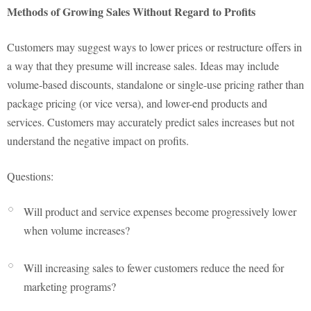
Methods of Growing Sales Without Regard to Profits
Customers may suggest ways to lower prices or restructure offers in
a way that they presume will increase sales. Ideas may include
volume-based discounts, standalone or single-use pricing rather than
package pricing (or vice versa), and lower-end products and
services. Customers may accurately predict sales increases but not
understand the negative impact on profits.
Questions:
Will product and service expenses become progressively lower
when volume increases?
Will increasing sales to fewer customers reduce the need for
marketing programs?