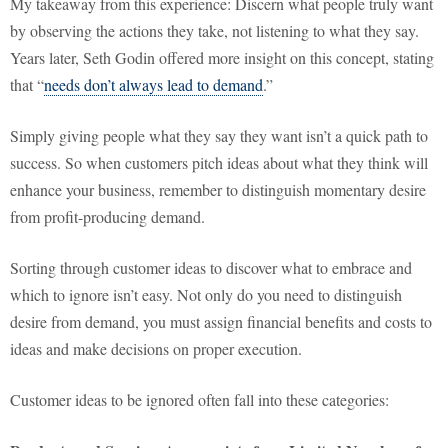
My takeaway from this experience: Discern what people truly want
by observing the actions they take, not listening to what they say.
Years later, Seth Godin offered more insight on this concept, stating
that “
needs don’t always lead to demand
.”
Simply giving people what they say they want isn’t a quick path to
success. So when customers pitch ideas about what they think will
enhance your business, remember to distinguish momentary desire
from profit-producing demand.
Sorting through customer ideas to discover what to embrace and
which to ignore isn’t easy. Not only do you need to distinguish
desire from demand, you must assign financial benefits and costs to
ideas and make decisions on proper execution.
Customer ideas to be ignored often fall into these categories: