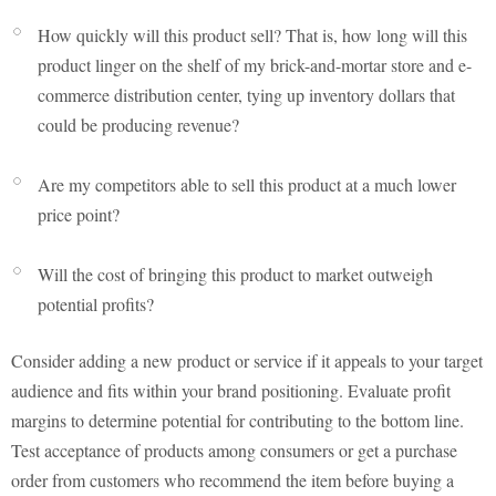
How quickly will this product sell? That is, how long will this
product linger on the shelf of my brick-and-mortar store and e-
commerce distribution center, tying up inventory dollars that
could be producing revenue?
Are my competitors able to sell this product at a much lower
price point?
Will the cost of bringing this product to market outweigh
potential profits?
Consider adding a new product or service if it appeals to your target
audience and fits within your brand positioning. Evaluate profit
margins to determine potential for contributing to the bottom line.
Test acceptance of products among consumers or get a purchase
order from customers who recommend the item before buying a