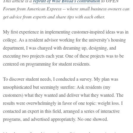
This article is a
reprint of Wise Bread's contribution
to OPEN
Forum from American Express -- where small business owners can
get advice from experts and share tips with each other.
My first experience in implementing customer-inspired ideas was in
college. As a resident advisor working for the university’s housing
department, I was charged with dreaming up, designing, and
executing two projects each year. One of these projects was to be
centered on programming for student residents.
To discover student needs, I conducted a survey. My plan was
unsophisticated but seemingly surefire: Ask residents (my
customers) what they wanted and deliver what they wanted. The
results were overwhelmingly in favor of one topic: weight loss. I
contacted an expert in this field, arranged a series of interactive
programs, and advertised appropriately. No one showed.