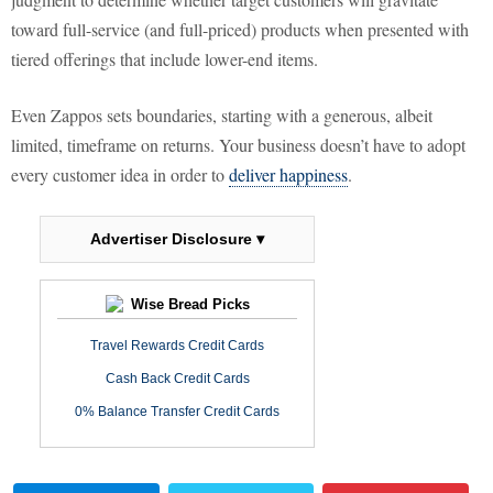
toward full-service (and full-priced) products when presented with
tiered offerings that include lower-end items.
Even Zappos sets boundaries, starting with a generous, albeit
limited, timeframe on returns. Your business doesn’t have to adopt
every customer idea in order to
deliver happiness
.
Advertiser Disclosure ▾
Wise Bread Picks
Travel Rewards Credit Cards
Cash Back Credit Cards
0% Balance Transfer Credit Cards