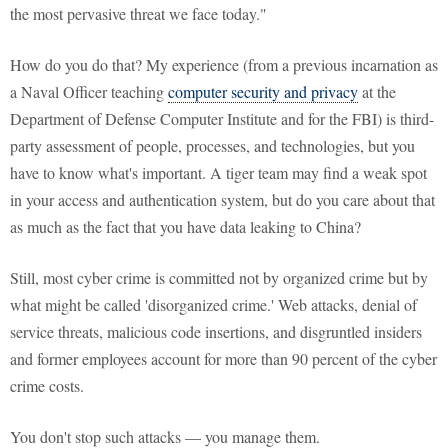
the most pervasive threat we face today."
How do you do that? My experience (from a previous incarnation as
a Naval Officer teaching
computer security and privacy
at the
Department of Defense Computer Institute and for the FBI) is third-
party assessment of people, processes, and technologies, but you
have to know what's important. A tiger team may find a weak spot
in your access and authentication system, but do you care about that
as much as the fact that you have data leaking to China?
Still, most cyber crime is committed not by organized crime but by
what might be called 'disorganized crime.' Web attacks, denial of
service threats, malicious code insertions, and disgruntled insiders
and former employees account for more than 90 percent of the cyber
crime costs.
You don't stop such attacks — you manage them.