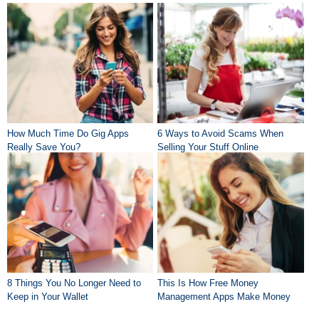
How Much Time Do Gig Apps
6 Ways to Avoid Scams When
Really Save You?
Selling Your Stuff Online
8 Things You No Longer Need to
This Is How Free Money
Keep in Your Wallet
Management Apps Make Money