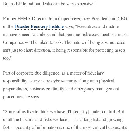
But as BP found out, leaks can be very expensive."
Former FEMA Director John Copenhaver, now President and CEO
of the
Disaster Recovery Institute
says, "Executives and middle
managers need to understand that genuine risk assessment is a must.
Companies will be taken to task. The nature of being a senior exec
isn't just to chart direction, it being responsible for protecting assets
too."
Part of corporate due diligence, as a matter of fiduciary
responsibility, is to ensure cyber-security along with physical
preparedness, business continuity, and emergency management
procedures, he says.
"Some of us like to think we have [IT security] under control. But
of all the hazards and risks we face — it's a long list and growing
fast — security of information is one of the most critical because it's