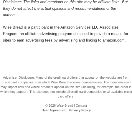
Disclaimer: The links and mentions on this site may be affiliate links. But
they do not affect the actual opinions and recommendations of the
authors.
Wise Bread is a participant in the Amazon Services LLC Associates
Program, an affiliate advertising program designed to provide a means for
sites to earn advertising fees by advertising and linking to amazon.com.
Advertiser Disclosure: Many of the credit card offers that appear on the website are from
credit card companies from which Wise Bread receives compensation. This compensation
may impact how and where products appear on this site (including, for example, the order in
which they appear). This site does not include all credit card companies or all available credit
card offers.
© 2026
Wise Bread
|
Contact
User Agreement
|
Privacy Policy