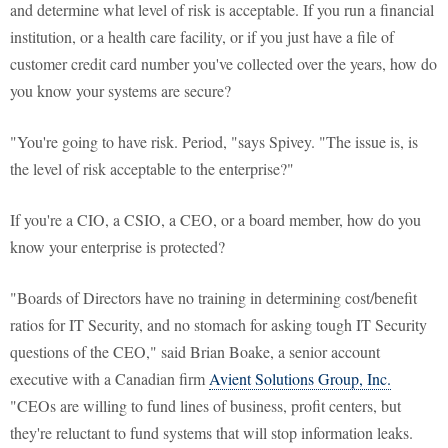
and determine what level of risk is acceptable. If you run a financial
institution, or a health care facility, or if you just have a file of
customer credit card number you've collected over the years, how do
you know your systems are secure?
"You're going to have risk. Period, "says Spivey. "The issue is, is
the level of risk acceptable to the enterprise?"
If you're a CIO, a CSIO, a CEO, or a board member, how do you
know your enterprise is protected?
"Boards of Directors have no training in determining cost/benefit
ratios for IT Security, and no stomach for asking tough IT Security
questions of the CEO," said Brian Boake, a senior account
executive with a Canadian firm
Avient Solutions Group, Inc.
"CEOs are willing to fund lines of business, profit centers, but
they're reluctant to fund systems that will stop information leaks.