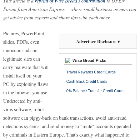
This article is a
reprint of Wise Bread's contribution
to OPEN
Forum from American Express -- where small business owners can
get advice from experts and share tips with each other.
Pictures, PowerPoint
Advertiser Disclosure ▾
slides, PDFs, even
innocuous ads on
legitimate sites can
Wise Bread Picks
carry malware that will
Travel Rewards Credit Cards
install itself on your
Cash Back Credit Cards
PC by exploiting flaws
0% Balance Transfer Credit Cards
in the browser you use.
Undetected by anti-
virus software, robot
software can piggy-back on bank transactions, avoid anti-fraud
detections systems, and send money to "mule" accounts operated
by criminals in Eastern Europe. That's exactly what happened to