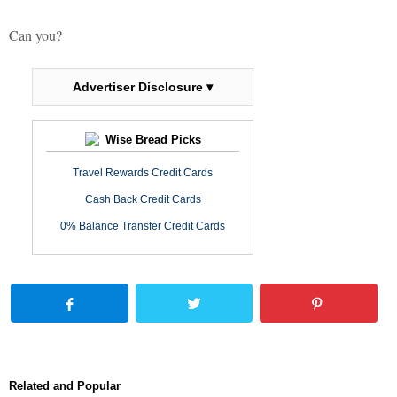
Can you?
Advertiser Disclosure ▾
Wise Bread Picks
Travel Rewards Credit Cards
Cash Back Credit Cards
0% Balance Transfer Credit Cards
Related and Popular