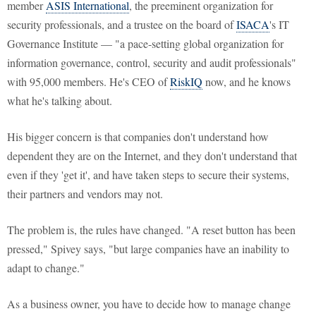
member
ASIS International
, the preeminent organization for
security professionals, and a trustee on the board of
ISACA
's IT
Governance Institute — "a pace-setting global organization for
information governance, control, security and audit professionals"
with 95,000 members. He's CEO of
RiskIQ
now, and he knows
what he's talking about.
His bigger concern is that companies don't understand how
dependent they are on the Internet, and they don't understand that
even if they 'get it', and have taken steps to secure their systems,
their partners and vendors may not.
The problem is, the rules have changed. "A reset button has been
pressed," Spivey says, "but large companies have an inability to
adapt to change."
As a business owner, you have to decide how to manage change