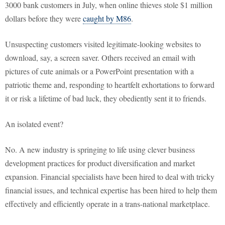
3000 bank customers in July, when online thieves stole $1 million
dollars before they were
caught by M86
.
Unsuspecting customers visited legitimate-looking websites to
download, say, a screen saver. Others received an email with
pictures of cute animals or a PowerPoint presentation with a
patriotic theme and, responding to heartfelt exhortations to forward
it or risk a lifetime of bad luck, they obediently sent it to friends.
An isolated event?
No. A new industry is springing to life using clever business
development practices for product diversification and market
expansion. Financial specialists have been hired to deal with tricky
financial issues, and technical expertise has been hired to help them
effectively and efficiently operate in a trans-national marketplace.