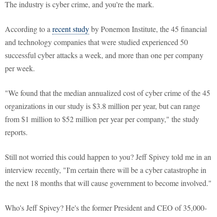
The industry is cyber crime, and you're the mark.
According to a
recent study
by Ponemon Institute, the 45 financial
and technology companies that were studied experienced 50
successful cyber attacks a week, and more than one per company
per week.
"We found that the median annualized cost of cyber crime of the 45
organizations in our study is $3.8 million per year, but can range
from $1 million to $52 million per year per company," the study
reports.
Still not worried this could happen to you? Jeff Spivey told me in an
interview recently, "I'm certain there will be a cyber catastrophe in
the next 18 months that will cause government to become involved."
Who's Jeff Spivey? He's the former President and CEO of 35,000-