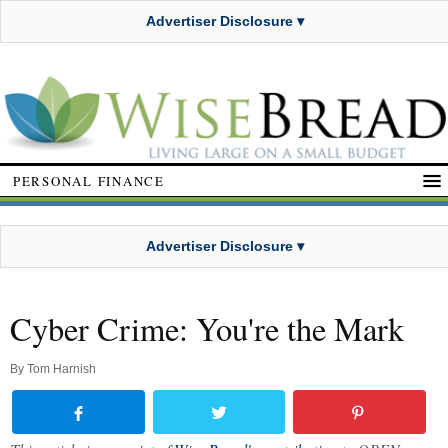
Advertiser Disclosure ▾
PERSONAL FINANCE
Advertiser Disclosure ▾
Cyber Crime: You're the Mark
By
Tom Harnish