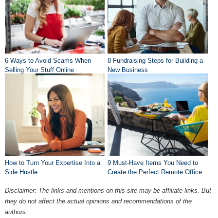
6 Ways to Avoid Scams When
8 Fundraising Steps for Building a
Selling Your Stuff Online
New Business
How to Turn Your Expertise Into a
9 Must-Have Items You Need to
Side Hustle
Create the Perfect Remote Office
Disclaimer: The links and mentions on this site may be affiliate links. But
they do not affect the actual opinions and recommendations of the
authors.