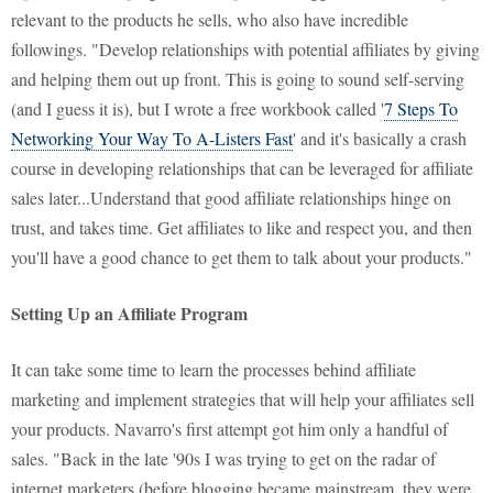
relevant to the products he sells, who also have incredible
followings. "Develop relationships with potential affiliates by giving
and helping them out up front. This is going to sound self-serving
(and I guess it is), but I wrote a free workbook called '
7 Steps To
Networking Your Way To A-Listers Fast
' and it's basically a crash
course in developing relationships that can be leveraged for affiliate
sales later...Understand that good affiliate relationships hinge on
trust, and takes time. Get affiliates to like and respect you, and then
you'll have a good chance to get them to talk about your products."
Setting Up an Affiliate Program
It can take some time to learn the processes behind affiliate
marketing and implement strategies that will help your affiliates sell
your products. Navarro's first attempt got him only a handful of
sales. "Back in the late '90s I was trying to get on the radar of
internet marketers (before blogging became mainstream, they were