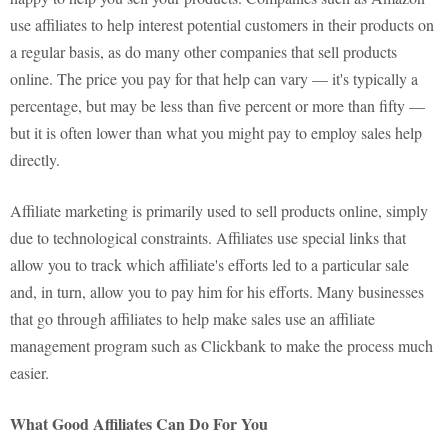
use affiliates to help interest potential customers in their products on
a regular basis, as do many other companies that sell products
online. The price you pay for that help can vary — it's typically a
percentage, but may be less than five percent or more than fifty —
but it is often lower than what you might pay to employ sales help
directly.
Affiliate marketing is primarily used to sell products online, simply
due to technological constraints. Affiliates use special links that
allow you to track which affiliate's efforts led to a particular sale
and, in turn, allow you to pay him for his efforts. Many businesses
that go through affiliates to help make sales use an affiliate
management program such as Clickbank to make the process much
easier.
What Good Affiliates Can Do For You