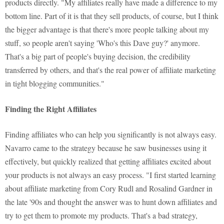
products directly. "My affiliates really have made a difference to my
bottom line. Part of it is that they sell products, of course, but I think
the bigger advantage is that there's more people talking about my
stuff, so people aren't saying 'Who's this Dave guy?' anymore.
That's a big part of people's buying decision, the credibility
transferred by others, and that's the real power of affiliate marketing
in tight blogging communities."
Finding the Right Affiliates
Finding affiliates who can help you significantly is not always easy.
Navarro came to the strategy because he saw businesses using it
effectively, but quickly realized that getting affiliates excited about
your products is not always an easy process. "I first started learning
about affiliate marketing from Cory Rudl and Rosalind Gardner in
the late '90s and thought the answer was to hunt down affiliates and
try to get them to promote my products. That's a bad strategy,