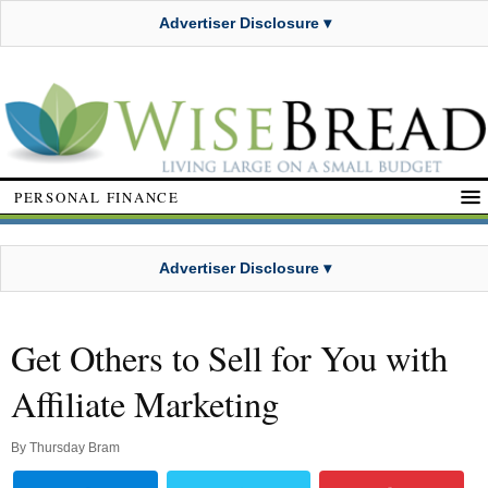
Advertiser Disclosure ▾
PERSONAL FINANCE
Advertiser Disclosure ▾
Get Others to Sell for You with
Affiliate Marketing
By
Thursday Bram