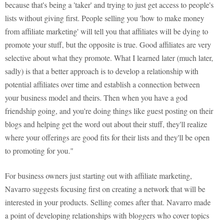
because that's being a 'taker' and trying to just get access to people's
lists without giving first. People selling you 'how to make money
from affiliate marketing' will tell you that affiliates will be dying to
promote your stuff, but the opposite is true. Good affiliates are very
selective about what they promote. What I learned later (much later,
sadly) is that a better approach is to develop a relationship with
potential affiliates over time and establish a connection between
your business model and theirs. Then when you have a god
friendship going, and you're doing things like guest posting on their
blogs and helping get the word out about their stuff, they'll realize
where your offerings are good fits for their lists and they'll be open
to promoting for you."
For business owners just starting out with affiliate marketing,
Navarro suggests focusing first on creating a network that will be
interested in your products. Selling comes after that. Navarro made
a point of developing relationships with bloggers who cover topics