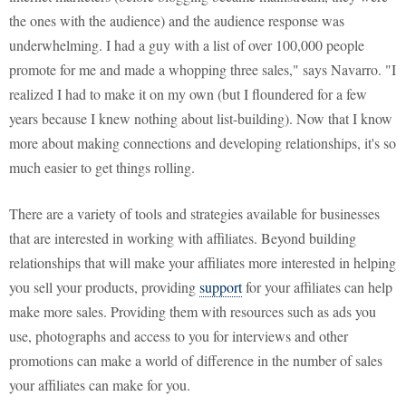
the ones with the audience) and the audience response was
underwhelming. I had a guy with a list of over 100,000 people
promote for me and made a whopping three sales," says Navarro. "I
realized I had to make it on my own (but I floundered for a few
years because I knew nothing about list-building). Now that I know
more about making connections and developing relationships, it's so
much easier to get things rolling.
There are a variety of tools and strategies available for businesses
that are interested in working with affiliates. Beyond building
relationships that will make your affiliates more interested in helping
you sell your products, providing
support
for your affiliates can help
make more sales. Providing them with resources such as ads you
use, photographs and access to you for interviews and other
promotions can make a world of difference in the number of sales
your affiliates can make for you.