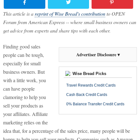
This article is a
reprint of Wise Bread's contribution
to OPEN
Forum from American Express -- where small business owners can
get advice from experts and share tips with each other.
Finding good sales
Advertiser Disclosure ▾
people can be tough,
especially for small
business owners. But
Wise Bread Picks
with a little work, you
Travel Rewards Credit Cards
can have people
Cash Back Credit Cards
clamoring to help you
0% Balance Transfer Credit Cards
sell your products as
your affiliates. Affiliate
marketing relies on the
idea that, for a percentage of the sales price, many people will be
happy to help you sell your products. Companies such as Amazon