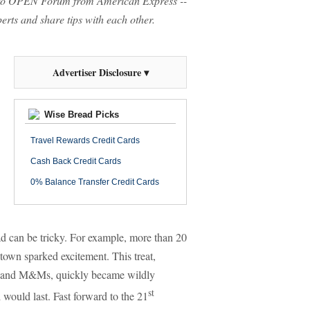
o OPEN Forum from American Express --
rts and share tips with each other.
Advertiser Disclosure ▾
Wise Bread Picks
Travel Rewards Credit Cards
Cash Back Credit Cards
0% Balance Transfer Credit Cards
fad can be tricky. For example, more than 20
town sparked excitement. This treat,
os and M&Ms, quickly became wildly
st
would last. Fast forward to the 21