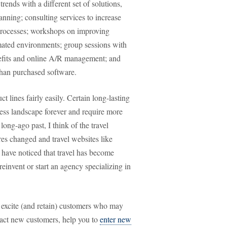
rends with a different set of solutions,
nning; consulting services to increase
 processes; workshops on improving
mated environments; group sessions with
nefits and online A/R management; and
than purchased software.
t lines fairly easily. Certain long-lasting
ness landscape forever and require more
ng-ago past, I think of the travel
res changed and travel websites like
ave noticed that travel has become
einvent or start an agency specializing in
 excite (and retain) customers who may
tract new customers, help you to
enter new