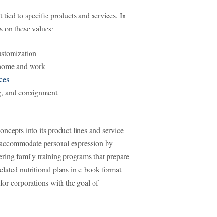
ot tied to specific products and services. In
s on these values:
ustomization
t home and work
ices
ng, and consignment
ncepts into its product lines and service
ld accommodate personal expression by
fering family training programs that prepare
related nutritional plans in e-book format
 for corporations with the goal of