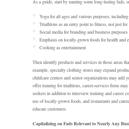
As a guide, start by naming some long-lasting fads, 
Yoga for all ages and various purposes, including 
Triathlons as an entry point to fitness, not just fo
Social media for branding and business purposes
Emphasis on locally-grown foods for health and 
Cooking as entertainment
Then identify products and services in those areas tha
example, specialty clothing stores may expand product 
childcare centers and senior organizations may add yo
offer training for triathlons, career-services firms m
seekers in addition to interview training and career c
use of locally-grown foods, and restaurants and cate
educate customers.
Capitalizing on Fads Relevant to Nearly Any Bus