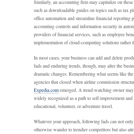
Similarly, an accounting firm may capitalize on these t
such as downloadable guides on topics such as tax pla
office automation and streamline financial reporting
accounting controls and information security in auto
providers of financial services, such as employee be
implementation of cloud-computing solutions rather 
In most cases, your business can add and delete produc
fads and enduring trends, though, may alter the busi
dramatic changes. Remembering what seems like the lo
agencies that closed when airline commission structu
Expedia.com
emerged. A trend-watching owner may h
widely recognized as a path to self-improvement and r
educational, volunteer, or adventure travel.
Whatever your approach, following fads can not only
otherwise wander to trendier competitors but also at