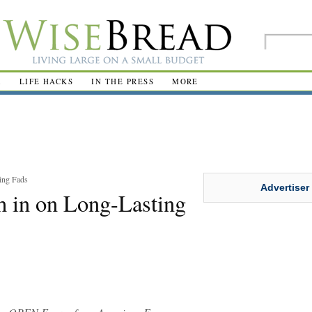
R
LIFE HACKS
IN THE PRESS
MORE
ing Fads
Advertiser
 in on Long-Lasting