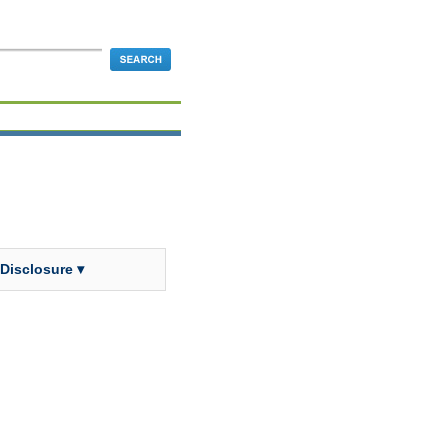
 Disclosure ▾