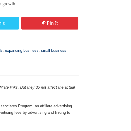
rm growth.
his
Pin It
ds
,
expanding business
,
small business
,
liate links. But they do not affect the actual
sociates Program, an affiliate advertising
rtising fees by advertising and linking to