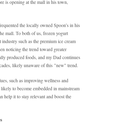
e is opening at the mall in his town,
requented the locally owned Spoon’s in his
e mall. To both of us, frozen yogurt
rt industry such as the premium ice cream
n noticing the trend toward greater
cally produced foods, and my Dad continues
cades, likely unaware of this "new" trend.
alues, such as improving wellness and
re likely to become embedded in mainstream
n help it to stay relevant and boost the
es