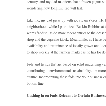
century, and my dad mentions that a frozen yogurt stor
wondering how long
this
fad will last.
Like me, my dad grew up with ice cream stores. He f
neighborhood while I patronized Baskin-Robbins at th
seems faddish, as do more recent entries to the desse
shop and the cupcake kiosk. Meanwhile, as I have bee
availability and prominence of locally grown and lo
to shop weekly at the farmers market as he has for de
Fads and trends that are based on solid underlying v
contributing to environmental sustainability, are mo
culture. Incorporating these fads into your business ca
bottom line.
Cashing in on Fads Relevant to Certain Business