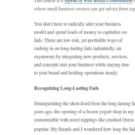
This article is a
reprint of Wise Bread's contribution
t
where small business owners can get advice from expe
You don’t have to radically alter your business
model and spend loads of money to capitalize on
fads. There are low-risk, yet profitable ways of
cashing in on long-lasting fads (admittedly, an
oxymoron) by integrating new products, services,
and concepts into your business while staying true
to your brand and holding operations steady.
Recognizing Long-Lasting Fads
Distinguishing the short-lived from the long-lasting 
years ago, the opening of a frozen yogurt shop in my 
customizable with novel toppings like crushed Ore
popular. My friends and I wondered how long the fad 