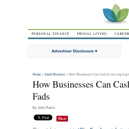
PERSONAL FINANCE
FRUGAL LIVING
CAREE
Advertiser Disclosure ▾
Home
»
Small Business
» How Businesses Can Cash in on Long-Last
How Businesses Can Cash
Fads
By
Julie Rains