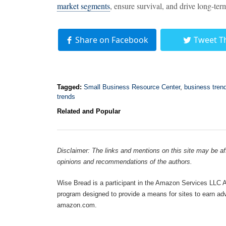
market segments
, ensure survival, and drive long-te
Share on Facebook
Tweet T
Tagged:
Small Business Resource Center
,
business tren
trends
Related and Popular
Disclaimer: The links and mentions on this site may be affi
opinions and recommendations of the authors.
Wise Bread is a participant in the Amazon Services LLC As
program designed to provide a means for sites to earn adve
amazon.com.