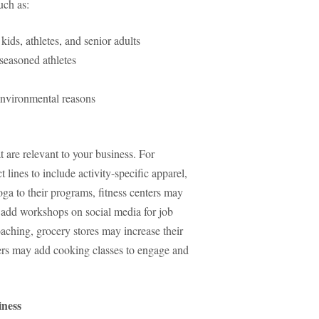
such as:
kids, athletes, and senior adults
r seasoned athletes
environmental reasons
t are relevant to your business. For
lines to include activity-specific apparel,
ga to their programs, fitness centers may
ay add workshops on social media for job
oaching, grocery stores may increase their
rers may add cooking classes to engage and
iness