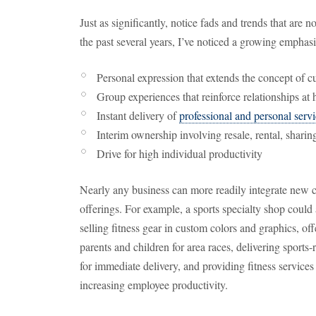
Just as significantly, notice fads and trends that are n
the past several years, I’ve noticed a growing emphasi
Personal expression that extends the concept of c
Group experiences that reinforce relationships a
Instant delivery of
professional and personal serv
Interim ownership involving resale, rental, shari
Drive for high individual productivity
Nearly any business can more readily integrate new co
offerings. For example, a sports specialty shop cou
selling fitness gear in custom colors and graphics, of
parents and children for area races, delivering sports-
for immediate delivery, and providing fitness services
increasing employee productivity.