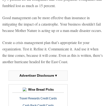
fumbled lost as much as 15 percent.
Good management can be more effective than insurance in
mitigating the impact of a catastrophe. Your business shouldn't fail
because Mother Nature is acting up or a man-made disaster occurs.
Create a crisis management plan that’s appropriate for your
organization. Test it. Refine it. Communicate it. And use it when
the time comes, because it will come. Even as this is written, there’s
another hurricane headed for the East Coast.
Advertiser Disclosure ▾
Wise Bread Picks
Travel Rewards Credit Cards
Cash Back Credit Cards