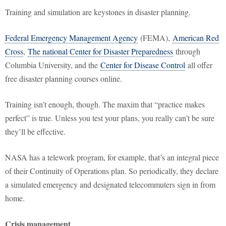
Training and simulation are keystones in disaster planning.
Federal Emergency Management Agency
(FEMA),
American Red
Cross
,
The national Center for Disaster Preparedness
through
Columbia University, and the
Center for Disease Control
all offer
free disaster planning courses online.
Training isn’t enough, though. The maxim that “practice makes
perfect” is true. Unless you test your plans, you really can’t be sure
they’ll be effective.
NASA has a telework program, for example, that’s an integral piece
of their Continuity of Operations plan. So periodically, they declare
a simulated emergency and designated telecommuters sign in from
home.
Crisis management