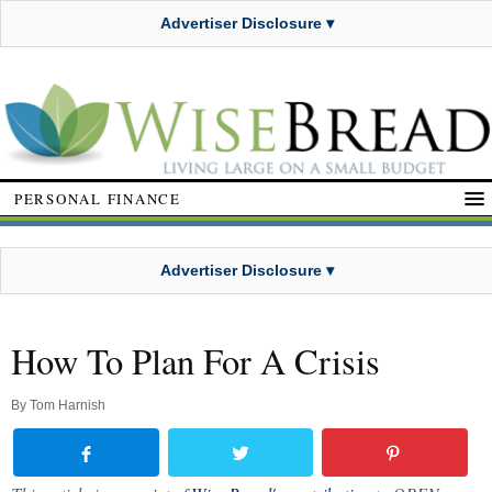
Advertiser Disclosure ▾
PERSONAL FINANCE
Advertiser Disclosure ▾
How To Plan For A Crisis
By
Tom Harnish