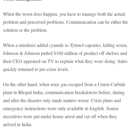
When the worst does happen, you have to manage both the actual
problem and perceived problems. Communication can be either the
solution or the problem.
When a murderer added cyanide to Tylenol capsules, killing seven,
Johnson & Johnson pulled $100 million of product off shelves and
their CEO appeared on TV to explain what they were doing. Sales
quickly returned to pre-crisis levels.
On the other hand, when toxic gas escaped from a Union Carbide
plant in Bhopal India, communication breakdowns before, during
and after the disaster only made matters worse. Crisis plans and
emergency instructions were only available in English. Senior
executives were put under house arrest and cut off when they
arrived in India.