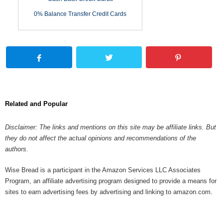
0% Balance Transfer Credit Cards
Related and Popular
Disclaimer: The links and mentions on this site may be affiliate links. But
they do not affect the actual opinions and recommendations of the
authors.
Wise Bread is a participant in the Amazon Services LLC Associates
Program, an affiliate advertising program designed to provide a means for
sites to earn advertising fees by advertising and linking to amazon.com.