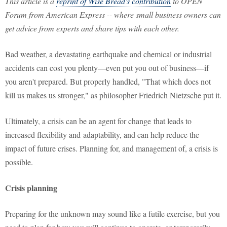
This article is a
reprint of Wise Bread's contribution
to OPEN
Forum from American Express -- where small business owners can
get advice from experts and share tips with each other.
Bad weather, a devastating earthquake and chemical or industrial
accidents can cost you plenty—even put you out of business—if
you aren't prepared. But properly handled, "That which does not
kill us makes us stronger," as philosopher Friedrich Nietzsche put it.
Ultimately, a crisis can be an agent for change that leads to
increased flexibility and adaptability, and can help reduce the
impact of future crises. Planning for, and management of, a crisis is
possible.
Crisis planning
Preparing for the unknown may sound like a futile exercise, but you