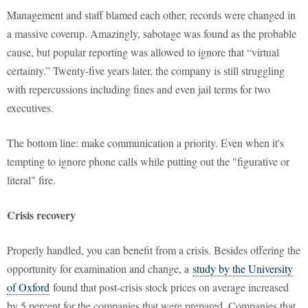
Management and staff blamed each other, records were changed in
a massive coverup. Amazingly, sabotage was found as the probable
cause, but popular reporting was allowed to ignore that “virtual
certainty.” Twenty-five years later, the company is still struggling
with repercussions including fines and even jail terms for two
executives.
The bottom line: make communication a priority. Even when it's
tempting to ignore phone calls while putting out the "figurative or
literal" fire.
Crisis recovery
Properly handled, you can benefit from a crisis. Besides offering the
opportunity for examination and change, a
study by the University
of Oxford
found that post-crisis stock prices on average increased
by 5 percent for the companies that were prepared. Companies that