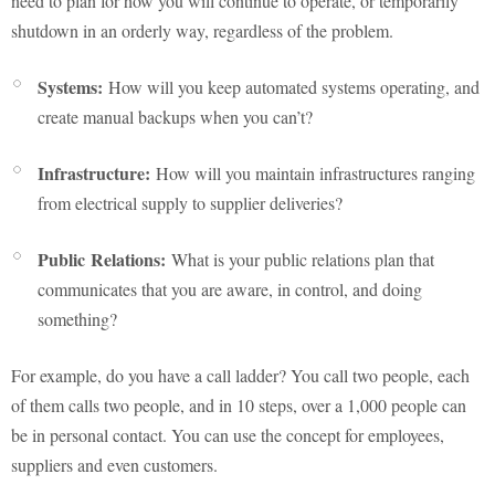
need to plan for how you will continue to operate, or temporarily
shutdown in an orderly way, regardless of the problem.
Systems:
How will you keep automated systems operating, and
create manual backups when you can’t?
Infrastructure:
How will you maintain infrastructures ranging
from electrical supply to supplier deliveries?
Public
Relations:
What is your public relations plan that
communicates that you are aware, in control, and doing
something?
For example, do you have a call ladder? You call two people, each
of them calls two people, and in 10 steps, over a 1,000 people can
be in personal contact. You can use the concept for employees,
suppliers and even customers.