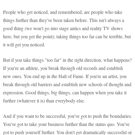
People who get noticed, and remembered, are people who take
things further than they've been taken before. This isn't always a
good thing (we won't go into stage antics and reality TV shows
here, but you get the point); taking things too far can be terrible, but
it will get you noticed.
But if you take things "too far" in the right direction, what happens?
If you're an athlete, you break through old records and establish
new ones. You end up in the Hall of Fame. If you're an artist, you
break through old barriers and establish new schools of thought and
expression. Good things, big things, can happen when you take it
further (whatever it is) than everybody else.
And if you want to be successful, you've got to push the boundaries.
You've got to take your business further than the status quo. You've
got to push yourself further. You don't get dramatically successful or