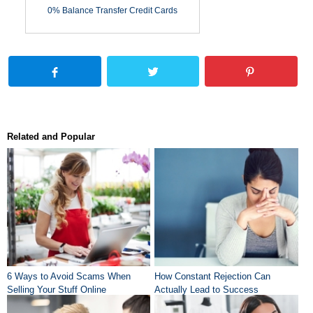
0% Balance Transfer Credit Cards
Related and Popular
6 Ways to Avoid Scams When
How Constant Rejection Can
Selling Your Stuff Online
Actually Lead to Success