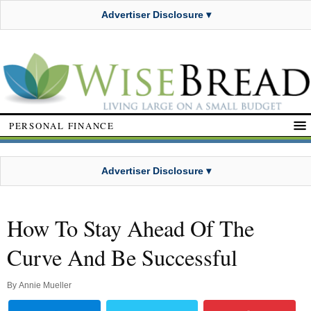
Advertiser Disclosure ▾
PERSONAL FINANCE
Advertiser Disclosure ▾
How To Stay Ahead Of The
Curve And Be Successful
By
Annie Mueller