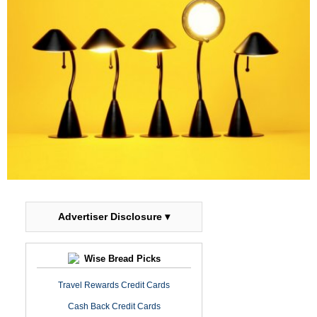
Advertiser Disclosure ▾
Wise Bread Picks
Travel Rewards Credit Cards
Cash Back Credit Cards