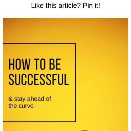
Like this article? Pin it!