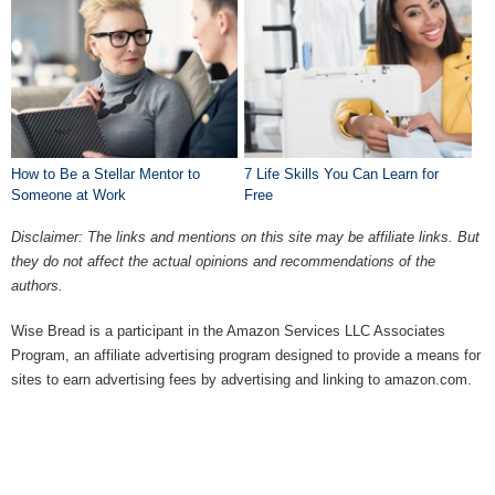
How to Be a Stellar Mentor to
7 Life Skills You Can Learn for
Someone at Work
Free
Disclaimer: The links and mentions on this site may be affiliate links. But
they do not affect the actual opinions and recommendations of the
authors.
Wise Bread is a participant in the Amazon Services LLC Associates
Program, an affiliate advertising program designed to provide a means for
sites to earn advertising fees by advertising and linking to amazon.com.