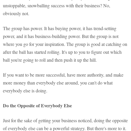
unstoppable, snowballing success with their business? No,
obviously not.
The group has power. It has buying power, it has trend-setting
power, and it has business-building power. But the group is not
where you go for your inspiration. The group is good at catching on
after the ball has started rolling. It's up to you to figure out which
ball you're going to roll and then push it up the hill.
If you want to be more successful, have more authority, and make
more money than everybody else around, you can't do what
everybody else is doing.
Do the Opposite of Everybody Else
Just for the sake of getting your business noticed, doing the opposite
of everybody else can be a powerful strategy. But there's more to it.