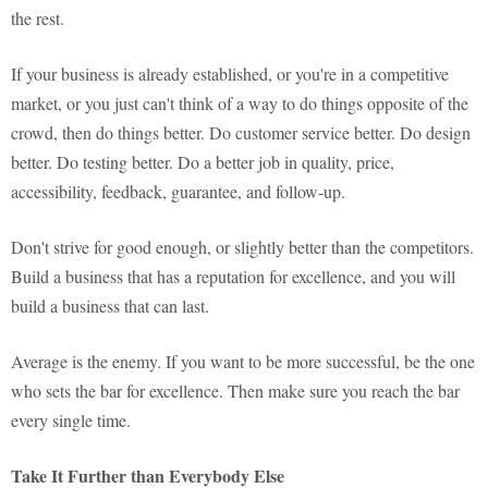
the rest.
If your business is already established, or you're in a competitive
market, or you just can't think of a way to do things opposite of the
crowd, then do things better. Do customer service better. Do design
better. Do testing better. Do a better job in quality, price,
accessibility, feedback, guarantee, and follow-up.
Don't strive for good enough, or slightly better than the competitors.
Build a business that has a reputation for excellence, and you will
build a business that can last.
Average is the enemy. If you want to be more successful, be the one
who sets the bar for excellence. Then make sure you reach the bar
every single time.
Take It Further than Everybody Else