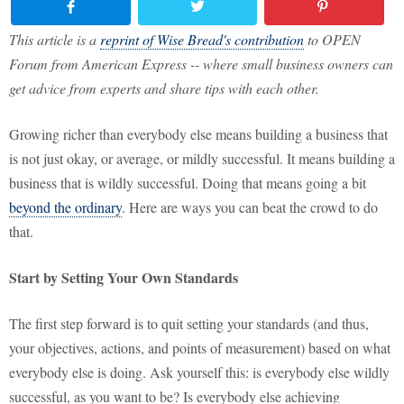
This article is a
reprint of Wise Bread's contribution
to OPEN
Forum from American Express -- where small business owners can
get advice from experts and share tips with each other.
Growing richer than everybody else means building a business that
is not just okay, or average, or mildly successful. It means building a
business that is wildly successful. Doing that means going a bit
beyond the ordinary
. Here are ways you can beat the crowd to do
that.
Start by Setting Your Own Standards
The first step forward is to quit setting your standards (and thus,
your objectives, actions, and points of measurement) based on what
everybody else is doing. Ask yourself this: is everybody else wildly
successful, as you want to be? Is everybody else achieving