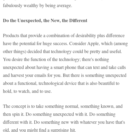
fabulously wealthy by being average.
Do the Unexpected, the New, the Different
Products that provide a combination of desirability plus difference
have the potential for huge success. Consider Apple, which (among
other things) decided that technology could be pretty and useful.
You desire the function of the technology; there's nothing
unexpected about having a smart phone that can text and take calls
and harvest your emails for you. But there is something unexpected
about a functional, technological device that is also beautiful to
hold, to watch, and to use.
The concept is to take something normal, something known, and
then spin it. Do something unexpected with it. Do something
different with it. Do something new with whatever you have that's
old, and you might find a surprising hit.