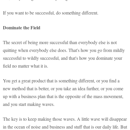
If you want to be successful, do something different.
Dominate the Field
The secret of being more successful than everybody else is not
quitting when everybody else does. That's how you go from mildly
successful to wildly successful, and that's how you dominate your
field no matter what it is.
You get a great product that is something different, or you find a
new method that is better, or you take an idea further, or you come
up with a business plan that is the opposite of the mass movement,
and you start making waves.
The key is to keep making those waves. A little wave will disappear
in the ocean of noise and business and stuff that is our daily life. But