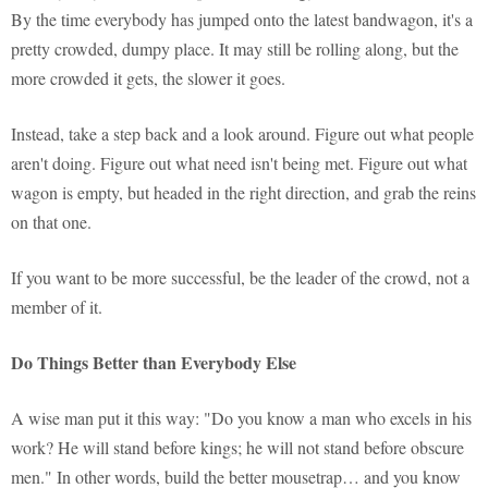
By the time everybody has jumped onto the latest bandwagon, it's a
pretty crowded, dumpy place. It may still be rolling along, but the
more crowded it gets, the slower it goes.
Instead, take a step back and a look around. Figure out what people
aren't doing. Figure out what need isn't being met. Figure out what
wagon is empty, but headed in the right direction, and grab the reins
on that one.
If you want to be more successful, be the leader of the crowd, not a
member of it.
Do Things Better than Everybody Else
A wise man put it this way: "Do you know a man who excels in his
work? He will stand before kings; he will not stand before obscure
men." In other words, build the better mousetrap… and you know