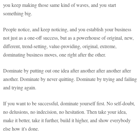
you keep making those same kind of waves, and you start
something big.
People notice, and keep noticing, and you establish your business
not just as a one-off success, but as a powerhouse of original, new,
different, trend-setting, value-providing, original, extreme,
dominating business moves, one right after the other.
Dominate by putting out one idea after another after another after
another. Dominate by never quitting. Dominate by trying and failing
and trying again.
If you want to be successful, dominate yourself first. No self-doubt,
no delusions, no indecision, no hesitation. Then take your idea,
make it better, take it further, build it higher, and show everybody
else how it's done.