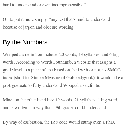
hard to understand or even incomprehensible.”
Or, to put it more simply, “any text that’s hard to understand
because of jargon and obscure wording."
By the Numbers
Wikipedia’s definition includes 20 words, 43 syllables, and 6 big
words. According to WordsCount.info, a website that assigns a
grade level to a piece of text based on, believe it or not, its SMOG
index (short for Simple Measure of Gobbledygook), it would take a
post-graduate to fully understand Wikipedia's definition.
Mine, on the other hand has: 12 words, 21 syllables, 1 big word,
and is written in a way that a 9th grader could understand.
By way of calibration, the IRS code would stump even a PhD,