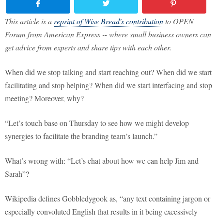
This article is a
reprint of Wise Bread's contribution
to OPEN
Forum from American Express -- where small business owners can
get advice from experts and share tips with each other.
When did we stop talking and start reaching out? When did we start
facilitating and stop helping? When did we start interfacing and stop
meeting? Moreover, why?
“Let’s touch base on Thursday to see how we might develop
synergies to facilitate the branding team’s launch.”
What’s wrong with: “Let’s chat about how we can help Jim and
Sarah”?
Wikipedia defines Gobbledygook as, “any text containing jargon or
especially convoluted English that results in it being excessively