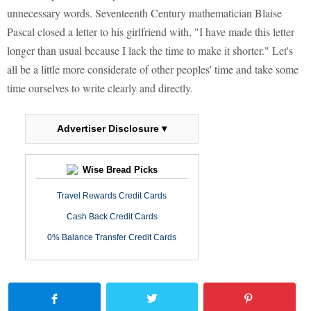
unnecessary words. Seventeenth Century mathematician Blaise
Pascal closed a letter to his girlfriend with, "I have made this letter
longer than usual because I lack the time to make it shorter." Let's
all be a little more considerate of other peoples' time and take some
time ourselves to write clearly and directly.
Advertiser Disclosure ▾
Wise Bread Picks
Travel Rewards Credit Cards
Cash Back Credit Cards
0% Balance Transfer Credit Cards