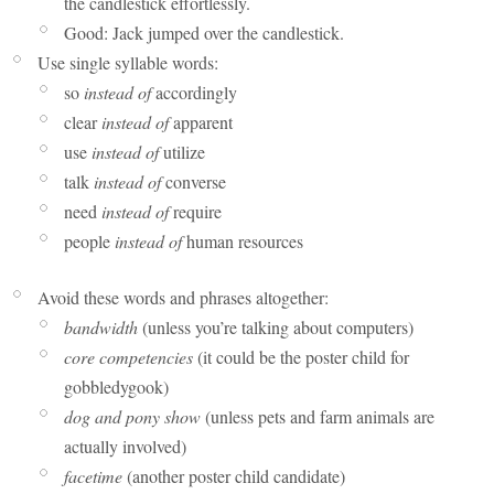
the candlestick effortlessly.
Good: Jack jumped over the candlestick.
Use single syllable words:
so
instead of
accordingly
clear
instead of
apparent
use
instead of
utilize
talk
instead of
converse
need
instead of
require
people
instead of
human resources
Avoid these words and phrases altogether:
bandwidth
(unless you’re talking about computers)
core competencies
(it could be the poster child for
gobbledygook)
dog and pony show
(unless pets and farm animals are
actually involved)
facetime
(another poster child candidate)