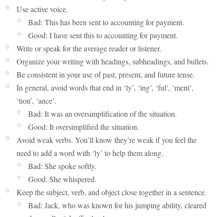
Use active voice.
Bad: This has been sent to accounting for payment.
Good: I have sent this to accounting for payment.
Write or speak for the average reader or listener.
Organize your writing with headings, subheadings, and bullets.
Be consistent in your use of past, present, and future tense.
In general, avoid words that end in ‘ly’, ‘ing’, ‘ful’, ‘ment’,
‘tion’, ‘ance’.
Bad: It was an oversimplification of the situation.
Good: It oversimplified the situation.
Avoid weak verbs. You’ll know they’re weak if you feel the
need to add a word with ‘ly’ to help them along.
Bad: She spoke softly.
Good: She whispered.
Keep the subject, verb, and object close together in a sentence.
Bad: Jack, who was known for his jumping ability, cleared