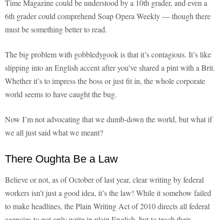
Time Magazine could be understood by a 10th grader, and even a
6th grader could comprehend Soap Opera Weekly — though there
must be something better to read.
The big problem with gobbledygook is that it’s contagious. It’s like
slipping into an English accent after you’ve shared a pint with a Brit.
Whether it’s to impress the boss or just fit in, the whole corporate
world seems to have caught the bug.
Now I’m not advocating that we dumb-down the world, but what if
we all just said what we meant?
There Oughta Be a Law
Believe or not, as of October of last year, clear writing by federal
workers isn’t just a good idea, it’s the law! While it somehow failed
to make headlines, the Plain Writing Act of 2010 directs all federal
agencies to not only write in plain English, but to teach their