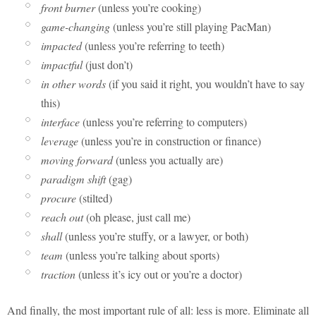
front burner
(unless you’re cooking)
game-changing
(unless you’re still playing PacMan)
impacted
(unless you’re referring to teeth)
impactful
(just don’t)
in other words
(if you said it right, you wouldn’t have to say
this)
interface
(unless you’re referring to computers)
leverage
(unless you’re in construction or finance)
moving forward
(unless you actually are)
paradigm shift
(gag)
procure
(stilted)
reach out
(oh please, just call me)
shall
(unless you’re stuffy, or a lawyer, or both)
team
(unless you’re talking about sports)
traction
(unless it’s icy out or you’re a doctor)
And finally, the most important rule of all: less is more. Eliminate all