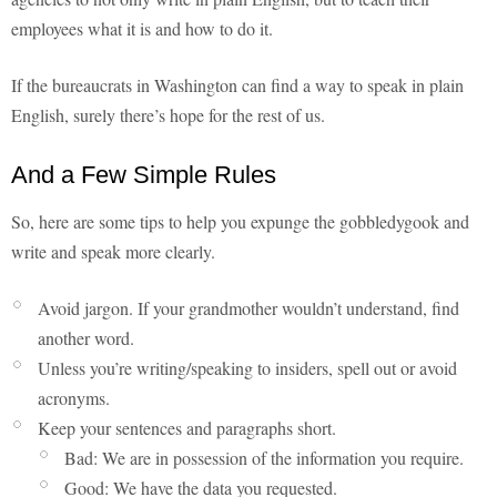
employees what it is and how to do it.
If the bureaucrats in Washington can find a way to speak in plain
English, surely there’s hope for the rest of us.
And a Few Simple Rules
So, here are some tips to help you expunge the gobbledygook and
write and speak more clearly.
Avoid jargon. If your grandmother wouldn’t understand, find
another word.
Unless you’re writing/speaking to insiders, spell out or avoid
acronyms.
Keep your sentences and paragraphs short.
Bad: We are in possession of the information you require.
Good: We have the data you requested.