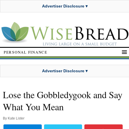
Advertiser Disclosure ▾
PERSONAL FINANCE
Advertiser Disclosure ▾
Lose the Gobbledygook and Say
What You Mean
By
Kate Lister