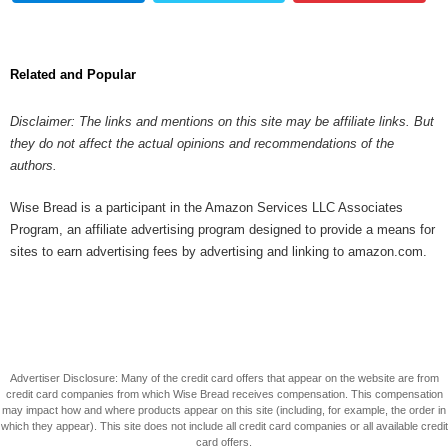
Related and Popular
Disclaimer: The links and mentions on this site may be affiliate links. But
they do not affect the actual opinions and recommendations of the
authors.
Wise Bread is a participant in the Amazon Services LLC Associates
Program, an affiliate advertising program designed to provide a means for
sites to earn advertising fees by advertising and linking to amazon.com.
Advertiser Disclosure: Many of the credit card offers that appear on the website are from
credit card companies from which Wise Bread receives compensation. This compensation
may impact how and where products appear on this site (including, for example, the order in
which they appear). This site does not include all credit card companies or all available credit
card offers.