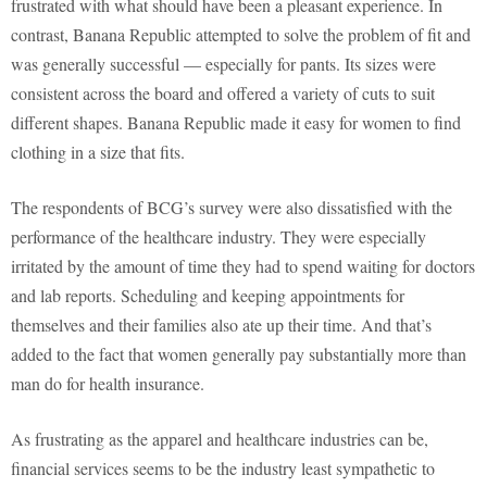
frustrated with what should have been a pleasant experience. In
contrast, Banana Republic attempted to solve the problem of fit and
was generally successful — especially for pants. Its sizes were
consistent across the board and offered a variety of cuts to suit
different shapes. Banana Republic made it easy for women to find
clothing in a size that fits.
The respondents of BCG’s survey were also dissatisfied with the
performance of the healthcare industry. They were especially
irritated by the amount of time they had to spend waiting for doctors
and lab reports. Scheduling and keeping appointments for
themselves and their families also ate up their time. And that’s
added to the fact that women generally pay substantially more than
man do for health insurance.
As frustrating as the apparel and healthcare industries can be,
financial services seems to be the industry least sympathetic to