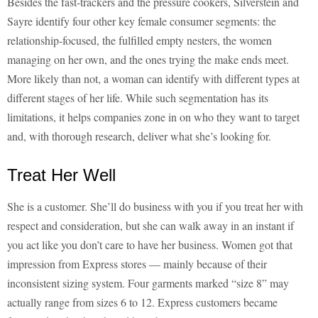
Besides the fast-trackers and the pressure cookers, Silverstein and
Sayre identify four other key female consumer segments: the
relationship-focused, the fulfilled empty nesters, the women
managing on her own, and the ones trying the make ends meet.
More likely than not, a woman can identify with different types at
different stages of her life. While such segmentation has its
limitations, it helps companies zone in on who they want to target
and, with thorough research, deliver what she’s looking for.
Treat Her Well
She is a customer. She’ll do business with you if you treat her with
respect and consideration, but she can walk away in an instant if
you act like you don’t care to have her business. Women got that
impression from Express stores — mainly because of their
inconsistent sizing system. Four garments marked “size 8” may
actually range from sizes 6 to 12. Express customers became