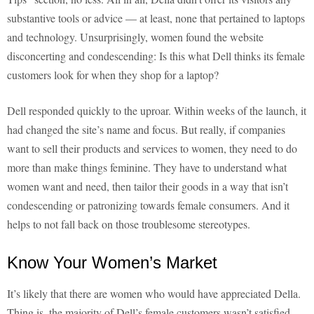
substantive tools or advice — at least, none that pertained to laptops
and technology. Unsurprisingly, women found the website
disconcerting and condescending: Is this what Dell thinks its female
customers look for when they shop for a laptop?
Dell responded quickly to the uproar. Within weeks of the launch, it
had changed the site’s name and focus. But really, if companies
want to sell their products and services to women, they need to do
more than make things feminine. They have to understand what
women want and need, then tailor their goods in a way that isn’t
condescending or patronizing towards female consumers. And it
helps to not fall back on those troublesome stereotypes.
Know Your Women’s Market
It’s likely that there are women who would have appreciated Della.
Thing is, the majority of Dell’s female customers wasn’t satisfied