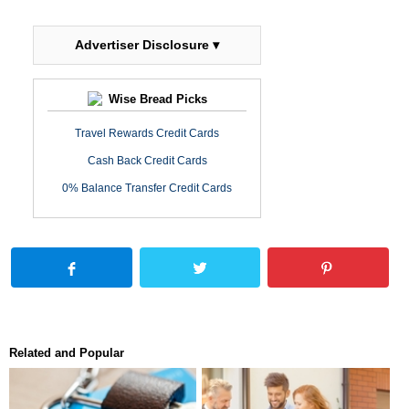
Advertiser Disclosure ▾
Wise Bread Picks
Travel Rewards Credit Cards
Cash Back Credit Cards
0% Balance Transfer Credit Cards
Related and Popular