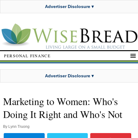
Advertiser Disclosure ▾
PERSONAL FINANCE
Advertiser Disclosure ▾
Marketing to Women: Who's
Doing It Right and Who's Not
By
Lynn Truong