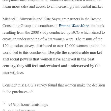
mean more sales and access to an increasingly influential market.
Michael J. Silverstein and Kate Sayre are partners in the Boston
Consulting Group and coauthors of
Women Want More
, the book
resulting from the 2008 study conducted by BCG which aimed to
create an understanding of what women want. The results of the
120-question survey, distributed to over 12,000 women around the
Despite the considerable market
world, led to this conclusion:
and social powers that women have achieved in the past
century, they still feel undervalued and underserved by the
marketplace
.
Consider this: BCG’s survey found that women make the decision
in the purchases of:
94% of home furnishings
92% of vacations