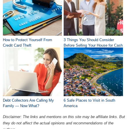
How to Protect Yourself From
3 Things You Should Consider
Credit Card Theft
Before Selling Your House for Cash
Debt Collectors Are Calling My
6 Safe Places to Visit in South
Family — Now What?
America
Disclaimer: The links and mentions on this site may be affiliate links. But
they do not affect the actual opinions and recommendations of the