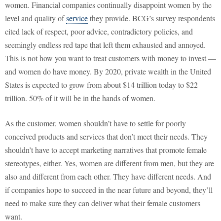
women. Financial companies continually disappoint women by the
level and quality of
service
they provide. BCG’s survey respondents
cited lack of respect, poor advice, contradictory policies, and
seemingly endless red tape that left them exhausted and annoyed.
This is not how you want to treat customers with money to invest —
and women do have money. By 2020, private wealth in the United
States is expected to grow from about $14 trillion today to $22
trillion. 50% of it will be in the hands of women.
As the customer, women shouldn’t have to settle for poorly
conceived products and services that don’t meet their needs. They
shouldn’t have to accept marketing narratives that promote female
stereotypes, either. Yes, women are different from men, but they are
also and different from each other. They have different needs. And
if companies hope to succeed in the near future and beyond, they’ll
need to make sure they can deliver what their female customers
want.