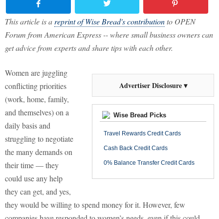
This article is a
reprint of Wise Bread's contribution
to OPEN
Forum from American Express -- where small business owners can
get advice from experts and share tips with each other.
Women are juggling
Advertiser Disclosure ▾
conflicting priorities
(work, home, family,
and themselves) on a
Wise Bread Picks
daily basis and
Travel Rewards Credit Cards
struggling to negotiate
Cash Back Credit Cards
the many demands on
0% Balance Transfer Credit Cards
their time — they
could use any help
they can get, and yes,
they would be willing to spend money for it. However, few
companies have responded to women’s needs, even if this could