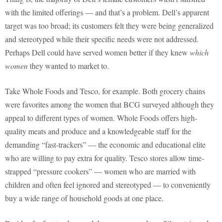
with the limited offerings — and that’s a problem. Dell’s apparent
target was too broad; its customers felt they were being generalized
and stereotyped while their specific needs were not addressed.
Perhaps Dell could have served women better if they knew
which
women
they wanted to market to.
Take Whole Foods and Tesco, for example. Both grocery chains
were favorites among the women that BCG surveyed although they
appeal to different types of women. Whole Foods offers high-
quality meats and produce and a knowledgeable staff for the
demanding “fast-trackers” — the economic and educational elite
who are willing to pay extra for quality. Tesco stores allow time-
strapped “pressure cookers” — women who are married with
children and often feel ignored and stereotyped — to conveniently
buy a wide range of household goods at one place.