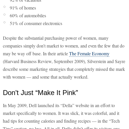
91% of homes
60% of automobiles
51% of consumer electronics
Despite the substantial purchasing power of women, many
companies simply don’t market to women, and even the few that do
may be way off base. In their article
The Female Economy
(Harvard Business Review, September 2009), Silverstein and Sayre
describe some marketing strategies that completely missed the mark
with women — and some that actually worked.
Don’t Just “Make It Pink”
In May 2009, Dell launched its “Della” website in an effort to
market specifically to women. It was slick, it was colorful, and it
had tips for counting calories and finding recipes — in the “Tech
Tips” section, no less. All in all, Della didn’t offer its visitors any