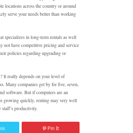
le locations across the country or around
ikely serve your needs better than working
t specializes in long-term rentals as well
y not have competitive pricing and service
their policies regarding upgrading or
 It really depends on your level of
ss. Many companies get by for five, seven,
nd software. But if computers are an
 is growing quickly, renting may very well
staff’s productivity.
his
Pin It