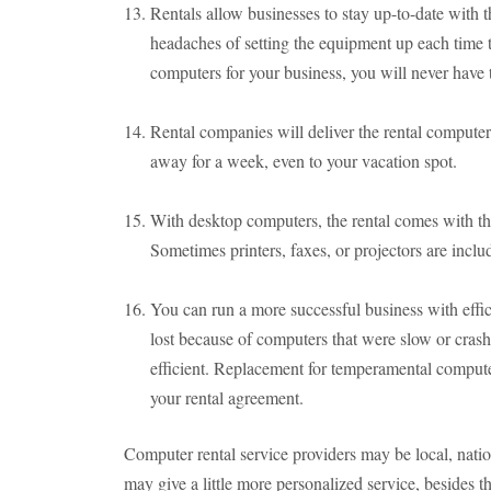
Rentals allow businesses to stay up-to-date with t
headaches of setting the equipment up each time
computers for your business, you will never have 
Rental companies will deliver the rental computer 
away for a week, even to your vacation spot.
With desktop computers, the rental comes with th
Sometimes printers, faxes, or projectors are inclu
You can run a more successful business with eff
lost because of computers that were slow or cras
efficient. Replacement for temperamental computers
your rental agreement.
Computer rental service providers may be local, natio
may give a little more personalized service, besides t