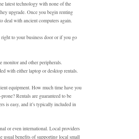
he latest technology with none of the
 they upgrade. Once you begin renting
to deal with ancient computers again.
right to your business door or if you go
e monitor and other peripherals.
ded with either laptop or desktop rentals.
icient equipment. How much time have you
h-prone? Rentals are guaranteed to be
 is easy, and it’s typically included in
nal or even international. Local providers
he usual benefits of supporting local small