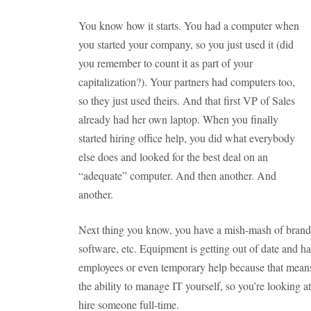
You know how it starts. You had a computer when
you started your company, so you just used it (did
you remember to count it as part of your
capitalization?). Your partners had computers too,
so they just used theirs. And that first VP of Sales
already had her own laptop. When you finally
started hiring office help, you did what everybody
else does and looked for the best deal on an
“adequate” computer. And then another. And
another.
Next thing you know, you have a mish-mash of brands,
software, etc. Equipment is getting out of date and har
employees or even temporary help because that mean
the ability to manage IT yourself, so you’re looking 
hire someone full-time.