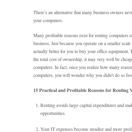
There’s an alternative that many business owners neve
your computers.
Many profitable reasons exist for renting computers r
business. Just because you operate on a smaller scale
actually better for you to buy your office equipment. 
the total cost of ownership, it may very well be cheape
computers. In fact, once you realize how many reasons
computers, you will wonder why you didn’t do so fro
15 Practical and Profitable Reasons for Renting
Renting avoids large capital expenditures and ma
opportunities.
Your IT expenses become steadier and more predi