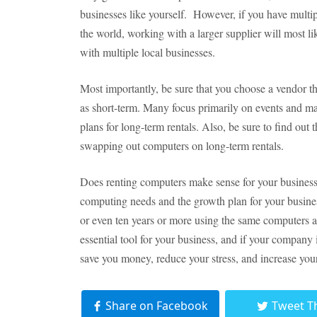
businesses like yourself. However, if you have multip
the world, working with a larger supplier will most l
with multiple local businesses.
Most importantly, be sure that you choose a vendor tha
as short-term. Many focus primarily on events and ma
plans for long-term rentals. Also, be sure to find out 
swapping out computers on long-term rentals.
Does renting computers make sense for your business?
computing needs and the growth plan for your busine
or even ten years or more using the same computers a
essential tool for your business, and if your company
save you money, reduce your stress, and increase your 
Share on Facebook
Tweet T