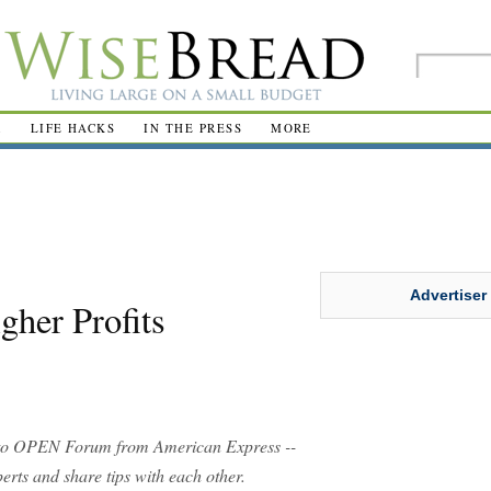
R
LIFE HACKS
IN THE PRESS
MORE
Advertiser
gher Profits
o OPEN Forum from American Express --
rts and share tips with each other.