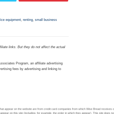
fice equipment
,
renting
,
small business
liate links. But they do not affect the actual
sociates Program, an affiliate advertising
rtising fees by advertising and linking to
s that appear on the website are from credit card companies from which Wise Bread receives
r on this site (including, for example, the order in which they appear). This site does not 