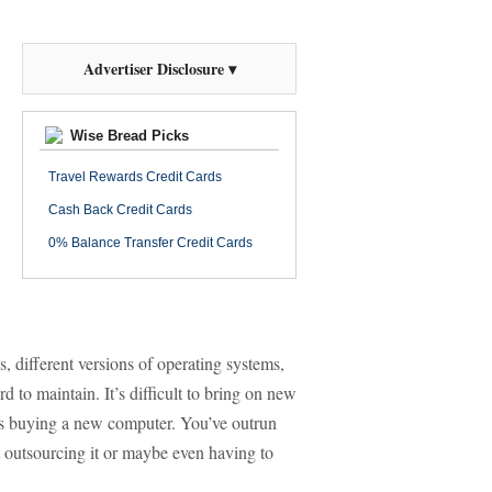
Advertiser Disclosure ▾
Wise Bread Picks
Travel Rewards Credit Cards
Cash Back Credit Cards
0% Balance Transfer Credit Cards
 different versions of operating systems,
d to maintain. It’s difficult to bring on new
s buying a new computer. You’ve outrun
at outsourcing it or maybe even having to