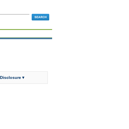
 Disclosure ▾