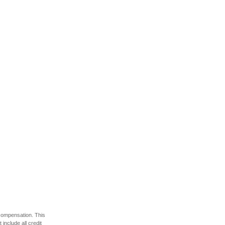
 compensation. This
include all credit