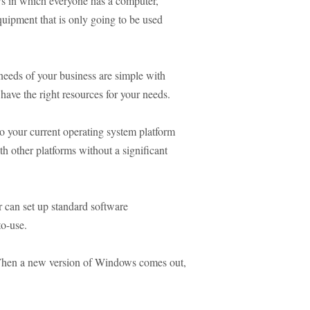
ows in which everyone has a computer,
quipment that is only going to be used
eeds of your business are simple with
have the right resources for your needs.
to your current operating system platform
h other platforms without a significant
r can set up standard software
to-use.
hen a new version of Windows comes out,