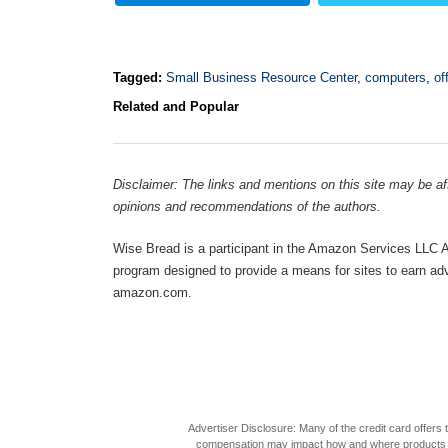
Tagged:
Small Business Resource Center
,
computers
,
of
Related and Popular
Disclaimer: The links and mentions on this site may be affi
opinions and recommendations of the authors.
Wise Bread is a participant in the Amazon Services LLC As
program designed to provide a means for sites to earn adve
amazon.com.
Advertiser Disclosure: Many of the credit card offer
compensation may impact how and where products appea