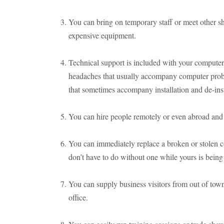
You can bring on temporary staff or meet other s
expensive equipment.
Technical support is included with your computer 
headaches that usually accompany computer probl
that sometimes accompany installation and de-inst
You can hire people remotely or even abroad and s
You can immediately replace a broken or stolen 
don’t have to do without one while yours is being
You can supply business visitors from out of tow
office.