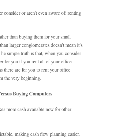
r consider or aren’t even aware of: renting
ather than buying them for your small
 than larger conglomerates doesn’t mean it’s
The simple truth is that, when you consider
r for you if you rent all of your office
 there are for you to rent your office
m the very beginning.
 Versus Buying Computers
kes more cash available now for other
ctable, making cash flow planning easier.