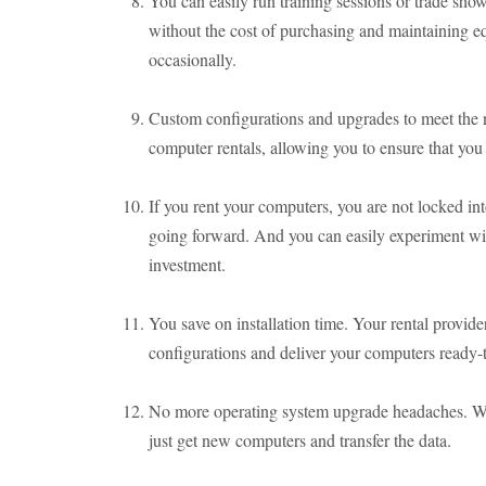
You can easily run training sessions or trade sh
without the cost of purchasing and maintaining e
occasionally.
Custom configurations and upgrades to meet the n
computer rentals, allowing you to ensure that you 
If you rent your computers, you are not locked in
going forward. And you can easily experiment wit
investment.
You save on installation time. Your rental provide
configurations and deliver your computers ready-
No more operating system upgrade headaches. W
just get new computers and transfer the data.