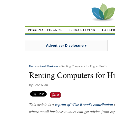
PERSONAL FINANCE
FRUGAL LIVING
CAREE
Advertiser Disclosure ▾
Home
»
Small Business
» Renting Computers for Higher Profits
Renting Computers for Hi
By
Scott Allen
This article is a
reprint of Wise Bread's contribution
t
where small business owners can get advice from expe