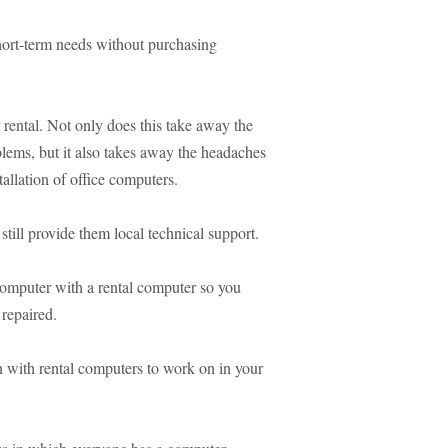
hort-term needs without purchasing
rental. Not only does this take away the
ems, but it also takes away the headaches
allation of office computers.
till provide them local technical support.
computer with a rental computer so you
 repaired.
n with rental computers to work on in your