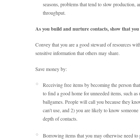
seasons, problems that tend to slow production, and
throughput.
As you build and nurture contacts, show that you 
Convey that you are a good steward of resources with
sensitive information that others may share.
Save money by:
Receiving free items by becoming the person that 
to find a good home for unneeded items, such as u
ballgames. People will call you because they kno
can't use, and 2) you are likely to know someone 
depth of contacts.
Borrowing items that you may otherwise need to 