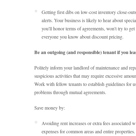
Getting first dibs on low-cost inventory close-outs
alerts. Your business is likely to hear about speci
you'll honor terms of agreements, won't try to get 
everyone you know about discount pricing.
Be an outgoing (and responsible) tenant if you le
Politely inform your landlord of maintenance and repa
suspicious activities that may require excessive amoun
Work with fellow tenants to establish guidelines for
problems through mutual agreements.
Save money by:
Avoiding rent increases or extra fees associated 
expenses for common areas and entire properties.