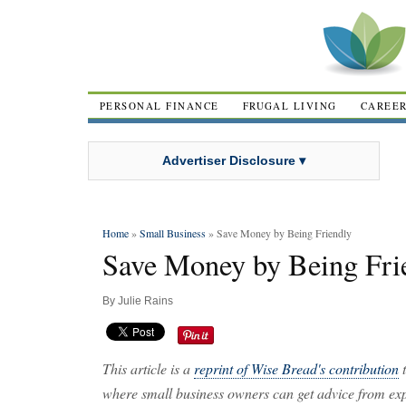
PERSONAL FINANCE
FRUGAL LIVING
CAREE
Advertiser Disclosure ▾
Home
»
Small Business
» Save Money by Being Friendly
Save Money by Being Fri
By
Julie Rains
This article is a
reprint of Wise Bread's contribution
t
where small business owners can get advice from expe