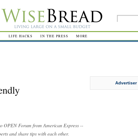
R
LIFE HACKS
IN THE PRESS
MORE
Advertiser
endly
o OPEN Forum from American Express --
rts and share tips with each other.