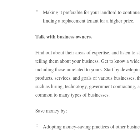
Making it preferable for your landlord to continue
finding a replacement tenant for a higher price.
Talk with business owners.
Find out about their areas of expertise, and listen to s
telling them about your business. Get to know a wide 
including those unrelated to yours. Start by develop
products, services, and goals of various businesses; t
such as hiring, technology, government contracting, 
common to many types of businesses.
Save money by:
Adopting money-saving practices of other busine