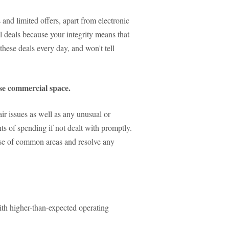
 and limited offers, apart from electronic
al deals because your integrity means that
these deals every day, and won't tell
ase commercial space.
ir issues as well as any unusual or
ts of spending if not dealt with promptly.
 use of common areas and resolve any
with higher-than-expected operating