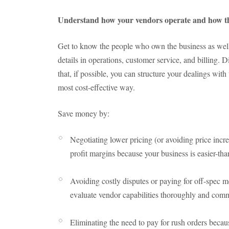
Understand how your vendors operate and how t
Get to know the people who own the business as well
details in operations, customer service, and billing. Di
that, if possible, you can structure your dealings wit
most cost-effective way.
Save money by:
Negotiating lower pricing (or avoiding price incre
profit margins because your business is easier-tha
Avoiding costly disputes or paying for off-spec 
evaluate vendor capabilities thoroughly and com
Eliminating the need to pay for rush orders becau