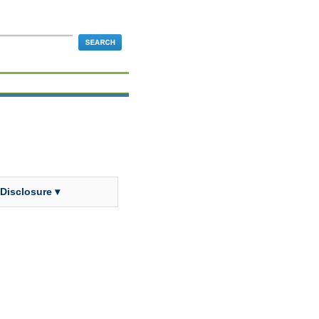
 Disclosure ▾