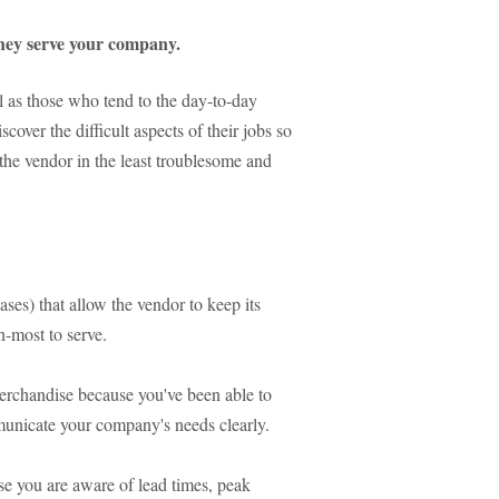
hey serve your company.
 as those who tend to the day-to-day
scover the difficult aspects of their jobs so
h the vendor in the least troublesome and
ases) that allow the vendor to keep its
n-most to serve.
merchandise because you've been able to
municate your company's needs clearly.
se you are aware of lead times, peak