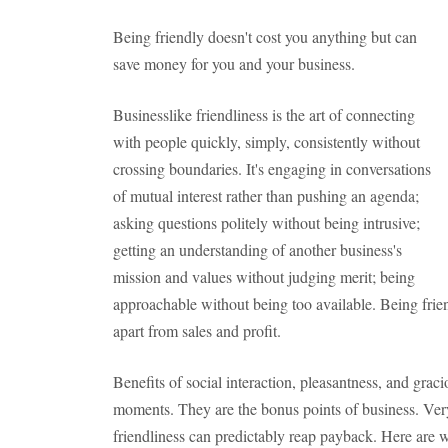
Being friendly doesn't cost you anything but can
save money for you and your business.
Businesslike friendliness is the art of connecting
with people quickly, simply, consistently without
crossing boundaries. It's engaging in conversations
of mutual interest rather than pushing an agenda;
asking questions politely without being intrusive;
getting an understanding of another business's
mission and values without judging merit; being
approachable without being too available. Being frie
apart from sales and profit.
Benefits of social interaction, pleasantness, and grac
moments. They are the bonus points of business. Very 
friendliness can predictably reap payback. Here are