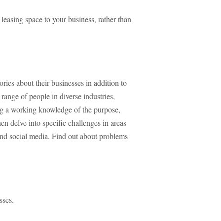
 leasing space to your business, rather than
tories about their businesses in addition to
range of people in diverse industries,
ing a working knowledge of the purpose,
hen delve into specific challenges in areas
and social media. Find out about problems
sses.