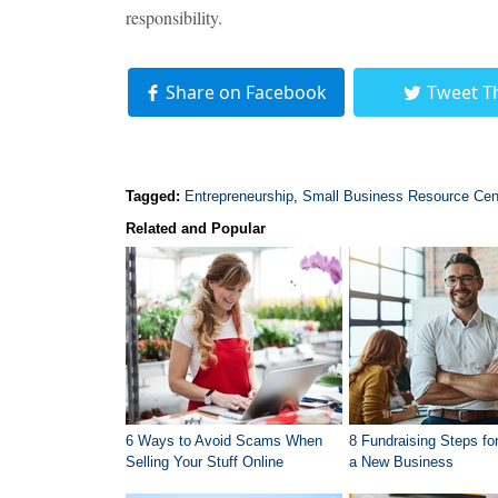
responsibility.
Share on Facebook
Tweet T
Tagged:
Entrepreneurship
,
Small Business Resource Cen
Related and Popular
6 Ways to Avoid Scams When
8 Fundraising Steps for
Selling Your Stuff Online
a New Business