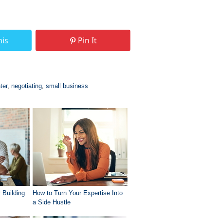
his
Pin It
ter
,
negotiating
,
small business
 Building
How to Turn Your Expertise Into
a Side Hustle