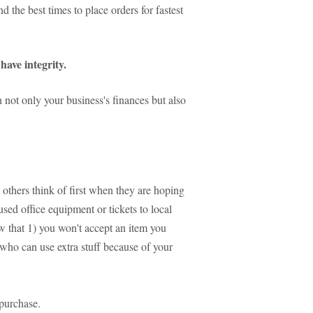
 the best times to place orders for fastest
have integrity.
 not only your business's finances but also
others think of first when they are hoping
sed office equipment or tickets to local
w that 1) you won't accept an item you
who can use extra stuff because of your
purchase.