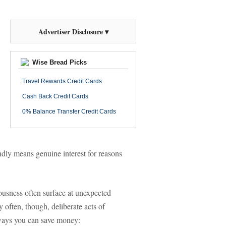
Advertiser Disclosure ▾
Wise Bread Picks
Travel Rewards Credit Cards
Cash Back Credit Cards
0% Balance Transfer Credit Cards
ndly means genuine interest for reasons
iousness often surface at unexpected
often, though, deliberate acts of
 ways you can save money: