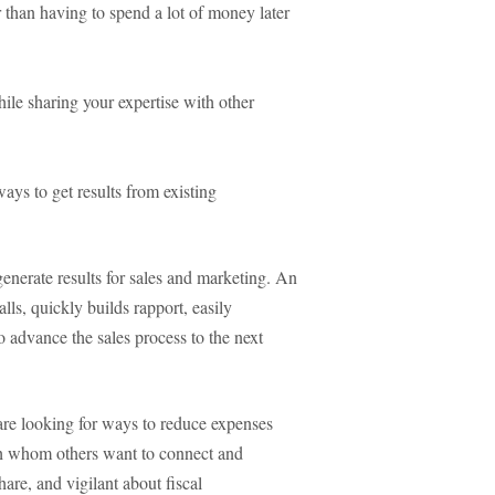
 than having to spend a lot of money later
le sharing your expertise with other
ays to get results from existing
enerate results for sales and marketing. An
lls, quickly builds rapport, easily
to advance the sales process to the next
are looking for ways to reduce expenses
h whom others want to connect and
hare, and vigilant about fiscal