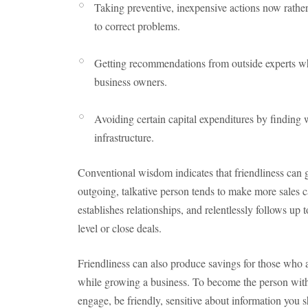
Taking preventive, inexpensive actions now rather
to correct problems.
Getting recommendations from outside experts whi
business owners.
Avoiding certain capital expenditures by finding w
infrastructure.
Conventional wisdom indicates that friendliness can g
outgoing, talkative person tends to make more sales ca
establishes relationships, and relentlessly follows up 
level or close deals.
Friendliness can also produce savings for those who 
while growing a business. To become the person wit
engage, be friendly, sensitive about information you s