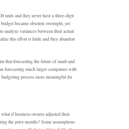
00 units and they never have a three-digit
budget became obsolete overnight, yet
 to analyze variances between their actual
ize this effort is futile and they abandon
nt that forecasting the future of small and
than forecasting much larger companies with
he budgeting process more meaningful for
 what if business owners adjusted their
uring the prior months? Some assumptions