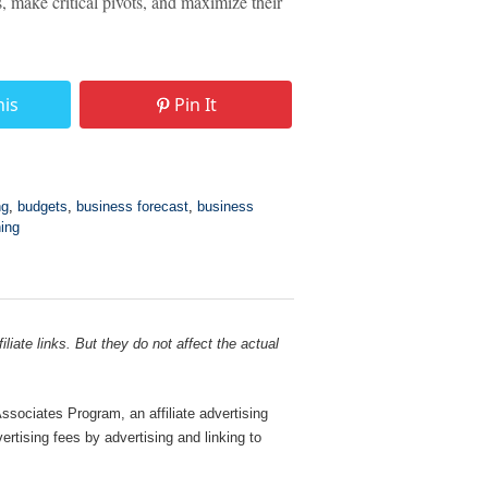
, make critical pivots, and maximize their
his
Pin It
ng
,
budgets
,
business forecast
,
business
ning
liate links. But they do not affect the actual
sociates Program, an affiliate advertising
rtising fees by advertising and linking to