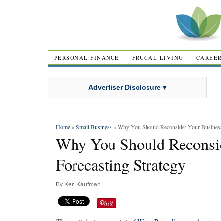
PERSONAL FINANCE
FRUGAL LIVING
CAREE
Advertiser Disclosure ▾
Home
»
Small Business
» Why You Should Reconsider Your Business 
Why You Should Reconsid
Forecasting Strategy
By
Ken Kaufman