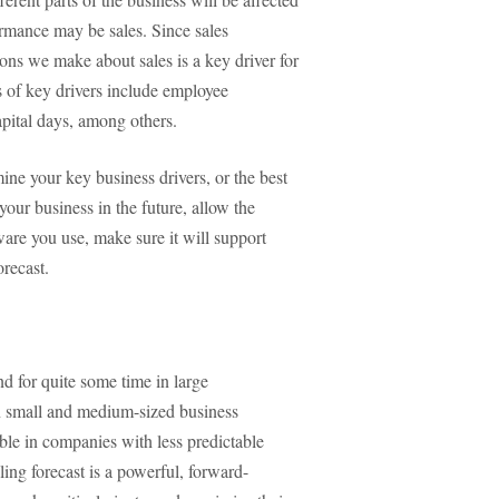
ormance may be sales. Since sales
ons we make about sales is a key driver for
 of key drivers include employee
apital days, among others.
ne your key business drivers, or the best
ur business in the future, allow the
are you use, make sure it will support
orecast.
nd for quite some time in large
n small and medium-sized business
le in companies with less predictable
ing forecast is a powerful, forward-