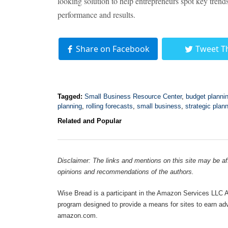
looking solution to help entrepreneurs spot key trends
performance and results.
Share on Facebook
Tweet T
Tagged:
Small Business Resource Center
,
budget planni
planning
,
rolling forecasts
,
small business
,
strategic plan
Related and Popular
Disclaimer: The links and mentions on this site may be affi
opinions and recommendations of the authors.
Wise Bread is a participant in the Amazon Services LLC As
program designed to provide a means for sites to earn adve
amazon.com.