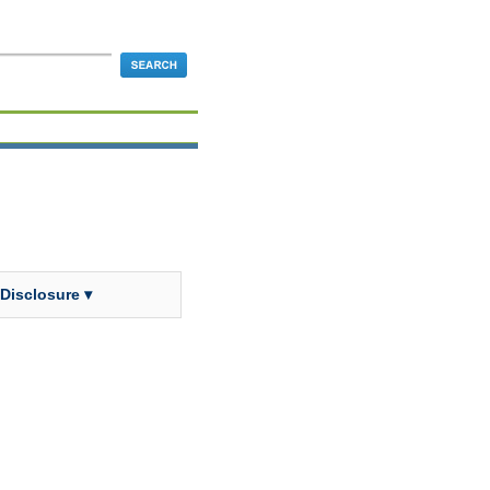
 Disclosure ▾