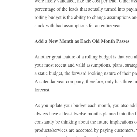
were likely validated, like the cost per lead. Other as
percentage of the leads that actually turned into pay
rolling budget is the ability to change assumptions 
stuck with bad assumptions for an entire year.
Add a New Month as Each Old Month Passes
Another great feature of a rolling budget is that you
your most recent and valid assumptions, plans, strat
a static budget, the forward-looking nature of their pre
A calendar-year company, therefore, only has three
forecast.
As you update your budget each month, you also add
always have at least twelve months planned into the f
constantly be thinking about the future implications 
products/services are accepted by paying customers, 