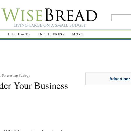
R
LIFE HACKS
IN THE PRESS
MORE
Forecasting Strategy
Advertiser
er Your Business