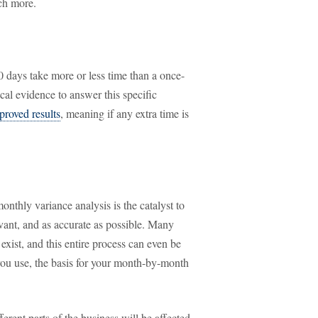
ch more.
 days take more or less time than a once-
cal evidence to answer this specific
proved results
, meaning if any extra time is
nthly variance analysis is the catalyst to
vant, and as accurate as possible. Many
xist, and this entire process can even be
you use, the basis for your month-by-month
erent parts of the business will be affected