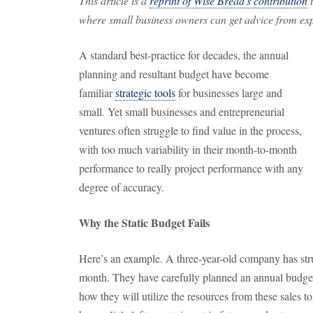
This article is a
reprint of Wise Bread's contribution
t
where small business owners can get advice from expe
A standard best-practice for decades, the annual
planning and resultant budget have become
familiar
strategic tools
for businesses large and
small. Yet small businesses and entrepreneurial
ventures often struggle to find value in the process,
with too much variability in their month-to-month
performance to really project performance with any
degree of accuracy.
Why the Static Budget Fails
Here’s an example. A three-year-old company has str
month. They have carefully planned an annual budget
how they will utilize the resources from these sales to 