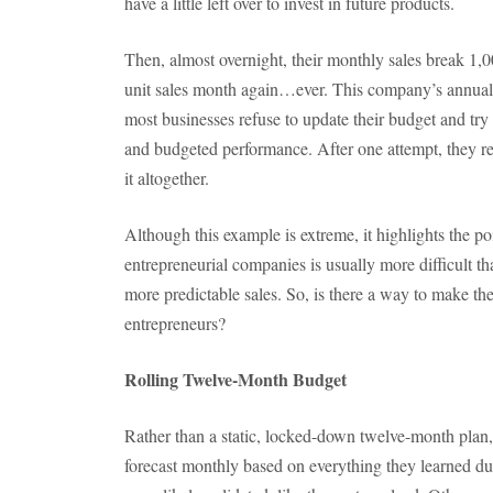
have a little left over to invest in future products.
Then, almost overnight, their monthly sales break 1,0
unit sales month again…ever. This company’s annual 
most businesses refuse to update their budget and try
and budgeted performance. After one attempt, they real
it altogether.
Although this example is extreme, it highlights the poi
entrepreneurial companies is usually more difficult 
more predictable sales. So, is there a way to make t
entrepreneurs?
Rolling Twelve-Month Budget
Rather than a static, locked-down twelve-month plan,
forecast monthly based on everything they learned d