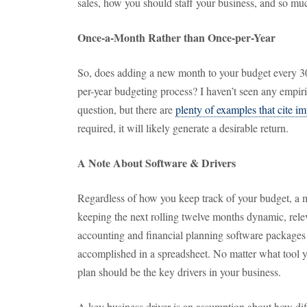
sales, how you should staff your business, and so mu
Once-a-Month Rather than Once-per-Year
So, does adding a new month to your budget every 30
per-year budgeting process? I haven’t seen any empiri
question, but there are
plenty of examples that cite im
required, it will likely generate a desirable return.
A Note About Software & Drivers
Regardless of how you keep track of your budget, a mo
keeping the next rolling twelve months dynamic, rele
accounting and financial planning software packages e
accomplished in a spreadsheet. No matter what tool 
plan should be the key drivers in your business.
A key business driver is an assumption about how diff