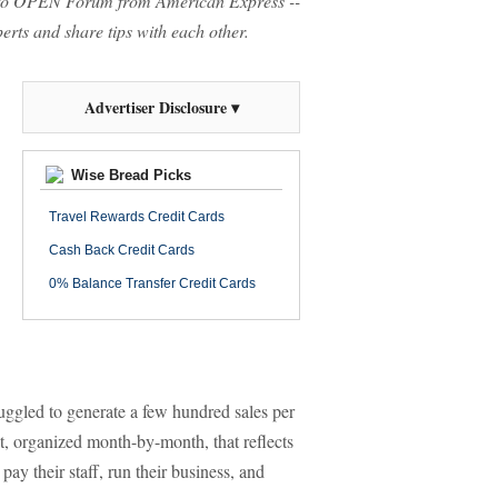
o OPEN Forum from American Express --
rts and share tips with each other.
Advertiser Disclosure ▾
Wise Bread Picks
Travel Rewards Credit Cards
Cash Back Credit Cards
0% Balance Transfer Credit Cards
uggled to generate a few hundred sales per
, organized month-by-month, that reflects
pay their staff, run their business, and