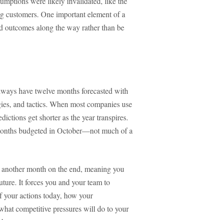
sumptions were likely invalidated, like the
ing customers. One important element of a
and outcomes along the way rather than be
 always have twelve months forecasted with
egies, and tactics. When most companies use
dictions get shorter as the year transpires.
 months budgeted in October—not much of a
 another month on the end, meaning you
uture. It forces you and your team to
of your actions today, how your
what competitive pressures will do to your