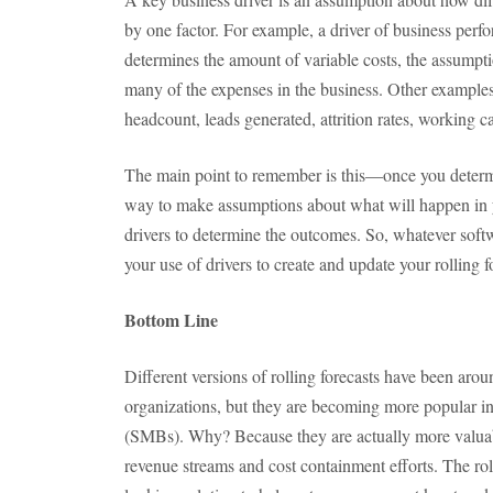
by one factor. For example, a driver of business perf
determines the amount of variable costs, the assumpti
many of the expenses in the business. Other examples
headcount, leads generated, attrition rates, working c
The main point to remember is this—once you determi
way to make assumptions about what will happen in yo
drivers to determine the outcomes. So, whatever softw
your use of drivers to create and update your rolling f
Bottom Line
Different versions of rolling forecasts have been arou
organizations, but they are becoming more popular i
(SMBs). Why? Because they are actually more valuab
revenue streams and cost containment efforts. The roll