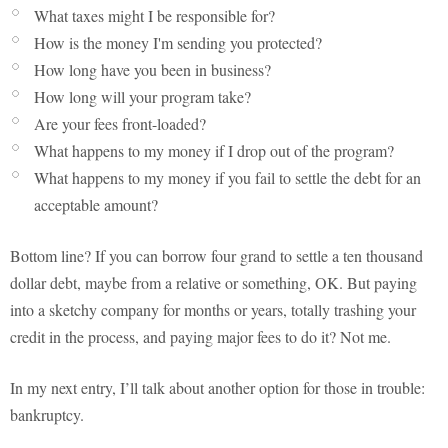
What taxes might I be responsible for?
How is the money I'm sending you protected?
How long have you been in business?
How long will your program take?
Are your fees front-loaded?
What happens to my money if I drop out of the program?
What happens to my money if you fail to settle the debt for an
acceptable amount?
Bottom line? If you can borrow four grand to settle a ten thousand
dollar debt, maybe from a relative or something, OK. But paying
into a sketchy company for months or years, totally trashing your
credit in the process, and paying major fees to do it? Not me.
In my next entry, I’ll talk about another option for those in trouble:
bankruptcy.