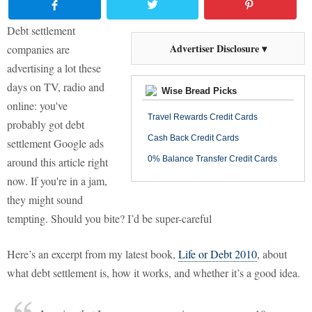
Debt settlement
Advertiser Disclosure ▾
companies are
advertising a lot these
days on TV, radio and
Wise Bread Picks
online: you've
Travel Rewards Credit Cards
probably got debt
Cash Back Credit Cards
settlement Google ads
0% Balance Transfer Credit Cards
around this article right
now. If you're in a jam,
they might sound
tempting. Should you bite? I’d be super-careful
Here’s an excerpt from my latest book,
Life or Debt 2010
, about
what debt settlement is, how it works, and whether it’s a good idea.