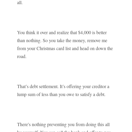
all.
You think it over and realize that $4,000 is better
than nothing. So you take the money, remove me
from your Christmas card list and head on down the
road.
That’s debt settlement. It’s offering your creditor a
lump sum of less than you owe to satisfy a debt.
There's nothing preventing you from doing this all