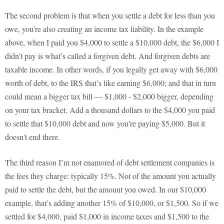
The second problem is that when you settle a debt for less than you
owe, you’re also creating an income tax liability. In the example
above, when I paid you $4,000 to settle a $10,000 debt, the $6,000 I
didn’t pay is what’s called a forgiven debt. And forgiven debts are
taxable income. In other words, if you legally get away with $6,000
worth of debt, to the IRS that’s like earning $6,000; and that in turn
could mean a bigger tax bill — $1,000 - $2,000 bigger, depending
on your tax bracket. Add a thousand dollars to the $4,000 you paid
to settle that $10,000 debt and now you're paying $5,000. But it
doesn't end there.
The third reason I’m not enamored of debt settlement companies is
the fees they charge: typically 15%. Not of the amount you actually
paid to settle the debt, but the amount you owed. In our $10,000
example, that’s adding another 15% of $10,000, or $1,500. So if we
settled for $4,000, paid $1,000 in income taxes and $1,500 to the