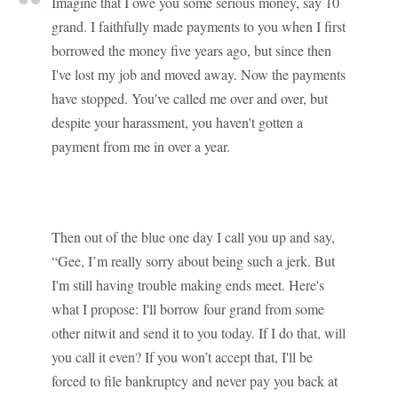
Imagine that I owe you some serious money, say 10
grand. I faithfully made payments to you when I first
borrowed the money five years ago, but since then
I've lost my job and moved away. Now the payments
have stopped. You've called me over and over, but
despite your harassment, you haven't gotten a
payment from me in over a year.
Then out of the blue one day I call you up and say,
“Gee, I’m really sorry about being such a jerk. But
I'm still having trouble making ends meet. Here's
what I propose: I'll borrow four grand from some
other nitwit and send it to you today. If I do that, will
you call it even? If you won’t accept that, I'll be
forced to file bankruptcy and never pay you back at