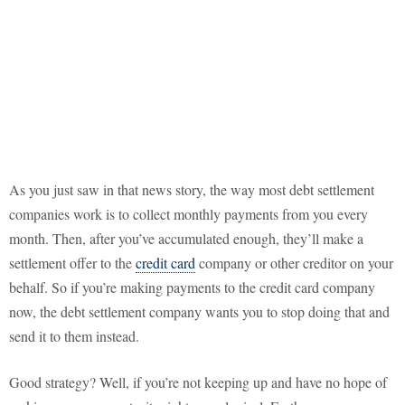
As you just saw in that news story, the way most debt settlement
companies work is to collect monthly payments from you every
month. Then, after you’ve accumulated enough, they’ll make a
settlement offer to the
credit card
company or other creditor on your
behalf. So if you’re making payments to the credit card company
now, the debt settlement company wants you to stop doing that and
send it to them instead.
Good strategy? Well, if you’re not keeping up and have no hope of