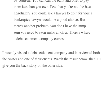
by yourself. You can call the bank and offer to pay
them less than you owe. Feel that you're not the best
negotiator? You could ask a lawyer to do it for you: a
bankruptcy lawyer would be a good choice. But
there's another problem: you don't have the lump
sum you need to even make an offer. There's where
a debt settlement company comes in.
I recently visited a debt settlement company and interviewed both
the owner and one of their clients. Watch the result below, then I"ll
give you the back story on the other side.