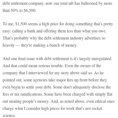
debt settlement company, now our total tab has ballooned by more
than 50% to $6,500.
To me, $1,500 seems a high price for doing something that’s pretty
easy: calling a bank and offering them less than what you owe.
That’s probably why the debt settlement industry advertises so
heavily — they're making a bunch of money.
And one final issue with debt settlement is it's largely unregulated.
And that could mean serious trouble. Even the owner of the
company that I interviewed for my story above said so. As he
pointed out, some agencies take major fees up front before they
even begin to settle your debt. Some don't adequately disclose the
fees or tax ramifications. Some have been charged with simply flat
out stealing people’s money. And, as noted above, even ethical ones
charge what I consider high prices for work that’s not rocket
science.