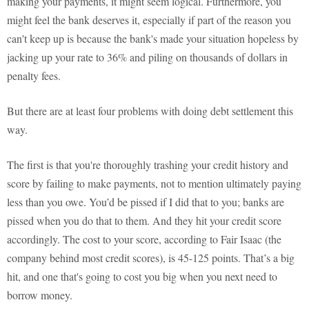
making your payments, it might seem logical. Furthermore, you
might feel the bank deserves it, especially if part of the reason you
can't keep up is because the bank's made your situation hopeless by
jacking up your rate to 36% and piling on thousands of dollars in
penalty fees.
But there are at least four problems with doing debt settlement this
way.
The first is that you're thoroughly trashing your credit history and
score by failing to make payments, not to mention ultimately paying
less than you owe. You’d be pissed if I did that to you; banks are
pissed when you do that to them. And they hit your credit score
accordingly. The cost to your score, according to Fair Isaac (the
company behind most credit scores), is 45-125 points. That’s a big
hit, and one that's going to cost you big when you next need to
borrow money.