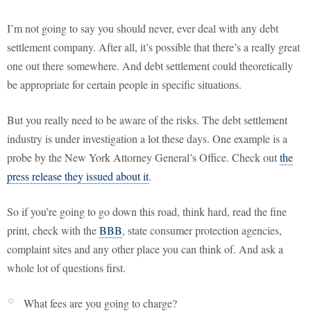
I’m not going to say you should never, ever deal with any debt
settlement company. After all, it’s possible that there’s a really great
one out there somewhere. And debt settlement could theoretically
be appropriate for certain people in specific situations.
But you really need to be aware of the risks. The debt settlement
industry is under investigation a lot these days. One example is a
probe by the New York Attorney General’s Office. Check out
the
press release they issued about it
.
So if you’re going to go down this road, think hard, read the fine
print, check with the
BBB
, state consumer protection agencies,
complaint sites and any other place you can think of. And ask a
whole lot of questions first.
What fees are you going to charge?