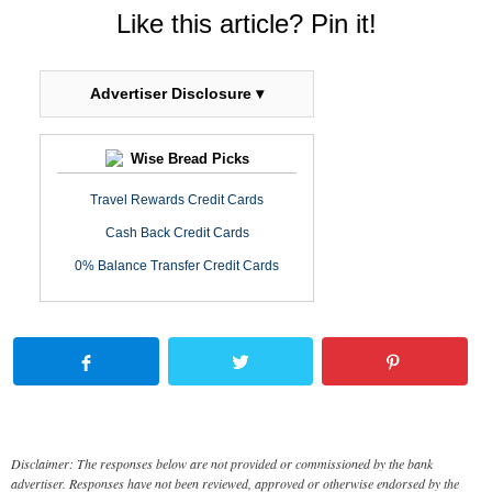
Like this article? Pin it!
Advertiser Disclosure ▾
Wise Bread Picks
Travel Rewards Credit Cards
Cash Back Credit Cards
0% Balance Transfer Credit Cards
Disclaimer: The responses below are not provided or commissioned by the bank
advertiser. Responses have not been reviewed, approved or otherwise endorsed by the