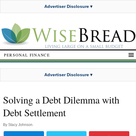
Advertiser Disclosure ▾
PERSONAL FINANCE
Advertiser Disclosure ▾
Solving a Debt Dilemma with
Debt Settlement
By
Stacy Johnson
.