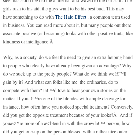
steel has stood next to me at the bar and waved to the bar staff. The
girls rush to his aid, the guys want to be his best bud. This may
have something to do with
The Halo Effect
, a common term used
in business. You can read more about it, but many people out there
associate positive (or becoming) looks with other positive traits, like
kindness or intelligence.Â
Why, as a society, do we feel the need to give an extra helping hand
to people who clearly have already been given an advantage? Why
do we suck up to the pretty people? What do we think weâ€™ll
gain by it? And what can folks like me, the ordinaries, do to
compete with them? Iâ€™d love to hear your own stories on the
matter. If youâ€™re one of the blondes with ample cleavage for
instance, how often have you noticed special treatment? Conversely,
did you get the opposite treatment because of your looks?
Â
And if
youâ€™re more of a â€˜blend in with the crowdâ€™ person, how
did you get one-up on the person blessed with a rather nice outer