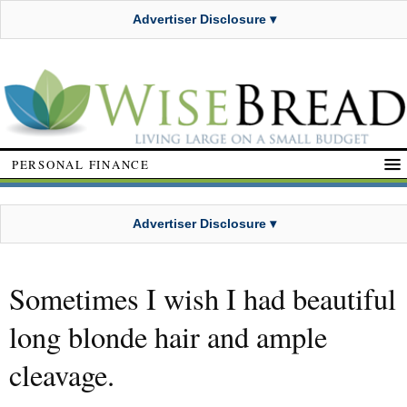
Advertiser Disclosure ▾
PERSONAL FINANCE
Advertiser Disclosure ▾
Sometimes I wish I had beautiful
long blonde hair and ample
cleavage.