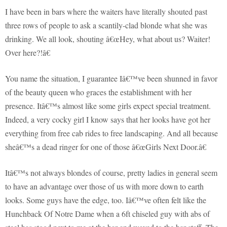
I have been in bars where the waiters have literally shouted past
three rows of people to ask a scantily-clad blonde what she was
drinking. We all look, shouting â€œHey, what about us? Waiter!
Over here?!â€
You name the situation, I guarantee Iâ€™ve been shunned in favor
of the beauty queen who graces the establishment with her
presence. Itâ€™s almost like some girls expect special treatment.
Indeed, a very cocky girl I know says that her looks have got her
everything from free cab rides to free landscaping. And all because
sheâ€™s a dead ringer for one of those â€œGirls Next Door.â€
Itâ€™s not always blondes of course, pretty ladies in general seem
to have an advantage over those of us with more down to earth
looks. Some guys have the edge, too. Iâ€™ve often felt like the
Hunchback Of Notre Dame when a 6ft chiseled guy with abs of