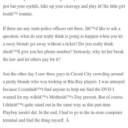
just bat your eyelids, hike up your cleavage and play â€˜the little girl
lostâ€™ routine.
If there are any male police officers out there, Iâ€™d like to ask a
question; what do you really think is going to happen when you let
a sassy blonde get away without a ticket? Do you really think
sheâ€™ll give you her phone number? Seriously, why let her break
the law and let others pay for it?
Just the other day I saw three guys in Circuit City crowding around
a pretty blonde who was looking at Blu-Ray players. I was annoyed
because I couldnâ€™t find anyone to help me find the DVD I
wanted for my wifeâ€™s Motherâ€™s Day present. But of course,
I didnâ€™t quite stand out in the same way as this part-time
Playboy model did. In the end, I had to go to the in-store computer
terminal and find the thing myself.
Â