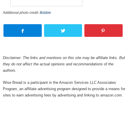
Additional photo credit:
Bobbie
Disclaimer: The links and mentions on this site may be affiliate links. But
they do not affect the actual opinions and recommendations of the
authors.
Wise Bread is a participant in the Amazon Services LLC Associates
Program, an affiliate advertising program designed to provide a means for
sites to earn advertising fees by advertising and linking to amazon.com.