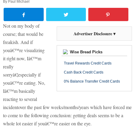
By
Paul Michael
Not on my body of
Advertiser Disclosure ▾
course; that would be
freakish. And if
youâ€™re visualizing
Wise Bread Picks
it right now, Iâ€™m
Travel Rewards Credit Cards
really
Cash Back Credit Cards
sorryâ€¦especially if
0% Balance Transfer Credit Cards
youâ€™re eating. No,
Iâ€™m basically
reacting to several
incidentover the past few weeks/months/years which have forced me
to come to the following conclusion: getting deals seems to be a
whole lot easier if youâ€™re easier on the eye.