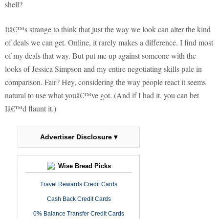
shell?
Itâ€™s strange to think that just the way we look can alter the kind
of deals we can get. Online, it rarely makes a difference. I find most
of my deals that way. But put me up against someone with the
looks of Jessica Simpson and my entire negotiating skills pale in
comparison. Fair? Hey, considering the way people react it seems
natural to use what youâ€™ve got. (And if I had it, you can bet
Iâ€™d flaunt it.)
Advertiser Disclosure ▾
Wise Bread Picks
Travel Rewards Credit Cards
Cash Back Credit Cards
0% Balance Transfer Credit Cards