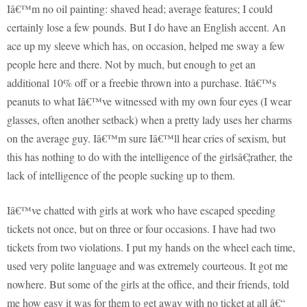
Iâ€™m no oil painting: shaved head; average features; I could
certainly lose a few pounds. But I do have an English accent. An
ace up my sleeve which has, on occasion, helped me sway a few
people here and there. Not by much, but enough to get an
additional 10% off or a freebie thrown into a purchase. Itâ€™s
peanuts to what Iâ€™ve witnessed with my own four eyes (I wear
glasses, often another setback) when a pretty lady uses her charms
on the average guy. Iâ€™m sure Iâ€™ll hear cries of sexism, but
this has nothing to do with the intelligence of the girlsâ€¦rather, the
lack of intelligence of the people sucking up to them.
Iâ€™ve chatted with girls at work who have escaped speeding
tickets not once, but on three or four occasions. I have had two
tickets from two violations. I put my hands on the wheel each time,
used very polite language and was extremely courteous. It got me
nowhere. But some of the girls at the office, and their friends, told
me how easy it was for them to get away with no ticket at all â€“