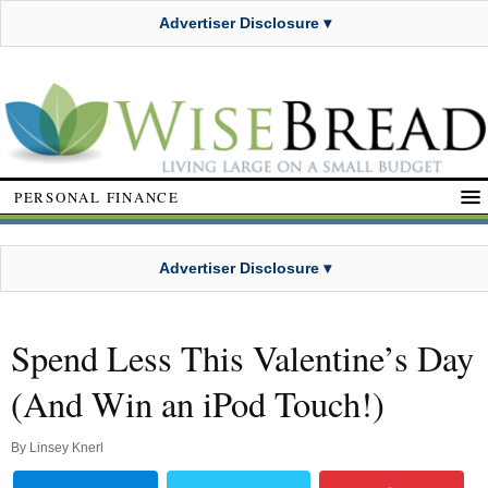
Advertiser Disclosure ▾
PERSONAL FINANCE
Advertiser Disclosure ▾
Spend Less This Valentine’s Day
(And Win an iPod Touch!)
By
Linsey Knerl