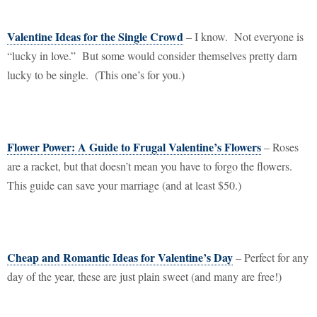
Valentine Ideas for the Single Crowd
– I know.
Not everyone is
“lucky in love.”
But some would consider themselves pretty darn
lucky to be single.
(This one’s for you.)
Flower Power: A Guide to Frugal Valentine’s Flowers
– Roses
are a racket, but that doesn’t mean you have to forgo the flowers.
This guide can save your marriage (and at least $50.)
Cheap and Romantic Ideas for Valentine’s Day
– Perfect for any
day of the year, these are just plain sweet (and many are free!)