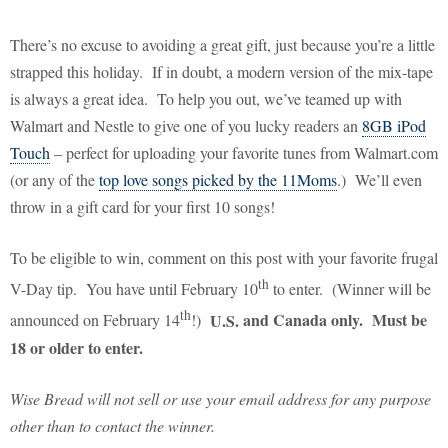
There’s no excuse to avoiding a great gift, just because you’re a little
strapped this holiday.
If in doubt, a modern version of the mix-tape
is always a great idea.
To help you out, we’ve teamed up with
Walmart and Nestle to give one of you lucky readers an
8GB iPod
Touch
– perfect for uploading your favorite tunes from Walmart.com
(or any of the
top love songs picked by the 11Moms
.)
We’ll even
throw in a gift card for your first 10 songs!
To be eligible to win, comment on this post with your favorite frugal
th
V-Day tip.
You have until February 10
to enter.
(Winner will be
th
U.S.
and
Canada
only. Must be
announced on February 14
!)
18 or older to enter.
Wise Bread will not sell or use your email address for any purpose
other than to contact the winner.