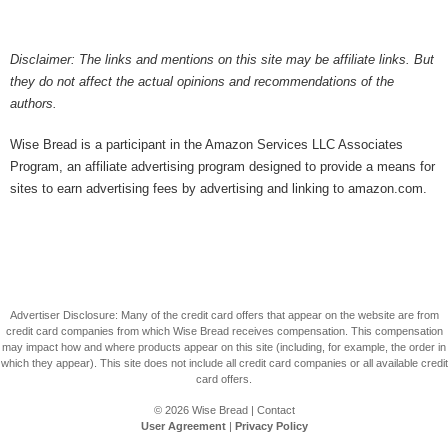
Disclaimer: The links and mentions on this site may be affiliate links. But
they do not affect the actual opinions and recommendations of the
authors.
Wise Bread is a participant in the Amazon Services LLC Associates
Program, an affiliate advertising program designed to provide a means for
sites to earn advertising fees by advertising and linking to amazon.com.
Advertiser Disclosure: Many of the credit card offers that appear on the website are from
credit card companies from which Wise Bread receives compensation. This compensation
may impact how and where products appear on this site (including, for example, the order in
which they appear). This site does not include all credit card companies or all available credit
card offers.
© 2026
Wise Bread
|
Contact
User Agreement
|
Privacy Policy