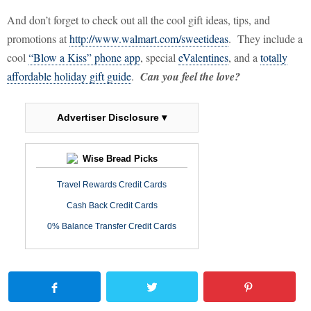
And don’t forget to check out all the cool gift ideas, tips, and
promotions at
http://www.walmart.com/sweetideas
.
They include a
cool
“Blow a Kiss” phone app
, special
eValentines
, and a
totally
affordable holiday gift guide
.
Can you feel the love?
Advertiser Disclosure ▾
Wise Bread Picks
Travel Rewards Credit Cards
Cash Back Credit Cards
0% Balance Transfer Credit Cards