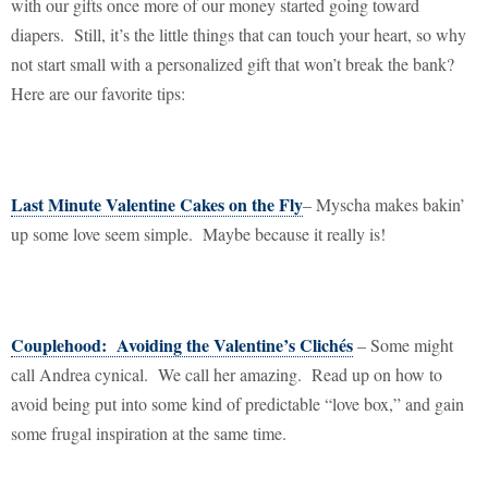
with our gifts once more of our money started going toward
diapers.
Still, it’s the little things that can touch your heart, so why
not start small with a personalized gift that won’t break the bank?
Here are our favorite tips:
Last Minute Valentine Cakes on the Fly
– Myscha makes bakin’
up some love seem simple.
Maybe because it really is!
Couplehood:
Avoiding the Valentine’s Clichés
– Some might
call Andrea cynical.
We call her amazing.
Read up on how to
avoid being put into some kind of predictable “love box,” and gain
some frugal inspiration at the same time.