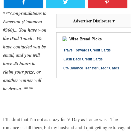
***Congratulations to
Advertiser Disclosure ▾
Emerson (Comment
#360)... You have won
the iPod Touch. We
Wise Bread Picks
have contacted you by
Travel Rewards Credit Cards
email, and you will
Cash Back Credit Cards
have 48 hours to
0% Balance Transfer Credit Cards
claim your prize, or
another winner will
be drawn. ****
I’ll admit that I’m not as crazy for V-Day as I once was.
The
romance is still there, but my husband and I quit getting extravagant