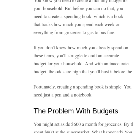
You know you need to create a monthly budget for
your household. But before you can do that, you
need to create a spending book, which is a book
that tracks how much you spend each week on
everything from groceries to gas to bus fare.
If you don't know how much you already spend on
these items, you'll struggle to craft an accurate
budget for your household. And with an inaccurate
budget, the odds are high that you'll bust it before th
Fortunately, creating a spending book is simple. You c
need just a pen and a notebook.
The Problem With Budgets
You might set aside $600 a month for groceries. By t
spent $900 at the supermarket. What happened? You s