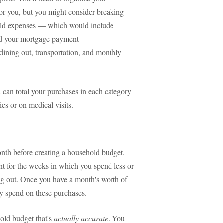
or you, but you might consider breaking
hold expenses — which would include
 and your mortgage payment —
 dining out, transportation, and monthly
 can total your purchases in each category
es or on medical visits.
nth before creating a household budget.
t for the weeks in which you spend less or
ng out. Once you have a month's worth of
y spend on these purchases.
old budget that's
actually accurate
. You