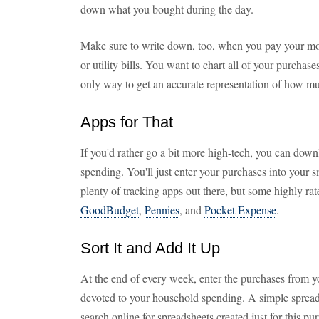
down what you bought during the day.
Make sure to write down, too, when you pay your mo
or utility bills. You want to chart all of your purchas
only way to get an accurate representation of how mu
Apps for That
If you'd rather go a bit more high-tech, you can down
spending. You'll just enter your purchases into your
plenty of tracking apps out there, but some highly ra
GoodBudget
,
Pennies
, and
Pocket Expense
.
Sort It and Add It Up
At the end of every week, enter the purchases from y
devoted to your household spending. A simple spreads
search online for spreadsheets created just for this pu