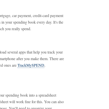
rtgage, car payment, credit-card payment
es in your spending book every day. It's the
ch you really spend.
load several apps that help you track your
 smartphone after you make them. There are
ted ones are
TrackMySPEND
,
our spending book into a spreadsheet
heet will work fine for this. You can also
rpose. You'll need to organize your