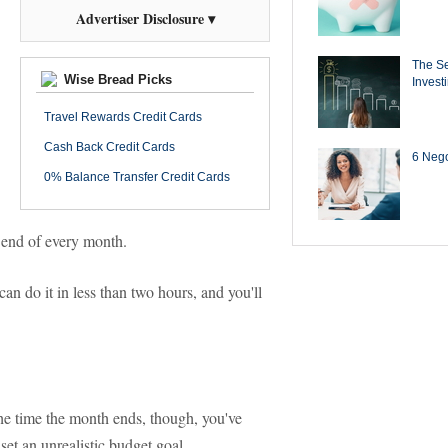
Advertiser Disclosure ▾
The Se
Wise Bread Picks
Invest
Travel Rewards Credit Cards
Cash Back Credit Cards
6 Negot
0% Balance Transfer Credit Cards
e end of every month.
an do it in less than two hours, and you'll
he time the month ends, though, you've
et an unrealistic budget goal.