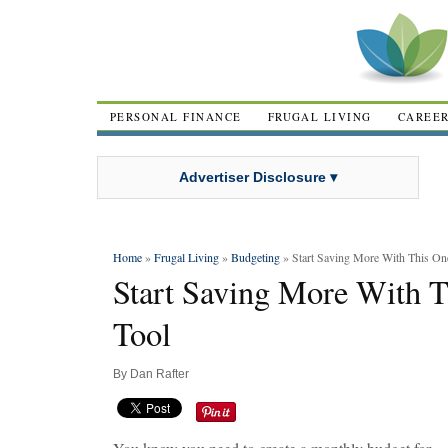
PERSONAL FINANCE
FRUGAL LIVING
CAREE
Advertiser Disclosure ▾
Home
»
Frugal Living
»
Budgeting
» Start Saving More With This On
Start Saving More With T
Tool
By
Dan Rafter