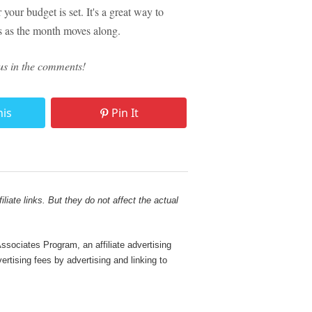
your budget is set. It's a great way to
ls as the month moves along.
us in the comments!
his
Pin It
liate links. But they do not affect the actual
sociates Program, an affiliate advertising
rtising fees by advertising and linking to