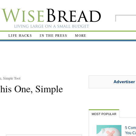
R
LIFE HACKS
IN THE PRESS
MORE
e, Simple Tool
Advertiser
his One, Simple
MOST POPULAR
5 Com
You Ca