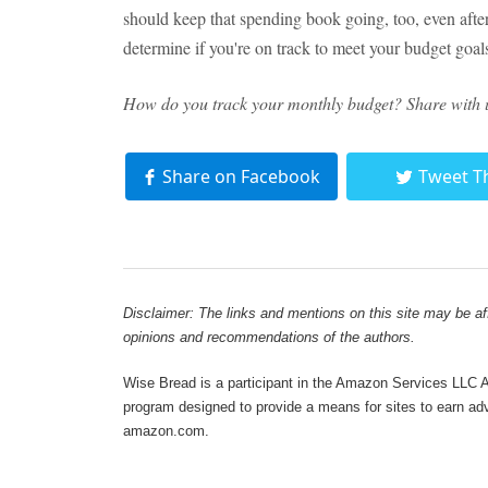
should keep that spending book going, too, even after 
determine if you're on track to meet your budget goa
How do you track your monthly budget? Share with 
Share on Facebook
Tweet T
Disclaimer: The links and mentions on this site may be affi
opinions and recommendations of the authors.
Wise Bread is a participant in the Amazon Services LLC As
program designed to provide a means for sites to earn adve
amazon.com.