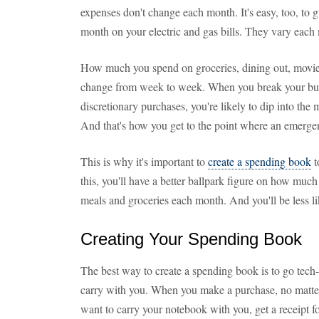
expenses don't change each month. It's easy, too, to
month on your electric and gas bills. They vary each 
How much you spend on groceries, dining out, movies
change from week to week. When you break your bud
discretionary purchases, you're likely to dip into the
And that's how you get to the point where an emergenc
This is why it's important to
create a spending book
t
this, you'll have a better ballpark figure on how much
meals and groceries each month. And you'll be less li
Creating Your Spending Book
The best way to create a spending book is to go tech
carry with you. When you make a purchase, no matter w
want to carry your notebook with you, get a receipt 