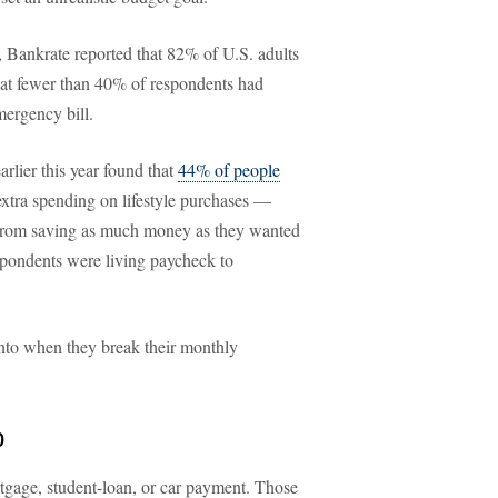
ar, Bankrate reported that 82% of U.S. adults
hat fewer than 40% of respondents had
ergency bill.
rlier this year found that
44% of people
 extra spending on lifestyle purchases —
 from saving as much money as they wanted
espondents were living paycheck to
into when they break their monthly
p
tgage, student-loan, or car payment. Those