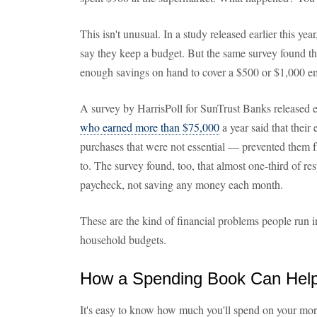
This isn't unusual. In a study released earlier this ye
say they keep a budget. But the same survey found t
enough savings on hand to cover a $500 or $1,000 em
A survey by HarrisPoll for SunTrust Banks released ea
who earned more than $75,000
a year said that their
purchases that were not essential — prevented them
to. The survey found, too, that almost one-third of r
paycheck, not saving any money each month.
These are the kind of financial problems people run 
household budgets.
How a Spending Book Can Hel
It's easy to know how much you'll spend on your mor