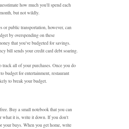
 guesstimate how much you'll spend each
month, but not wildly.
 or public transportation, however, can
get by overspending on these
 money that you've budgeted for savings.
y bill sends your credit card debt soaring.
o track all of your purchases. Once you do
 to budget for entertainment, restaurant
kely to break your budget.
-free. Buy a small notebook that you can
hat it is, write it down. If you don't
for your buys. When you get home, write