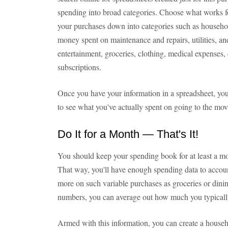
spending into broad categories. Choose what works f
your purchases down into categories such as house
money spent on maintenance and repairs, utilities,
entertainment, groceries, clothing, medical expenses,
subscriptions.
Once you have your information in a spreadsheet, you
to see what you've actually spent on going to the movi
Do It for a Month — That's It!
You should keep your spending book for at least a mo
That way, you'll have enough spending data to accoun
more on such variable purchases as groceries or dini
numbers, you can average out how much you typicall
Armed with this information, you can create a househ