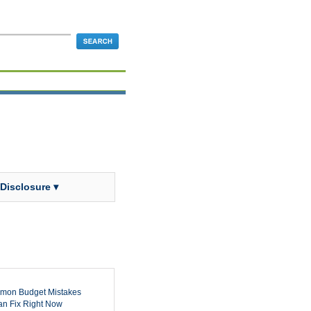
 Disclosure ▾
mon Budget Mistakes
n Fix Right Now