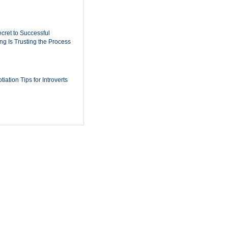
cret to Successful
ing Is Trusting the Process
iation Tips for Introverts