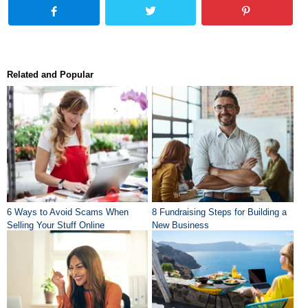
Related and Popular
6 Ways to Avoid Scams When
8 Fundraising Steps for Building a
Selling Your Stuff Online
New Business