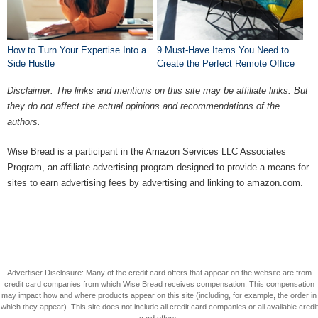
How to Turn Your Expertise Into a
9 Must-Have Items You Need to
Side Hustle
Create the Perfect Remote Office
Disclaimer: The links and mentions on this site may be affiliate links. But
they do not affect the actual opinions and recommendations of the
authors.
Wise Bread is a participant in the Amazon Services LLC Associates
Program, an affiliate advertising program designed to provide a means for
sites to earn advertising fees by advertising and linking to amazon.com.
Advertiser Disclosure: Many of the credit card offers that appear on the website are from
credit card companies from which Wise Bread receives compensation. This compensation
may impact how and where products appear on this site (including, for example, the order in
which they appear). This site does not include all credit card companies or all available credit
card offers.