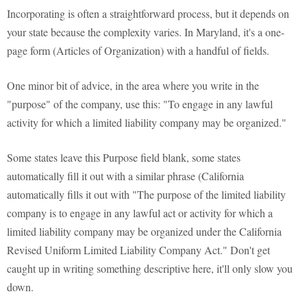
Incorporating is often a straightforward process, but it depends on
your state because the complexity varies. In Maryland, it's a one-
page form (Articles of Organization) with a handful of fields.
One minor bit of advice, in the area where you write in the
"purpose" of the company, use this: "To engage in any lawful
activity for which a limited liability company may be organized."
Some states leave this Purpose field blank, some states
automatically fill it out with a similar phrase (California
automatically fills it out with "The purpose of the limited liability
company is to engage in any lawful act or activity for which a
limited liability company may be organized under the California
Revised Uniform Limited Liability Company Act." Don't get
caught up in writing something descriptive here, it'll only slow you
down.