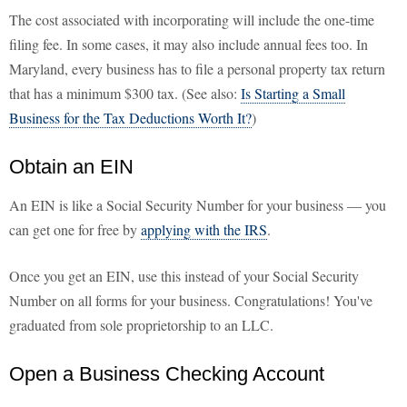
The cost associated with incorporating will include the one-time
filing fee. In some cases, it may also include annual fees too. In
Maryland, every business has to file a personal property tax return
that has a minimum $300 tax. (See also:
Is Starting a Small
Business for the Tax Deductions Worth It?
)
Obtain an EIN
An EIN is like a Social Security Number for your business — you
can get one for free by
applying with the IRS
.
Once you get an EIN, use this instead of your Social Security
Number on all forms for your business. Congratulations! You've
graduated from sole proprietorship to an LLC.
Open a Business Checking Account