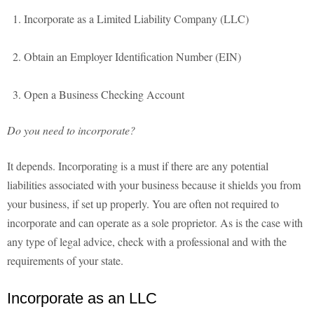
Incorporate as a Limited Liability Company (LLC)
Obtain an Employer Identification Number (EIN)
Open a Business Checking Account
Do you need to incorporate?
It depends. Incorporating is a must if there are any potential
liabilities associated with your business because it shields you from
your business, if set up properly. You are often not required to
incorporate and can operate as a sole proprietor. As is the case with
any type of legal advice, check with a professional and with the
requirements of your state.
Incorporate as an LLC