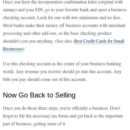
Once you have the incorporation confirmation letter (original with
stamps) and your EIN, go to your favorite bank and open a business
checking account. Look for one with low minimums and no fees.
Most banks make their money off business accounts with merchant
processing and other add-ons, so the base checking product
shouldn't cost you anything. (See also:
Best Credit Cards for Small
Businesses
)
Use this checking account as the center of your business banking
world. Any revenue you receive should go into this account. Any
bills you pay should come out of this account.
Now Go Back to Selling
Once you do those three steps, you're officially a business. Don't
forget to file the necessary tax forms and get back to the important
part of business, getting more of it.