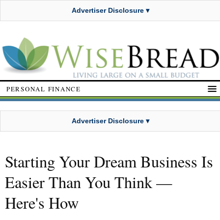
Advertiser Disclosure ▾
PERSONAL FINANCE
Advertiser Disclosure ▾
Starting Your Dream Business Is
Easier Than You Think —
Here's How