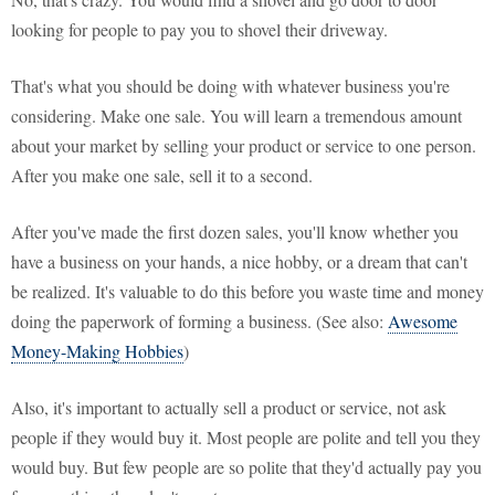
looking for people to pay you to shovel their driveway.
That's what you should be doing with whatever business you're
considering. Make one sale. You will learn a tremendous amount
about your market by selling your product or service to one person.
After you make one sale, sell it to a second.
After you've made the first dozen sales, you'll know whether you
have a business on your hands, a nice hobby, or a dream that can't
be realized. It's valuable to do this before you waste time and money
doing the paperwork of forming a business. (See also:
Awesome
Money-Making Hobbies
)
Also, it's important to actually sell a product or service, not ask
people if they would buy it. Most people are polite and tell you they
would buy. But few people are so polite that they'd actually pay you