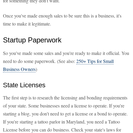
for something they don't want.
Once you've made enough sales to be sure this is a business, it's
time to make it legitimate.
Startup Paperwork
So you've made some sales and you're ready to make it official. You
need to do some paperwork. (See also:
250+ Tips for Small
Business Owners
)
State Licenses
The first step is to research the licensing and bonding requirements
of your state. Some businesses need a license to operate. If you're
starting a blog, you don't need to get a license or a bond to operate.
If you're starting a tattoo parlor in Maryland, you need a Tattoo
License before you can do business. Check your state's laws for