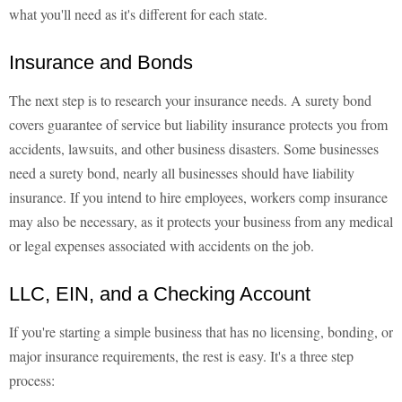
what you'll need as it's different for each state.
Insurance and Bonds
The next step is to research your insurance needs. A surety bond
covers guarantee of service but liability insurance protects you from
accidents, lawsuits, and other business disasters. Some businesses
need a surety bond, nearly all businesses should have liability
insurance. If you intend to hire employees, workers comp insurance
may also be necessary, as it protects your business from any medical
or legal expenses associated with accidents on the job.
LLC, EIN, and a Checking Account
If you're starting a simple business that has no licensing, bonding, or
major insurance requirements, the rest is easy. It's a three step
process: