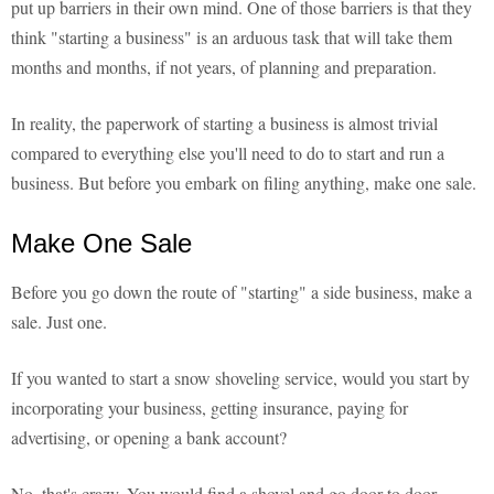
put up barriers in their own mind. One of those barriers is that they
think "starting a business" is an arduous task that will take them
months and months, if not years, of planning and preparation.
In reality, the paperwork of starting a business is almost trivial
compared to everything else you'll need to do to start and run a
business. But before you embark on filing anything, make one sale.
Make One Sale
Before you go down the route of "starting" a side business, make a
sale. Just one.
If you wanted to start a snow shoveling service, would you start by
incorporating your business, getting insurance, paying for
advertising, or opening a bank account?
No, that's crazy. You would find a shovel and go door to door