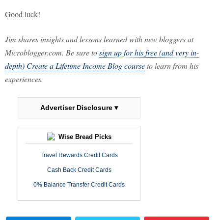
Good luck!
Jim shares insights and lessons learned with new bloggers at
Microblogger.com. Be sure to
sign up for his free (and very in-
depth) Create a Lifetime Income Blog course
to learn from his
experiences.
Advertiser Disclosure ▾
Wise Bread Picks
Travel Rewards Credit Cards
Cash Back Credit Cards
0% Balance Transfer Credit Cards