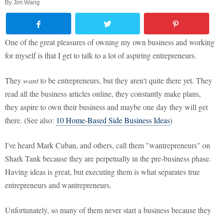
By
Jim Wang
One of the great pleasures of owning my own business and working
for myself is that I get to talk to a lot of aspiring entrepreneurs.
They
want
to be entrepreneurs, but they aren't quite there yet. They
read all the business articles online, they constantly make plans,
they aspire to own their business and maybe one day they will get
there. (See also:
10 Home-Based Side Business Ideas
)
I've heard Mark Cuban, and others, call them "wantrepreneurs" on
Shark Tank because they are perpetually in the pre-business phase.
Having ideas is great, but executing them is what separates true
entrepreneurs and wantrepreneurs.
Unfortunately, so many of them never start a business because they