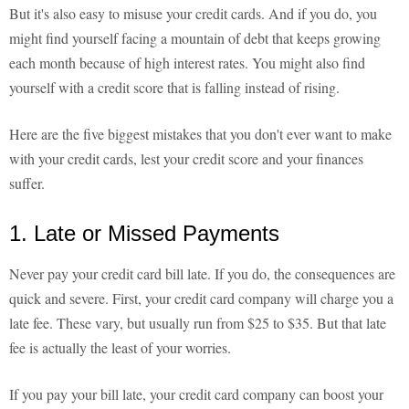
But it's also easy to misuse your credit cards. And if you do, you
might find yourself facing a mountain of debt that keeps growing
each month because of high interest rates. You might also find
yourself with a credit score that is falling instead of rising.
Here are the five biggest mistakes that you don't ever want to make
with your credit cards, lest your credit score and your finances
suffer.
1. Late or Missed Payments
Never pay your credit card bill late. If you do, the consequences are
quick and severe. First, your credit card company will charge you a
late fee. These vary, but usually run from $25 to $35. But that late
fee is actually the least of your worries.
If you pay your bill late, your credit card company can boost your