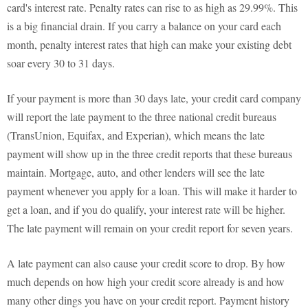
card's interest rate. Penalty rates can rise to as high as 29.99%. This
is a big financial drain. If you carry a balance on your card each
month, penalty interest rates that high can make your existing debt
soar every 30 to 31 days.
If your payment is more than 30 days late, your credit card company
will report the late payment to the three national credit bureaus
(TransUnion, Equifax, and Experian), which means the late
payment will show up in the three credit reports that these bureaus
maintain. Mortgage, auto, and other lenders will see the late
payment whenever you apply for a loan. This will make it harder to
get a loan, and if you do qualify, your interest rate will be higher.
The late payment will remain on your credit report for seven years.
A late payment can also cause your credit score to drop. By how
much depends on how high your credit score already is and how
many other dings you have on your credit report. Payment history