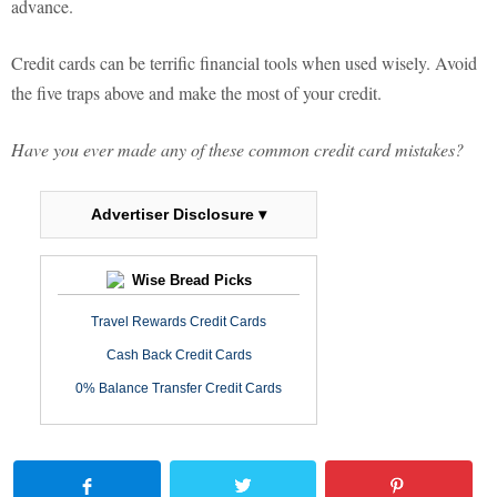
advance.
Credit cards can be terrific financial tools when used wisely. Avoid
the five traps above and make the most of your credit.
Have you ever made any of these common credit card mistakes?
Advertiser Disclosure ▾
Wise Bread Picks
Travel Rewards Credit Cards
Cash Back Credit Cards
0% Balance Transfer Credit Cards