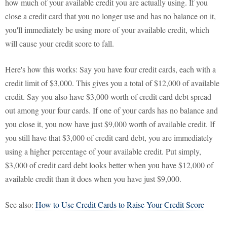
how much of your available credit you are actually using. If you
close a credit card that you no longer use and has no balance on it,
you'll immediately be using more of your available credit, which
will cause your credit score to fall.
Here's how this works: Say you have four credit cards, each with a
credit limit of $3,000. This gives you a total of $12,000 of available
credit. Say you also have $3,000 worth of credit card debt spread
out among your four cards. If one of your cards has no balance and
you close it, you now have just $9,000 worth of available credit. If
you still have that $3,000 of credit card debt, you are immediately
using a higher percentage of your available credit. Put simply,
$3,000 of credit card debt looks better when you have $12,000 of
available credit than it does when you have just $9,000.
See also:
How to Use Credit Cards to Raise Your Credit Score