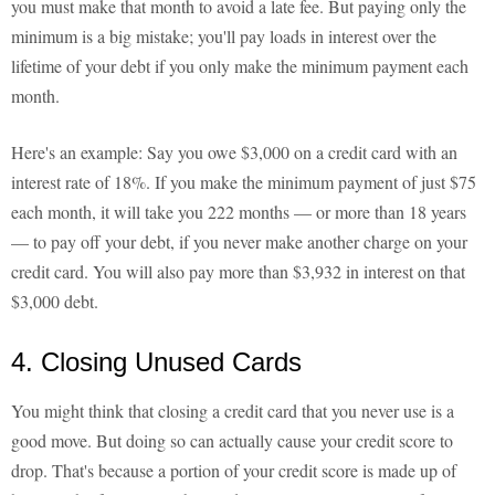
you must make that month to avoid a late fee. But paying only the
minimum is a big mistake; you'll pay loads in interest over the
lifetime of your debt if you only make the minimum payment each
month.
Here's an example: Say you owe $3,000 on a credit card with an
interest rate of 18%. If you make the minimum payment of just $75
each month, it will take you 222 months — or more than 18 years
— to pay off your debt, if you never make another charge on your
credit card. You will also pay more than $3,932 in interest on that
$3,000 debt.
4. Closing Unused Cards
You might think that closing a credit card that you never use is a
good move. But doing so can actually cause your credit score to
drop. That's because a portion of your credit score is made up of