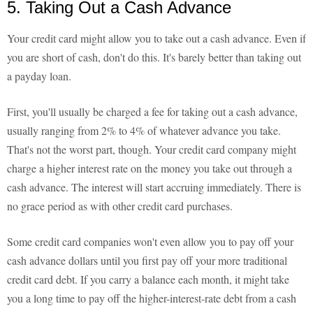
5. Taking Out a Cash Advance
Your credit card might allow you to take out a cash advance. Even if
you are short of cash, don't do this. It's barely better than taking out
a payday loan.
First, you'll usually be charged a fee for taking out a cash advance,
usually ranging from 2% to 4% of whatever advance you take.
That's not the worst part, though. Your credit card company might
charge a higher interest rate on the money you take out through a
cash advance. The interest will start accruing immediately. There is
no grace period as with other credit card purchases.
Some credit card companies won't even allow you to pay off your
cash advance dollars until you first pay off your more traditional
credit card debt. If you carry a balance each month, it might take
you a long time to pay off the higher-interest-rate debt from a cash