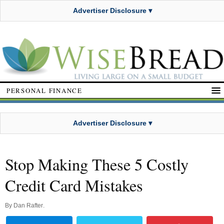
Advertiser Disclosure ▾
PERSONAL FINANCE
Advertiser Disclosure ▾
Stop Making These 5 Costly
Credit Card Mistakes
By
Dan Rafter
.