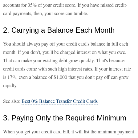
accounts for 35% of your credit score. If you have missed credit-
card payments, then, your score can tumble.
2. Carrying a Balance Each Month
You should always pay off your credit card's balance in full each
month. If you don't, you'll be charged interest on what you owe.
That can make your existing debt grow quickly. That's because
credit cards come with such high interest rates. If your interest rate
is 17%, even a balance of $1,000 that you don't pay off can grow
rapidly.
See also:
Best 0% Balance Transfer Credit Cards
3. Paying Only the Required Minimum
When you get your credit card bill, it will list the minimum payment