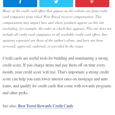
Many of the credit card offers that appear on the website are from credit
card companies from which Wise Bread receives compensation. This
compensation may impact how and where products appear on this site
(including, for example, the order in which they appear). This site does not
include all credit card companies or all available credit card offers. Any
opinions expressed are those of the author's alone, and have not been
reviewed, approved, endorsed, or provided by the issuer.
Credit cards are useful tools for building and maintaining a strong
credit score. If you charge items and pay them off on time every
month, your credit score will rise. That's important; a strong credit
score can help you earn lower interest rates on mortgage and auto
loans, and qualify for credit cards that come with rewards programs
and other perks.
See also:
Best Travel Rewards Credit Cards