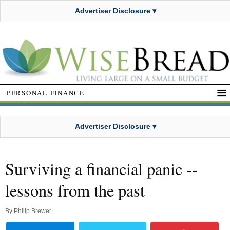
Advertiser Disclosure ▾
PERSONAL FINANCE
Advertiser Disclosure ▾
Surviving a financial panic --
lessons from the past
By
Philip Brewer