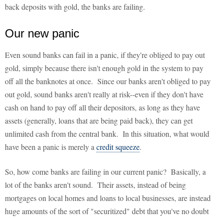
back deposits with gold, the banks are failing.
Our new panic
Even sound banks can fail in a panic, if they're obliged to pay out
gold, simply because there isn't enough gold in the system to pay
off all the banknotes at once. Since our banks aren't obliged to pay
out gold, sound banks aren't really at risk--even if they don't have
cash on hand to pay off all their depositors, as long as they have
assets (generally, loans that are being paid back), they can get
unlimited cash from the central bank. In this situation, what would
have been a panic is merely a
credit squeeze
.
So, how come banks are failing in our current panic? Basically, a
lot of the banks aren't sound. Their assets, instead of being
mortgages on local homes and loans to local businesses, are instead
huge amounts of the sort of "securitized" debt that you've no doubt