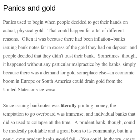
Panics and gold
Panics used to begin when people decided to get their hands on
actual, physical gold. That could happen for a lot of different
reasons. Often it was because there had been inflation--banks
issuing bank notes far in excess of the gold they had on deposit--and
people decided that they didn't trust their bank. Sometimes, though,
it happened without any particular malpractice by the banks, simply
because there was a demand for gold someplace else--an economic
boom in Europe or South America could drain gold from the
United States or vice versa.
literally
Since issuing banknotes was
printing money, the
temptation to go overboard was immense, and individual banks that
did so used to collapse all the time. A prudent bank, though, could
be modestly profitable and a great boon to its community, but in a
panic, even prudent banks would fail. (You could, in theory, create