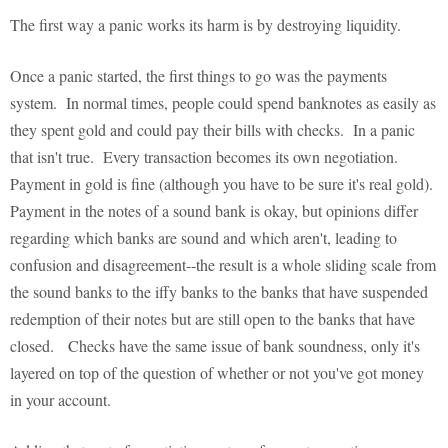
The first way a panic works its harm is by destroying liquidity.
Once a panic started, the first things to go was the payments
system. In normal times, people could spend banknotes as easily as
they spent gold and could pay their bills with checks. In a panic
that isn't true. Every transaction becomes its own negotiation.
Payment in gold is fine (although you have to be sure it's real gold).
Payment in the notes of a sound bank is okay, but opinions differ
regarding which banks are sound and which aren't, leading to
confusion and disagreement--the result is a whole sliding scale from
the sound banks to the iffy banks to the banks that have suspended
redemption of their notes but are still open to the banks that have
closed. Checks have the same issue of bank soundness, only it's
layered on top of the question of whether or not you've got money
in your account.