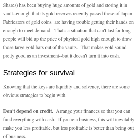
Shares) has been buying huge amounts of gold and storing it in
vault--enough that its gold reserves recently passed those of Japan.
Fabricators of gold coins are having trouble getting their hands on
enough to meet demand. That's a situation that can't last for long--
people will bid up the price of physical gold high enough to draw
those large gold bars out of the vaults. That makes gold sound
pretty good as an investment--but it doesn't turn it into cash.
Strategies for survival
Knowing that the keys are liquidity and solvency, there are some
obvious strategies to begin with.
Don't depend on credit.
Arrange your finances so that you can
fund everything with cash. If you're a business, this will inevitably
make you less profitable, but less profitable is better than being out
of business.