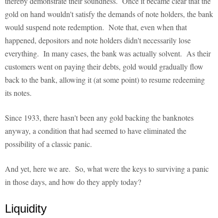
thereby demonstrate their soundness. Once it became clear that the
gold on hand wouldn't satisfy the demands of note holders, the bank
would suspend note redemption. Note that, even when that
happened, depositors and note holders didn't necessarily lose
everything. In many cases, the bank was actually solvent. As their
customers went on paying their debts, gold would gradually flow
back to the bank, allowing it (at some point) to resume redeeming
its notes.
Since 1933, there hasn't been any gold backing the banknotes
anyway, a condition that had seemed to have eliminated the
possibility of a classic panic.
And yet, here we are. So, what were the keys to surviving a panic
in those days, and how do they apply today?
Liquidity