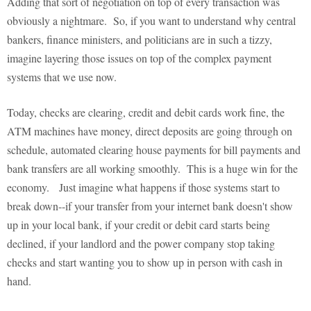
Adding that sort of negotiation on top of every transaction was
obviously a nightmare. So, if you want to understand why central
bankers, finance ministers, and politicians are in such a tizzy,
imagine layering those issues on top of the complex payment
systems that we use now.
Today, checks are clearing, credit and debit cards work fine, the
ATM machines have money, direct deposits are going through on
schedule, automated clearing house payments for bill payments and
bank transfers are all working smoothly. This is a huge win for the
economy. Just imagine what happens if those systems start to
break down--if your transfer from your internet bank doesn't show
up in your local bank, if your credit or debit card starts being
declined, if your landlord and the power company stop taking
checks and start wanting you to show up in person with cash in
hand.