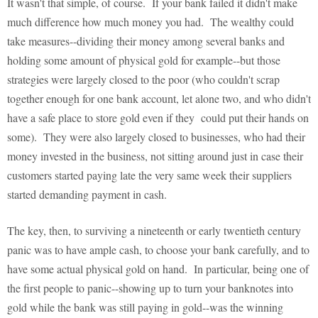
It wasn't that simple, of course. If your bank failed it didn't make
much difference how much money you had. The wealthy could
take measures--dividing their money among several banks and
holding some amount of physical gold for example--but those
strategies were largely closed to the poor (who couldn't scrap
together enough for one bank account, let alone two, and who didn't
have a safe place to store gold even if they could put their hands on
some). They were also largely closed to businesses, who had their
money invested in the business, not sitting around just in case their
customers started paying late the very same week their suppliers
started demanding payment in cash.
The key, then, to surviving a nineteenth or early twentieth century
panic was to have ample cash, to choose your bank carefully, and to
have some actual physical gold on hand. In particular, being one of
the first people to panic--showing up to turn your banknotes into
gold while the bank was still paying in gold--was the winning