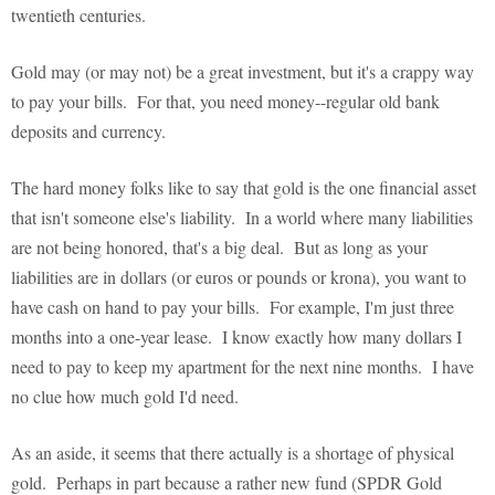
twentieth centuries.
Gold may (or may not) be a great investment, but it's a crappy way
to pay your bills. For that, you need money--regular old bank
deposits and currency.
The hard money folks like to say that gold is the one financial asset
that isn't someone else's liability. In a world where many liabilities
are not being honored, that's a big deal. But as long as your
liabilities are in dollars (or euros or pounds or krona), you want to
have cash on hand to pay your bills. For example, I'm just three
months into a one-year lease. I know exactly how many dollars I
need to pay to keep my apartment for the next nine months. I have
no clue how much gold I'd need.
As an aside, it seems that there actually is a shortage of physical
gold. Perhaps in part because a rather new fund (SPDR Gold