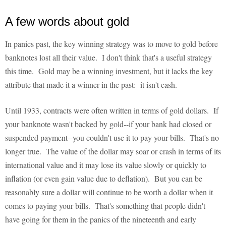
A few words about gold
In panics past, the key winning strategy was to move to gold before
banknotes lost all their value. I don't think that's a useful strategy
this time. Gold may be a winning investment, but it lacks the key
attribute that made it a winner in the past: it isn't cash.
Until 1933, contracts were often written in terms of gold dollars. If
your banknote wasn't backed by gold--if your bank had closed or
suspended payment--you couldn't use it to pay your bills. That's no
longer true. The value of the dollar may soar or crash in terms of its
international value and it may lose its value slowly or quickly to
inflation (or even gain value due to deflation). But you can be
reasonably sure a dollar will continue to be worth a dollar when it
comes to paying your bills. That's something that people didn't
have going for them in the panics of the nineteenth and early