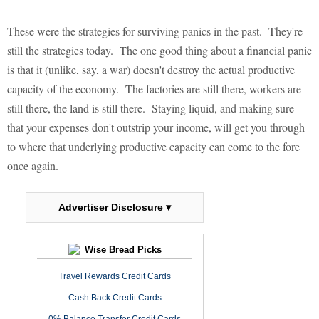
These were the strategies for surviving panics in the past. They're
still the strategies today. The one good thing about a financial panic
is that it (unlike, say, a war) doesn't destroy the actual productive
capacity of the economy. The factories are still there, workers are
still there, the land is still there. Staying liquid, and making sure
that your expenses don't outstrip your income, will get you through
to where that underlying productive capacity can come to the fore
once again.
Advertiser Disclosure ▾
Wise Bread Picks
Travel Rewards Credit Cards
Cash Back Credit Cards