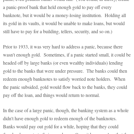
a panic-proof bank that held enough gold to pay off every
banknote, but it would be a money-losing institution. Holding all
its gold in its vaults, it would be unable to make loans, but would
still have to pay for a building, tellers, security, and so on.)
Prior to 1933, it was very hard to address a panic, because there
wasn't enough gold. Sometimes, if a panic started small, it could be
headed off by large banks (or even wealthy individuals) lending
gold to the banks that were under pressure. The banks could then
redeem enough banknotes to satisfy worried note holders. When
the panic subsided, gold would flow back to the banks, they could
pay off the loan, and things would return to normal.
In the case of a large panic, though, the banking system as a whole
didn't have enough gold to redeem enough of the banknotes.
Banks would pay out gold for a while, hoping that they could