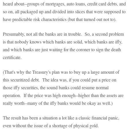
heard about--groups of mortgages, auto loans, credit card debts, and
so on, all packaged up and divided into slices that were supposed to
have predictable risk characteristics (but that turned out not to).
Presumably, not all the banks are in trouble. So, a second problem
is that nobody knows which banks are solid, which banks are iffy,
and which banks are just waiting for the coroner to sign the death
certificate.
(That's why the Treasury's plan was to buy up a large amount of
this securitized debt. The idea was, if you could put a price on
those iffy securities, the sound banks could resume normal
operation. If the price was high enough--higher than the assets are
really worth--many of the iffy banks would be okay as well.)
The result has been a situation a lot like a classic financial panic,
even without the issue of a shortage of physical gold.