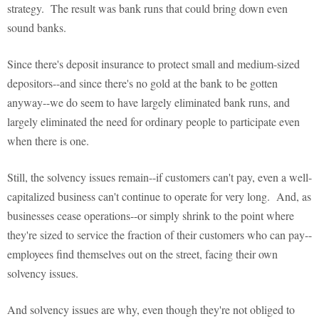
strategy. The result was bank runs that could bring down even
sound banks.
Since there's deposit insurance to protect small and medium-sized
depositors--and since there's no gold at the bank to be gotten
anyway--we do seem to have largely eliminated bank runs, and
largely eliminated the need for ordinary people to participate even
when there is one.
Still, the solvency issues remain--if customers can't pay, even a well-
capitalized business can't continue to operate for very long. And, as
businesses cease operations--or simply shrink to the point where
they're sized to service the fraction of their customers who can pay--
employees find themselves out on the street, facing their own
solvency issues.
And solvency issues are why, even though they're not obliged to