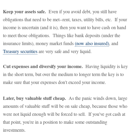
Keep your assets safe.
Even if you avoid debt, you still have
obligations that need to be met--rent, taxes, utility bills, etc. If your
income is uncertain (and it is), then you want to have cash on hand
to meet those obligations. Things like bank deposits (under the
insurance limits), money market funds
(now also insured)
, and
Treasury securities
are very safe and very liquid.
Cut expenses and diversify your income.
Having liquidity is key
in the short term, but over the medium to longer term the key is to
make sure that your expenses don't exceed your income.
Later, buy valuable stuff cheap.
As the panic winds down, large
amounts of valuable stuff will be on sale cheap, because those who
were not liquid enough will be forced to sell. If you've got cash at
that point, you're in a position to make some outstanding
investments.