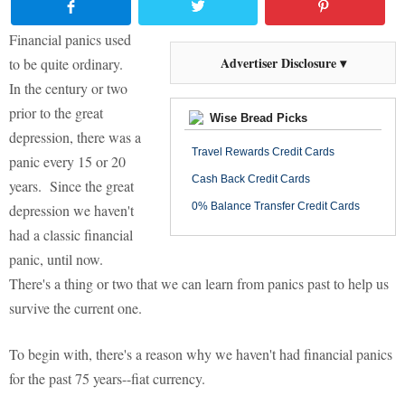
Financial panics used
Advertiser Disclosure ▾
to be quite ordinary.
In the century or two
prior to the great
Wise Bread Picks
depression, there was a
Travel Rewards Credit Cards
panic every 15 or 20
Cash Back Credit Cards
years. Since the great
0% Balance Transfer Credit Cards
depression we haven't
had a classic financial
panic, until now.
There's a thing or two that we can learn from panics past to help us
survive the current one.
To begin with, there's a reason why we haven't had financial panics
for the past 75 years--fiat currency.