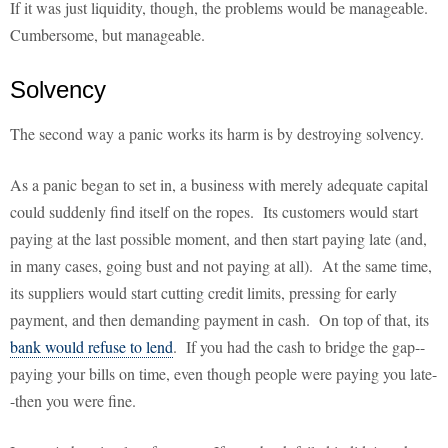
If it was just liquidity, though, the problems would be manageable.
Cumbersome, but manageable.
Solvency
The second way a panic works its harm is by destroying solvency.
As a panic began to set in, a business with merely adequate capital
could suddenly find itself on the ropes. Its customers would start
paying at the last possible moment, and then start paying late (and,
in many cases, going bust and not paying at all). At the same time,
its suppliers would start cutting credit limits, pressing for early
payment, and then demanding payment in cash. On top of that, its
bank would refuse to lend
. If you had the cash to bridge the gap--
paying your bills on time, even though people were paying you late-
-then you were fine.