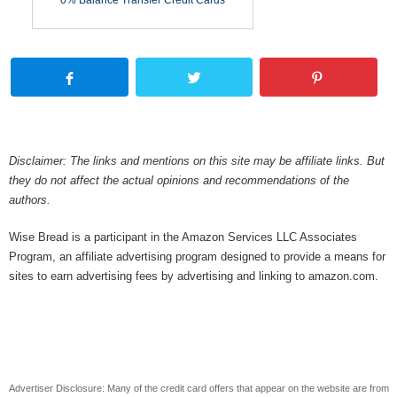
0% Balance Transfer Credit Cards
Disclaimer: The links and mentions on this site may be affiliate links. But
they do not affect the actual opinions and recommendations of the
authors.
Wise Bread is a participant in the Amazon Services LLC Associates
Program, an affiliate advertising program designed to provide a means for
sites to earn advertising fees by advertising and linking to amazon.com.
Advertiser Disclosure: Many of the credit card offers that appear on the website are from