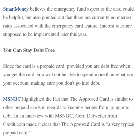
SmartMoney
believes the emergency fund aspect of the card could
be helpful, but also pointed out that there are currently no interest
rates associated with the emergency card feature. Interest rates are
supposed to be implemented later this year.
You Can Stay Debt Free
Since the card is a prepaid card, provided you are debt free when
you get the card, you will not be able to spend more than what is in
your account, making sure you don't go into debt.
MSNBC
highlighted the fact that The Approved Card is similar to
other prepaid cards in regards to keeping people from going into
debt. In an interview with MSNBC, Gerri Detweiler from
Credit.com made it clear that The Approved Card is "a very typical
prepaid card."