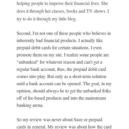
helping people to improve their financial lives. She
does it through her classes, books and TV shows. I
try to do it through my little blog.
Second, I'm not one of these people who believes in
inherently bad financial products. I actually like
prepaid debit cards for certain situations. I even
promote them on my site. I realize some people are
"unbanked" for whatever reason and can't get a
regular bank account, thus, the prepaid debit card
comes into play. But only as a short-term solution
until a bank account can be opened. The goal, in my
opinion, should always be to get the unbanked folks
off of fee-based products and into the mainstream
banking arena.
So my review was never about Suze or prepaid
cards in general. My review was about how the card