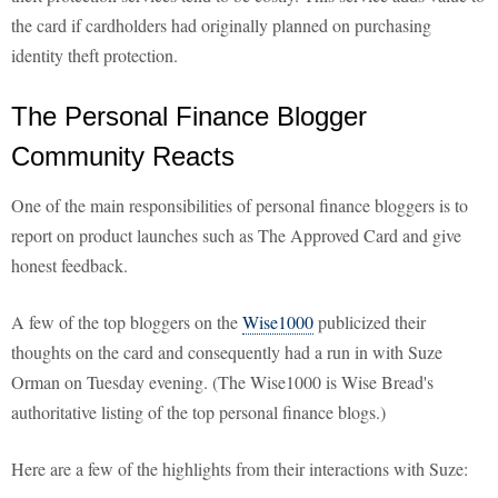
the card if cardholders had originally planned on purchasing
identity theft protection.
The Personal Finance Blogger
Community Reacts
One of the main responsibilities of personal finance bloggers is to
report on product launches such as The Approved Card and give
honest feedback.
A few of the top bloggers on the
Wise1000
publicized their
thoughts on the card and consequently had a run in with Suze
Orman on Tuesday evening. (The Wise1000 is Wise Bread's
authoritative listing of the top personal finance blogs.)
Here are a few of the highlights from their interactions with Suze: