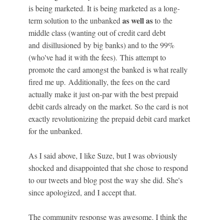
is being marketed. It is being marketed as a long-
as well as
term solution to the unbanked
to the
middle class (wanting out of credit card debt
and disillusioned by big banks) and to the 99%
(who've had it with the fees). This attempt to
promote the card amongst the banked is what really
fired me up. Additionally, the fees on the card
actually make it just on-par with the best prepaid
debit cards already on the market. So the card is not
exactly revolutionizing the prepaid debit card market
for the unbanked.
As I said above, I like Suze, but I was obviously
shocked and disappointed that she chose to respond
to our tweets and blog post the way she did. She's
since apologized, and I accept that.
The community response was awesome. I think the