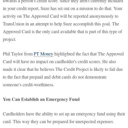
towards a person's credit score. Since they aren't currently included
in your credit report, Suze has set out on a mission to do that. Your
activity on The Approved Card will be reported anonymously to
TransUnion in an attempt to help Suze accomplish this goal. The
Approved Card is the only card available that is part of this type of
project.
Phil Taylor from
PT Money
highlighted the fact that The Approved
Card will have no impact on cardholder's credit scores. He also
made it clear that he believes The Credit Project is likely to fail due
to the fact that prepaid and debit cards do not demonstrate
someone's credit-worthiness.
You Can Establish an Emergency Fund
Cardholders have the ability to set up an emergency fund using their
card. This way they can be prepared for unexpected expenses.