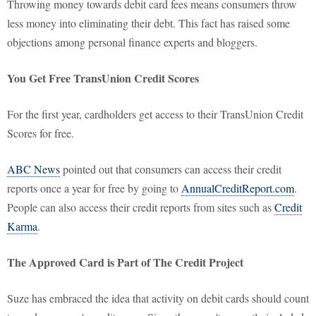
Throwing money towards debit card fees means consumers throw
less money into eliminating their debt. This fact has raised some
objections among personal finance experts and bloggers.
You Get Free TransUnion Credit Scores
For the first year, cardholders get access to their TransUnion Credit
Scores for free.
ABC News
pointed out that consumers can access their credit
reports once a year for free by going to
AnnualCreditReport.com
.
People can also access their credit reports from sites such as
Credit
Karma
.
The Approved Card is Part of The Credit Project
Suze has embraced the idea that activity on debit cards should count