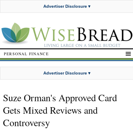
Advertiser Disclosure ▾
PERSONAL FINANCE
Advertiser Disclosure ▾
Suze Orman's Approved Card
Gets Mixed Reviews and
Controversy