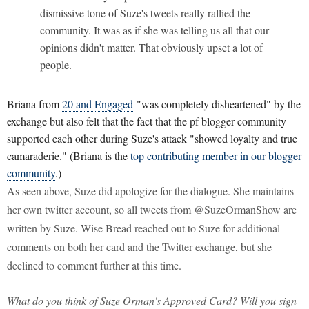
dismissive tone of Suze's tweets really rallied the
community. It was as if she was telling us all that our
opinions didn't matter. That obviously upset a lot of
people.
Briana from
20 and Engaged
"was completely disheartened" by the
exchange but also felt that the fact that the pf blogger community
supported each other during Suze's attack "showed loyalty and true
camaraderie." (Briana is the
top contributing member in our blogger
community
.)
As seen above, Suze did apologize for the dialogue. She maintains
her own twitter account, so all tweets from @SuzeOrmanShow are
written by Suze. Wise Bread reached out to Suze for additional
comments on both her card and the Twitter exchange, but she
declined to comment further at this time.
What do you think of Suze Orman's Approved Card? Will you sign