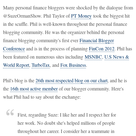
Many personal finance bloggers were shocked by the dialogue from
@SuzeOrmanShow. Phil Taylor of
PT Money
took the biggest hit
in the scuffle. Phil is well-known throughout the personal finance
blogging community. He was the organizer behind the personal
finance blogging community's first ever
Financial Blogger
Conference
and is in the process of planning
FinCon 2012
. Phil has
been featured on numerous sites including
MSNBC
,
U.S News &
World Report
,
TurboTax
, and
Fox Business
.
Phil's blog is the
26th most respected blog on our chart
, and he is
the
16th most active member
of our blogger community. Here's
what Phil had to say about the exchange:
First, regarding Suze: I like her and I respect her for
her work. No doubt she's helped millions of people
throughout her career. I consider her a teammate in