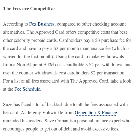
The Fees are Competitive
According to
Fox Business
, compared to other checking account
alternatives, The Approved Card offers competitive costs that best
other celebrity prepaid cards. Cardholders pay a $3 purchase fee for
the card and have to pay a $3 per month maintenance fee (which is
waived for the first month). Using the card to make withdrawals
from a Non-Allpoint ATM costs cardholders $2 per withdrawal and
over the counter withdrawals cost cardholders $2 per transaction.
For a list of all fees associated with The Approved Card, take a look
at the
Fee Schedule
.
Suze has faced a lot of backlash due to all the fees associated with
her card. As Jeremy Vohwinkle from
Generation X Finance
reminded his readers, Suze Orman is a personal finance expert who
encourages people to get out of debt and avoid excessive fees.