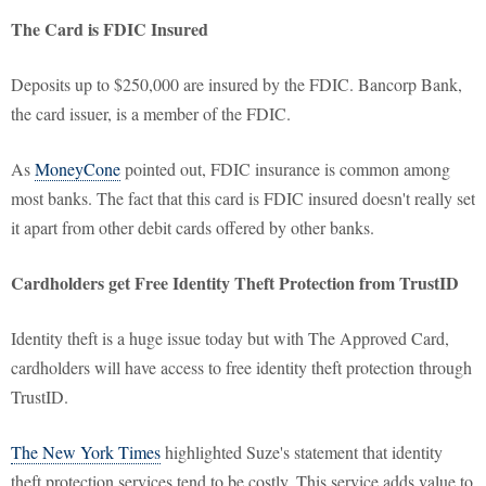
The Card is FDIC Insured
Deposits up to $250,000 are insured by the FDIC. Bancorp Bank,
the card issuer, is a member of the FDIC.
As
MoneyCone
pointed out, FDIC insurance is common among
most banks. The fact that this card is FDIC insured doesn't really set
it apart from other debit cards offered by other banks.
Cardholders get Free Identity Theft Protection from TrustID
Identity theft is a huge issue today but with The Approved Card,
cardholders will have access to free identity theft protection through
TrustID.
The New York Times
highlighted Suze's statement that identity
theft protection services tend to be costly. This service adds value to