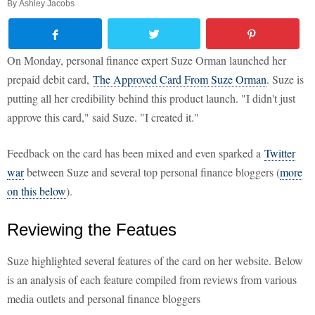
By
Ashley Jacobs
On Monday, personal finance expert Suze Orman launched her
prepaid debit card,
The Approved Card From Suze Orman
. Suze is
putting all her credibility behind this product launch. "I didn't just
approve this card," said Suze. "I created it."
Feedback on the card has been mixed and even sparked a
Twitter
war
between Suze and several top personal finance bloggers (
more
on this below
).
Reviewing the Featues
Suze highlighted several features of the card on her website. Below
is an analysis of each feature compiled from reviews from various
media outlets and personal finance bloggers