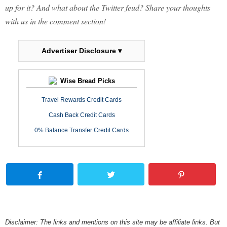
up for it? And what about the Twitter feud? Share your thoughts
with us in the comment section!
Advertiser Disclosure ▾
Wise Bread Picks
Travel Rewards Credit Cards
Cash Back Credit Cards
0% Balance Transfer Credit Cards
Disclaimer: The links and mentions on this site may be affiliate links. But