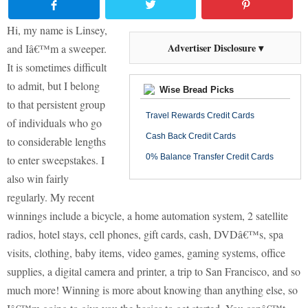
Hi, my name is Linsey,
Advertiser Disclosure ▾
and Iâ€™m a sweeper.
It is sometimes difficult
to admit, but I belong
Wise Bread Picks
to that persistent group
Travel Rewards Credit Cards
of individuals who go
Cash Back Credit Cards
to considerable lengths
0% Balance Transfer Credit Cards
to enter sweepstakes.
I
also win fairly
regularly. My recent
winnings include a bicycle, a home automation system, 2 satellite
radios, hotel stays, cell phones, gift cards, cash, DVDâ€™s, spa
visits, clothing, baby items, video games, gaming systems, office
supplies, a digital camera and printer, a trip to San Francisco, and so
much more!
Winning is more about knowing than anything else, so