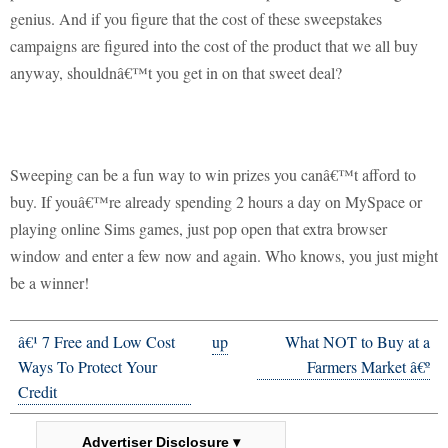
genius.
And if you figure that the cost of these sweepstakes
campaigns are figured into the cost of the product that we all buy
anyway, shouldnâ€™t you get in on that sweet deal?
Sweeping can be a fun way to win prizes you canâ€™t afford to
buy.
If youâ€™re already spending 2 hours a day on MySpace or
playing online Sims games, just pop open that extra browser
window and enter a few now and again.
Who knows, you just might
be a winner!
â€¹ 7 Free and Low Cost
up
What NOT to Buy at a
Ways To Protect Your
Farmers Market â€º
Credit
Advertiser Disclosure ▾