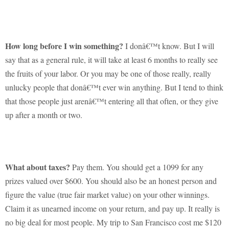
How long before I win something?
I donâ€™t know.
But I will
say that as a general rule, it will take at least 6 months to really see
the fruits of your labor.
Or you may be one of those really, really
unlucky people that donâ€™t ever win anything.
But I tend to think
that those people just arenâ€™t entering all that often, or they give
up after a month or two.
What about taxes?
Pay them.
You should get a 1099 for any
prizes valued over $600.
You should also be an honest person and
figure the value (true fair market value) on your other winnings.
Claim it as unearned income on your return, and pay up.
It really is
no big deal for most people.
My trip to San Francisco cost me $120