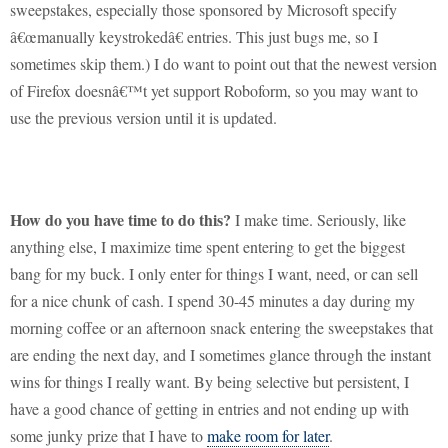
sweepstakes, especially those sponsored by Microsoft specify
â€œmanually keystrokedâ€ entries.
This just bugs me, so I
sometimes skip them.)
I do want to point out that the newest version
of Firefox doesnâ€™t yet support Roboform, so you may want to
use the previous version until it is updated.
How do you have time to do this?
I make time.
Seriously, like
anything else, I maximize time spent entering to get the biggest
bang for my buck.
I only enter for things I want, need, or can sell
for a nice chunk of cash.
I spend 30-45 minutes a day during my
morning coffee or an afternoon snack entering the sweepstakes that
are ending the next day, and I sometimes glance through the instant
wins for things I really want.
By being selective but persistent, I
have a good chance of getting in entries and not ending up with
some junky prize that I have to
make room for later
.