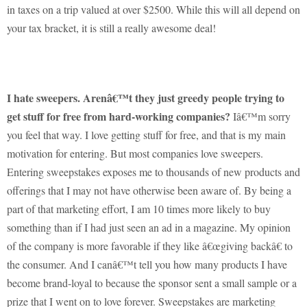
in taxes on a trip valued at over $2500.
While this will all depend on
your tax bracket, it is still a really awesome deal!
I hate sweepers.
Arenâ€™t they just greedy people trying to
get stuff for free from hard-working companies?
Iâ€™m sorry
you feel that way.
I love getting stuff for free, and that is my main
motivation for entering.
But most companies love sweepers.
Entering sweepstakes exposes me to thousands of new products and
offerings that I may not have otherwise been aware of.
By being a
part of that marketing effort, I am 10 times more likely to buy
something than if I had just seen an ad in a magazine.
My opinion
of the company is more favorable if they like â€œgiving backâ€ to
the consumer.
And I canâ€™t tell you how many products I have
become brand-loyal to because the sponsor sent a small sample or a
prize that I went on to love forever.
Sweepstakes are marketing