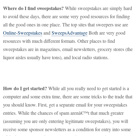
Where do I find sweepstakes?
While sweepstakes are simply hard
to avoid these days, there are some very good resources for finding
all the good ones in one place.
The top sites that sweepers use are
Online-Sweepstakes
and
SweepsAdvantage
Both are very good
resources with much different formats. Other places to find
sweepstakes are in magazines, email newsletters, grocery stores (the
liquor aisles usually have tons), and local radio stations.
How do I get started?
While all you really need to get started is a
computer and some extra time, there are some tricks to the trade that
you should know.
First, get a separate email for your sweepstakes
entries.
While the chances of spam arenâ€™t that much greater
(assuming you are only entering legitimate sweepstakes), you will
receive some sponsor newsletters as a condition for entry into some