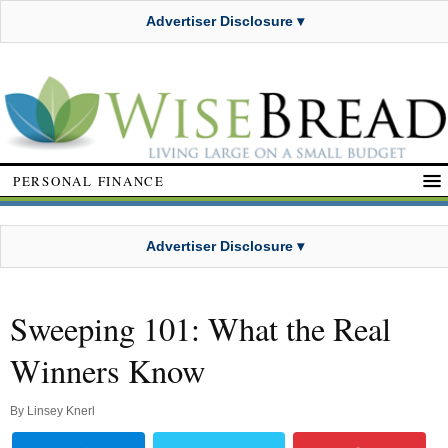
Advertiser Disclosure ▾
PERSONAL FINANCE
Advertiser Disclosure ▾
Sweeping 101: What the Real
Winners Know
By
Linsey Knerl