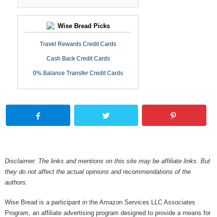
Wise Bread Picks
Travel Rewards Credit Cards
Cash Back Credit Cards
0% Balance Transfer Credit Cards
Disclaimer: The links and mentions on this site may be affiliate links. But
they do not affect the actual opinions and recommendations of the
authors.
Wise Bread is a participant in the Amazon Services LLC Associates
Program, an affiliate advertising program designed to provide a means for