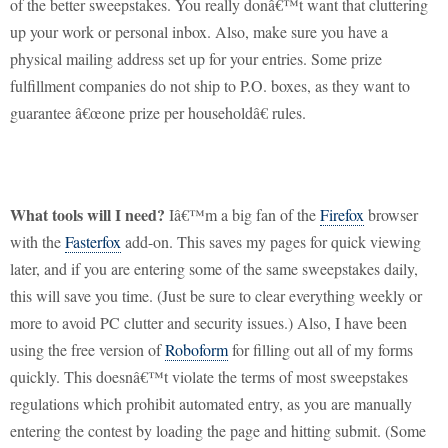
of the better sweepstakes.
You really donâ€™t want that cluttering
up your work or personal inbox.
Also, make sure you have a
physical mailing address set up for your entries.
Some prize
fulfillment companies do not ship to P.O. boxes, as they want to
guarantee â€œone prize per householdâ€ rules.
What tools will I need?
Iâ€™m a big fan of the
Firefox
browser
with the
Fasterfox
add-on.
This saves my pages for quick viewing
later, and if you are entering some of the same sweepstakes daily,
this will save you time.
(Just be sure to clear everything weekly or
more to avoid PC clutter and security issues.)
Also, I have been
using the free version of
Roboform
for filling out all of my forms
quickly.
This doesnâ€™t violate the terms of most sweepstakes
regulations which prohibit automated entry, as you are manually
entering the contest by loading the page and hitting submit.
(Some