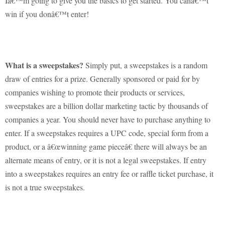
Iâ€™m going to give you the basics to get started.
You canâ€™t
win if you donâ€™t enter!
What is a sweepstakes?
Simply put, a sweepstakes is a random
draw of entries for a prize.
Generally sponsored or paid for by
companies wishing to promote their products or services,
sweepstakes are a billion dollar marketing tactic by thousands of
companies a year.
You should never have to purchase anything to
enter.
If a sweepstakes requires a UPC code, special form from a
product, or a â€œwinning game pieceâ€ there will always be an
alternate means of entry, or it is not a legal sweepstakes. If entry
into a sweepstakes requires an entry fee or raffle ticket purchase, it
is not a true sweepstakes.