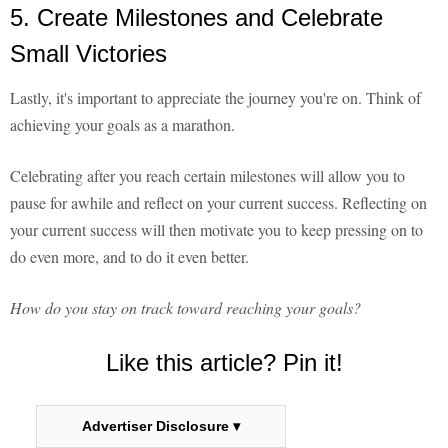
5. Create Milestones and Celebrate
Small Victories
Lastly, it's important to appreciate the journey you're on. Think of
achieving your goals as a marathon.
Celebrating after you reach certain milestones will allow you to
pause for awhile and reflect on your current success. Reflecting on
your current success will then motivate you to keep pressing on to
do even more, and to do it even better.
How do you stay on track toward reaching your goals?
Like this article? Pin it!
Advertiser Disclosure ▾