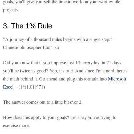
goals, you'll give yourself the time to work on your worthwhile
projects.
3. The 1% Rule
"A journey of a thousand miles begins with a single step." –
Chinese philosopher Lao-Tzu
Did you know that if you improve just 1% everyday, in 71 days
you'll be twice as good? Yep, it's true. And since I'm a nerd, here's
the math behind it. Go ahead and plug this formula into
Microsoft
Excel
: =(1*(1.01)^71)
The answer comes out to a little bit over 2.
How does this apply to your goals? Let's say you're trying to
exercise more.