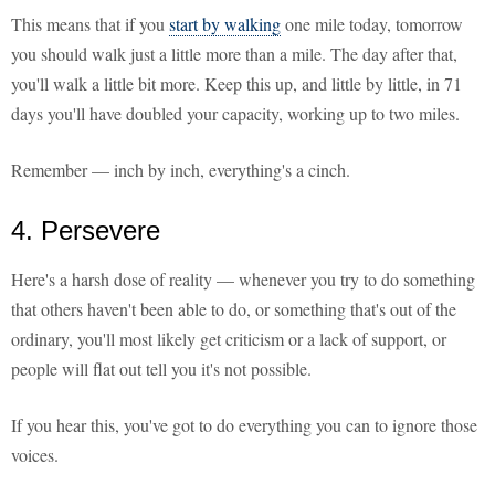
This means that if you
start by walking
one mile today, tomorrow
you should walk just a little more than a mile. The day after that,
you'll walk a little bit more. Keep this up, and little by little, in 71
days you'll have doubled your capacity, working up to two miles.
Remember — inch by inch, everything's a cinch.
4. Persevere
Here's a harsh dose of reality — whenever you try to do something
that others haven't been able to do, or something that's out of the
ordinary, you'll most likely get criticism or a lack of support, or
people will flat out tell you it's not possible.
If you hear this, you've got to do everything you can to ignore those
voices.