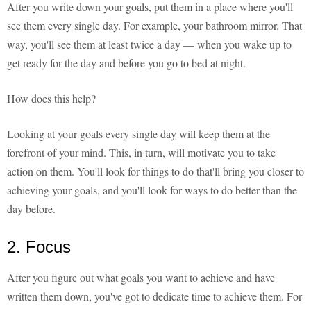
After you write down your goals, put them in a place where you'll
see them every single day. For example, your bathroom mirror. That
way, you'll see them at least twice a day — when you wake up to
get ready for the day and before you go to bed at night.
How does this help?
Looking at your goals every single day will keep them at the
forefront of your mind. This, in turn, will motivate you to take
action on them. You'll look for things to do that'll bring you closer to
achieving your goals, and you'll look for ways to do better than the
day before.
2. Focus
After you figure out what goals you want to achieve and have
written them down, you've got to dedicate time to achieve them. For