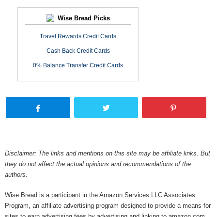
Wise Bread Picks
Travel Rewards Credit Cards
Cash Back Credit Cards
0% Balance Transfer Credit Cards
Disclaimer: The links and mentions on this site may be affiliate links. But
they do not affect the actual opinions and recommendations of the
authors.
Wise Bread is a participant in the Amazon Services LLC Associates
Program, an affiliate advertising program designed to provide a means for
sites to earn advertising fees by advertising and linking to amazon.com.