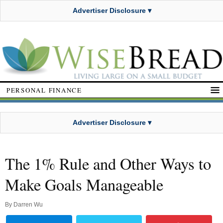
Advertiser Disclosure ▾
PERSONAL FINANCE
Advertiser Disclosure ▾
The 1% Rule and Other Ways to
Make Goals Manageable
By
Darren Wu