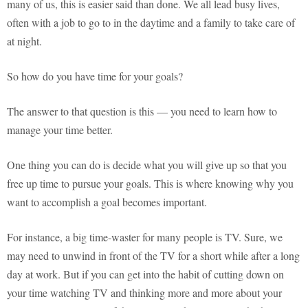
many of us, this is easier said than done. We all lead busy lives,
often with a job to go to in the daytime and a family to take care of
at night.
So how do you have time for your goals?
The answer to that question is this — you need to learn how to
manage your time better.
One thing you can do is decide what you will give up so that you
free up time to pursue your goals. This is where knowing why you
want to accomplish a goal becomes important.
For instance, a big time-waster for many people is TV. Sure, we
may need to unwind in front of the TV for a short while after a long
day at work. But if you can get into the habit of cutting down on
your time watching TV and thinking more and more about your