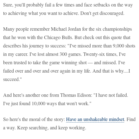
Sure, you'll probably fail a few times and face setbacks on the way
to achieving what you want to achieve. Don't get discouraged.
Many people remember Michael Jordan for the six championships
that he won with the Chicago Bulls. But check out this quote that
describes his journey to success: "I've missed more than 9,000 shots
in my career. I've lost almost 300 games. Twenty-six times, I've
been trusted to take the game winning shot — and missed. I've
failed over and over and over again in my life. And that is why....I
succeed."
And here's another one from Thomas Edison: "I have not failed.
I've just found 10,000 ways that won't work."
So here's the moral of the story:
Have an unshakeable mindset
. Find
a way. Keep searching, and keep working.