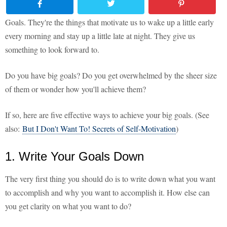
Goals. They're the things that motivate us to wake up a little early
every morning and stay up a little late at night. They give us
something to look forward to.
Do you have big goals? Do you get overwhelmed by the sheer size
of them or wonder how you'll achieve them?
If so, here are five effective ways to achieve your big goals. (See
also:
But I Don't Want To! Secrets of Self-Motivation
)
1. Write Your Goals Down
The very first thing you should do is to write down what you want
to accomplish and why you want to accomplish it. How else can
you get clarity on what you want to do?