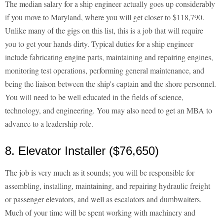
The median salary for a ship engineer actually goes up considerably
if you move to Maryland, where you will get closer to $118,790.
Unlike many of the gigs on this list, this is a job that will require
you to get your hands dirty. Typical duties for a ship engineer
include fabricating engine parts, maintaining and repairing engines,
monitoring test operations, performing general maintenance, and
being the liaison between the ship's captain and the shore personnel.
You will need to be well educated in the fields of science,
technology, and engineering. You may also need to get an MBA to
advance to a leadership role.
8. Elevator Installer ($76,650)
The job is very much as it sounds; you will be responsible for
assembling, installing, maintaining, and repairing hydraulic freight
or passenger elevators, and well as escalators and dumbwaiters.
Much of your time will be spent working with machinery and