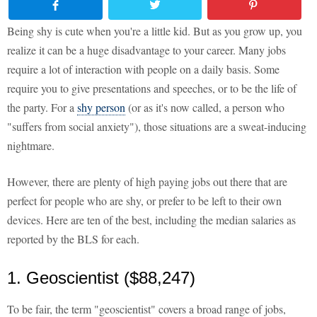
Being shy is cute when you're a little kid. But as you grow up, you
realize it can be a huge disadvantage to your career. Many jobs
require a lot of interaction with people on a daily basis. Some
require you to give presentations and speeches, or to be the life of
the party. For a
shy person
(or as it's now called, a person who
"suffers from social anxiety"), those situations are a sweat-inducing
nightmare.
However, there are plenty of high paying jobs out there that are
perfect for people who are shy, or prefer to be left to their own
devices. Here are ten of the best, including the median salaries as
reported by the BLS for each.
1. Geoscientist ($88,247)
To be fair, the term "geoscientist" covers a broad range of jobs,