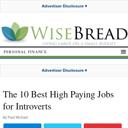
Advertiser Disclosure ▾
PERSONAL FINANCE
Advertiser Disclosure ▾
The 10 Best High Paying Jobs
for Introverts
By
Paul Michael