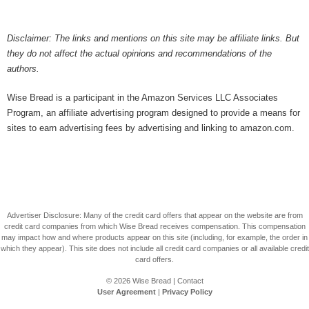
Disclaimer: The links and mentions on this site may be affiliate links. But
they do not affect the actual opinions and recommendations of the
authors.
Wise Bread is a participant in the Amazon Services LLC Associates
Program, an affiliate advertising program designed to provide a means for
sites to earn advertising fees by advertising and linking to amazon.com.
Advertiser Disclosure: Many of the credit card offers that appear on the website are from
credit card companies from which Wise Bread receives compensation. This compensation
may impact how and where products appear on this site (including, for example, the order in
which they appear). This site does not include all credit card companies or all available credit
card offers.
© 2026
Wise Bread
|
Contact
User Agreement
|
Privacy Policy