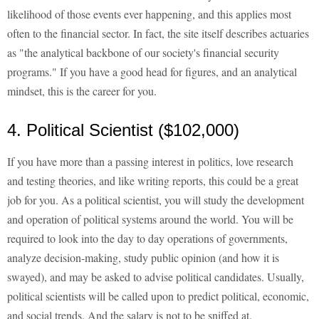
likelihood of those events ever happening, and this applies most
often to the financial sector. In fact, the site itself describes actuaries
as "the analytical backbone of our society's financial security
programs." If you have a good head for figures, and an analytical
mindset, this is the career for you.
4. Political Scientist ($102,000)
If you have more than a passing interest in politics, love research
and testing theories, and like writing reports, this could be a great
job for you. As a political scientist, you will study the development
and operation of political systems around the world. You will be
required to look into the day to day operations of governments,
analyze decision-making, study public opinion (and how it is
swayed), and may be asked to advise political candidates. Usually,
political scientists will be called upon to predict political, economic,
and social trends. And the salary is not to be sniffed at.