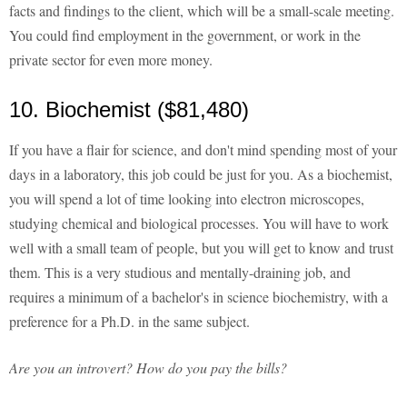
facts and findings to the client, which will be a small-scale meeting.
You could find employment in the government, or work in the
private sector for even more money.
10. Biochemist ($81,480)
If you have a flair for science, and don't mind spending most of your
days in a laboratory, this job could be just for you. As a biochemist,
you will spend a lot of time looking into electron microscopes,
studying chemical and biological processes. You will have to work
well with a small team of people, but you will get to know and trust
them. This is a very studious and mentally-draining job, and
requires a minimum of a bachelor's in science biochemistry, with a
preference for a Ph.D. in the same subject.
Are you an introvert? How do you pay the bills?