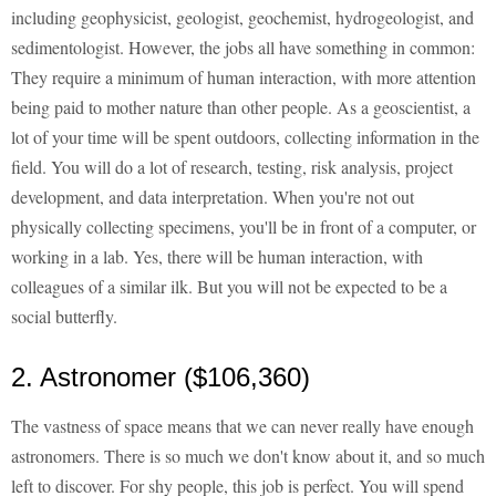
including geophysicist, geologist, geochemist, hydrogeologist, and
sedimentologist. However, the jobs all have something in common:
They require a minimum of human interaction, with more attention
being paid to mother nature than other people. As a geoscientist, a
lot of your time will be spent outdoors, collecting information in the
field. You will do a lot of research, testing, risk analysis, project
development, and data interpretation. When you're not out
physically collecting specimens, you'll be in front of a computer, or
working in a lab. Yes, there will be human interaction, with
colleagues of a similar ilk. But you will not be expected to be a
social butterfly.
2. Astronomer ($106,360)
The vastness of space means that we can never really have enough
astronomers. There is so much we don't know about it, and so much
left to discover. For shy people, this job is perfect. You will spend