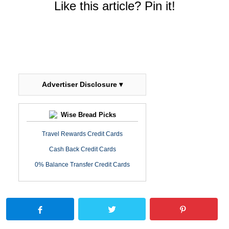
Like this article? Pin it!
Advertiser Disclosure ▾
Wise Bread Picks
Travel Rewards Credit Cards
Cash Back Credit Cards
0% Balance Transfer Credit Cards