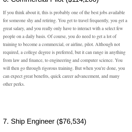
If you think about it, this is probably one of the best jobs available
for someone shy and retiring. You get to travel frequently, you get a
great salary, and you really only have to interact with a select few
people on a daily basis. Of course, you do need to get a lot of
training to become a commercial, or airline, pilot. Although not
required, a college degree is preferred, but it can range in anything
from law and finance, to engineering and computer science. You
will then go through rigorous training. But when you're done, you
can expect great benefits, quick career advancement, and many
other perks.
7. Ship Engineer ($76,534)