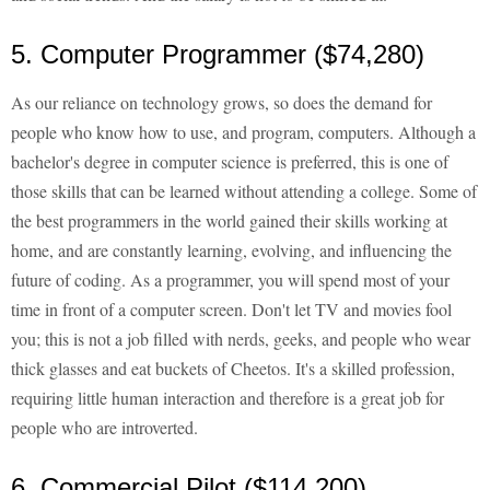
5. Computer Programmer ($74,280)
As our reliance on technology grows, so does the demand for
people who know how to use, and program, computers. Although a
bachelor's degree in computer science is preferred, this is one of
those skills that can be learned without attending a college. Some of
the best programmers in the world gained their skills working at
home, and are constantly learning, evolving, and influencing the
future of coding. As a programmer, you will spend most of your
time in front of a computer screen. Don't let TV and movies fool
you; this is not a job filled with nerds, geeks, and people who wear
thick glasses and eat buckets of Cheetos. It's a skilled profession,
requiring little human interaction and therefore is a great job for
people who are introverted.
6. Commercial Pilot ($114,200)