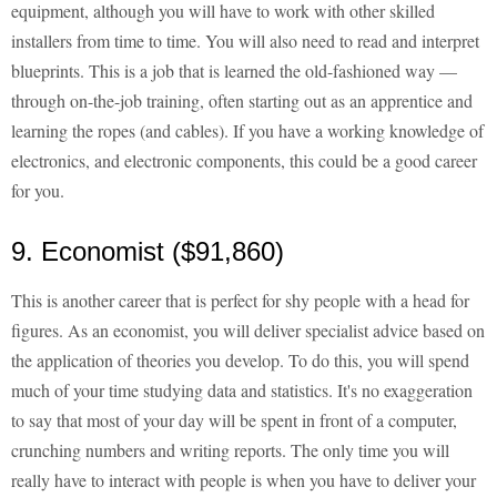
equipment, although you will have to work with other skilled
installers from time to time. You will also need to read and interpret
blueprints. This is a job that is learned the old-fashioned way —
through on-the-job training, often starting out as an apprentice and
learning the ropes (and cables). If you have a working knowledge of
electronics, and electronic components, this could be a good career
for you.
9. Economist ($91,860)
This is another career that is perfect for shy people with a head for
figures. As an economist, you will deliver specialist advice based on
the application of theories you develop. To do this, you will spend
much of your time studying data and statistics. It's no exaggeration
to say that most of your day will be spent in front of a computer,
crunching numbers and writing reports. The only time you will
really have to interact with people is when you have to deliver your