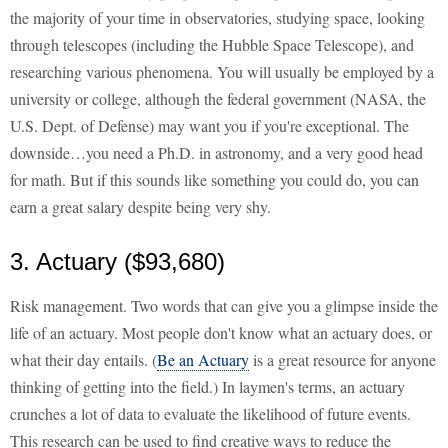
the majority of your time in observatories, studying space, looking
through telescopes (including the Hubble Space Telescope), and
researching various phenomena. You will usually be employed by a
university or college, although the federal government (NASA, the
U.S. Dept. of Defense) may want you if you're exceptional. The
downside…you need a Ph.D. in astronomy, and a very good head
for math. But if this sounds like something you could do, you can
earn a great salary despite being very shy.
3. Actuary ($93,680)
Risk management. Two words that can give you a glimpse inside the
life of an actuary. Most people don't know what an actuary does, or
what their day entails. (
Be an Actuary
is a great resource for anyone
thinking of getting into the field.) In laymen's terms, an actuary
crunches a lot of data to evaluate the likelihood of future events.
This research can be used to find creative ways to reduce the