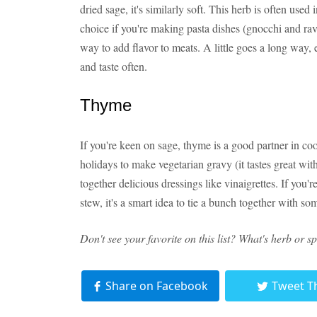
dried sage, it's similarly soft. This herb is often used
choice if you're making pasta dishes (gnocchi and rav
way to add flavor to meats. A little goes a long way,
and taste often.
Thyme
If you're keen on sage, thyme is a good partner in co
holidays to make vegetarian gravy (it tastes great w
together delicious dressings like vinaigrettes. If you
stew, it's a smart idea to tie a bunch together with s
Don't see your favorite on this list? What's herb or 
Share on Facebook
Tweet T