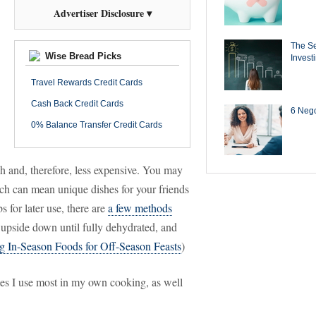
Advertiser Disclosure ▾
The Se
Wise Bread Picks
Invest
Travel Rewards Credit Cards
Cash Back Credit Cards
6 Negot
0% Balance Transfer Credit Cards
h and, therefore, less expensive. You may
hich can mean unique dishes for your friends
s for later use, there are
a few methods
upside down until fully dehydrated, and
g In-Season Foods for Off-Season Feasts
)
tes I use most in my own cooking, as well