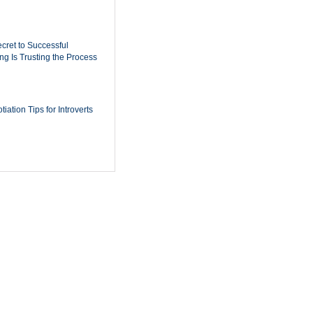
cret to Successful
ing Is Trusting the Process
iation Tips for Introverts