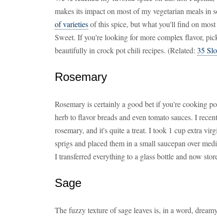
makes its impact on most of my vegetarian meals in 
of varieties
of this spice, but what you'll find on most
Sweet. If you're looking for more complex flavor, p
beautifully in crock pot chili recipes. (Related:
35 Slo
Rosemary
Rosemary is certainly a good bet if you're cooking pou
herb to flavor breads and even tomato sauces. I recent
rosemary, and it's quite a treat. I took 1 cup extra vir
sprigs and placed them in a small saucepan over medi
I transferred everything to a glass bottle and now store
Sage
The fuzzy texture of sage leaves is, in a word, dream