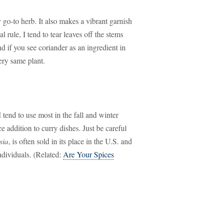
 go-to herb. It also makes a vibrant garnish
l rule, I tend to tear leaves off the stems
nd if you see coriander as an ingredient in
ery same plant.
 tend to use most in the fall and winter
addition to curry dishes. Just be careful
sia
, is often sold in its place in the U.S. and
individuals. (Related:
Are Your Spices