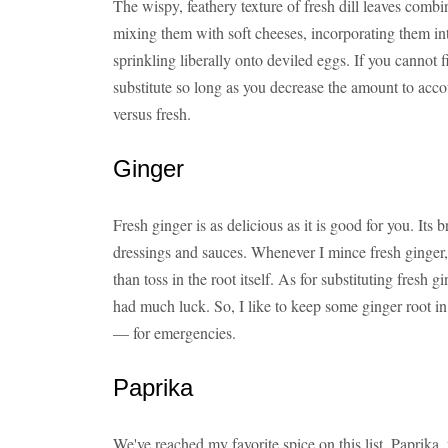
The wispy, feathery texture of fresh dill leaves combi
mixing them with soft cheeses, incorporating them int
sprinkling liberally onto deviled eggs. If you cannot f
substitute so long as you decrease the amount to accou
versus fresh.
Ginger
Fresh ginger is as delicious as it is good for you. Its b
dressings and sauces. Whenever I mince fresh ginger, 
than toss in the root itself. As for substituting fresh 
had much luck. So, I like to keep some ginger root i
— for emergencies.
Paprika
We've reached my favorite spice on this list. Paprika,