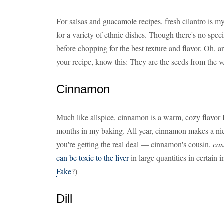
For salsas and guacamole recipes, fresh cilantro is my
for a variety of ethnic dishes. Though there's no specia
before chopping for the best texture and flavor. Oh, a
your recipe, know this: They are the seeds from the v
Cinnamon
Much like allspice, cinnamon is a warm, cozy flavor I
months in my baking. All year, cinnamon makes a nice 
you're getting the real deal — cinnamon's cousin,
cas
can be toxic to the liver
in large quantities in certain 
Fake
?)
Dill