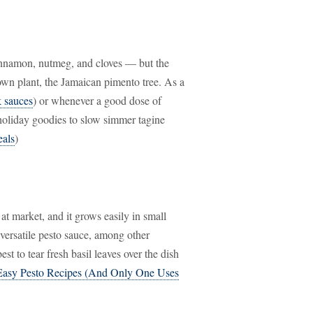
cinnamon, nutmeg, and cloves — but the
 own plant, the Jamaican pimento tree. As a
k sauces
) or whenever a good dose of
holiday goodies to slow simmer tagine
eals
)
p at market, and it grows easily in small
versatile pesto sauce, among other
best to tear fresh basil leaves over the dish
Easy Pesto Recipes (And Only One Uses