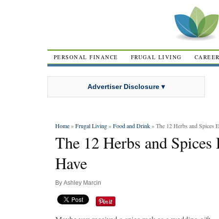
PERSONAL FINANCE
FRUGAL LIVING
CAREE
Advertiser Disclosure ▾
Home
»
Frugal Living
»
Food and Drink
» The 12 Herbs and Spices E
The 12 Herbs and Spices 
Have
By
Ashley Marcin