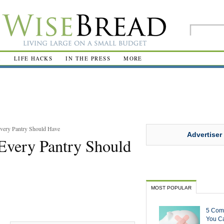
R
LIFE HACKS
IN THE PRESS
MORE
very Pantry Should Have
Advertiser
Every Pantry Should
MOST POPULAR
5 Com
You Ca