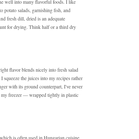
ne well into many flavorful foods. I like
o potato salads, garnishing fish, and
ind fresh dill, dried is an adequate
nt for drying. Think half or a third dry
right flavor blends nicely into fresh salad
I squeeze the juices into my recipes rather
ginger with its ground counterpart, I've never
n my freezer — wrapped tightly in plastic
 which is often used in Hungarian cuisine,