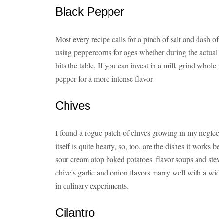
Black Pepper
Most every recipe calls for a pinch of salt and dash 
using peppercorns for ages whether during the actual
hits the table. If you can invest in a mill, grind who
pepper for a more intense flavor.
Chives
I found a rogue patch of chives growing in my neglect
itself is quite hearty, so, too, are the dishes it works 
sour cream atop baked potatoes, flavor soups and ste
chive's garlic and onion flavors marry well with a wide
in culinary experiments.
Cilantro