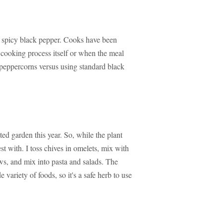
of spicy black pepper. Cooks have been
 cooking process itself or when the meal
le peppercorns versus using standard black
ed garden this year. So, while the plant
best with. I toss chives in omelets, mix with
ws, and mix into pasta and salads. The
 variety of foods, so it's a safe herb to use