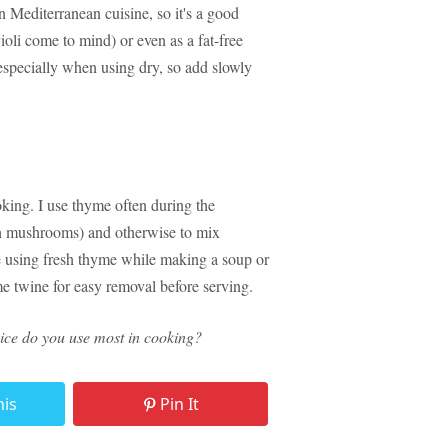
 in Mediterranean cuisine, so it's a good
ioli come to mind) or even as a fat-free
 especially when using dry, so add slowly
oking. I use thyme often during the
ith mushrooms) and otherwise to mix
're using fresh thyme while making a soup or
ome twine for easy removal before serving.
spice do you use most in cooking?
his
Pin It