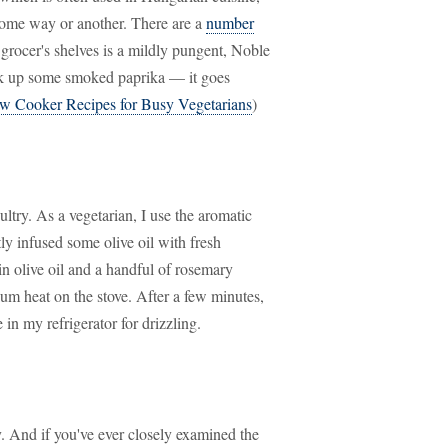
some way or another. There are a
number
 grocer's shelves is a mildly pungent, Noble
ick up some smoked paprika — it goes
w Cooker Recipes for Busy Vegetarians
)
ltry. As a vegetarian, I use the aromatic
ly infused some olive oil with fresh
gin olive oil and a handful of rosemary
um heat on the stove. After a few minutes,
 in my refrigerator for drizzling.
y. And if you've ever closely examined the