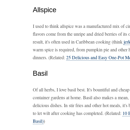
Allspice
I used to think allspice was a manufactured mix of 
flavors come from the unripe and dried berries of its
result, it's often used in Caribbean cooking (think
jer
warm spice is required, from pumpkin pie and other 
dinners. (Related:
25 Delicious and Easy One-Pot M
Basil
Of all herbs, I love basil best. It's bountiful and chea
container gardens at home. Basil also makes a mean, 
delicious dishes. In stir fries and other hot meals, it's 
to let wilt after cooking has completed. (Related:
10 
Basil)
)