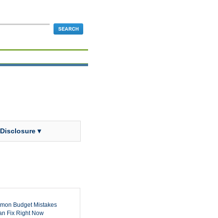
 Disclosure ▾
mon Budget Mistakes
n Fix Right Now