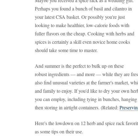
Maybe you received a spice rack as a wedding gift.
Perhaps you found a bunch of basil and cilantro in
your latest CSA basket. Or possibly you're just
looking to make healthier, low-calorie foods with
fuller flavors on the cheap. Cooking with herbs and
spices is certainly a skill even novice home cooks
should take some time to master.
And summer is the perfect to bulk up on these
robust ingredients — and more — while they are fres
also find unusual varieties at the farmer's market, w
and family to enjoy. If you'd like to dry your own herb
you can employ, including tying in bunches, hanging 
then storing in airtight containers. (Related:
Preservin
Here's the lowdown on 12 herb and spice rack favori
as some tips on their use.